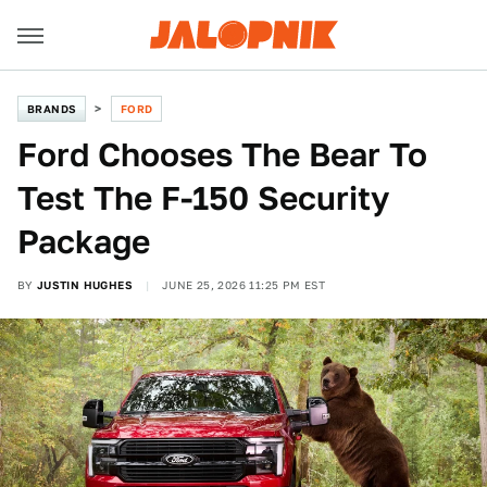
BRANDS
FORD
Ford Chooses The Bear To
Test The F-150 Security
Package
BY
JUSTIN HUGHES
JUNE 25, 2026 11:25 PM EST