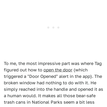
To me, the most impressive part was where Tag
figured out how to
open the door
(which
triggered a "Door Opened" alert in the app). The
broken window had nothing to do with it. He
simply reached into the handle and opened it as
a human would. It makes all those bear-safe
trash cans in National Parks seem a bit less