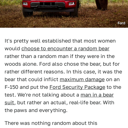
Ford
It's pretty well established that most women
would
choose to encounter a random bear
rather than a random man if they were in the
woods alone. Ford also chose the bear, but for
rather different reasons. In this case, it was the
bear that could inflict
maximum damage
on an
F-150 and put the
Ford Security Package
to the
test. We're not talking about a
man in a bear
suit
, but rather an actual, real-life bear. With
the paws and everything.
There was nothing random about this