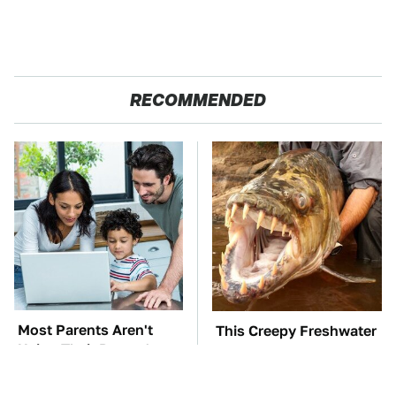
RECOMMENDED
Most Parents Aren't
This Creepy Freshwater
Using Their Router's
Fish Is Beyond
Best Feature
Dangerous