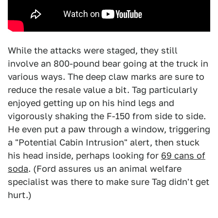
While the attacks were staged, they still
involve an 800-pound bear going at the truck in
various ways. The deep claw marks are sure to
reduce the resale value a bit. Tag particularly
enjoyed getting up on his hind legs and
vigorously shaking the F-150 from side to side.
He even put a paw through a window, triggering
a "Potential Cabin Intrusion" alert, then stuck
his head inside, perhaps looking for
69 cans of
soda
. (Ford assures us an animal welfare
specialist was there to make sure Tag didn't get
hurt.)