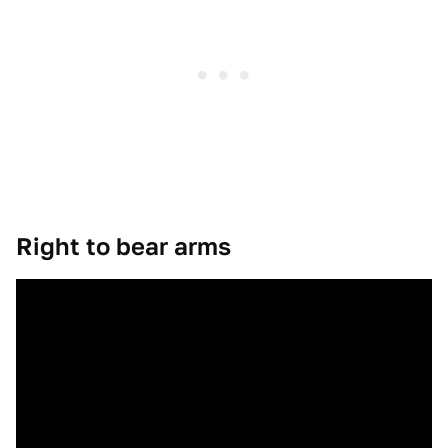
Right to bear arms