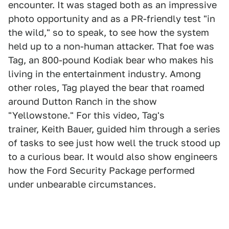
encounter. It was staged both as an impressive
photo opportunity and as a PR-friendly test "in
the wild," so to speak, to see how the system
held up to a non-human attacker. That foe was
Tag, an 800-pound Kodiak bear who makes his
living in the entertainment industry. Among
other roles, Tag played the bear that roamed
around Dutton Ranch in the show
"Yellowstone." For this video, Tag's
trainer, Keith Bauer, guided him through a series
of tasks to see just how well the truck stood up
to a curious bear. It would also show engineers
how the Ford Security Package performed
under unbearable circumstances.