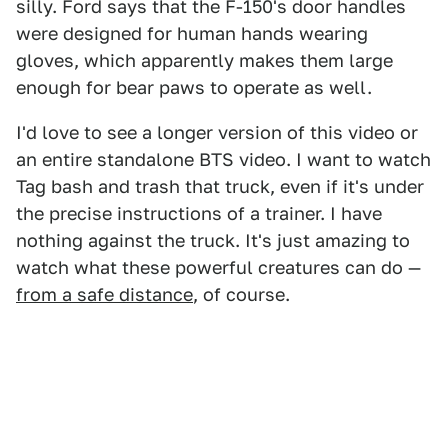
silly. Ford says that the F-150's door handles
were designed for human hands wearing
gloves, which apparently makes them large
enough for bear paws to operate as well.
I'd love to see a longer version of this video or
an entire standalone BTS video. I want to watch
Tag bash and trash that truck, even if it's under
the precise instructions of a trainer. I have
nothing against the truck. It's just amazing to
watch what these powerful creatures can do —
from a safe distance
, of course.