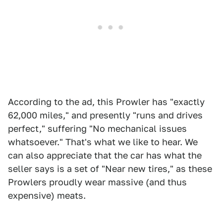
According to the ad, this Prowler has "exactly
62,000 miles," and presently "runs and drives
perfect," suffering "No mechanical issues
whatsoever." That's what we like to hear. We
can also appreciate that the car has what the
seller says is a set of "Near new tires," as these
Prowlers proudly wear massive (and thus
expensive) meats.