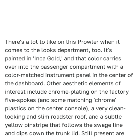
There's a lot to like on this Prowler when it
comes to the looks department, too. It's
painted in 'Inca Gold,' and that color carries
over into the passenger compartment with a
color-matched instrument panel in the center of
the dashboard. Other aesthetic elements of
interest include chrome-plating on the factory
five-spokes (and some matching 'chrome'
plastics on the center console), a very clean-
looking and slim roadster roof, and a subtle
yellow pinstripe that follows the swage line
and dips down the trunk lid. Still present are