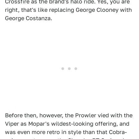
Crossfire as the brand's halo ride. Yes, you are
right, that's like replacing George Clooney with
George Costanza.
Before then, however, the Prowler vied with the
Viper as Mopar's wildest-looking offering, and
was even more retro in style than that Cobra-