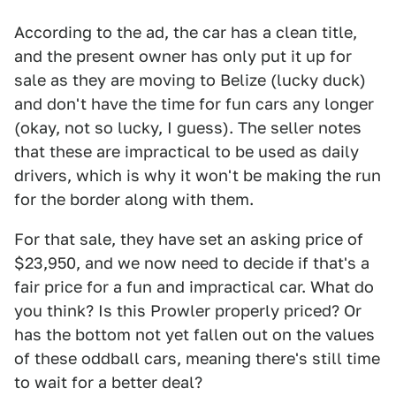
According to the ad, the car has a clean title,
and the present owner has only put it up for
sale as they are moving to Belize (lucky duck)
and don't have the time for fun cars any longer
(okay, not so lucky, I guess). The seller notes
that these are impractical to be used as daily
drivers, which is why it won't be making the run
for the border along with them.
For that sale, they have set an asking price of
$23,950, and we now need to decide if that's a
fair price for a fun and impractical car. What do
you think? Is this Prowler properly priced? Or
has the bottom not yet fallen out on the values
of these oddball cars, meaning there's still time
to wait for a better deal?