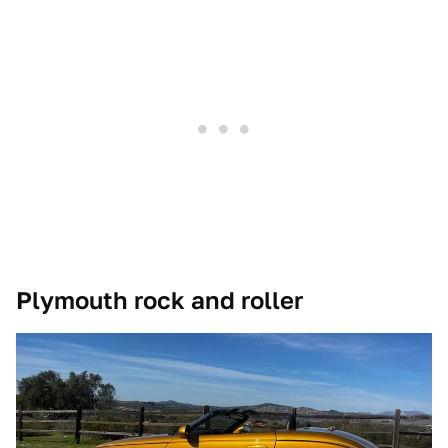
Plymouth rock and roller