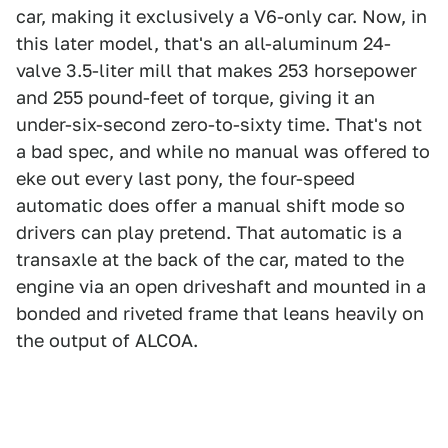
car, making it exclusively a V6-only car. Now, in
this later model, that's an all-aluminum 24-
valve 3.5-liter mill that makes 253 horsepower
and 255 pound-feet of torque, giving it an
under-six-second zero-to-sixty time. That's not
a bad spec, and while no manual was offered to
eke out every last pony, the four-speed
automatic does offer a manual shift mode so
drivers can play pretend. That automatic is a
transaxle at the back of the car, mated to the
engine via an open driveshaft and mounted in a
bonded and riveted frame that leans heavily on
the output of ALCOA.