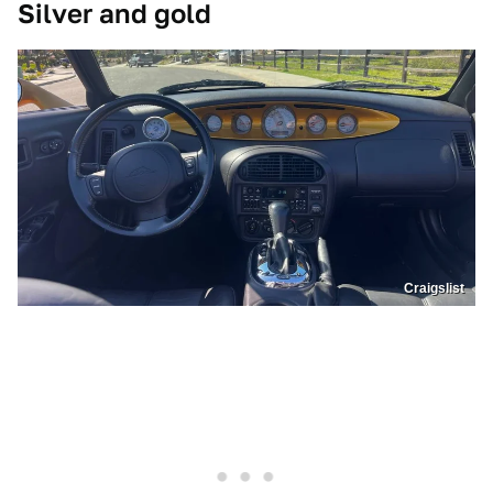
Silver and gold
Craigslist