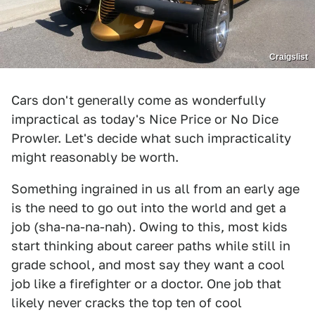
Craigslist
Cars don't generally come as wonderfully
impractical as today's Nice Price or No Dice
Prowler. Let's decide what such impracticality
might reasonably be worth.
Something ingrained in us all from an early age
is the need to go out into the world and get a
job (sha-na-na-nah). Owing to this, most kids
start thinking about career paths while still in
grade school, and most say they want a cool
job like a firefighter or a doctor. One job that
likely never cracks the top ten of cool