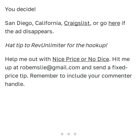
You decide!
San Diego, California,
Craigslist
, or go
here
if
the ad disappears.
Hat tip to RevUnlimiter for the hookup!
Help me out with
Nice Price or No Dice
. Hit me
up at robemslie@gmail.com and send a fixed-
price tip. Remember to include your commenter
handle.