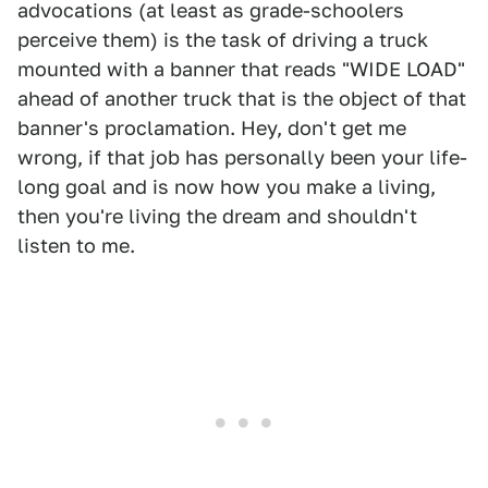
advocations (at least as grade-schoolers
perceive them) is the task of driving a truck
mounted with a banner that reads "WIDE LOAD"
ahead of another truck that is the object of that
banner's proclamation. Hey, don't get me
wrong, if that job has personally been your life-
long goal and is now how you make a living,
then you're living the dream and shouldn't
listen to me.