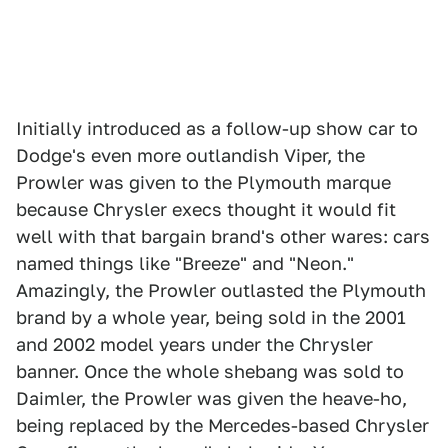
Initially introduced as a follow-up show car to
Dodge's even more outlandish Viper, the
Prowler was given to the Plymouth marque
because Chrysler execs thought it would fit
well with that bargain brand's other wares: cars
named things like "Breeze" and "Neon."
Amazingly, the Prowler outlasted the Plymouth
brand by a whole year, being sold in the 2001
and 2002 model years under the Chrysler
banner. Once the whole shebang was sold to
Daimler, the Prowler was given the heave-ho,
being replaced by the Mercedes-based Chrysler