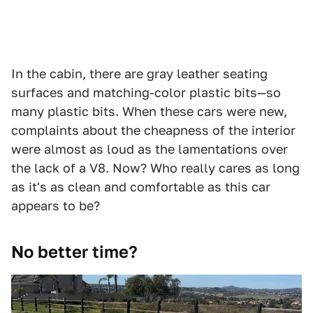
In the cabin, there are gray leather seating
surfaces and matching-color plastic bits—so
many plastic bits. When these cars were new,
complaints about the cheapness of the interior
were almost as loud as the lamentations over
the lack of a V8. Now? Who really cares as long
as it's as clean and comfortable as this car
appears to be?
No better time?