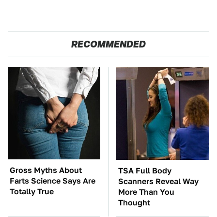
RECOMMENDED
Gross Myths About
TSA Full Body
Farts Science Says Are
Scanners Reveal Way
Totally True
More Than You
Thought