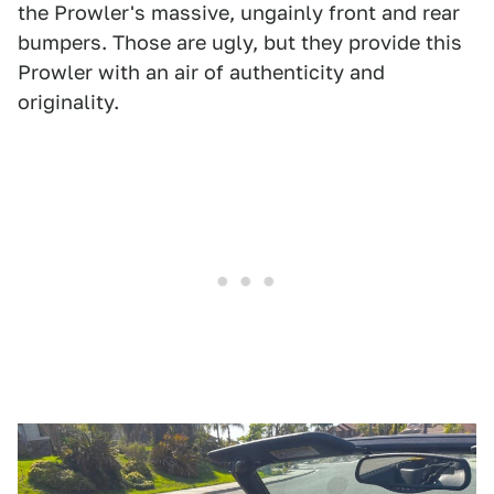
the Prowler's massive, ungainly front and rear
bumpers. Those are ugly, but they provide this
Prowler with an air of authenticity and
originality.