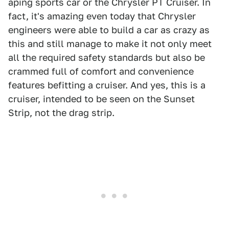
aping sports car or the Chrysler PT Cruiser. In
fact, it's amazing even today that Chrysler
engineers were able to build a car as crazy as
this and still manage to make it not only meet
all the required safety standards but also be
crammed full of comfort and convenience
features befitting a cruiser. And yes, this is a
cruiser, intended to be seen on the Sunset
Strip, not the drag strip.