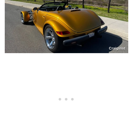
Craigslist