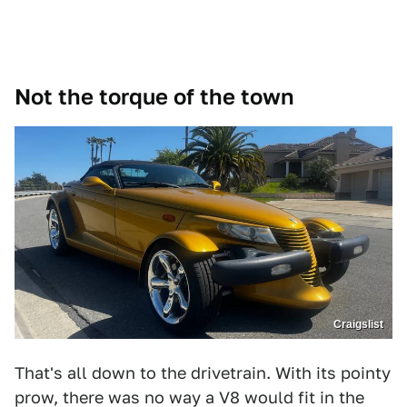
Not the torque of the town
Craigslist
That's all down to the drivetrain. With its pointy
prow, there was no way a V8 would fit in the