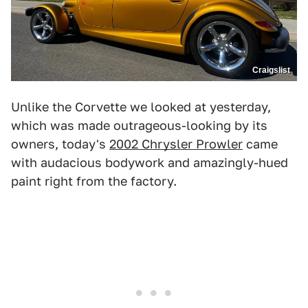
Craigslist
Unlike the Corvette we looked at yesterday,
which was made outrageous-looking by its
owners, today's
2002 Chrysler Prowler
came
with audacious bodywork and amazingly-hued
paint right from the factory.