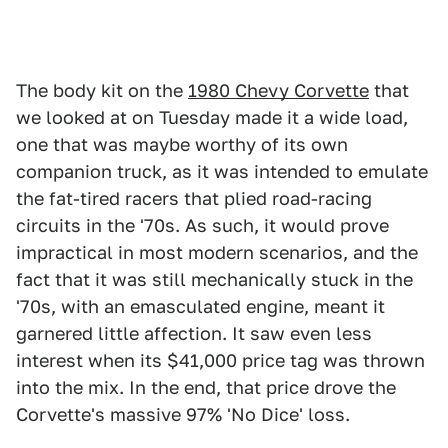
The body kit on the
1980 Chevy Corvette
that
we looked at on Tuesday made it a wide load,
one that was maybe worthy of its own
companion truck, as it was intended to emulate
the fat-tired racers that plied road-racing
circuits in the '70s. As such, it would prove
impractical in most modern scenarios, and the
fact that it was still mechanically stuck in the
'70s, with an emasculated engine, meant it
garnered little affection. It saw even less
interest when its $41,000 price tag was thrown
into the mix. In the end, that price drove the
Corvette's massive 97% 'No Dice' loss.