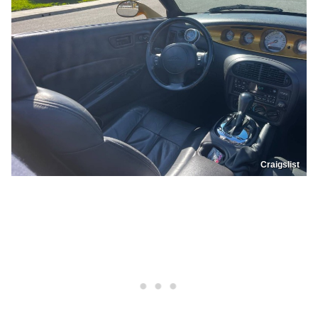
Craigslist