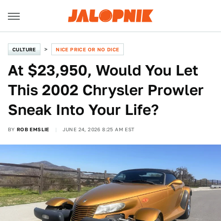
CULTURE
NICE PRICE OR NO DICE
At $23,950, Would You Let
This 2002 Chrysler Prowler
Sneak Into Your Life?
BY
ROB EMSLIE
JUNE 24, 2026 8:25 AM EST