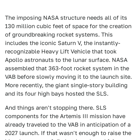
The imposing NASA structure needs all of its
130 million cubic feet of space for the creation
of groundbreaking rocket systems. This
includes the iconic Saturn V, the instantly-
recognizable Heavy Lift Vehicle that took
Apollo astronauts to the lunar surface. NASA
assembled that 363-foot rocket system in the
VAB before slowly moving it to the launch site.
More recently, the giant single-story building
and its four high bays hosted the SLS.
And things aren't stopping there. SLS
components for the Artemis III mission have
already traveled to the VAB in anticipation of a
2027 launch. If that wasn't enough to raise the