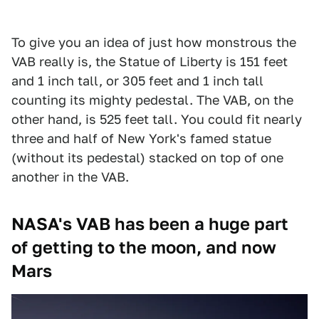
To give you an idea of just how monstrous the
VAB really is, the Statue of Liberty is 151 feet
and 1 inch tall, or 305 feet and 1 inch tall
counting its mighty pedestal. The VAB, on the
other hand, is 525 feet tall. You could fit nearly
three and half of New York's famed statue
(without its pedestal) stacked on top of one
another in the VAB.
NASA's VAB has been a huge part
of getting to the moon, and now
Mars