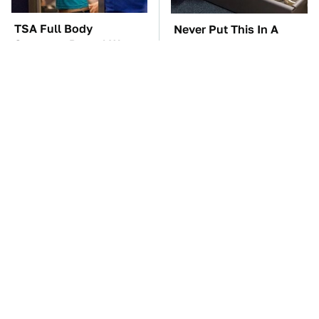
TSA Full Body
Never Put This In A
Scanners Reveal Way
Safe Deposit Box
More Than You
Thought
The Car Battery Brand
These Awful Engines
We Can't Warn You
Should Never Have Left
Enough To Avoid
The Factory