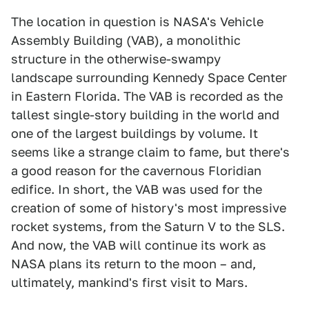
The location in question is NASA's Vehicle
Assembly Building (VAB), a monolithic
structure in the otherwise-swampy
landscape surrounding Kennedy Space Center
in Eastern Florida. The VAB is recorded as the
tallest single-story building in the world and
one of the largest buildings by volume. It
seems like a strange claim to fame, but there's
a good reason for the cavernous Floridian
edifice. In short, the VAB was used for the
creation of some of history's most impressive
rocket systems, from the Saturn V to the SLS.
And now, the VAB will continue its work as
NASA plans its return to the moon – and,
ultimately, mankind's first visit to Mars.