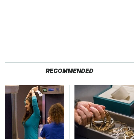
RECOMMENDED