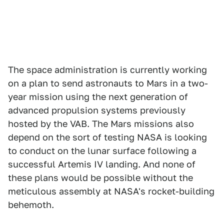
The space administration is currently working
on a plan to send astronauts to Mars in a two-
year mission using the next generation of
advanced propulsion systems previously
hosted by the VAB. The Mars missions also
depend on the sort of testing NASA is looking
to conduct on the lunar surface following a
successful Artemis IV landing. And none of
these plans would be possible without the
meticulous assembly at NASA's rocket-building
behemoth.