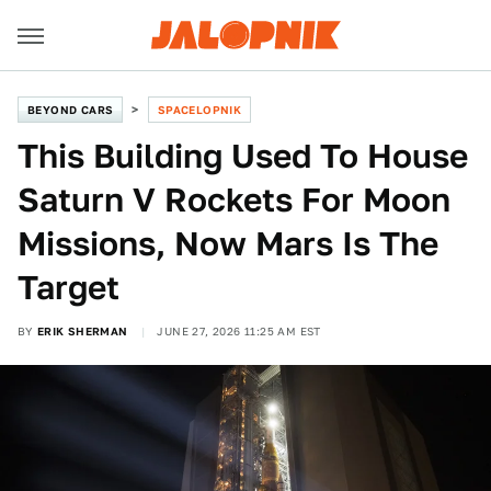
BEYOND CARS
SPACELOPNIK
This Building Used To House
Saturn V Rockets For Moon
Missions, Now Mars Is The
Target
BY
ERIK SHERMAN
JUNE 27, 2026 11:25 AM EST