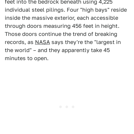
feet into the bedrock beneath using 4,225
individual steel pilings. Four "high bays" reside
inside the massive exterior, each accessible
through doors measuring 456 feet in height.
Those doors continue the trend of breaking
records, as
NASA
says they're the "largest in
the world" – and they apparently take 45
minutes to open.