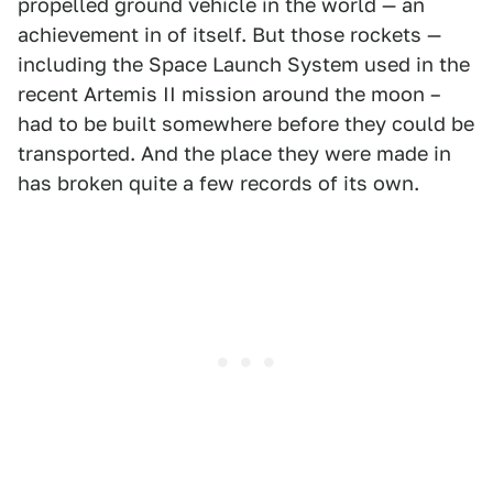
propelled ground vehicle in the world — an
achievement in of itself. But those rockets —
including the Space Launch System used in the
recent Artemis II mission around the moon –
had to be built somewhere before they could be
transported. And the place they were made in
has broken quite a few records of its own.