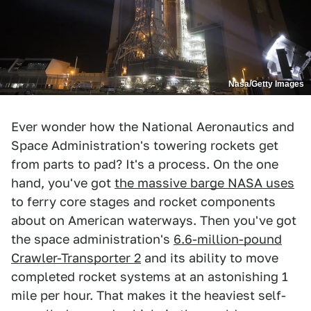
Nasa/Getty Images
Ever wonder how the National Aeronautics and
Space Administration's towering rockets get
from parts to pad? It's a process. On the one
hand, you've got
the massive barge NASA uses
to ferry core stages and rocket components
about on American waterways. Then you've got
the space administration's
6.6-million-pound
Crawler-Transporter 2
and its ability to move
completed rocket systems at an astonishing 1
mile per hour. That makes it the heaviest self-