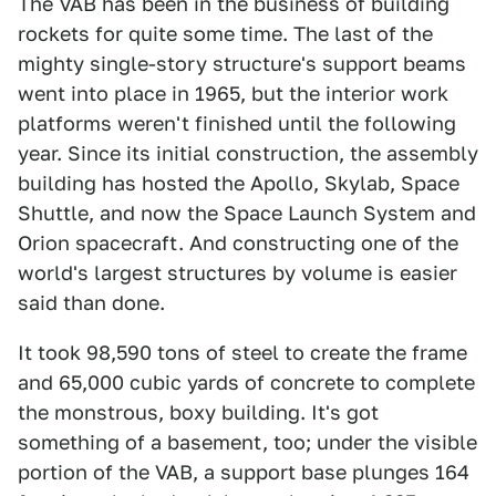
The VAB has been in the business of building
rockets for quite some time. The last of the
mighty single-story structure's support beams
went into place in 1965, but the interior work
platforms weren't finished until the following
year. Since its initial construction, the assembly
building has hosted the Apollo, Skylab, Space
Shuttle, and now the Space Launch System and
Orion spacecraft. And constructing one of the
world's largest structures by volume is easier
said than done.
It took 98,590 tons of steel to create the frame
and 65,000 cubic yards of concrete to complete
the monstrous, boxy building. It's got
something of a basement, too; under the visible
portion of the VAB, a support base plunges 164