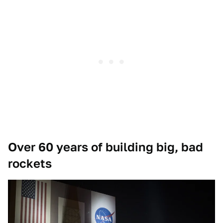
Over 60 years of building big, bad
rockets