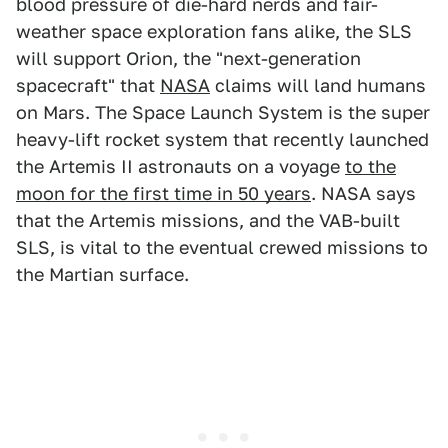
blood pressure of die-hard nerds and fair-
weather space exploration fans alike, the SLS
will support Orion, the "next-generation
spacecraft" that
NASA
claims will land humans
on Mars. The Space Launch System is the super
heavy-lift rocket system that recently launched
the Artemis II astronauts on a voyage
to the
moon for the first time in 50 years
. NASA says
that the Artemis missions, and the VAB-built
SLS, is vital to the eventual crewed missions to
the Martian surface.