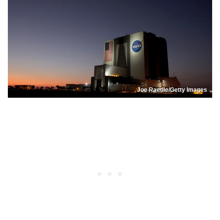
Joe Raedle/Getty Images