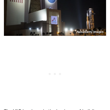
Nasa/Getty Images