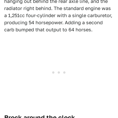
hanging out behind the rear axle line, and the
radiator right behind. The standard engine was
a 1,251cc four-cylinder with a single carburetor,
producing 54 horsepower. Adding a second
carb bumped that output to 64 horses.
Brock around the clock