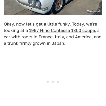
Craigslist
Okay, now let's get a little funky. Today, we're
looking at a
1967 Hino Contessa 1300 coupe
, a
car with roots in France, Italy, and America, and
a trunk firmly grown in Japan.