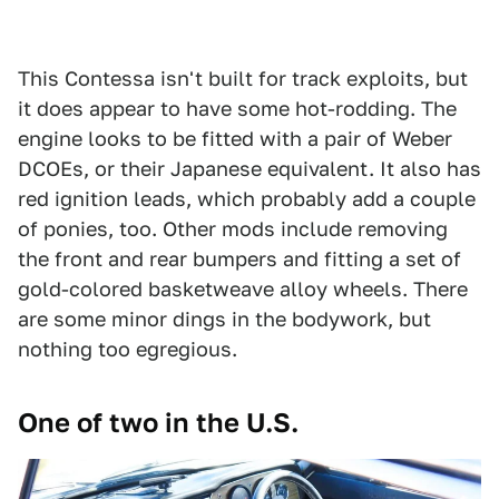
This Contessa isn't built for track exploits, but
it does appear to have some hot-rodding. The
engine looks to be fitted with a pair of Weber
DCOEs, or their Japanese equivalent. It also has
red ignition leads, which probably add a couple
of ponies, too. Other mods include removing
the front and rear bumpers and fitting a set of
gold-colored basketweave alloy wheels. There
are some minor dings in the bodywork, but
nothing too egregious.
One of two in the U.S.