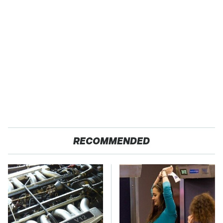
RECOMMENDED