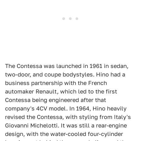
The Contessa was launched in 1961 in sedan,
two-door, and coupe bodystyles. Hino had a
business partnership with the French
automaker Renault, which led to the first
Contessa being engineered after that
company's 4CV model. In 1964, Hino heavily
revised the Contessa, with styling from Italy's
Giovanni Michelotti. It was still a rear-engine
design, with the water-cooled four-cylinder