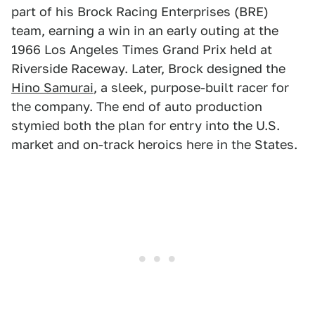
part of his Brock Racing Enterprises (BRE)
team, earning a win in an early outing at the
1966 Los Angeles Times Grand Prix held at
Riverside Raceway. Later, Brock designed the
Hino Samurai
, a sleek, purpose-built racer for
the company. The end of auto production
stymied both the plan for entry into the U.S.
market and on-track heroics here in the States.