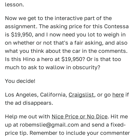
lesson.
Now we get to the interactive part of the
assignment. The asking price for this Contessa
is $19,950, and I now need you lot to weigh in
on whether or not that's a fair asking, and also
what you think about the car in the comments.
Is this Hino a hero at $19,950? Or is that too
much to ask to wallow in obscurity?
You decide!
Los Angeles, California,
Craigslist
, or go
here
if
the ad disappears.
Help me out with
Nice Price or No Dice
. Hit me
up at robemslie@gmail.com and send a fixed-
price tip. Remember to include your commenter