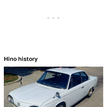
Hino history