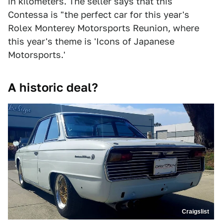
in kilometers. The seller says that this
Contessa is "the perfect car for this year's
Rolex Monterey Motorsports Reunion, where
this year's theme is 'Icons of Japanese
Motorsports.'
A historic deal?
Craigslist