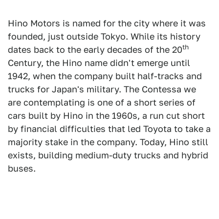
Hino Motors is named for the city where it was
founded, just outside Tokyo. While its history
th
dates back to the early decades of the 20
Century, the Hino name didn't emerge until
1942, when the company built half-tracks and
trucks for Japan's military. The Contessa we
are contemplating is one of a short series of
cars built by Hino in the 1960s, a run cut short
by financial difficulties that led Toyota to take a
majority stake in the company. Today, Hino still
exists, building medium-duty trucks and hybrid
buses.