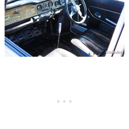
Craigslist