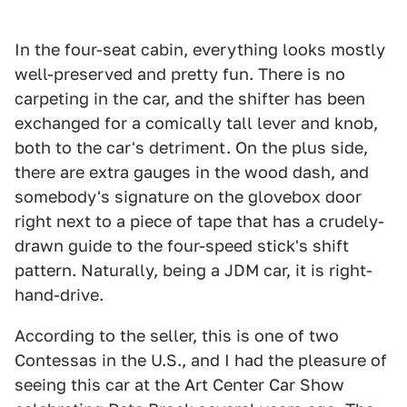
In the four-seat cabin, everything looks mostly
well-preserved and pretty fun. There is no
carpeting in the car, and the shifter has been
exchanged for a comically tall lever and knob,
both to the car's detriment. On the plus side,
there are extra gauges in the wood dash, and
somebody's signature on the glovebox door
right next to a piece of tape that has a crudely-
drawn guide to the four-speed stick's shift
pattern. Naturally, being a JDM car, it is right-
hand-drive.
According to the seller, this is one of two
Contessas in the U.S., and I had the pleasure of
seeing this car at the Art Center Car Show