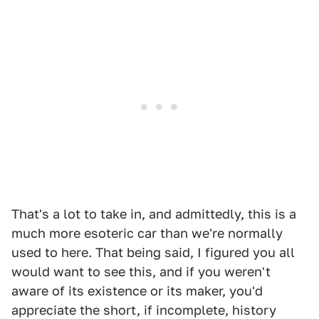
That's a lot to take in, and admittedly, this is a
much more esoteric car than we're normally
used to here. That being said, I figured you all
would want to see this, and if you weren't
aware of its existence or its maker, you'd
appreciate the short, if incomplete, history