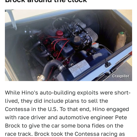
Craigslist
While Hino's auto-building exploits were short-
lived, they did include plans to sell the
Contessa in the U.S. To that end, Hino engaged
with race driver and automotive engineer Pete
Brock to give the car some bona fides on the
race track. Brock took the Contessa racing as