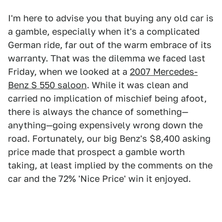
I'm here to advise you that buying any old car is
a gamble, especially when it's a complicated
German ride, far out of the warm embrace of its
warranty. That was the dilemma we faced last
Friday, when we looked at a
2007 Mercedes-
Benz S 550 saloon
. While it was clean and
carried no implication of mischief being afoot,
there is always the chance of something—
anything—going expensively wrong down the
road. Fortunately, our big Benz's $8,400 asking
price made that prospect a gamble worth
taking, at least implied by the comments on the
car and the 72% 'Nice Price' win it enjoyed.