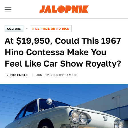
CULTURE
NICE PRICE OR NO DICE
At $19,950, Could This 1967
Hino Contessa Make You
Feel Like Car Show Royalty?
BY
ROB EMSLIE
JUNE 22, 2026 8:25 AM EST