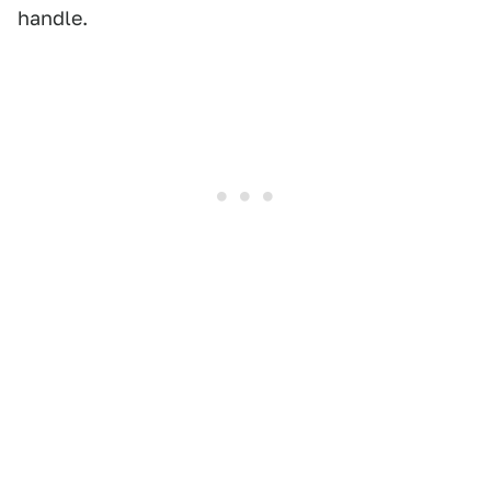
handle.