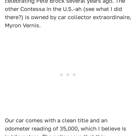
celebrating Pete Brock several years ago. The
other Contessa in the U.S.-ah (see what I did
there?) is owned by car collector extraordinaire,
Myron Vernis.
Our car comes with a clean title and an
odometer reading of 35,000, which I believe is