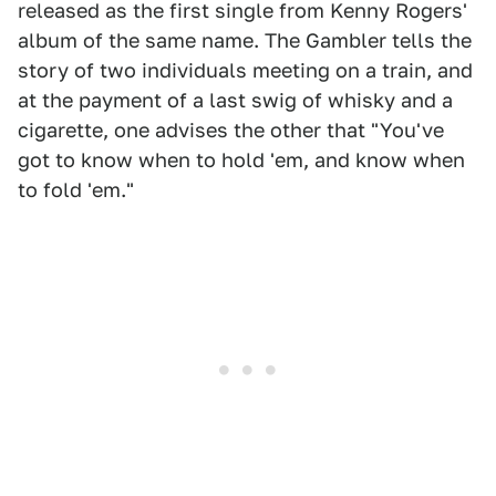
released as the first single from Kenny Rogers'
album of the same name. The Gambler tells the
story of two individuals meeting on a train, and
at the payment of a last swig of whisky and a
cigarette, one advises the other that "You've
got to know when to hold 'em, and know when
to fold 'em."