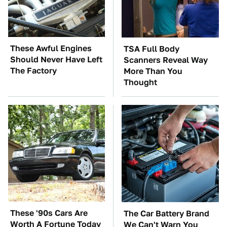
These Awful Engines
TSA Full Body
Should Never Have Left
Scanners Reveal Way
The Factory
More Than You
Thought
These '90s Cars Are
The Car Battery Brand
Worth A Fortune Today
We Can't Warn You