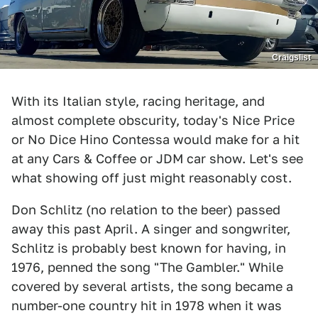
Craigslist
With its Italian style, racing heritage, and
almost complete obscurity, today's Nice Price
or No Dice Hino Contessa would make for a hit
at any Cars & Coffee or JDM car show. Let's see
what showing off just might reasonably cost.
Don Schlitz (no relation to the beer) passed
away this past April. A singer and songwriter,
Schlitz is probably best known for having, in
1976, penned the song "The Gambler." While
covered by several artists, the song became a
number-one country hit in 1978 when it was