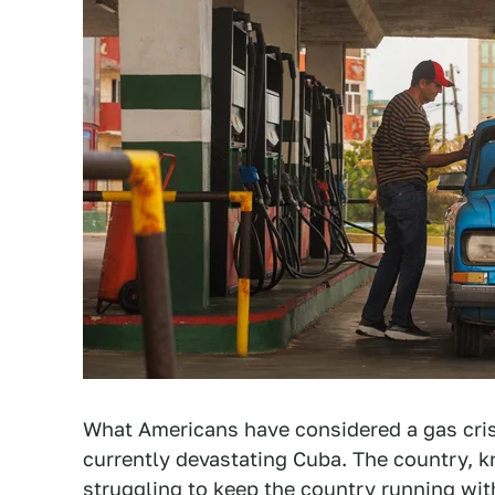
What Americans have considered a gas crisi
currently devastating Cuba. The country,
struggling to keep the country running with 