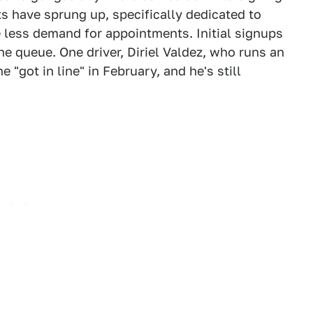
ts have sprung up, specifically dedicated to
e less demand for appointments. Initial signups
he queue. One driver, Diriel Valdez, who runs an
"got in line" in February, and he's still