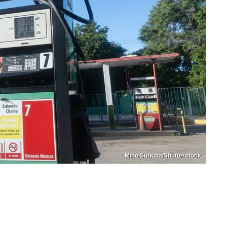
Mino Surkala/Shutterstock