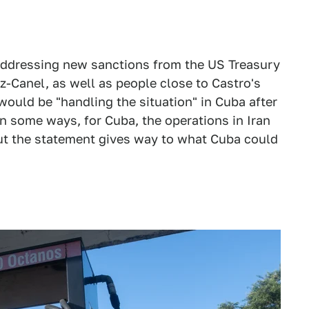
 addressing new sanctions from the US Treasury
-Canel, as well as people close to Castro's
ould be "handling the situation" in Cuba after
 in some ways, for Cuba, the operations in Iran
ut the statement gives way to what Cuba could