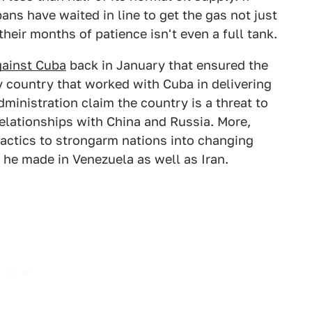
bans have waited in line to get the gas not just
their months of patience isn't even a full tank.
gainst Cuba
back in January that ensured the
y country that worked with Cuba in delivering
dministration claim the country is a threat to
relationships with China and Russia. More,
 tactics to strongarm nations into changing
s he made in Venezuela as well as Iran.