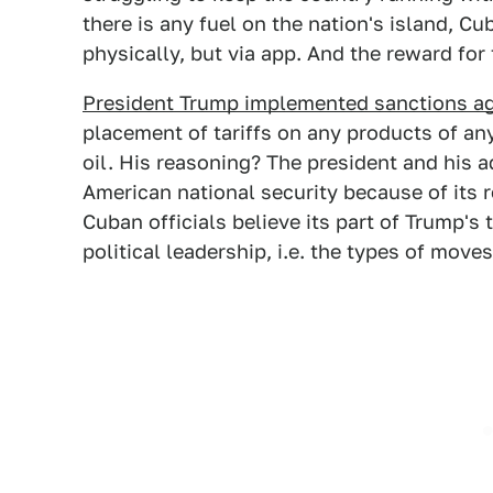
there is any fuel on the nation's island, Cu
physically, but via app. And the reward for 
President Trump implemented sanctions a
placement of tariffs on any products of an
oil. His reasoning? The president and his a
American national security because of its 
Cuban officials believe its part of Trump's
political leadership, i.e. the types of move