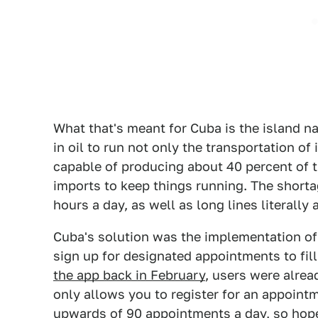
What that's meant for Cuba is the island n
in oil to run not only the transportation of
capable of producing about 40 percent of 
imports to keep things running. The shorta
hours a day, as well as long lines literally 
Cuba's solution was the implementation of
sign up for designated appointments to fill
the app back in February
, users were alrea
only allows you to register for an appointm
upwards of 90 appointments a day, so hop