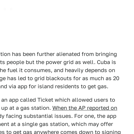
ation has been further alienated from bringing
 its people but the power grid as well. Cuba is
the fuel it consumes, and heavily depends on
ge has led to grid blackouts for as much as 20
and via app for island residents to get gas.
 an app called Ticket which allowed users to
 up at a gas station.
When the AP reported on
dy facing substantial issues. For one, the app
ent at a single gas station, which may offer
es to get gas anywhere comes down to signing