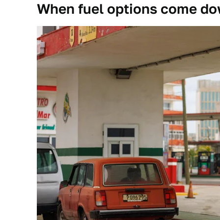
When fuel options come dow