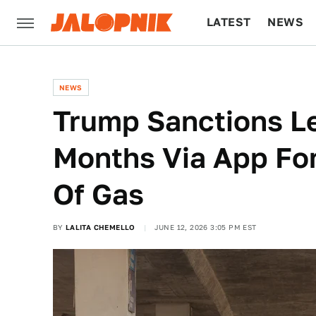
LATEST
NEWS
CULTURE
TECH
NEWS
Trump Sanctions L
Months Via App For
Of Gas
BY
LALITA CHEMELLO
JUNE 12, 2026 3:05 PM EST