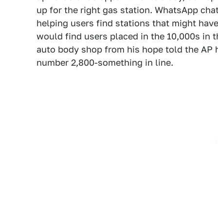
up for the right gas station. WhatsApp cha
helping users find stations that might hav
would find users placed in the 10,000s in t
auto body shop from his hope told the AP he 
number 2,800-something in line.