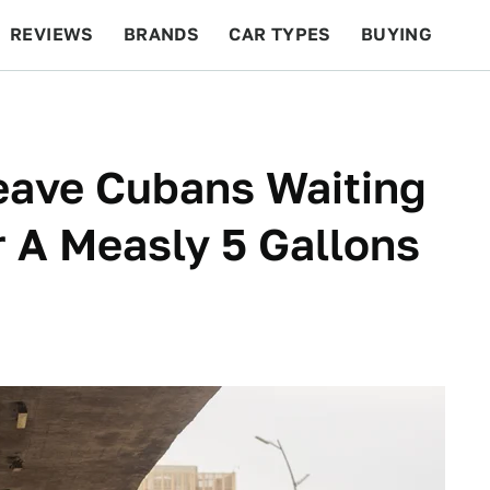
REVIEWS
BRANDS
CAR TYPES
BUYING
BEYOND CARS
RACING
QOTD
FEATURES
eave Cubans Waiting
 A Measly 5 Gallons