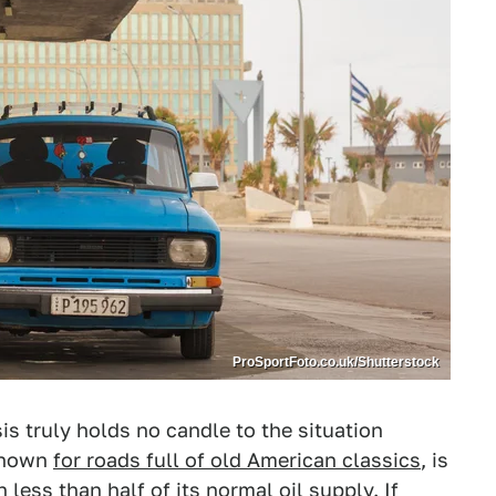
ProSportFoto.co.uk/Shutterstock
s truly holds no candle to the situation
 known
for roads full of old American classics
, is
less than half of its normal oil supply. If