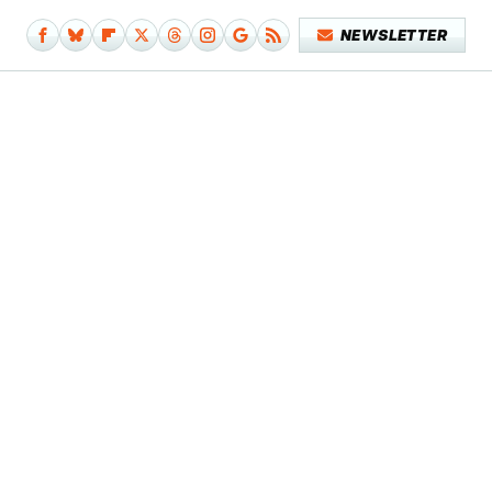
NEWSLETTER