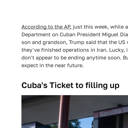
According to the AP,
just this week, while
Department on Cuban President Miguel Diaz
son and grandson, Trump said that the US w
they've finished operations in Iran. Lucky,
don't appear to be ending anytime soon. B
expect in the near future.
Cuba's Ticket to filling up