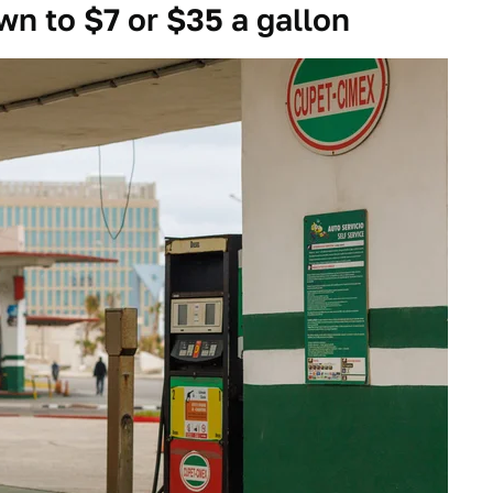
n to $7 or $35 a gallon