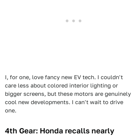
I, for one, love fancy new EV tech. I couldn't
care less about colored interior lighting or
bigger screens, but these motors are genuinely
cool new developments. I can't wait to drive
one.
4th Gear: Honda recalls nearly