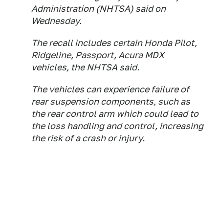
Administration (NHTSA) said ⁠on
Wednesday.
The recall includes ​certain Honda Pilot,
Ridgeline, Passport, ​Acura MDX
vehicles, the NHTSA said.
The vehicles can experience failure of
rear ​suspension components, such as ​
the rear control arm which could ‌lead ⁠to
the loss handling and control, increasing
the risk of a crash or injury.