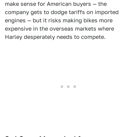
make sense for American buyers — the
company gets to dodge tariffs on imported
engines — but it risks making bikes more
expensive in the overseas markets where
Harley desperately needs to compete.