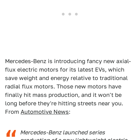
Mercedes-Benz is introducing fancy new axial-
flux electric motors for its latest EVs, which
save weight and energy relative to traditional
radial flux motors. Those new motors have
finally hit mass production, and it won't be
long before they're hitting streets near you.
From
Automotive News
:
Mercedes-Benz launched series