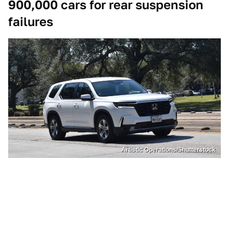
900,000 cars for rear suspension
failures
Artistic Operations/Shutterstock