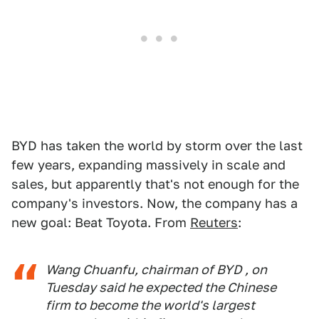
BYD has taken the world by storm over the last
few years, expanding massively in scale and
sales, but apparently that's not enough for the
company's investors. Now, the company has a
new goal: Beat Toyota. From
Reuters
:
Wang Chuanfu, chairman of BYD , on
Tuesday said he expected the Chinese
firm to become the world's largest