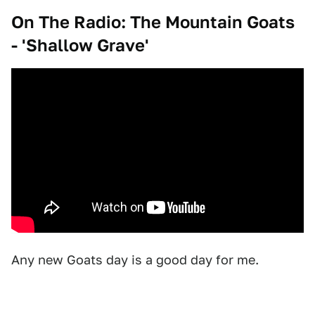
On The Radio: The Mountain Goats
- 'Shallow Grave'
Any new Goats day is a good day for me.