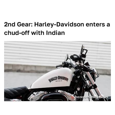
2nd Gear: Harley-Davidson enters a
chud-off with Indian
Jozzeppe/Getty Images