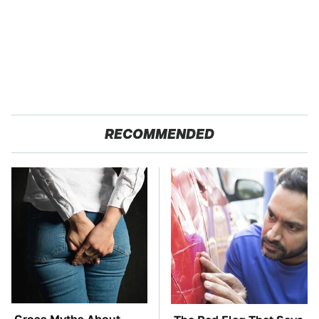
RECOMMENDED