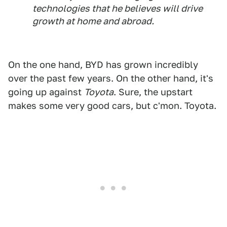
technologies that he believes will drive
growth at home and abroad.
On the one hand, BYD has grown incredibly
over the past few years. On the other hand, it's
going up against
Toyota
. Sure, the upstart
makes some very good cars, but c'mon. Toyota.