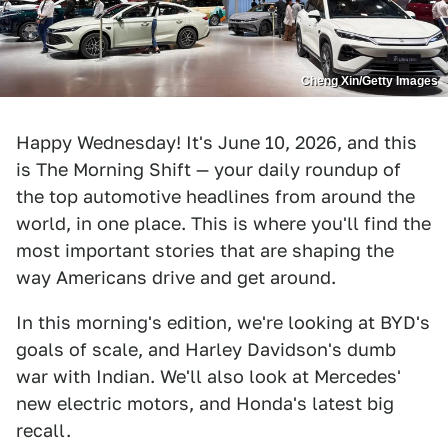
Cheng Xin/Getty Images
Happy Wednesday! It's June 10, 2026, and this
is The Morning Shift — your daily roundup of
the top automotive headlines from around the
world, in one place. This is where you'll find the
most important stories that are shaping the
way Americans drive and get around.
In this morning's edition, we're looking at BYD's
goals of scale, and Harley Davidson's dumb
war with Indian. We'll also look at Mercedes'
new electric motors, and Honda's latest big
recall.