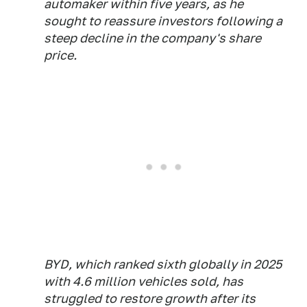
automaker within five years, as he
sought to ​reassure investors following a
steep decline in the company's share
price.
BYD, which ranked ‌sixth globally in 2025
with 4.6 million vehicles sold, has
struggled to restore growth after its