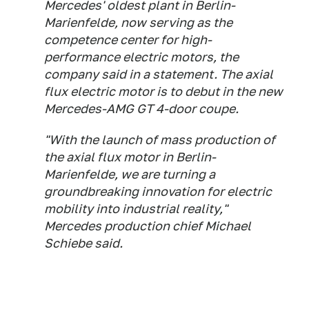
Mercedes' oldest plant in Berlin-
Marienfelde, now serving as the
competence center for high-
performance electric motors, the
company said in a statement. The axial
flux electric motor is to debut in the new
Mercedes-AMG GT 4-door coupe.
"With the launch of mass production of
the axial flux motor in Berlin-
Marienfelde, we are turning a
groundbreaking innovation for electric
mobility into industrial reality,"
Mercedes production chief Michael
Schiebe said.