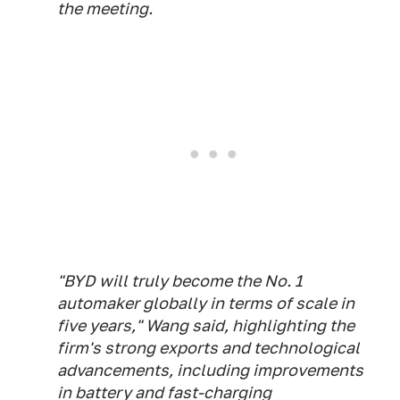
the meeting.
"BYD will truly become the No. 1
automaker globally in terms of ​scale in
five years," Wang said, highlighting the
firm's strong exports and technological
advancements, ​including improvements
in battery and fast-charging