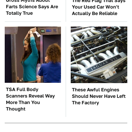
Gross Myths About
The Red Flag That Says
Farts Science Says Are
Your Used Car Won't
Totally True
Actually Be Reliable
TSA Full Body
These Awful Engines
Scanners Reveal Way
Should Never Have Left
More Than You
The Factory
Thought