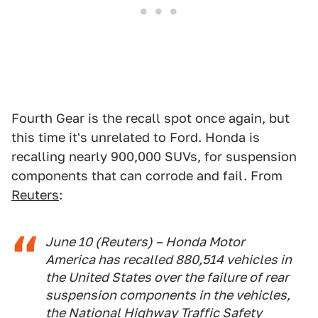
Fourth Gear is the recall spot once again, but
this time it's unrelated to Ford. Honda is
recalling nearly 900,000 SUVs, for suspension
components that can corrode and fail. From
Reuters
:
June 10 (Reuters) – Honda Motor
America has ​recalled 880,514 vehicles in
the ‌United States over the failure of rear
suspension components in ​the vehicles,
the National ​Highway Traffic Safety