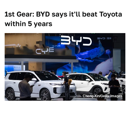
1st Gear: BYD says it'll beat Toyota
within 5 years
Cheng Xin/Getty Images