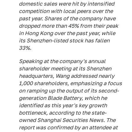
domestic sales were hit by intensified
competition with local peers over the
past year. Shares of the ​company have
dropped more than 45% from their peak
in Hong Kong over ​the past year, while
its Shenzhen-listed stock has fallen
33%.
Speaking at the ⁠company's annual
shareholder meeting at its Shenzhen
headquarters, Wang addressed nearly
1,000 shareholders, emphasizing ​a focus
on ramping up the output of its second-
generation Blade Battery, which he
identified ​as this year's key growth
bottleneck, according to the state-
owned Shanghai Securities News. The
report was confirmed by an attendee at