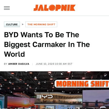
CULTURE
THE MORNING SHIFT
BYD Wants To Be The
Biggest Carmaker In The
World
BY
AMBER DASILVA
JUNE 10, 2026 10:00 AM EST