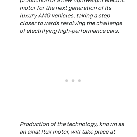
production of a new lightweight electric
motor for the next generation of its
luxury AMG vehicles, taking a step
closer towards resolving the challenge
of electrifying high-performance cars.
Production of the technology, known as
an axial flux motor, will take place at