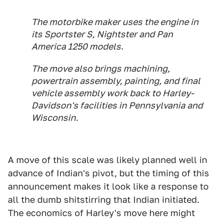
The motorbike ​maker uses the engine ⁠in
its Sportster S, ​Nightster and Pan
America ​1250 models.
The move also brings machining,
powertrain assembly, painting, ​and final
vehicle assembly ​work back to Harley-
Davidson's facilities ‌in ⁠Pennsylvania and
Wisconsin.
A move of this scale was likely planned well in
advance of Indian's pivot, but the timing of this
announcement makes it look like a response to
all the dumb shitstirring that Indian initiated.
The economics of Harley's move here might