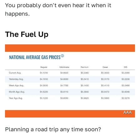
You probably don't even hear it when it
happens.
The Fuel Up
AAA
Planning a road trip any time soon?