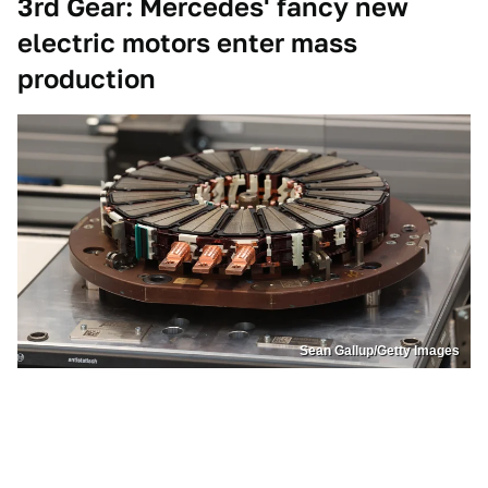
3rd Gear: Mercedes' fancy new
electric motors enter mass
production
Sean Gallup/Getty Images