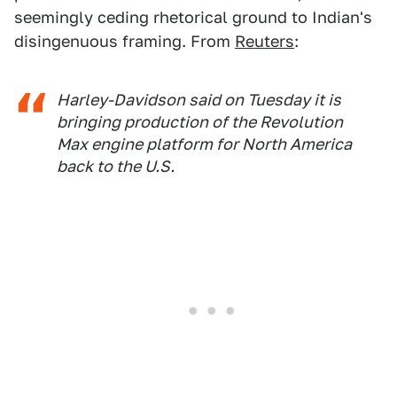
seemingly ceding rhetorical ground to Indian's
disingenuous framing. From
Reuters
:
Harley-Davidson said on Tuesday it is
bringing ​production of the ‌Revolution
Max engine platform for North America
back to ​the U.S.