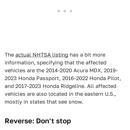
The
actual NHTSA listing
has a bit more
information, specifying that the affected
vehicles are the 2014-2020 Acura MDX, 2019-
2023 Honda Passport, 2016-2022 Honda Pilot,
and 2017-2023 Honda Ridgeline. All affected
vehicles are also located in the eastern U.S.,
mostly in states that see snow.
Reverse: Don't stop