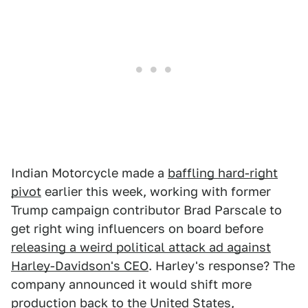
Indian Motorcycle made a
baffling hard-right
pivot
earlier this week, working with former
Trump campaign contributor Brad Parscale to
get right wing influencers on board before
releasing a weird political attack ad against
Harley-Davidson's CEO
. Harley's response? The
company announced it would shift more
production back to the United States,