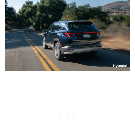
Hyundai