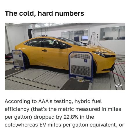
The cold, hard numbers
AAA
According to AAA's testing, hybrid fuel
efficiency (that's the metric measured in miles
per gallon) dropped by 22.8% in the
cold,whereas EV miles per gallon equivalent, or