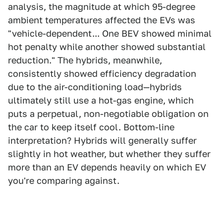
analysis, the magnitude at which 95-degree
ambient temperatures affected the EVs was
"vehicle-dependent... One BEV showed minimal
hot penalty while another showed substantial
reduction." The hybrids, meanwhile,
consistently showed efficiency degradation
due to the air-conditioning load—hybrids
ultimately still use a hot-gas engine, which
puts a perpetual, non-negotiable obligation on
the car to keep itself cool. Bottom-line
interpretation? Hybrids will generally suffer
slightly in hot weather, but whether they suffer
more than an EV depends heavily on which EV
you're comparing against.