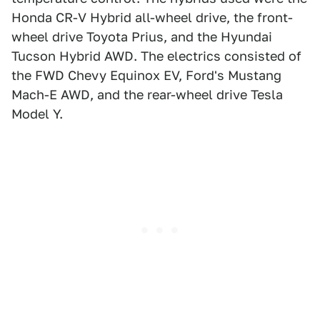
Honda CR-V Hybrid all-wheel drive, the front-
wheel drive Toyota Prius, and the Hyundai
Tucson Hybrid AWD. The electrics consisted of
the FWD Chevy Equinox EV, Ford's Mustang
Mach-E AWD, and the rear-wheel drive Tesla
Model Y.