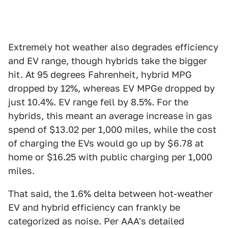
Extremely hot weather also degrades efficiency
and EV range, though hybrids take the bigger
hit. At 95 degrees Fahrenheit, hybrid MPG
dropped by 12%, whereas EV MPGe dropped by
just 10.4%. EV range fell by 8.5%. For the
hybrids, this meant an average increase in gas
spend of $13.02 per 1,000 miles, while the cost
of charging the EVs would go up by $6.78 at
home or $16.25 with public charging per 1,000
miles.
That said, the 1.6% delta between hot-weather
EV and hybrid efficiency can frankly be
categorized as noise. Per AAA's detailed