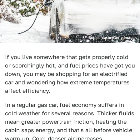
Sophie-caron/Getty Images
If you live somewhere that gets properly cold
or scorchingly hot, and fuel prices have got you
down, you may be shopping for an electrified
car and wondering how extreme temperatures
affect efficiency.
In a regular gas car, fuel economy suffers in
cold weather for several reasons. Thicker fluids
mean greater powertrain friction, heating the
cabin saps energy, and that's all before vehicle
warm-up. Cold, denser air increases