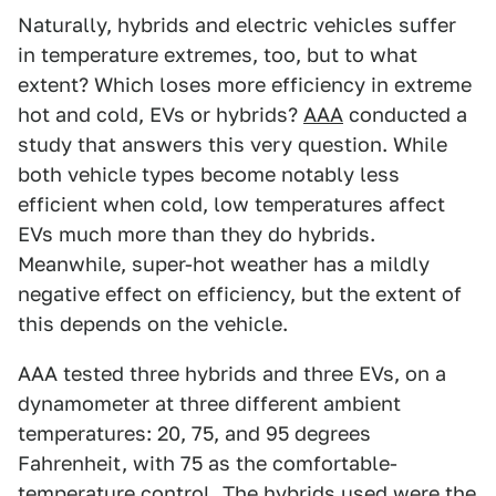
Naturally, hybrids and electric vehicles suffer
in temperature extremes, too, but to what
extent? Which loses more efficiency in extreme
hot and cold, EVs or hybrids?
AAA
conducted a
study that answers this very question. While
both vehicle types become notably less
efficient when cold, low temperatures affect
EVs much more than they do hybrids.
Meanwhile, super-hot weather has a mildly
negative effect on efficiency, but the extent of
this depends on the vehicle.
AAA tested three hybrids and three EVs, on a
dynamometer at three different ambient
temperatures: 20, 75, and 95 degrees
Fahrenheit, with 75 as the comfortable-
temperature control. The hybrids used were the