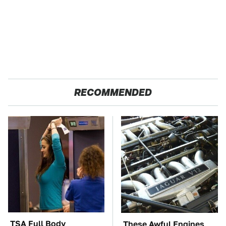
RECOMMENDED
TSA Full Body
These Awful Engines