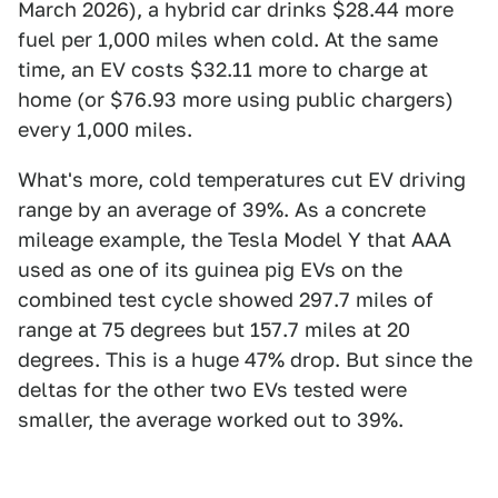
March 2026), a hybrid car drinks $28.44 more
fuel per 1,000 miles when cold. At the same
time, an EV costs $32.11 more to charge at
home (or $76.93 more using public chargers)
every 1,000 miles.
What's more, cold temperatures cut EV driving
range by an average of 39%. As a concrete
mileage example, the Tesla Model Y that AAA
used as one of its guinea pig EVs on the
combined test cycle showed 297.7 miles of
range at 75 degrees but 157.7 miles at 20
degrees. This is a huge 47% drop. But since the
deltas for the other two EVs tested were
smaller, the average worked out to 39%.