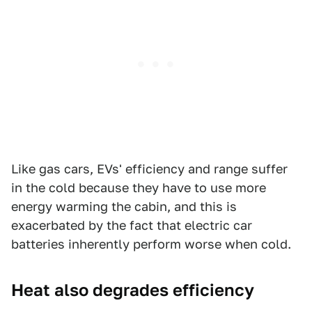
Like gas cars, EVs' efficiency and range suffer
in the cold because they have to use more
energy warming the cabin, and this is
exacerbated by the fact that electric car
batteries inherently perform worse when cold.
Heat also degrades efficiency