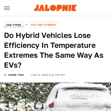
CAR TYPES
EVS AND HYBRIDS
Do Hybrid Vehicles Lose
Efficiency In Temperature
Extremes The Same Way As
EVs?
BY
CHRIS TSUI
JUNE 9, 2026 8:25 PM EST