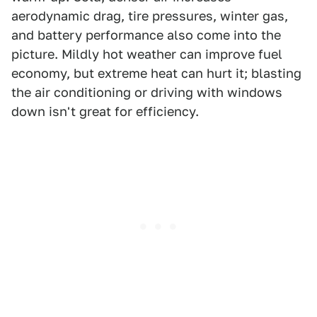
aerodynamic drag, tire pressures, winter gas,
and battery performance also come into the
picture. Mildly hot weather can improve fuel
economy, but extreme heat can hurt it; blasting
the air conditioning or driving with windows
down isn't great for efficiency.