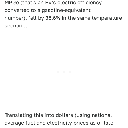
MPGe (that's an EV's electric efficiency
converted to a gasoline-equivalent
number), fell by 35.6% in the same temperature
scenario.
Translating this into dollars (using national
average fuel and electricity prices as of late