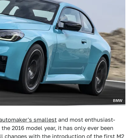
BMW
automaker's smallest
and most enthusiast-
r the 2016 model year, it has only ever been
ll changes with the introduction of the first M2