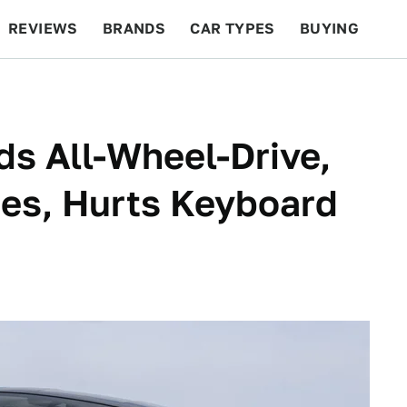
REVIEWS
BRANDS
CAR TYPES
BUYING
BEYOND CARS
RACING
QOTD
FEATURES
s All-Wheel-Drive,
es, Hurts Keyboard