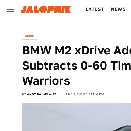
LATEST
NEWS
CULTURE
TECH
NEWS
BMW M2 xDrive Add
Subtracts 0-60 Tim
Warriors
BY
ANDY KALMOWITZ
JUNE 2, 2026 6:01 PM EST