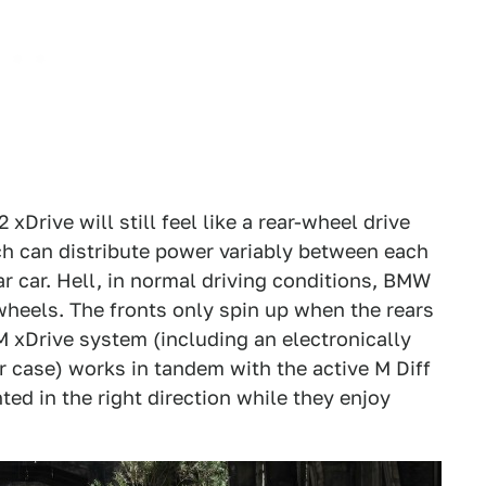
Drive will still feel like a rear-wheel drive
ich can distribute power variably between each
ar car. Hell, in normal driving conditions, BMW
 wheels. The fronts only spin up when the rears
s M xDrive system (including an electronically
er case) works in tandem with the active M Diff
nted in the right direction while they enjoy