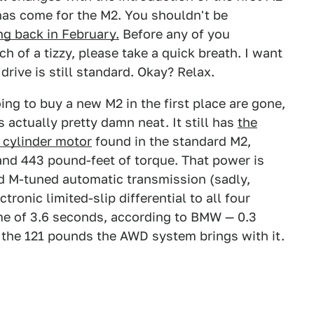
e has come for the M2. You shouldn't be
g back in February.
Before any of you
h of a tizzy, please take a quick breath. I want
drive is still standard. Okay? Relax.
ng to buy a new M2 in the first place are gone,
 actually pretty damn neat. It still has
the
x cylinder motor
found in the standard M2,
nd 443 pound-feet of torque. That power is
d M-tuned automatic transmission (sadly,
tronic limited-slip differential to all four
ime of 3.6 seconds, according to BMW — 0.3
 the 121 pounds the AWD system brings with it.