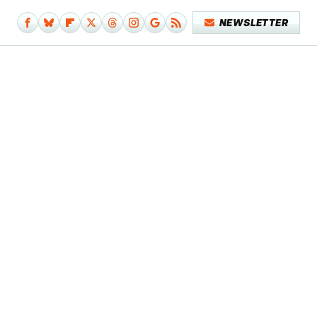
NEWSLETTER