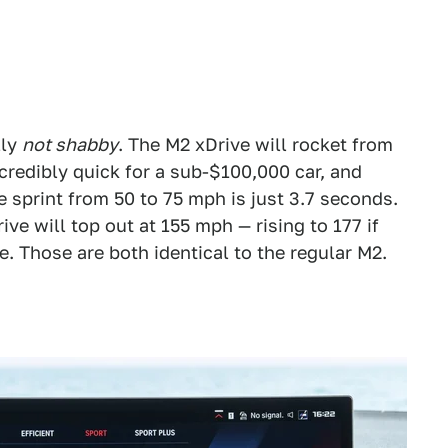
lly
not shabby
. The M2 xDrive will rocket from
credibly quick for a sub-$100,000 car, and
e sprint from 50 to 75 mph is just 3.7 seconds.
rive will top out at 155 mph — rising to 177 if
. Those are both identical to the regular M2.