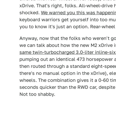
xDrive. That's right, folks. All-wheel-driv
shocked.
We warned you this was happenin
keyboard warriors get yourself into too muc
you to know it's just an option. Rear-wheel 
Anyway, now that the folks who weren't goi
we can talk about how the new M2 xDrive is
same twin-turbocharged 3.0-liter inline-si
pumping out an identical 473 horsepower a
then routed through a standard eight-spee
there's no manual option in the xDrive), elec
wheels. The combination gives it a 0-60 t
seconds quicker than the RWD car, despite
Not too shabby.