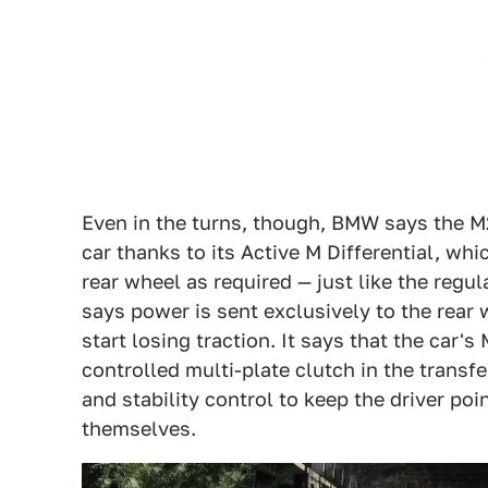
Even in the turns, though, BMW says the M2 x
car thanks to its Active M Differential, wh
rear wheel as required — just like the regul
says power is sent exclusively to the rear
start losing traction. It says that the car'
controlled multi-plate clutch in the transf
and stability control to keep the driver poi
themselves.