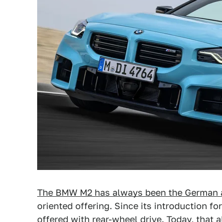
The BMW M2 has always been the German 
oriented offering. Since its introduction fo
offered with rear-wheel drive. Today, that a