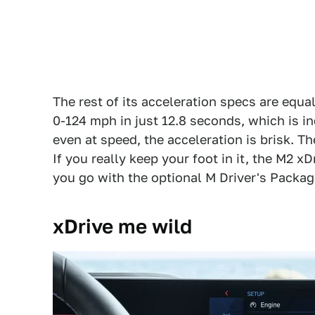
The rest of its acceleration specs are equa
0-124 mph in just 12.8 seconds, which is in
even at speed, the acceleration is brisk. Th
If you really keep your foot in it, the M2 xD
you go with the optional M Driver's Package
xDrive me wild