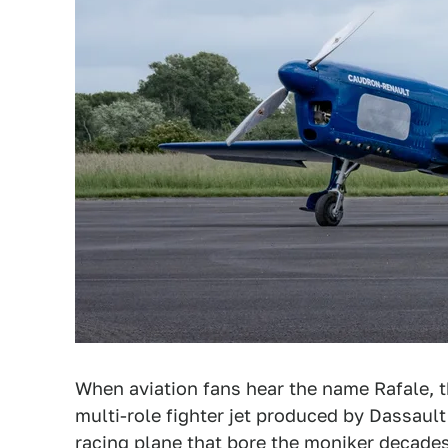
When aviation fans hear the name Rafale, t
multi-role fighter jet produced by Dassaul
racing plane that bore the moniker decades