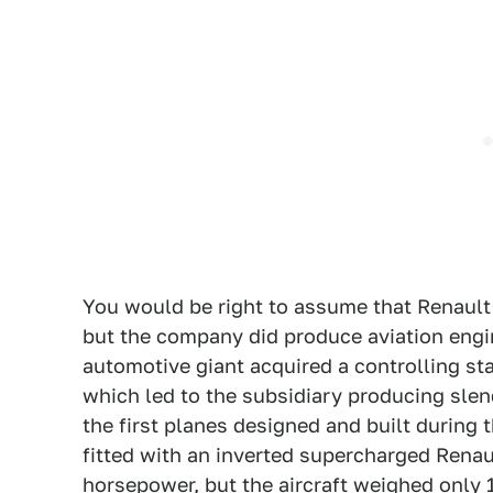
You would be right to assume that Renault
but the company did produce aviation engine
automotive giant acquired a controlling s
which led to the subsidiary producing slen
the first planes designed and built during
fitted with an inverted supercharged Renau
horsepower, but the aircraft weighed only