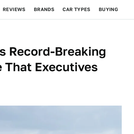
REVIEWS
BRANDS
CAR TYPES
BUYING
BEYOND CARS
RACING
QOTD
FEATURES
ts Record-Breaking
 That Executives