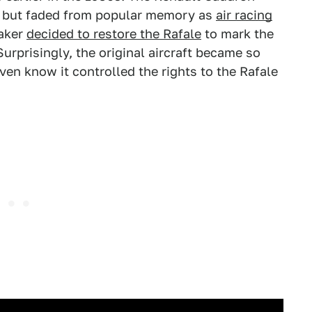
, but faded from popular memory as
air racing
aker
decided to restore the Rafale
to mark the
urprisingly, the original aircraft became so
ven know it controlled the rights to the Rafale