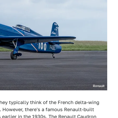
Renault
hey typically think of the French delta-wing
t. However, there's a famous Renault-built
 earlier in the 1930s. The Renault Caudron