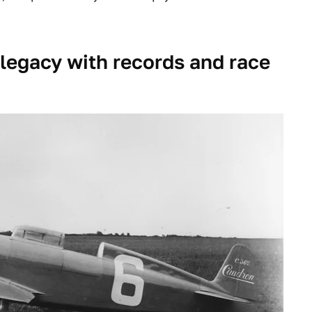
s legacy with records and race