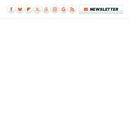
NEWSLETTER