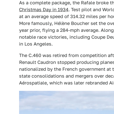
As a complete package, the Rafale broke the
Christmas Day in 1934
. Test pilot and Wor
at an average speed of 314.32 miles per hou
More famously, Hélène Boucher set the ove
year prior, flying a 284-mph average. Along
notable race victories, including Coupe De
in Los Angeles.
The C.460 was retired from competition aft
Renault Caudron stopped producing planes
nationalized by the French government at t
state consolidations and mergers over dec
Aérospatiale, which was later rebranded Ai