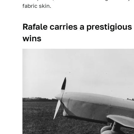
fabric skin.
Rafale carries a prestigiou
wins