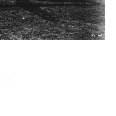
Renault