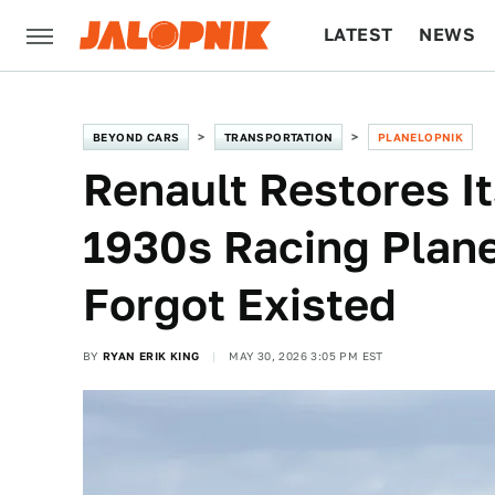
LATEST
NEWS
CULTURE
TECH
BEYOND CARS
TRANSPORTATION
PLANELOPNIK
Renault Restores I
1930s Racing Plane
Forgot Existed
BY
RYAN ERIK KING
MAY 30, 2026 3:05 PM EST