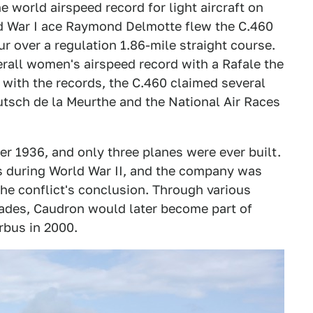
 world airspeed record for light aircraft on
ld War I ace Raymond Delmotte flew the C.460
r over a regulation 1.86-mile straight course.
rall women's airspeed record with a Rafale the
 with the records, the C.460 claimed several
utsch de la Meurthe and the National Air Races
er 1936, and only three planes were ever built.
 during World War II, and the company was
he conflict's conclusion. Through various
ades, Caudron would later become part of
rbus in 2000.