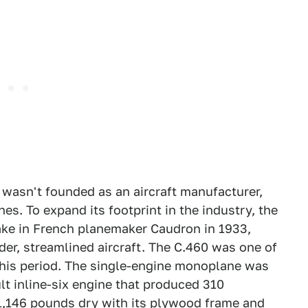
 wasn't founded as an aircraft manufacturer,
s. To expand its footprint in the industry, the
take in French planemaker Caudron in 1933,
der, streamlined aircraft. The C.460 was one of
 this period. The single-engine monoplane was
lt inline-six engine that produced 310
 1,146 pounds dry with its plywood frame and