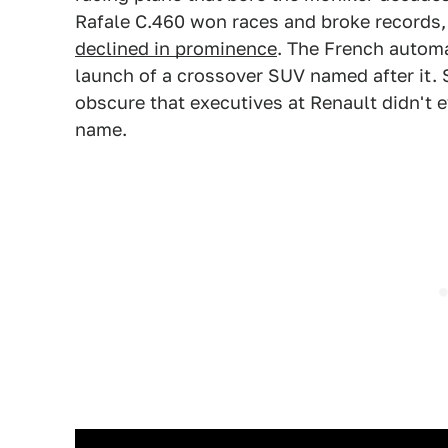
Rafale C.460 won races and broke records
declined in prominence
. The French autom
launch of a crossover SUV named after it. S
obscure that executives at Renault didn't e
name.