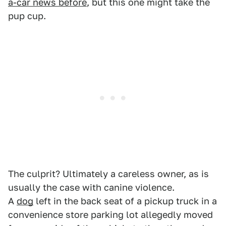
a-car news before
, but this one might take the
pup cup.
The culprit? Ultimately a careless owner, as is
usually the case with canine violence.
A
dog
left in the back seat of a pickup truck in a
convenience store parking lot allegedly moved