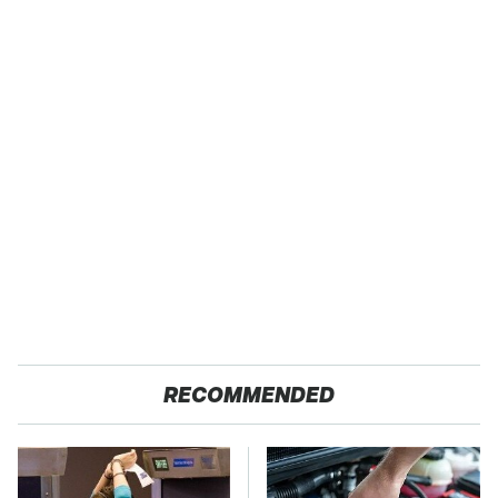
RECOMMENDED