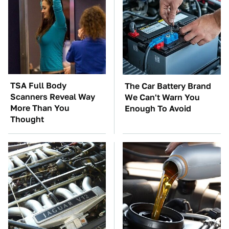
TSA Full Body
The Car Battery Brand
Scanners Reveal Way
We Can't Warn You
More Than You
Enough To Avoid
Thought