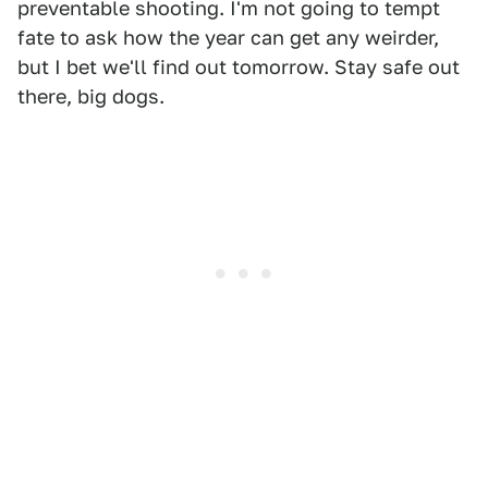
preventable shooting. I'm not going to tempt
fate to ask how the year can get any weirder,
but I bet we'll find out tomorrow. Stay safe out
there, big dogs.