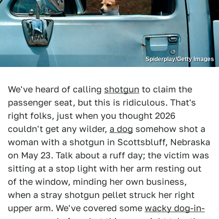
Spiderplay/Getty Images
We've heard of calling
shotgun
to claim the
passenger seat, but this is ridiculous. That's
right folks, just when you thought 2026
couldn't get any wilder,
a dog
somehow shot a
woman with a shotgun in Scottsbluff, Nebraska
on May 23. Talk about a ruff day; the victim was
sitting at a stop light with her arm resting out
of the window, minding her own business,
when a stray shotgun pellet struck her right
upper arm. We've covered some
wacky dog-in-