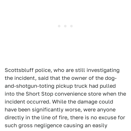
Scottsbluff police, who are still investigating
the incident, said that the owner of the dog-
and-shotgun-toting pickup truck had pulled
into the Short Stop convenience store when the
incident occurred. While the damage could
have been significantly worse, were anyone
directly in the line of fire, there is no excuse for
such gross negligence causing an easily