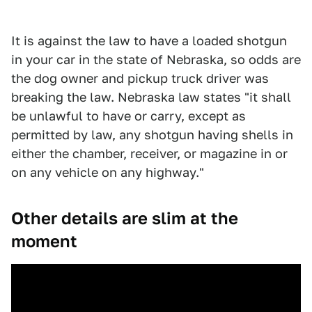
It is against the law to have a loaded shotgun
in your car in the state of Nebraska, so odds are
the dog owner and pickup truck driver was
breaking the law. Nebraska law states "it shall
be unlawful to have or carry, except as
permitted by law, any shotgun having shells in
either the chamber, receiver, or magazine in or
on any vehicle on any highway."
Other details are slim at the
moment