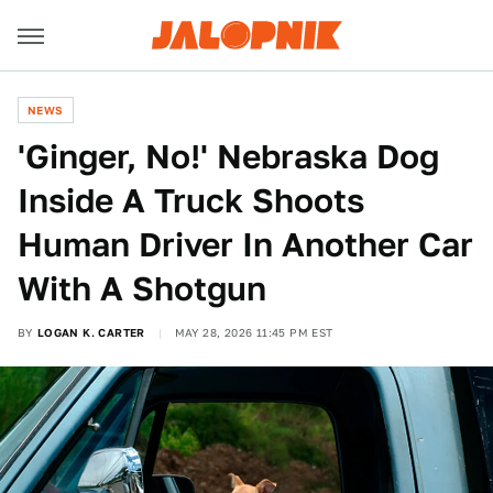
NEWS
'Ginger, No!' Nebraska Dog
Inside A Truck Shoots
Human Driver In Another Car
With A Shotgun
BY
LOGAN K. CARTER
MAY 28, 2026 11:45 PM EST