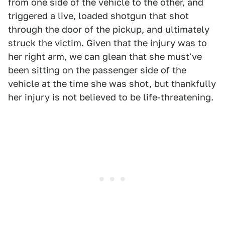
from one side of the vehicle to the other, and
triggered a live, loaded shotgun that shot
through the door of the pickup, and ultimately
struck the victim. Given that the injury was to
her right arm, we can glean that she must've
been sitting on the passenger side of the
vehicle at the time she was shot, but thankfully
her injury is not believed to be life-threatening.