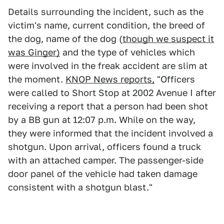
Details surrounding the incident, such as the
victim's name, current condition, the breed of
the dog, name of the dog (
though we suspect it
was Ginger)
and the type of vehicles which
were involved in the freak accident are slim at
the moment.
KNOP News reports,
"Officers
were called to Short Stop at 2002 Avenue I after
receiving a report that a person had been shot
by a BB gun at 12:07 p.m. While on the way,
they were informed that the incident involved a
shotgun. Upon arrival, officers found a truck
with an attached camper. The passenger-side
door panel of the vehicle had taken damage
consistent with a shotgun blast."