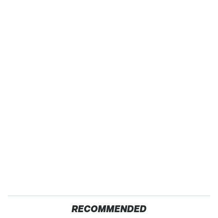
RECOMMENDED