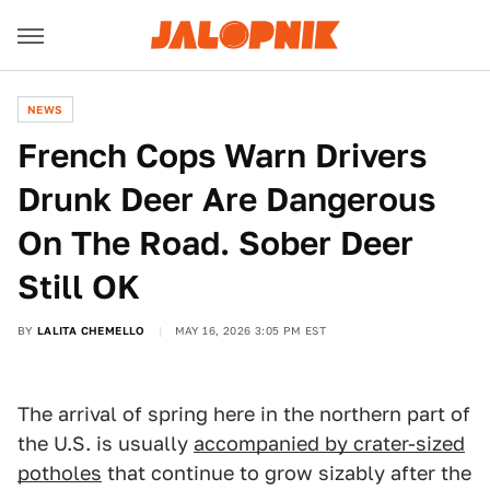
NEWS
French Cops Warn Drivers
Drunk Deer Are Dangerous
On The Road. Sober Deer
Still OK
BY
LALITA CHEMELLO
MAY 16, 2026 3:05 PM EST
The arrival of spring here in the northern part of
the U.S. is usually
accompanied by crater-sized
potholes
that continue to grow sizably after the