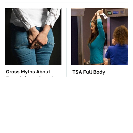
Gross Myths About
TSA Full Body
Farts Science Says Are
Scanners Reveal Way
Totally True
More Than You
Thought