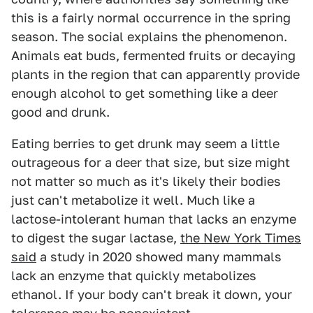
this is a fairly normal occurrence in the spring
season. The social explains the phenomenon.
Animals eat buds, fermented fruits or decaying
plants in the region that can apparently provide
enough alcohol to get something like a deer
good and drunk.
Eating berries to get drunk may seem a little
outrageous for a deer that size, but size might
not matter so much as it's likely their bodies
just can't metabolize it well. Much like a
lactose-intolerant human that lacks an enzyme
to digest the sugar lactase,
the New York Times
said
a study in 2020 showed many mammals
lack an enzyme that quickly metabolizes
ethanol. If your body can't break it down, your