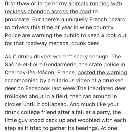
first thaw or large horny
animals running with
reckless abandon across the road
to
procreate. But there's a uniquely French hazard
to drivers this time of year in wine country.
Police are warning the public to keep a look out
for that roadway menace, drunk deer.
As if drunk drivers weren't scary enough. The
Saône-et-Loire Gendarmerie, the state police in
Charnay-lès-Mâcon, France,
posted the warning
accompanied by a hilarious video of a drunken
deer on Facebook last week.The inebriated deer
frolicked about in a field, then ran around in
circles until it collapsed. And much like your
drunk college friend after a fall at a party, the
little guy stood back up and wobbled with each
step as it tried to gather its bearings. At one