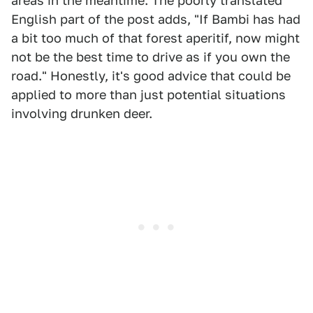
areas in the meantime. The poorly translated
English part of the post adds, "If Bambi has had
a bit too much of that forest aperitif, now might
not be the best time to drive as if you own the
road." Honestly, it's good advice that could be
applied to more than just potential situations
involving drunken deer.