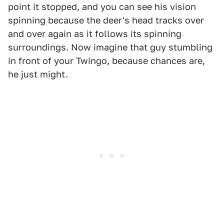
point it stopped, and you can see his vision
spinning because the deer's head tracks over
and over again as it follows its spinning
surroundings. Now imagine that guy stumbling
in front of your Twingo, because chances are,
he just might.