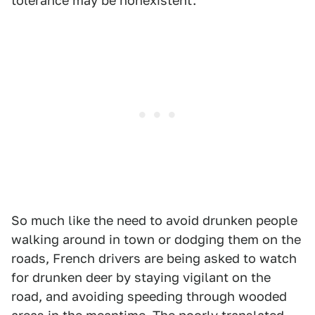
tolerance may be nonexistent.
So much like the need to avoid drunken people
walking around in town or dodging them on the
roads, French drivers are being asked to watch
for drunken deer by staying vigilant on the
road, and avoiding speeding through wooded