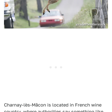
jcrader/Shutterstock
Charnay-lès-Mâcon is located in French wine
country, where authorities say something like