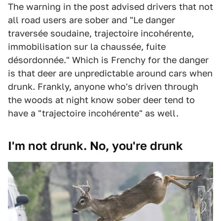
The warning in the post advised drivers that not
all road users are sober and "Le danger
traversée soudaine, trajectoire incohérente,
immobilisation sur la chaussée, fuite
désordonnée." Which is Frenchy for the danger
is that deer are unpredictable around cars when
drunk. Frankly, anyone who's driven through
the woods at night know sober deer tend to
have a "trajectoire incohérente" as well.
I'm not drunk. No, you're drunk