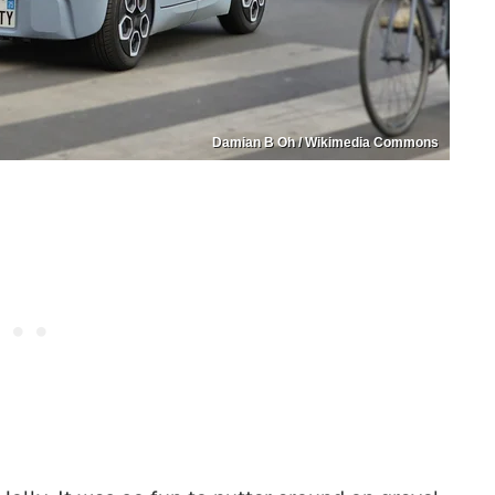
Damian B Oh / Wikimedia Commons