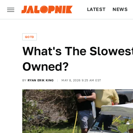
LATEST
NEWS
CULTURE
TECH
QOTD
What's The Slowest
Owned?
BY
RYAN ERIK KING
MAY 8, 2026 9:25 AM EST