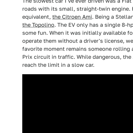
The slowest car I've ever driven was a Fiat 
roads with its small, straight-twin engine
equivalent,
the Citroen Ami
. Being a Stella
the Topolino
. The EV only has a single 8-hp
some fun. When it was initially available f
operate them without a driver's license, w
favorite moment remains someone rolling 
Prix circuit in traffic. While dangerous, the
reach the limit in a slow car.