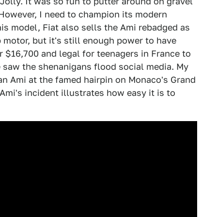
Jolly. It was so fun to putter around on gravel
. However, I need to champion its modern
nis model, Fiat also sells the Ami rebadged as
 motor, but it's still enough power to have
or $16,700 and legal for teenagers in France to
e saw the shenanigans flood social media. My
an Ami at the famed hairpin on Monaco's Grand
 Ami's incident illustrates how easy it is to