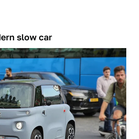
dern slow car