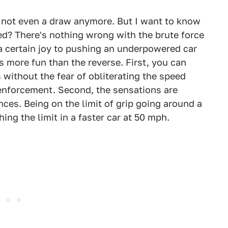
s not even a draw anymore. But I want to know
ed? There's nothing wrong with the brute force
 a certain joy to pushing an underpowered car
ays more fun than the reverse. First, you can
 without the fear of obliterating the speed
w enforcement. Second, the sensations are
ces. Being on the limit of grip going around a
hing the limit in a faster car at 50 mph.