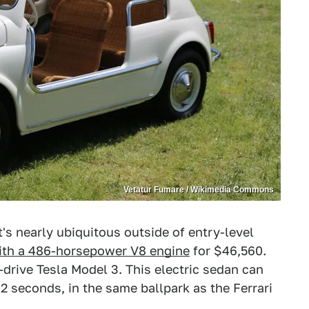
Vetatur Fumare / Wikimedia Commons
's nearly ubiquitous outside of entry-level
ith a 486-horsepower V8 engine
for $46,560.
drive Tesla Model 3. This electric sedan can
.2 seconds, in the same ballpark as the Ferrari