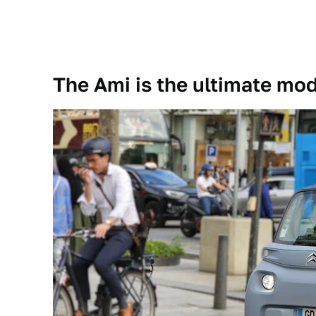
The Ami is the ultimate mo