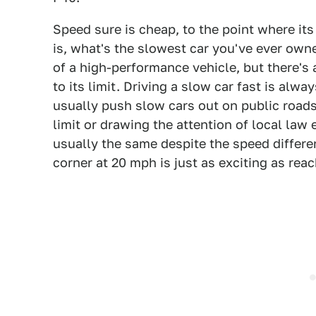
Speed sure is cheap, to the point where it
is, what's the slowest car you've ever own
of a high-performance vehicle, but there's
to its limit. Driving a slow car fast is alw
usually push slow cars out on public roads
limit or drawing the attention of local la
usually the same despite the speed differen
corner at 20 mph is just as exciting as reac