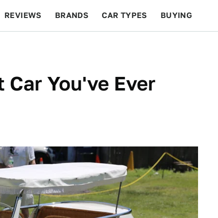
REVIEWS
BRANDS
CAR TYPES
BUYING
BEYOND CARS
RACING
QOTD
FEATURES
 Car You've Ever