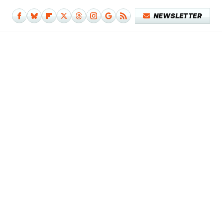
NEWSLETTER