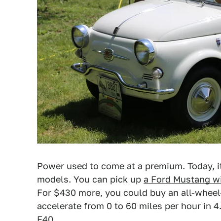
Power used to come at a premium. Today, it
models. You can pick up
a Ford Mustang w
For $430 more, you could buy an all-wheel-
accelerate from 0 to 60 miles per hour in 4
F40.