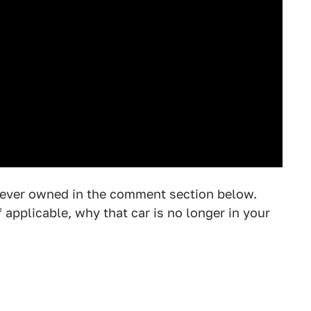
 ever owned in the comment section below.
applicable, why that car is no longer in your