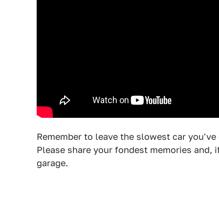
Remember to leave the slowest car you've
Please share your fondest memories and, if 
garage.