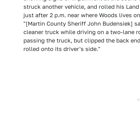
struck another vehicle, and rolled his Lan
just after 2 p.m. near where Woods lives on
"[Martin County Sheriff John Budensiek] s
cleaner truck while driving on a two-lane 
passing the truck, but clipped the back end 
rolled onto its driver's side."