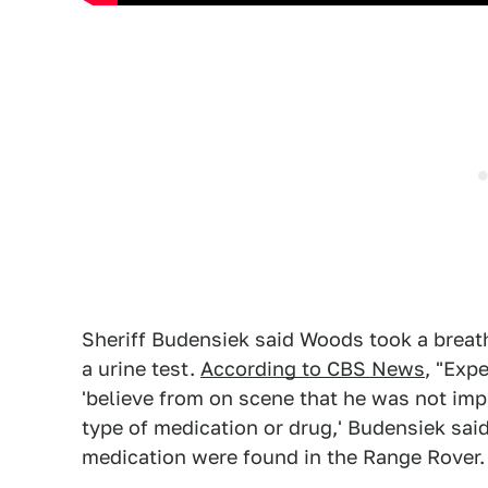
Sheriff Budensiek said Woods took a breath
a urine test.
According to CBS News
, "Exp
'believe from on scene that he was not imp
type of medication or drug,' Budensiek said
medication were found in the Range Rover.