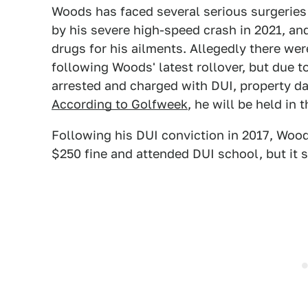
Woods has faced several serious surgeries
by his severe high-speed crash in 2021, an
drugs for his ailments. Allegedly there we
following Woods' latest rollover, but due 
arrested and charged with DUI, property da
According to Golfweek
, he will be held in 
Following his DUI conviction in 2017, Woods
$250 fine and attended DUI school, but it 