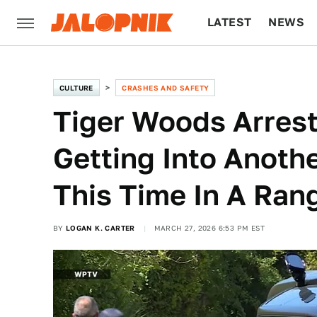
LATEST
NEWS
CULTURE
TECH
CULTURE
CRASHES AND SAFETY
Tiger Woods Arrest
Getting Into Anothe
This Time In A Ran
BY
LOGAN K. CARTER
MARCH 27, 2026 6:53 PM EST