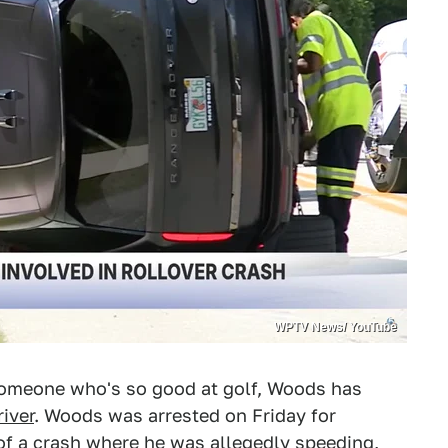
WPTV News/ YouTube
 someone who's so good at golf, Woods has
iver
. Woods was arrested on Friday for
of a crash where he was allegedly speeding,