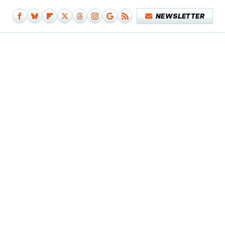
NEWSLETTER