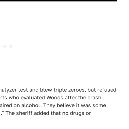
alyzer test and blew triple zeroes, but refused
erts who evaluated Woods after the crash
aired on alcohol. They believe it was some
." The sheriff added that no drugs or