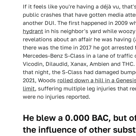
If it feels like you're having a déjà vu, th
public crashes that have gotten media atte
another DUI. The first happened in 2009 
hydrant
in his neighbor's yard while woozy
revelations about an affair he was having (
there was the time in 2017 he got arrested
Mercedes-Benz S-Class in a lane of traffic o
Vicodin, Dilaudid, Xanax, Ambien and THC.
that night, the S-Class had damaged bumper
2021, Woods
rolled down a hill in a Genes
limit
, suffering multiple leg injuries that r
were no injuries reported.
He blew a 0.000 BAC, but o
the influence of other subs