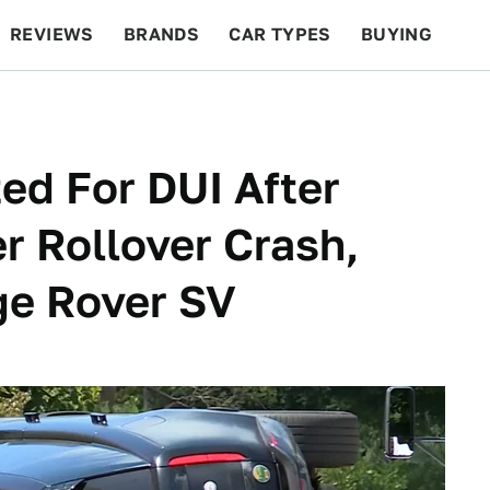
REVIEWS
BRANDS
CAR TYPES
BUYING
BEYOND CARS
RACING
QOTD
FEATURES
ed For DUI After
r Rollover Crash,
ge Rover SV