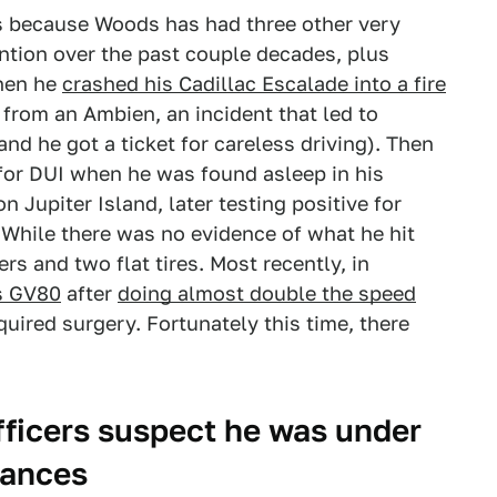
at's because Woods has had three other very
ntion over the past couple decades, plus
when he
crashed his Cadillac Escalade into a fire
 from an Ambien, an incident that led to
and he got a ticket for careless driving). Then
 for DUI when he was found asleep in his
n Jupiter Island, later testing positive for
 While there was no evidence of what he hit
s and two flat tires. Most recently, in
is GV80
after
doing almost double the speed
equired surgery. Fortunately this time, there
fficers suspect he was under
tances