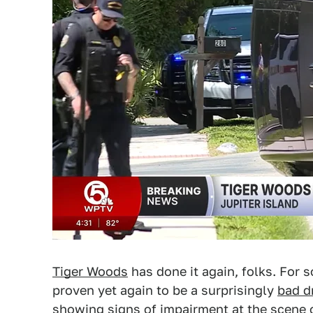
Tiger Woods
has done it again, folks. For
proven yet again to be a surprisingly
bad dr
showing signs of impairment at the scene 