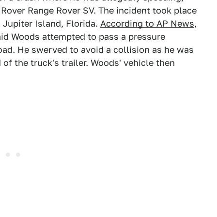
d Rover Range Rover SV. The incident took place
 Jupiter Island, Florida.
According to AP News
,
aid Woods attempted to pass a pressure
road. He swerved to avoid a collision as he was
of the truck's trailer. Woods' vehicle then