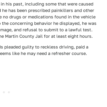
 in his past, including some that were caused
d he has been prescribed painkillers and other
re no drugs or medications found in the vehicle
to the concerning behavior he displayed, he was
mage, and refusal to submit to a lawful test.
the Martin County Jail for at least eight hours.
 pleaded guilty to reckless driving, paid a
seems like he may need a refresher course.