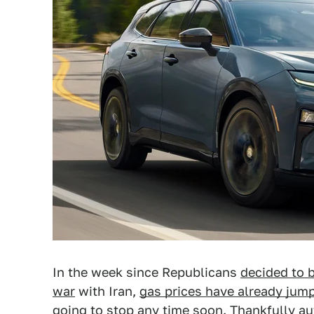
In the week since Republicans
decided to b
war
with Iran,
gas prices have already jum
going to stop any time soon. Thankfully 