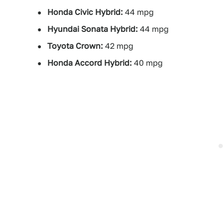
Honda Civic Hybrid:
44 mpg
Hyundai Sonata Hybrid:
44 mpg
Toyota Crown:
42 mpg
Honda Accord Hybrid:
40 mpg