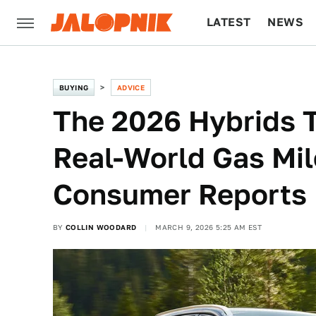
LATEST
NEWS
CULTURE
TECH
BUYING
ADVICE
The 2026 Hybrids T
Real-World Gas Mil
Consumer Reports
BY
COLLIN WOODARD
MARCH 9, 2026 5:25 AM EST