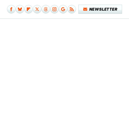
NEWSLETTER