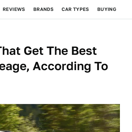
REVIEWS
BRANDS
CAR TYPES
BUYING
BEYOND CARS
RACING
QOTD
FEATURES
hat Get The Best
eage, According To