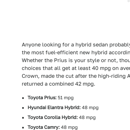
Anyone looking for a hybrid sedan probably 
the most fuel-efficient new hybrid accordi
Whether the Prius is your style or not, tho
choices that all get at least 40 mpg on ave
Crown, made the cut after the high-riding 
returned a combined 42 mpg.
Toyota Prius:
51 mpg
Hyundai Elantra Hybrid:
48 mpg
Toyota Corolla Hybrid:
48 mpg
Toyota Camry:
48 mpg