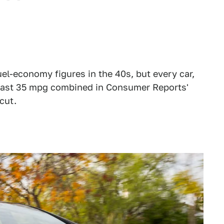
el-economy figures in the 40s, but every car,
t least 35 mpg combined in Consumer Reports'
cut.