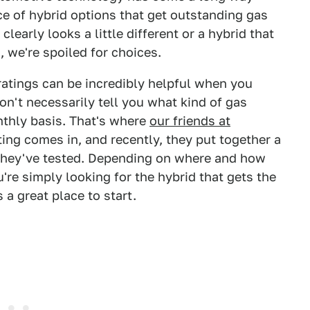
 of hybrid options that get outstanding gas
early looks a little different or a hybrid that
, we're spoiled for choices.
y ratings can be incredibly helpful when you
on't necessarily tell you what kind of gas
thly basis. That's where
our friends at
ting comes in, and recently, they put together a
s they've tested. Depending on where and how
ou're simply looking for the hybrid that gets the
 a great place to start.