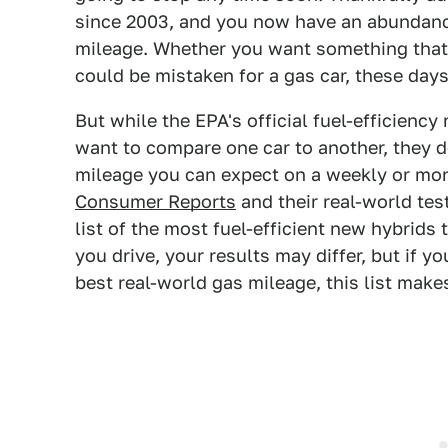
since 2003, and you now have an abundance
mileage. Whether you want something that cl
could be mistaken for a gas car, these days
But while the EPA's official fuel-efficienc
want to compare one car to another, they d
mileage you can expect on a weekly or mon
Consumer Reports
and their real-world tes
list of the most fuel-efficient new hybrid
you drive, your results may differ, but if y
best real-world gas mileage, this list makes