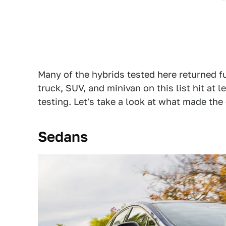
Many of the hybrids tested here returned fu
truck, SUV, and minivan on this list hit a
testing. Let's take a look at what made the 
Sedans