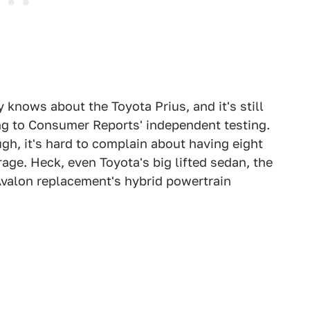
knows about the Toyota Prius, and it's still
ng to Consumer Reports' independent testing.
ugh, it's hard to complain about having eight
rage. Heck, even Toyota's big lifted sedan, the
Avalon replacement's hybrid powertrain