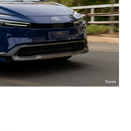
Toyota