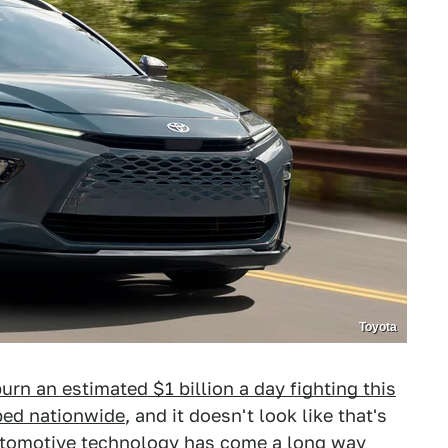
Toyota
urn an estimated $1 billion a day fighting this
ped nationwide
, and it doesn't look like that's
automotive technology has come a long way