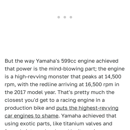
But the way Yamaha's 599cc engine achieved
that power is the mind-blowing part; the engine
is a high-revving monster that peaks at 14,500
rpm, with the redline arriving at 16,500 rpm in
the 2017 model year. That's pretty much the
closest you'd get to a racing engine in a
production bike and
puts the highest-revving
car engines to shame
. Yamaha achieved that
using exotic parts, like titanium valves and