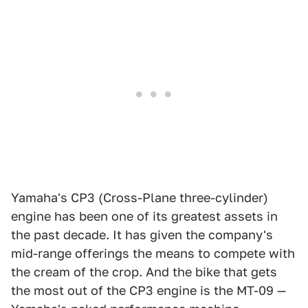
Yamaha's CP3 (Cross-Plane three-cylinder)
engine has been one of its greatest assets in
the past decade. It has given the company's
mid-range offerings the means to compete with
the cream of the crop. And the bike that gets
the most out of the CP3 engine is the MT-09 —