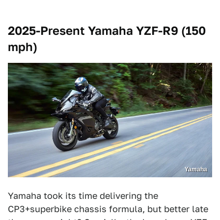
2025-Present Yamaha YZF-R9 (150
mph)
Yamaha
Yamaha took its time delivering the
CP3+superbike chassis formula, but better late