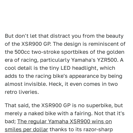
But don't let that distract you from the beauty
of the XSR900 GP. The design is reminiscent of
the 500cc two-stroke sportbikes of the golden
era of racing, particularly Yamaha's YZR500. A
cool detail is the tiny LED headlight, which
adds to the racing bike's appearance by being
almost invisible. Heck, it even comes in two
retro liveries.
That said, the XSR900 GP is no superbike, but
merely a naked bike with a fairing. Not that it's
bad;
The regular Yamaha XSR900 wins on
smiles per dollar
thanks to its razor-sharp