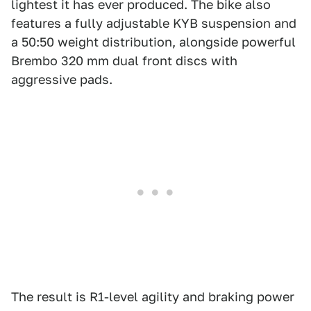
lightest it has ever produced. The bike also
features a fully adjustable KYB suspension and
a 50:50 weight distribution, alongside powerful
Brembo 320 mm dual front discs with
aggressive pads.
The result is R1-level agility and braking power