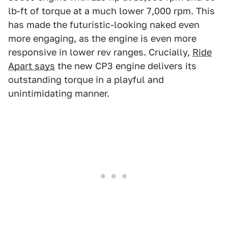
lb-ft of torque at a much lower 7,000 rpm. This
has made the futuristic-looking naked even
more engaging, as the engine is even more
responsive in lower rev ranges. Crucially,
Ride
Apart says
the new CP3 engine delivers its
outstanding torque in a playful and
unintimidating manner.