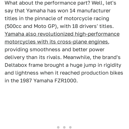
What about the performance part? Well, let's
say that Yamaha has won 14 manufacturer
titles in the pinnacle of motorcycle racing
(500cc and Moto GP), with 18 drivers' titles.
Yamaha also revolutionized high-performance
motorcycles with its cross-plane engines
,
providing smoothness and better power
delivery than its rivals. Meanwhile, the brand's
Deltabox frame brought a huge jump in rigidity
and lightness when it reached production bikes
in the 1987 Yamaha FZR1000.