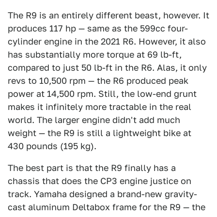
The R9 is an entirely different beast, however. It
produces 117 hp — same as the 599cc four-
cylinder engine in the 2021 R6. However, it also
has substantially more torque at 69 lb-ft,
compared to just 50 lb-ft in the R6. Alas, it only
revs to 10,500 rpm — the R6 produced peak
power at 14,500 rpm. Still, the low-end grunt
makes it infinitely more tractable in the real
world. The larger engine didn't add much
weight — the R9 is still a lightweight bike at
430 pounds (195 kg).
The best part is that the R9 finally has a
chassis that does the CP3 engine justice on
track. Yamaha designed a brand-new gravity-
cast aluminum Deltabox frame for the R9 — the