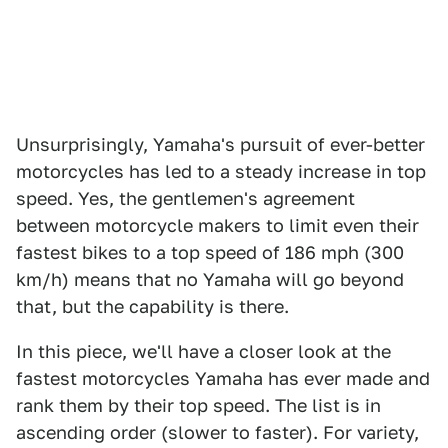
Unsurprisingly, Yamaha's pursuit of ever-better
motorcycles has led to a steady increase in top
speed. Yes, the gentlemen's agreement
between motorcycle makers to limit even their
fastest bikes to a top speed of 186 mph (300
km/h) means that no Yamaha will go beyond
that, but the capability is there.
In this piece, we'll have a closer look at the
fastest motorcycles Yamaha has ever made and
rank them by their top speed. The list is in
ascending order (slower to faster). For variety,