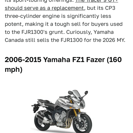
should serve as a replacement
, but its CP3
three-cylinder engine is significantly less
potent, making it a tough sell for buyers used
to the FJR1300's grunt. Curiously, Yamaha
Canada still sells the FJR1300 for the 2026 MY.
2006-2015 Yamaha FZ1 Fazer (160
mph)