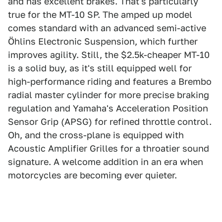
and has excellent brakes. That's particularly
true for the MT-10 SP. The amped up model
comes standard with an advanced semi-active
Öhlins Electronic Suspension, which further
improves agility. Still, the $2.5k-cheaper MT-10
is a solid buy, as it's still equipped well for
high-performance riding and features a Brembo
radial master cylinder for more precise braking
regulation and Yamaha's Acceleration Position
Sensor Grip (APSG) for refined throttle control.
Oh, and the cross-plane is equipped with
Acoustic Amplifier Grilles for a throatier sound
signature. A welcome addition in an era when
motorcycles are becoming ever quieter.