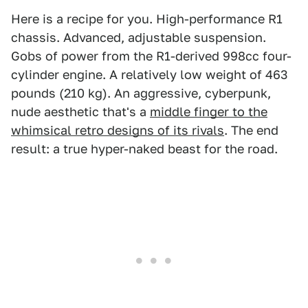
Here is a recipe for you. High-performance R1
chassis. Advanced, adjustable suspension.
Gobs of power from the R1-derived 998cc four-
cylinder engine. A relatively low weight of 463
pounds (210 kg). An aggressive, cyberpunk,
nude aesthetic that's a
middle finger to the
whimsical retro designs of its rivals
. The end
result: a true hyper-naked beast for the road.