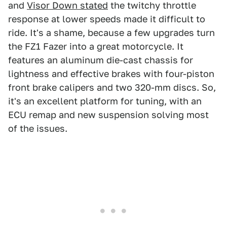
and
Visor Down stated
the twitchy throttle
response at lower speeds made it difficult to
ride. It's a shame, because a few upgrades turn
the FZ1 Fazer into a great motorcycle. It
features an aluminum die-cast chassis for
lightness and effective brakes with four-piston
front brake calipers and two 320-mm discs. So,
it's an excellent platform for tuning, with an
ECU remap and new suspension solving most
of the issues.