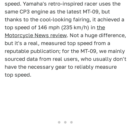
speed. Yamaha's retro-inspired racer uses the
same CP3 engine as the latest MT-09, but
thanks to the cool-looking fairing, it achieved a
top speed of 146 mph (235 km/h) in
the
Motorcycle News review
. Not a huge difference,
but it's a real, measured top speed from a
reputable publication; for the MT-09, we mainly
sourced data from real users, who usually don't
have the necessary gear to reliably measure
top speed.