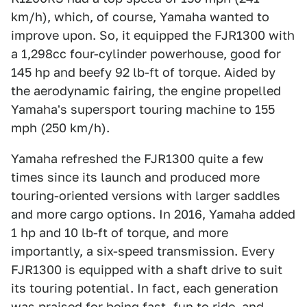
km/h), which, of course, Yamaha wanted to
improve upon. So, it equipped the FJR1300 with
a 1,298cc four-cylinder powerhouse, good for
145 hp and beefy 92 lb-ft of torque. Aided by
the aerodynamic fairing, the engine propelled
Yamaha's supersport touring machine to 155
mph (250 km/h).
Yamaha refreshed the FJR1300 quite a few
times since its launch and produced more
touring-oriented versions with larger saddles
and more cargo options. In 2016, Yamaha added
1 hp and 10 lb-ft of torque, and more
importantly, a six-speed transmission. Every
FJR1300 is equipped with a shaft drive to suit
its touring potential. In fact, each generation
was praised for being fast, fun to ride, and