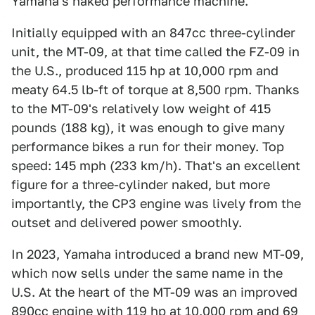
Yamaha's naked performance machine.
Initially equipped with an 847cc three-cylinder
unit, the MT-09, at that time called the FZ-09 in
the U.S., produced 115 hp at 10,000 rpm and
meaty 64.5 lb-ft of torque at 8,500 rpm. Thanks
to the MT-09's relatively low weight of 415
pounds (188 kg), it was enough to give many
performance bikes a run for their money. Top
speed: 145 mph (233 km/h). That's an excellent
figure for a three-cylinder naked, but more
importantly, the CP3 engine was lively from the
outset and delivered power smoothly.
In 2023, Yamaha introduced a brand new MT-09,
which now sells under the same name in the
U.S. At the heart of the MT-09 was an improved
890cc engine with 119 hp at 10,000 rpm and 69