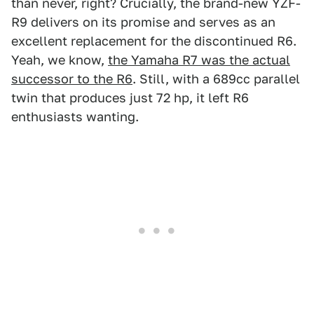
than never, right? Crucially, the brand-new YZF-
R9 delivers on its promise and serves as an
excellent replacement for the discontinued R6.
Yeah, we know,
the Yamaha R7 was the actual
successor to the R6
. Still, with a 689cc parallel
twin that produces just 72 hp, it left R6
enthusiasts wanting.