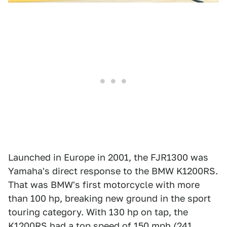
Launched in Europe in 2001, the FJR1300 was
Yamaha's direct response to the BMW K1200RS.
That was BMW's first motorcycle with more
than 100 hp, breaking new ground in the sport
touring category. With 130 hp on tap, the
K1200RS had a top speed of 150 mph (241