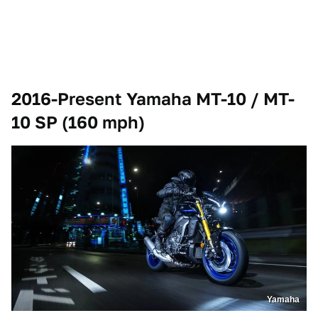
2016-Present Yamaha MT-10 / MT-
10 SP (160 mph)
Yamaha