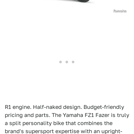
Yamaha
R1 engine. Half-naked design. Budget-friendly
pricing and parts. The Yamaha FZ1 Fazer is truly
a split personality bike that combines the
brand's supersport expertise with an upright-