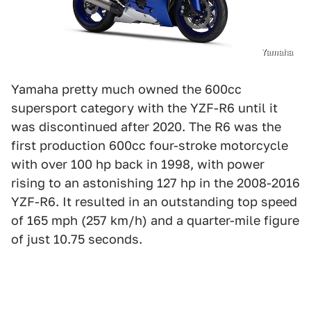
Yamaha
Yamaha pretty much owned the 600cc
supersport category with the YZF-R6 until it
was discontinued after 2020. The R6 was the
first production 600cc four-stroke motorcycle
with over 100 hp back in 1998, with power
rising to an astonishing 127 hp in the 2008-2016
YZF-R6. It resulted in an outstanding top speed
of 165 mph (257 km/h) and a quarter-mile figure
of just 10.75 seconds.