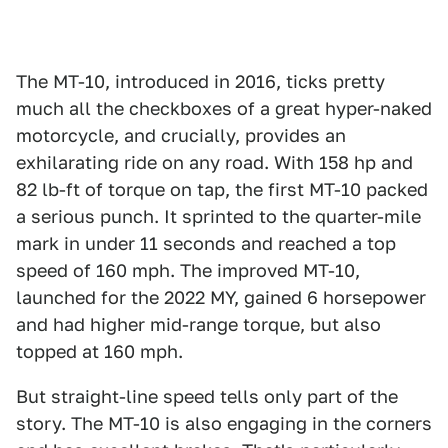
The MT-10, introduced in 2016, ticks pretty
much all the checkboxes of a great hyper-naked
motorcycle, and crucially, provides an
exhilarating ride on any road. With 158 hp and
82 lb-ft of torque on tap, the first MT-10 packed
a serious punch. It sprinted to the quarter-mile
mark in under 11 seconds and reached a top
speed of 160 mph. The improved MT-10,
launched for the 2022 MY, gained 6 horsepower
and had higher mid-range torque, but also
topped at 160 mph.
But straight-line speed tells only part of the
story. The MT-10 is also engaging in the corners