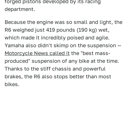
forged pistons developed by its racing
department.
Because the engine was so small and light, the
R6 weighed just 419 pounds (190 kg) wet,
which made it incredibly poised and agile.
Yamaha also didn't skimp on the suspension —
Motorcycle News called it
the "best mass-
produced" suspension of any bike at the time.
Thanks to the stiff chassis and powerful
brakes, the R6 also stops better than most
bikes.