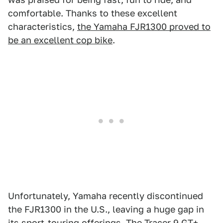
comfortable. Thanks to these excellent
characteristics,
the Yamaha FJR1300 proved to
be an excellent cop bike
.
Unfortunately, Yamaha recently discontinued
the FJR1300 in the U.S., leaving a huge gap in
its sport-touring offerings.
The Tracer 9 GT+