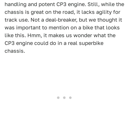
handling and potent CP3 engine. Still, while the
chassis is great on the road, it lacks agility for
track use. Not a deal-breaker, but we thought it
was important to mention on a bike that looks
like this. Hmm, it makes us wonder what the
CP3 engine could do in a real superbike
chassis.