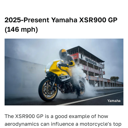
2025-Present Yamaha XSR900 GP
(146 mph)
Yamaha
The XSR900 GP is a good example of how
aerodynamics can influence a motorcycle's top