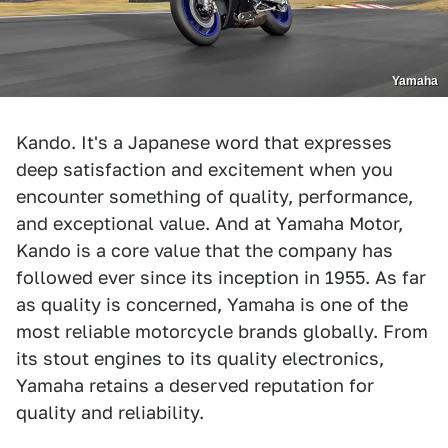
Yamaha
Kando. It's a Japanese word that expresses
deep satisfaction and excitement when you
encounter something of quality, performance,
and exceptional value. And at Yamaha Motor,
Kando is a core value that the company has
followed ever since its inception in 1955. As far
as quality is concerned, Yamaha is one of the
most reliable motorcycle brands globally. From
its stout engines to its quality electronics,
Yamaha retains a deserved reputation for
quality and reliability.