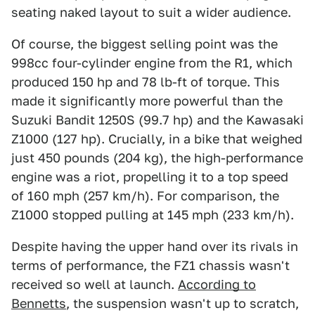
seating naked layout to suit a wider audience.
Of course, the biggest selling point was the
998cc four-cylinder engine from the R1, which
produced 150 hp and 78 lb-ft of torque. This
made it significantly more powerful than the
Suzuki Bandit 1250S (99.7 hp) and the Kawasaki
Z1000 (127 hp). Crucially, in a bike that weighed
just 450 pounds (204 kg), the high-performance
engine was a riot, propelling it to a top speed
of 160 mph (257 km/h). For comparison, the
Z1000 stopped pulling at 145 mph (233 km/h).
Despite having the upper hand over its rivals in
terms of performance, the FZ1 chassis wasn't
received so well at launch.
According to
Bennetts
, the suspension wasn't up to scratch,