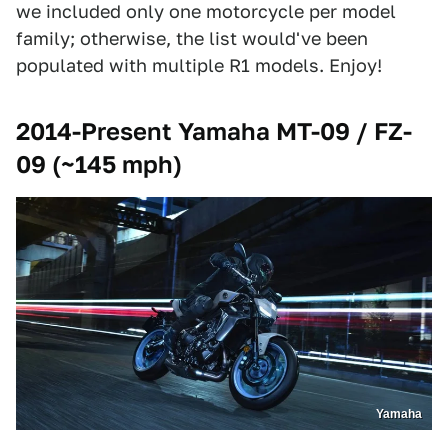
we included only one motorcycle per model
family; otherwise, the list would've been
populated with multiple R1 models. Enjoy!
2014-Present Yamaha MT-09 / FZ-
09 (~145 mph)
Yamaha