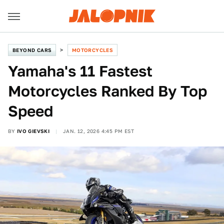
BEYOND CARS
MOTORCYCLES
Yamaha's 11 Fastest
Motorcycles Ranked By Top
Speed
BY
IVO GIEVSKI
JAN. 12, 2026 4:45 PM EST