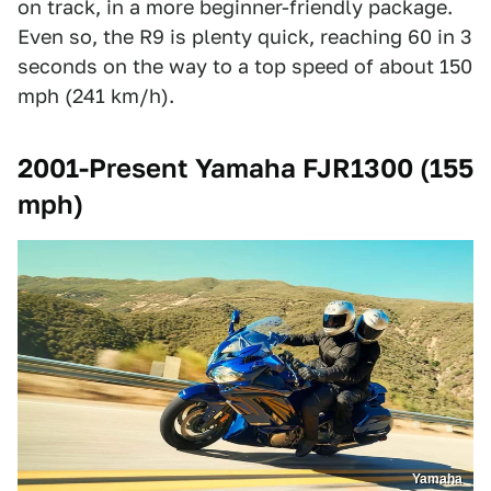
on track, in a more beginner-friendly package.
Even so, the R9 is plenty quick, reaching 60 in 3
seconds on the way to a top speed of about 150
mph (241 km/h).
2001-Present Yamaha FJR1300 (155
mph)
Yamaha