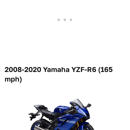
2008-2020 Yamaha YZF-R6 (165
mph)