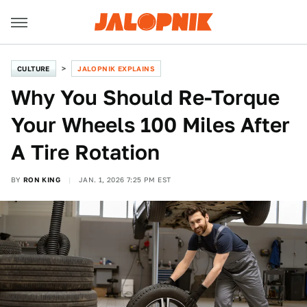
CULTURE
JALOPNIK EXPLAINS
Why You Should Re-Torque
Your Wheels 100 Miles After
A Tire Rotation
BY
RON KING
JAN. 1, 2026 7:25 PM EST