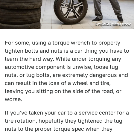
SofikoS/Shutterstock
For some, using a torque wrench to properly
tighten bolts and nuts is
a car thing you have to
learn the hard way
. While under torquing any
automotive component is unwise, loose lug
nuts, or lug bolts, are extremely dangerous and
can result in the loss of a wheel and tire,
leaving you sitting on the side of the road, or
worse.
If you've taken your car to a service center for a
tire rotation, hopefully they tightened the lug
nuts to the proper torque spec when they