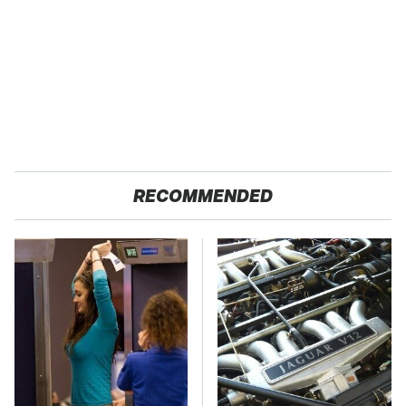
RECOMMENDED