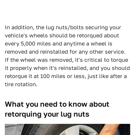
In addition, the lug nuts/bolts securing your
vehicle's wheels should be retorqued about
every 5,000 miles and anytime a wheel is
removed and reinstalled for any other service.
If the wheel was removed, it's critical to torque
it properly when it's reinstalled, and you should
retorque it at 100 miles or less, just like after a
tire rotation.
What you need to know about
retorquing your lug nuts