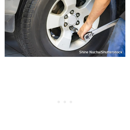
Shine Nucha/Shutterstock