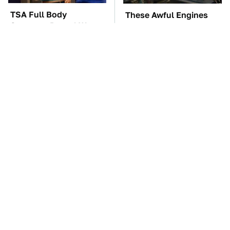
TSA Full Body
These Awful Engines
Scanners Reveal Way
Should Never Have Left
More Than You
The Factory
Thought
The Car Battery Brand
These '90s Cars Are
We Can't Warn You
Worth A Fortune Today
Enough To Avoid