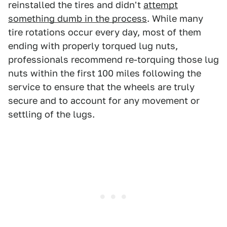
reinstalled the tires and didn't
attempt
something dumb in the process
. While many
tire rotations occur every day, most of them
ending with properly torqued lug nuts,
professionals recommend re-torquing those lug
nuts within the first 100 miles following the
service to ensure that the wheels are truly
secure and to account for any movement or
settling of the lugs.