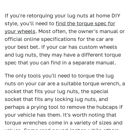
If you're retorquing your lug nuts at home DIY
style, you'll need to
find the torque spec for
your wheels
. Most often, the owner's manual or
official online specifications for the car are
your best bet. If your car has custom wheels
and lug nuts, they may have a different torque
spec that you can find in a separate manual.
The only tools you'll need to torque the lug
nuts on your car are a suitable torque wrench, a
socket that fits your lug nuts, the special
socket that fits any locking lug nuts, and
perhaps a prying tool to remove the hubcaps if
your vehicle has them. It's worth noting that
torque wrenches come in a variety of sizes and