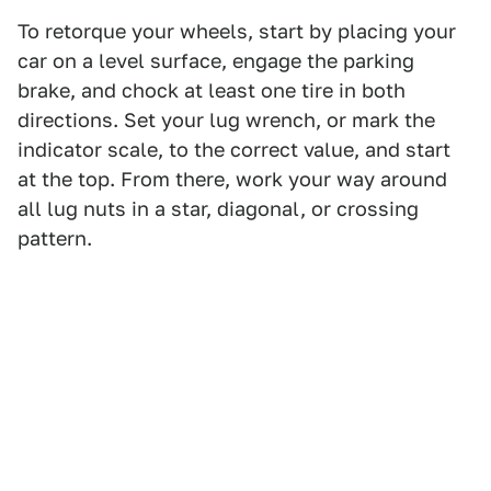
To retorque your wheels, start by placing your
car on a level surface, engage the parking
brake, and chock at least one tire in both
directions. Set your lug wrench, or mark the
indicator scale, to the correct value, and start
at the top. From there, work your way around
all lug nuts in a star, diagonal, or crossing
pattern.