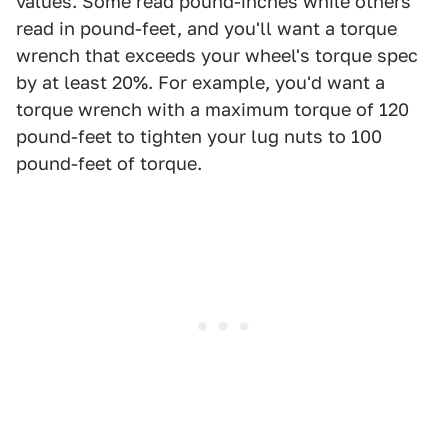
values. Some read pound-inches while others
read in pound-feet, and you'll want a torque
wrench that exceeds your wheel's torque spec
by at least 20%. For example, you'd want a
torque wrench with a maximum torque of 120
pound-feet to tighten your lug nuts to 100
pound-feet of torque.