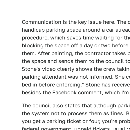
Communication is the key issue here. The 
handicap parking space around a car alread
procedure, which saves time waiting for th
blocking the space off a day or two before 
them. After painting, the contractor takes 
the space and sends them to the council to 
Stone's video clearly shows the crew takin
parking attendant was not informed. She ce
bed in before enforcing." Stone has recei
besides the Facebook comment, which I'm 
The council also states that although parki
the system not to process them as fines. 
you get a parking ticket or four, you're pro
federal government
, unpaid tickets usuall