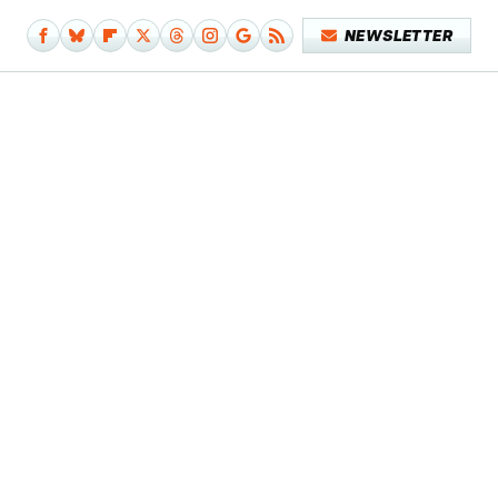
NEWSLETTER