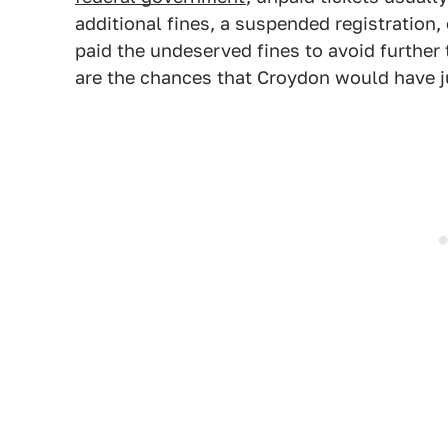
additional fines, a suspended registration,
paid the undeserved fines to avoid further 
are the chances that Croydon would have 