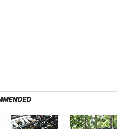
MMENDED