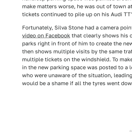
make matters worse, he was out of town at
tickets continued to pile up on his Audi TT
Fortunately, Silva Stone had a camera point
video on Facebook
that clearly shows his c
parks right in front of him to create the n
then shows multiple visits by the same tra
multiple tickets on the windshield. To mak
in the new parking space was posted to a 
who were unaware of the situation, leading 
would be a shame if all the tyres went dow