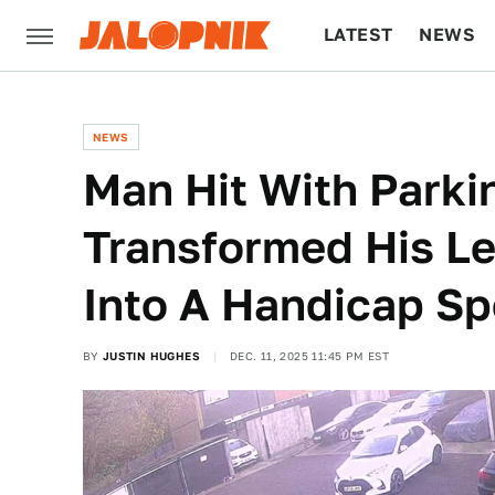
LATEST
NEWS
CULTURE
TECH
NEWS
Man Hit With Parkin
Transformed His Le
Into A Handicap Sp
BY
JUSTIN HUGHES
DEC. 11, 2025 11:45 PM EST