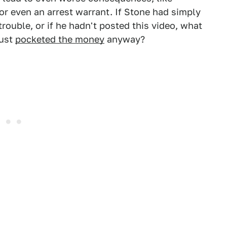
 or even an arrest warrant. If Stone had simply
trouble, or if he hadn't posted this video, what
just
pocketed the money
anyway?