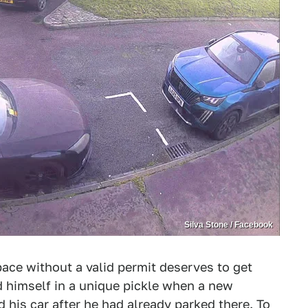
Silva Stone / Facebook
ace without a valid permit deserves to get
 himself in a unique pickle when a new
his car after he had already parked there. To