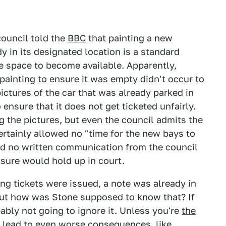
council told the
BBC
that painting a new
y in its designated location is a standard
e space to become available. Apparently,
painting to ensure it was empty didn't occur to
pictures of the car that was already parked in
ensure that it does not get ticketed unfairly.
g the pictures, but even the council admits the
rtainly allowed no "time for the new bays to
ved no written communication from the council
sure would hold up in court.
ng tickets were issued, a note was already in
But how was Stone supposed to know that? If
bably not going to ignore it. Unless you're
the
y lead to even worse consequences, like