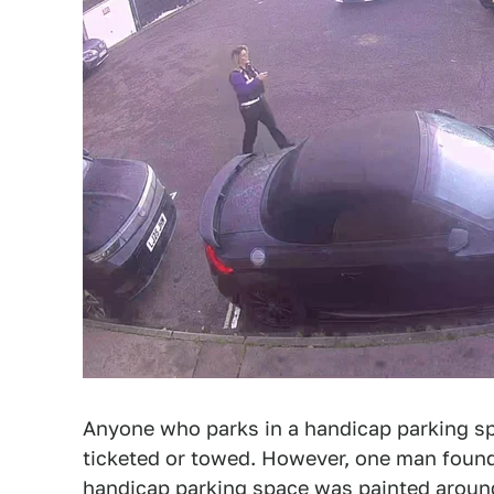
Anyone who parks in a handicap parking sp
ticketed or towed. However, one man found
handicap parking space was painted around 