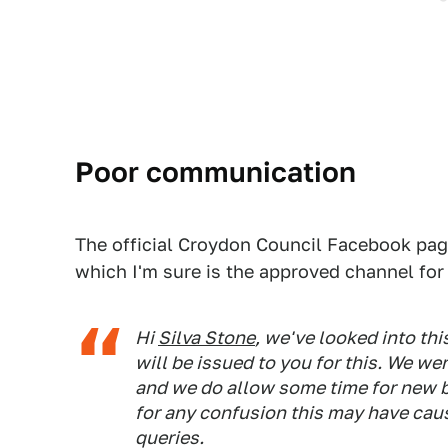
Poor communication
The official Croydon Council Facebook pag
which I'm sure is the approved channel fo
Hi
Silva Stone
, we've looked into th
will be issued to you for this. We we
and we do allow some time for new b
for any confusion this may have caus
queries.