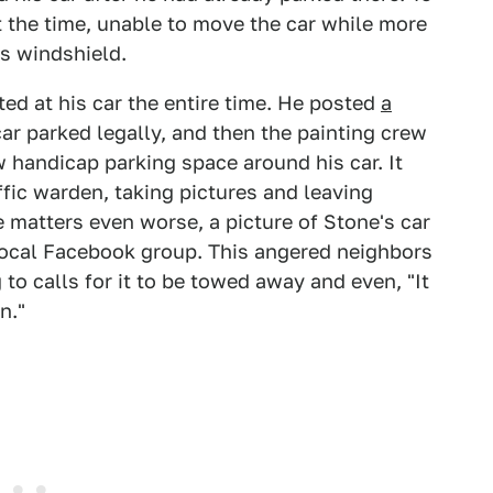
 the time, unable to move the car while more
's windshield.
ed at his car the entire time. He posted
a
ar parked legally, and then the painting crew
ew handicap parking space around his car. It
ffic warden, taking pictures and leaving
e matters even worse, a picture of Stone's car
local Facebook group. This angered neighbors
to calls for it to be towed away and even, "It
n."