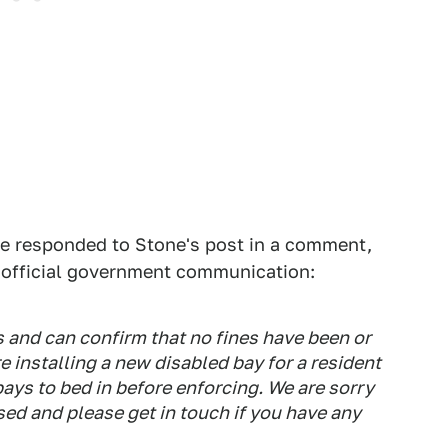
e responded to Stone's post in a comment,
r official government communication:
is and can confirm that no fines have been or
re installing a new disabled bay for a resident
ays to bed in before enforcing. We are sorry
ed and please get in touch if you have any