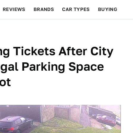
REVIEWS
BRANDS
CAR TYPES
BUYING
BEYOND CARS
RACING
QOTD
FEATURES
g Tickets After City
gal Parking Space
ot