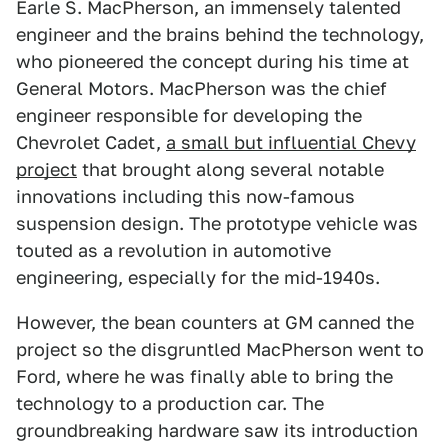
Earle S. MacPherson, an immensely talented
engineer and the brains behind the technology,
who pioneered the concept during his time at
General Motors. MacPherson was the chief
engineer responsible for developing the
Chevrolet Cadet,
a small but influential Chevy
project
that brought along several notable
innovations including this now-famous
suspension design. The prototype vehicle was
touted as a revolution in automotive
engineering, especially for the mid-1940s.
However, the bean counters at GM canned the
project so the disgruntled MacPherson went to
Ford, where he was finally able to bring the
technology to a production car. The
groundbreaking hardware saw its introduction