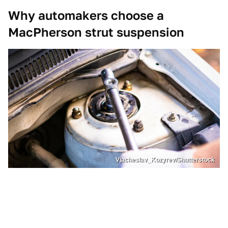
Why automakers choose a
MacPherson strut suspension
Vjacheslav_Kozyrev/Shutterstock