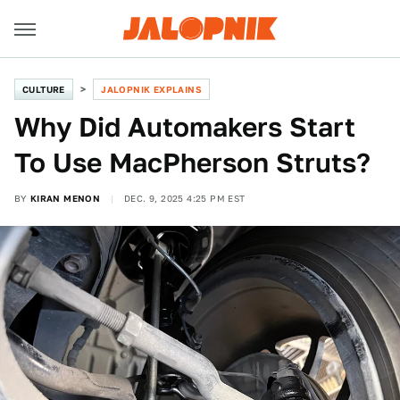
CULTURE
JALOPNIK EXPLAINS
Why Did Automakers Start
To Use MacPherson Struts?
BY
KIRAN MENON
DEC. 9, 2025 4:25 PM EST