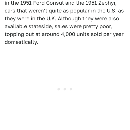
in the 1951 Ford Consul and the 1951 Zephyr,
cars that weren't quite as popular in the U.S. as
they were in the U.K. Although they were also
available stateside, sales were pretty poor,
topping out at around 4,000 units sold per year
domestically.