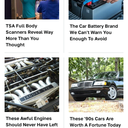
TSA Full Body
The Car Battery Brand
Scanners Reveal Way
We Can't Warn You
More Than You
Enough To Avoid
Thought
These Awful Engines
These '90s Cars Are
Should Never Have Left
Worth A Fortune Today