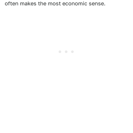
often makes the most economic sense.