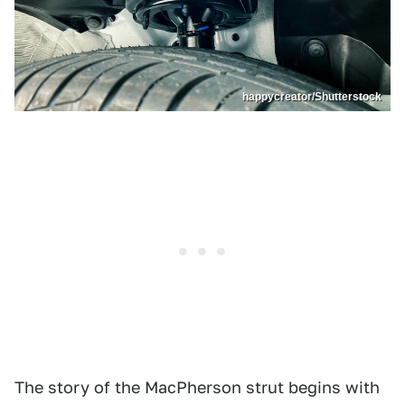
happycreator/Shutterstock
The story of the MacPherson strut begins with