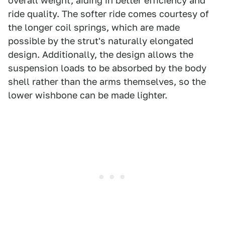
overall weight, aiding in better efficiency and
ride quality. The softer ride comes courtesy of
the longer coil springs, which are made
possible by the strut's naturally elongated
design. Additionally, the design allows the
suspension loads to be absorbed by the body
shell rather than the arms themselves, so the
lower wishbone can be made lighter.