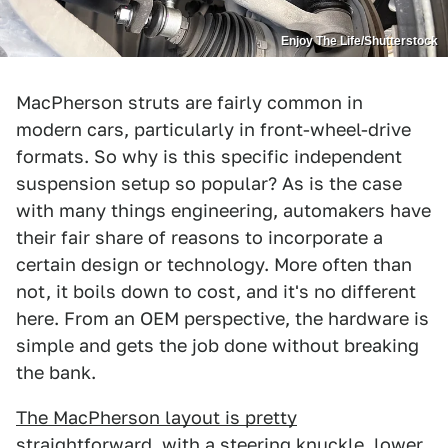
Enjoy The Life/Shutterstock
MacPherson struts are fairly common in
modern cars, particularly in front-wheel-drive
formats. So why is this specific independent
suspension setup so popular? As is the case
with many things engineering, automakers have
their fair share of reasons to incorporate a
certain design or technology. More often than
not, it boils down to cost, and it's no different
here. From an OEM perspective, the hardware is
simple and gets the job done without breaking
the bank.
The MacPherson layout is pretty
straightforward
, with a steering knuckle, lower