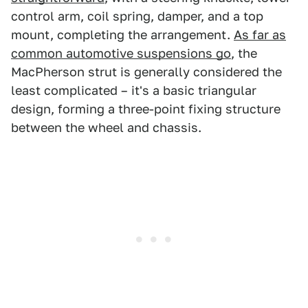
control arm, coil spring, damper, and a top
mount, completing the arrangement.
As far as
common automotive suspensions go
, the
MacPherson strut is generally considered the
least complicated – it's a basic triangular
design, forming a three-point fixing structure
between the wheel and chassis.