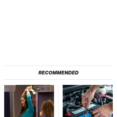
RECOMMENDED