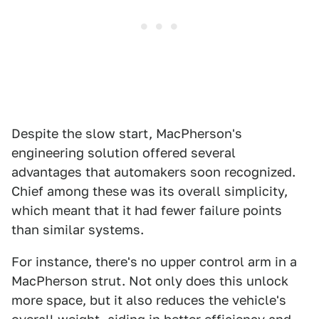
Despite the slow start, MacPherson's
engineering solution offered several
advantages that automakers soon recognized.
Chief among these was its overall simplicity,
which meant that it had fewer failure points
than similar systems.
For instance, there's no upper control arm in a
MacPherson strut. Not only does this unlock
more space, but it also reduces the vehicle's