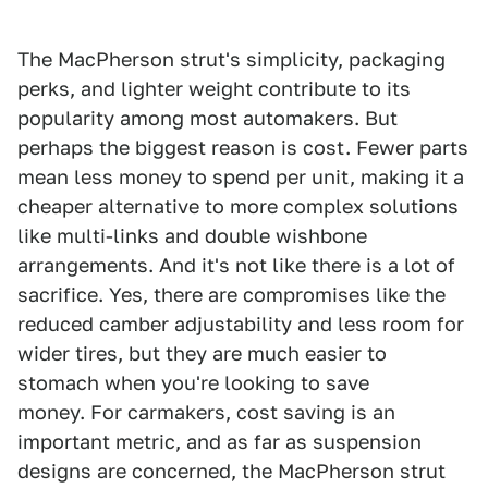
The MacPherson strut's simplicity, packaging
perks, and lighter weight contribute to its
popularity among most automakers. But
perhaps the biggest reason is cost. Fewer parts
mean less money to spend per unit, making it a
cheaper alternative to more complex solutions
like multi-links and double wishbone
arrangements. And it's not like there is a lot of
sacrifice. Yes, there are compromises like the
reduced camber adjustability and less room for
wider tires, but they are much easier to
stomach when you're looking to save
money. For carmakers, cost saving is an
important metric, and as far as suspension
designs are concerned, the MacPherson strut