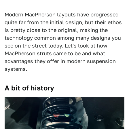
Modern MacPherson layouts have progressed
quite far from the initial design, but their ethos
is pretty close to the original, making the
technology common among many designs you
see on the street today. Let's look at how
MacPherson struts came to be and what
advantages they offer in modern suspension
systems.
A bit of history