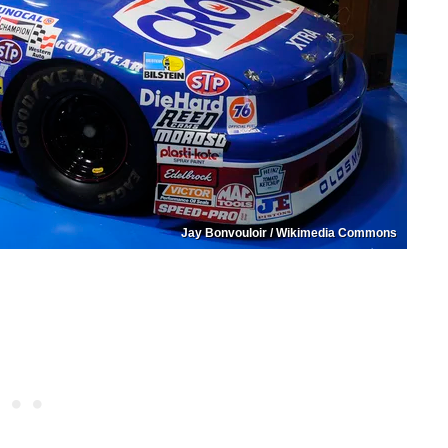
Jay Bonvouloir / Wikimedia Commons