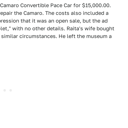
 Camaro Convertible Pace Car for $15,000.00.
epair the Camaro. The costs also included a
ession that it was an open sale, but the ad
et," with no other details. Raita's wife bought
r similar circumstances. He left the museum a