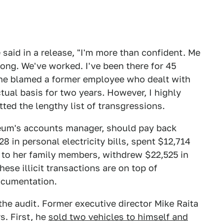
said in a release, "I'm more than confident. Me
ong. We've worked. I've been there for 45
 he blamed a former employee who dealt with
tual basis for two years. However, I highly
ted the lengthy list of transgressions.
seum's accounts manager, should pay back
 in personal electricity bills, spent $12,714
s to her family members, withdrew $22,525 in
ese illicit transactions are on top of
ocumentation.
the audit. Former executive director Mike Raita
s. First, he
sold two vehicles to himself and