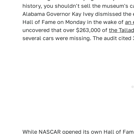
history, you shouldn't sell the museum's ca
Alabama Governor Kay Ivey dismissed the e
Hall of Fame on Monday in the wake of
an 
uncovered that over $263,000 of
the Tall
several cars were missing. The audit cited 3
While NASCAR opened its own Hall of Fame 