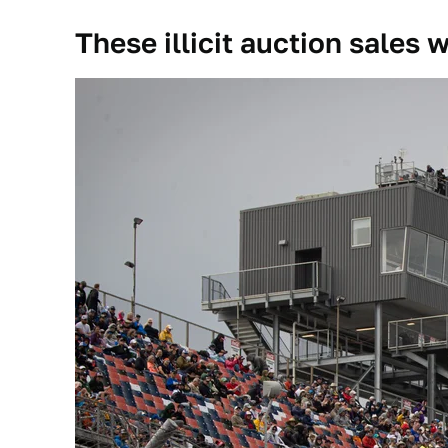
These illicit auction sales 