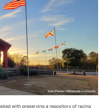
John Phelan / Wikimedia Commons
tasked with preserving a repository of racing