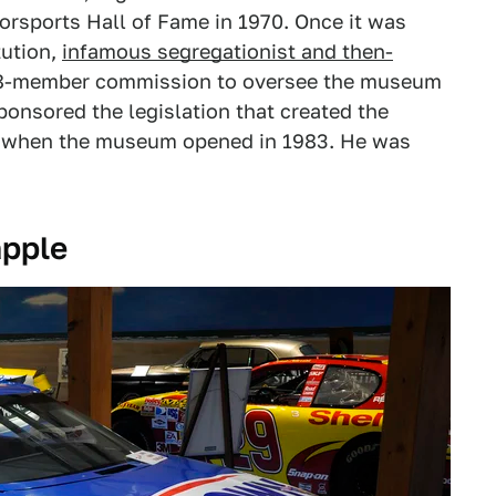
orsports Hall of Fame in 1970. Once it was
tution,
infamous segregationist and then-
18-member commission to oversee the museum
ponsored the legislation that created the
 when the museum opened in 1983. He was
apple