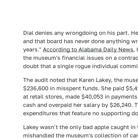
Dial denies any wrongdoing on his part. He 
and that board has never done anything wr
years."
According to Alabama Daily News
,
the museum's financial issues on a contrac
doubt that a single rogue individual commit
The audit noted that Karen Lakey, the mu
$236,600 in misspent funds. She paid $5,428
at retail stores, made $40,053 in payment
cash and overpaid her salary by $26,240. Th
expenditures that feature no supporting d
Lakey wasn't the only bad apple caught in 
mishandled the museum's collection of car