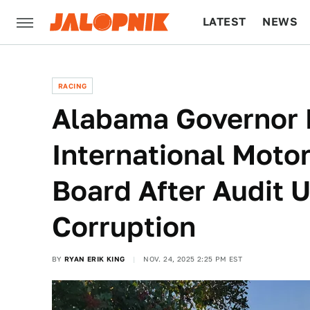
LATEST
NEWS
CULTURE
TECH
RACING
Alabama Governor 
International Moto
Board After Audit 
Corruption
BY
RYAN ERIK KING
NOV. 24, 2025 2:25 PM EST