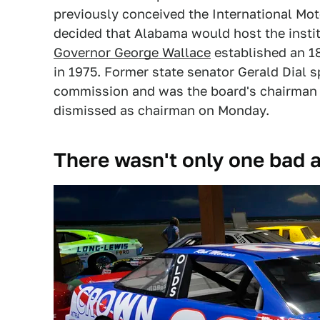
previously conceived the International Mot
decided that Alabama would host the insti
Governor George Wallace
established an 
in 1975. Former state senator Gerald Dial s
commission and was the board's chairman
dismissed as chairman on Monday.
There wasn't only one bad 