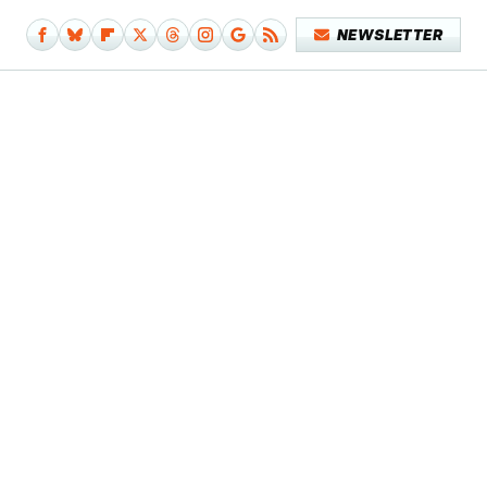
NEWSLETTER