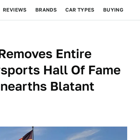
REVIEWS
BRANDS
CAR TYPES
BUYING
BEYOND CARS
RACING
QOTD
FEATURES
Removes Entire
rsports Hall Of Fame
Unearths Blatant