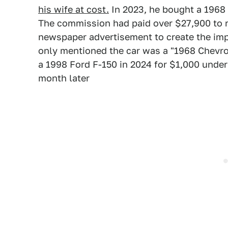
his wife at cost.
In 2023, he bought a 1968
The commission had paid over $27,900 to r
newspaper advertisement to create the impr
only mentioned the car was a "1968 Chevrol
a 1998 Ford F-150 in 2024 for $1,000 unde
month later