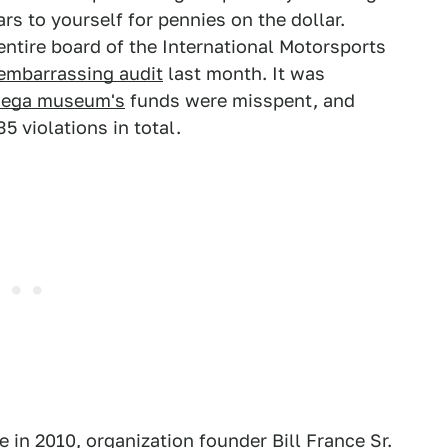
rs to yourself for pennies on the dollar.
ntire board of the International Motorsports
embarrassing audit
last month. It was
adega museum's
funds were misspent, and
5 violations in total.
in 2010, organization founder Bill France Sr.