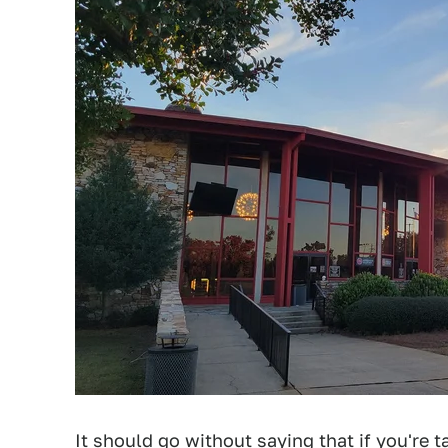
It should go without saying that if you're 