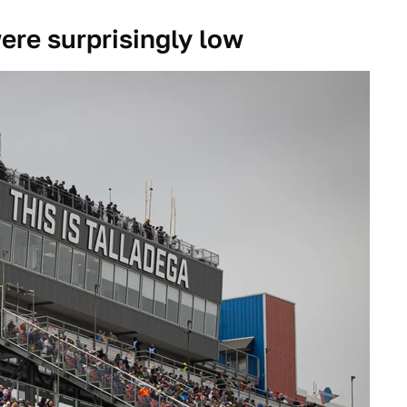
were surprisingly low