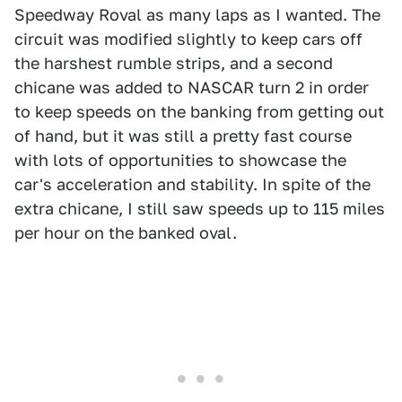
Speedway Roval as many laps as I wanted. The
circuit was modified slightly to keep cars off
the harshest rumble strips, and a second
chicane was added to NASCAR turn 2 in order
to keep speeds on the banking from getting out
of hand, but it was still a pretty fast course
with lots of opportunities to showcase the
car's acceleration and stability. In spite of the
extra chicane, I still saw speeds up to 115 miles
per hour on the banked oval.