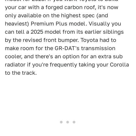
your car with a forged carbon roof, it's now
only available on the highest spec (and
heaviest) Premium Plus model. Visually you
can tell a 2025 model from its earlier siblings
by the revised front bumper. Toyota had to
make room for the GR-DAT's transmission
cooler, and there's an option for an extra sub
radiator if you're frequently taking your Corolla
to the track.