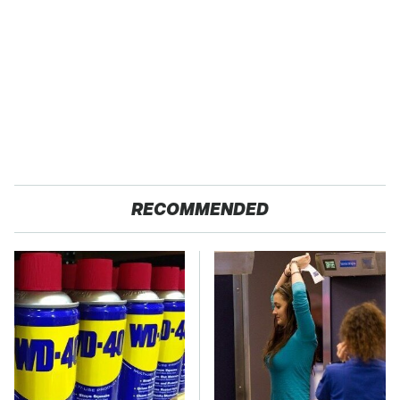
RECOMMENDED