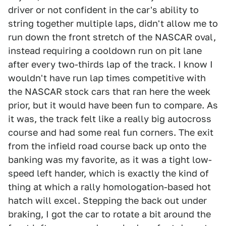
driver or not confident in the car's ability to
string together multiple laps, didn't allow me to
run down the front stretch of the NASCAR oval,
instead requiring a cooldown run on pit lane
after every two-thirds lap of the track. I know I
wouldn't have run lap times competitive with
the NASCAR stock cars that ran here the week
prior, but it would have been fun to compare. As
it was, the track felt like a really big autocross
course and had some real fun corners. The exit
from the infield road course back up onto the
banking was my favorite, as it was a tight low-
speed left hander, which is exactly the kind of
thing at which a rally homologation-based hot
hatch will excel. Stepping the back out under
braking, I got the car to rotate a bit around the