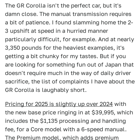
The GR Corolla isn't the perfect car, but it's
damn close. The manual transmission requires
a bit of patience. I found slamming home the 2-
3 upshift at speed in a hurried manner
particularly difficult, for example. And at nearly
3,350 pounds for the heaviest examples, it's
getting a bit chunky for my tastes. But if you
are looking for something fun out of Japan that
doesn't require much in the way of daily driver
sacrifice, the list of complaints I have about the
GR Corolla is laughably short.
Pricing for 2025 is slightly up over 2024
with
the new base price ringing in at $39,995, which
includes the $1,135 processing and handling
fee, for a Core model with a 6-speed manual.
The Premium model, which adds premium