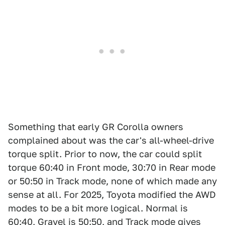
Something that early GR Corolla owners
complained about was the car's all-wheel-drive
torque split. Prior to now, the car could split
torque 60:40 in Front mode, 30:70 in Rear mode
or 50:50 in Track mode, none of which made any
sense at all. For 2025, Toyota modified the AWD
modes to be a bit more logical. Normal is
60:40, Gravel is 50:50, and Track mode gives