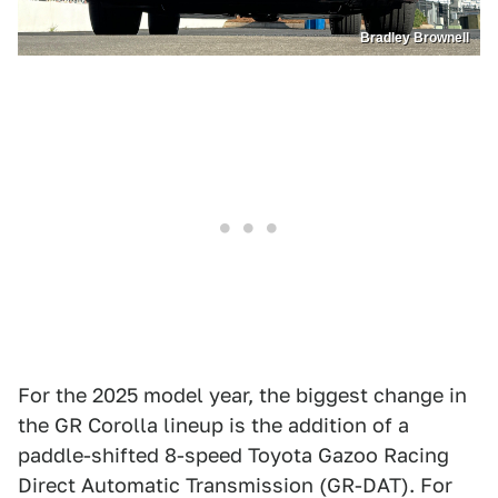
Bradley Brownell
For the 2025 model year, the biggest change in
the GR Corolla lineup is the addition of a
paddle-shifted 8-speed Toyota Gazoo Racing
Direct Automatic Transmission (GR-DAT). For