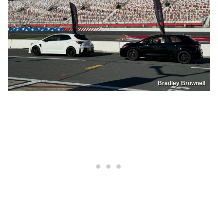
Bradley Brownell