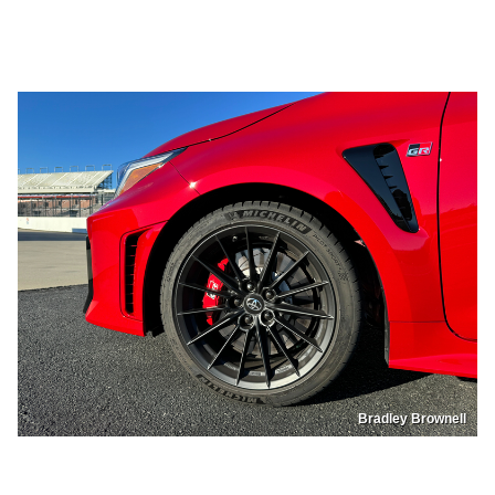
Bradley Brownell