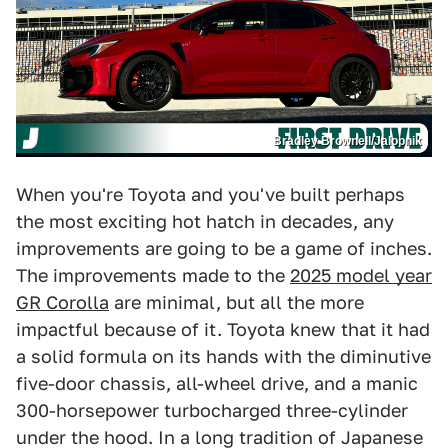
Bradley Brownell/Jalopnik
When you're Toyota and you've built perhaps
the most exciting hot hatch in decades, any
improvements are going to be a game of inches.
The improvements made to the
2025 model year
GR Corolla
are minimal, but all the more
impactful because of it. Toyota knew that it had
a solid formula on its hands with the diminutive
five-door chassis, all-wheel drive, and a manic
300-horsepower turbocharged three-cylinder
under the hood. In a long tradition of Japanese