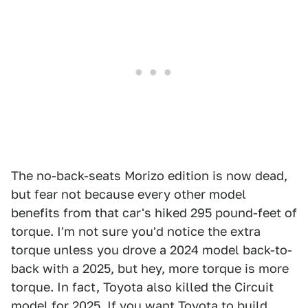
The no-back-seats Morizo edition is now dead,
but fear not because every other model
benefits from that car's hiked 295 pound-feet of
torque. I'm not sure you'd notice the extra
torque unless you drove a 2024 model back-to-
back with a 2025, but hey, more torque is more
torque. In fact, Toyota also killed the Circuit
model for 2025. If you want Toyota to build