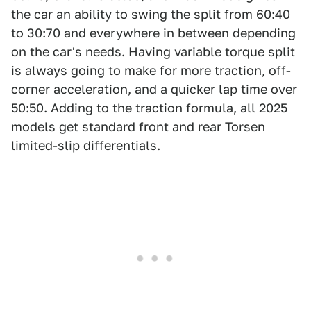
the car an ability to swing the split from 60:40
to 30:70 and everywhere in between depending
on the car's needs. Having variable torque split
is always going to make for more traction, off-
corner acceleration, and a quicker lap time over
50:50. Adding to the traction formula, all 2025
models get standard front and rear Torsen
limited-slip differentials.