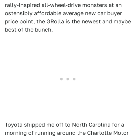
rally-inspired all-wheel-drive monsters at an
ostensibly affordable average new car buyer
price point, the GRolla is the newest and maybe
best of the bunch.
Toyota shipped me off to North Carolina for a
morning of running around the Charlotte Motor