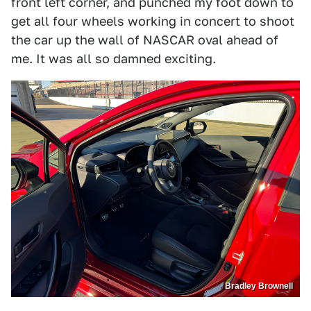
front left corner, and punched my foot down to
get all four wheels working in concert to shoot
the car up the wall of NASCAR oval ahead of
me. It was all so damned exciting.
Bradley Brownell