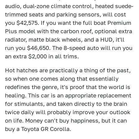
audio, dual-zone climate control, heated suede-
trimmed seats and parking sensors, will cost
you $42,575. If you want the full boat Premium
Plus model with the carbon roof, optional extra
radiator, matte black wheels, and a HUD, it'll
run you $46,650. The 8-speed auto will run you
an extra $2,000 in all trims.
Hot hatches are practically a thing of the past,
so when one comes along that essentially
redefines the genre, it's proof that the world is
healing. This car is an appropriate replacement
for stimulants, and taken directly to the brain
twice daily will probably improve your outlook
on life. Money can't buy happiness, but it can
buy a Toyota GR Corolla.