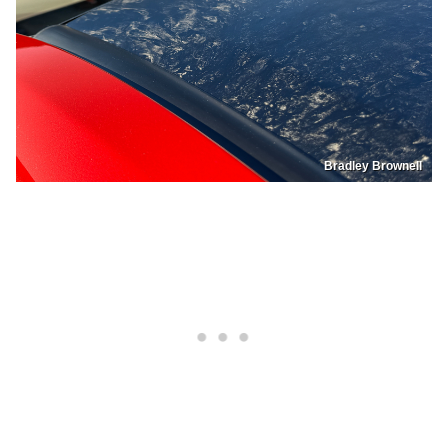
Bradley Brownell