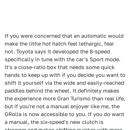
If you were concerned that an automatic would
make the little hot hatch feel lethargic, fear
not. Toyota says it developed the 8-speed
specifically in tune with the car's Sport mode.
It's a close-ratio box that needs some quick
hands to keep up with if you decide you want to
shift it yourself via the wide and easily-reached
paddles behind the wheel. It definitely makes
the experience more Gran Turismo than real life,
but if you're not a manual enjoyer like me, the
GRolla is now accessible to you. If you do want
a manual, the six-speed's new clutch is
stronger and makes shifting quicker with more