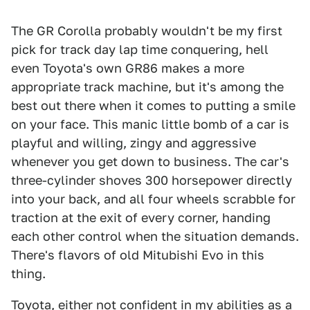
The GR Corolla probably wouldn't be my first
pick for track day lap time conquering, hell
even Toyota's own GR86 makes a more
appropriate track machine, but it's among the
best out there when it comes to putting a smile
on your face. This manic little bomb of a car is
playful and willing, zingy and aggressive
whenever you get down to business. The car's
three-cylinder shoves 300 horsepower directly
into your back, and all four wheels scrabble for
traction at the exit of every corner, handing
each other control when the situation demands.
There's flavors of old Mitubishi Evo in this
thing.
Toyota, either not confident in my abilities as a