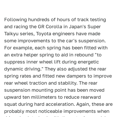
Following hundreds of hours of track testing
and racing the GR Corolla in Japan's Super
Taikyu series, Toyota engineers have made
some improvements to the car's suspension.
For example, each spring has been fitted with
an extra helper spring to aid in rebound "to
suppress inner wheel lift during energetic
dynamic driving." They also adjusted the rear
spring rates and fitted new dampers to improve
rear wheel traction and stability. The rear
suspension mounting point has been moved
upward ten millimeters to reduce rearward
squat during hard acceleration. Again, these are
probably most noticeable improvements when