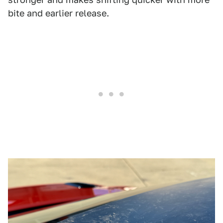
bite and earlier release.