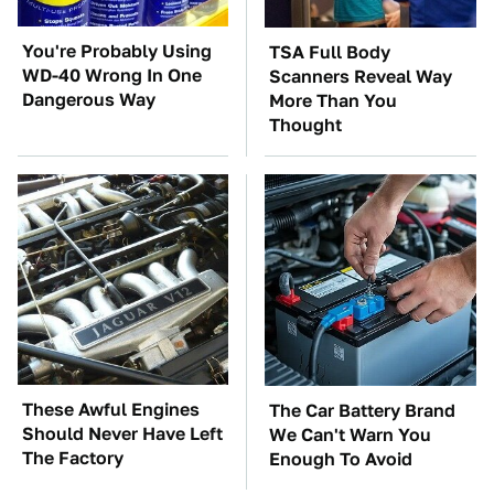
You're Probably Using
TSA Full Body
WD-40 Wrong In One
Scanners Reveal Way
Dangerous Way
More Than You
Thought
These Awful Engines
The Car Battery Brand
Should Never Have Left
We Can't Warn You
The Factory
Enough To Avoid