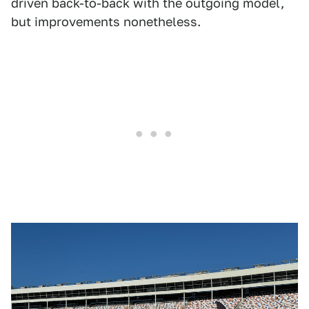
driven back-to-back with the outgoing model,
but improvements nonetheless.