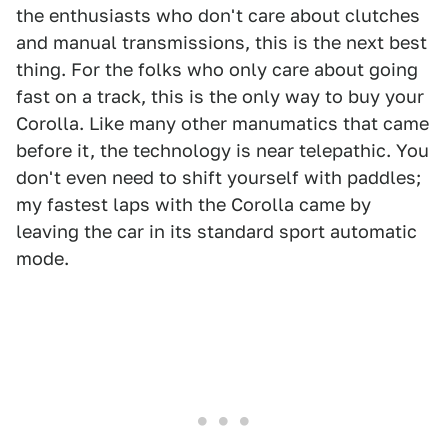
the enthusiasts who don't care about clutches
and manual transmissions, this is the next best
thing. For the folks who only care about going
fast on a track, this is the only way to buy your
Corolla. Like many other manumatics that came
before it, the technology is near telepathic. You
don't even need to shift yourself with paddles;
my fastest laps with the Corolla came by
leaving the car in its standard sport automatic
mode.