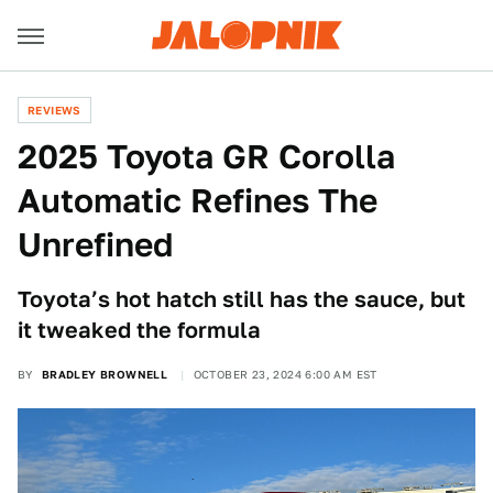
REVIEWS
2025 Toyota GR Corolla
Automatic Refines The
Unrefined
Toyota’s hot hatch still has the sauce, but
it tweaked the formula
BY
BRADLEY BROWNELL
OCTOBER 23, 2024 6:00 AM EST