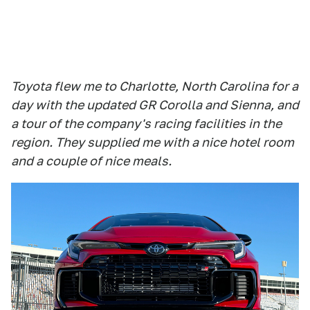
Toyota flew me to Charlotte, North Carolina for a
day with the updated GR Corolla and Sienna, and
a tour of the company's racing facilities in the
region. They supplied me with a nice hotel room
and a couple of nice meals.