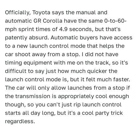
Officially, Toyota says the manual and
automatic GR Corolla have the same 0-to-60-
mph sprint times of 4.9 seconds, but that's
patently absurd. Automatic buyers have access
to a new launch control mode that helps the
car shoot away from a stop. I did not have
timing equipment with me on the track, so it's
difficult to say just how much quicker the
launch control mode is, but it felt much faster.
The car will only allow launches from a stop if
the transmission is appropriately cool enough
though, so you can't just rip launch control
starts all day long, but it's a cool party trick
regardless.