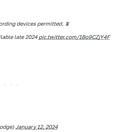
rding devices permitted. 📵
lable late 2024
pic.twitter.com/1Bo9CZjY4F
odge)
January 12, 2024