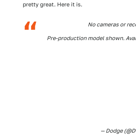
pretty great. Here it is.
No cameras or reco
Pre-production model shown. Avai
— Dodge (@D