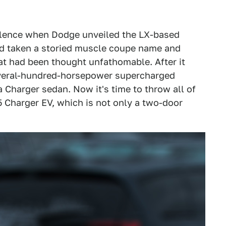
silence when Dodge unveiled the LX-based
ad taken a storied muscle coupe name and
at had been thought unfathomable. After it
eral-hundred-horsepower supercharged
a Charger sedan. Now it's time to throw all of
 Charger EV, which is not only a two-door