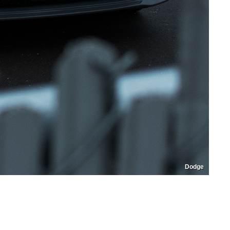
Dodge