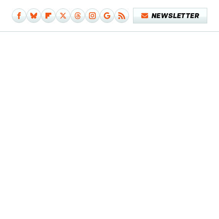
NEWSLETTER