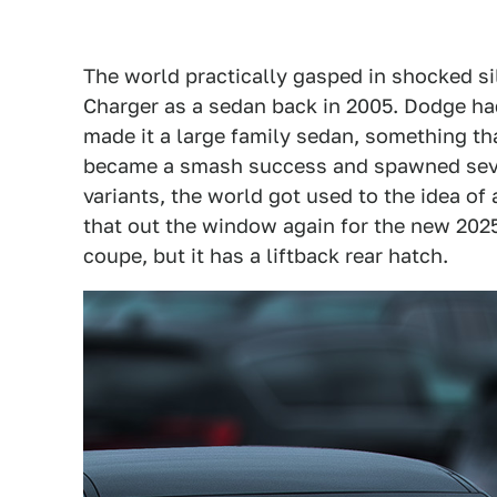
The world practically gasped in shocked 
Charger as a sedan back in 2005. Dodge h
made it a large family sedan, something th
became a smash success and spawned sev
variants, the world got used to the idea of 
that out the window again for the new 2025
coupe, but it has a liftback rear hatch.