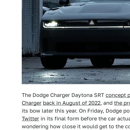
The Dodge Charger Daytona SRT
concept p
Charger
back in August of 2022
, and
the pr
its bow later this year. On Friday, Dodge p
Twitter
in its final form before the car act
wondering how close it would get to the con