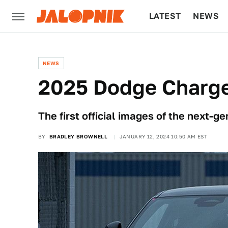
LATEST
NEWS
CULTURE
TECH
NEWS
2025 Dodge Charger
The first official images of the next-
BY
BRADLEY BROWNELL
JANUARY 12, 2024 10:50 AM EST