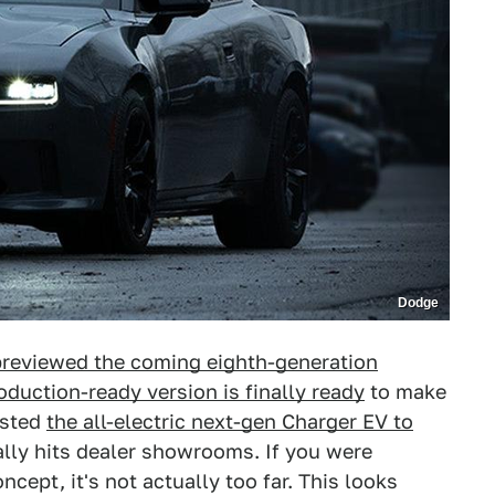
Dodge
reviewed the coming eighth-generation
oduction-ready version is finally ready
to make
osted
the all-electric next-gen Charger EV to
ually hits dealer showrooms. If you were
cept, it's not actually too far. This looks