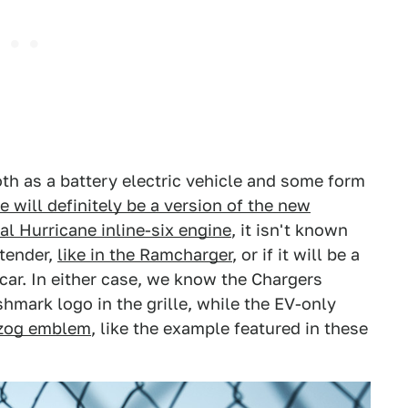
th as a battery electric vehicle and some form
 will definitely be a version of the new
al Hurricane inline-six engine
, it isn't known
xtender,
like in the Ramcharger
, or if it will be a
ar. In either case, we know the Chargers
hmark logo in the grille, while the EV-only
tzog emblem
, like the example featured in these