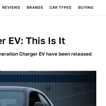
REVIEWS
BRANDS
CAR TYPES
BUYING
BEYOND CARS
RACING
QOTD
FEATURES
 EV: This Is It
generation Charger EV have been released