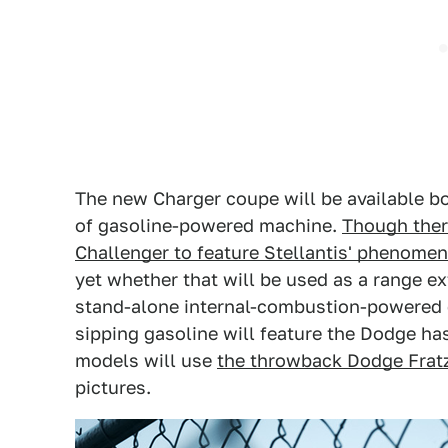
The new Charger coupe will be available bo
of gasoline-powered machine.
Though there
Challenger to feature Stellantis' phenomen
yet whether that will be used as a range e
stand-alone internal-combustion-powered c
sipping gasoline will feature the Dodge has
models will use
the throwback Dodge Fra
pictures.