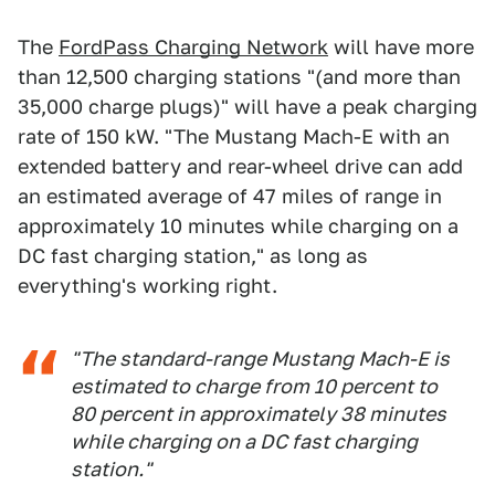
The
FordPass Charging Network
will have more
than 12,500 charging stations "(and more than
35,000 charge plugs)" will have a peak charging
rate of 150 kW. "The Mustang Mach-E with an
extended battery and rear-wheel drive can add
an estimated average of 47 miles of range in
approximately 10 minutes while charging on a
DC fast charging station," as long as
everything's working right.
"The standard-range Mustang Mach-E is
estimated to charge from 10 percent to
80 percent in approximately 38 minutes
while charging on a DC fast charging
station."