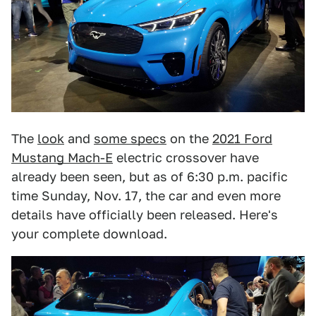
The
look
and
some specs
on the
2021 Ford
Mustang Mach-E
electric crossover have
already been seen, but as of 6:30 p.m. pacific
time Sunday, Nov. 17, the car and even more
details have officially been released. Here's
your complete download.