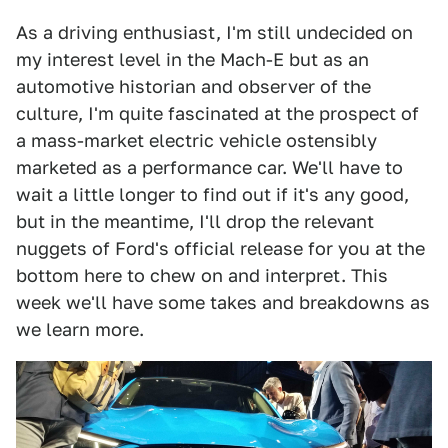
As a driving enthusiast, I'm still undecided on
my interest level in the Mach-E but as an
automotive historian and observer of the
culture, I'm quite fascinated at the prospect of
a mass-market electric vehicle ostensibly
marketed as a performance car. We'll have to
wait a little longer to find out if it's any good,
but in the meantime, I'll drop the relevant
nuggets of Ford's official release for you at the
bottom here to chew on and interpret. This
week we'll have some takes and breakdowns as
we learn more.