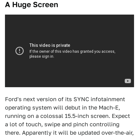
A Huge Screen
Ford's next version of its SYNC infotainment
operating system will debut in the Mach-E,
running on a colossal 15.5-inch screen. Expect
a lot of touch, swipe and pinch controlling
there. Apparently it will be updated over-the-air,