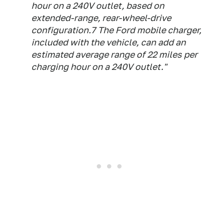
hour on a 240V outlet, based on
extended-range, rear-wheel-drive
configuration.7 The Ford mobile charger,
included with the vehicle, can add an
estimated average range of 22 miles per
charging hour on a 240V outlet."