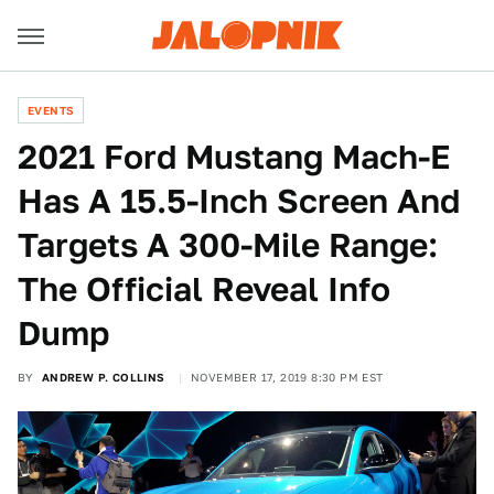
EVENTS
2021 Ford Mustang Mach-E
Has A 15.5-Inch Screen And
Targets A 300-Mile Range:
The Official Reveal Info
Dump
BY
ANDREW P. COLLINS
NOVEMBER 17, 2019 8:30 PM EST