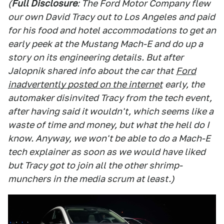
(
Full Disclosure
: The Ford Motor Company flew
our own David Tracy out to Los Angeles and paid
for his food and hotel accommodations to get an
early peek at the Mustang Mach-E and do up a
story on its engineering details. But after
Jalopnik shared info about the car that
Ford
inadvertently posted on the internet
early, the
automaker disinvited Tracy from the tech event,
after having said it wouldn't, which seems like a
waste of time and money, but what the hell do I
know. Anyway, we won't be able to do a Mach-E
tech explainer as soon as we would have liked
but Tracy got to join all the other shrimp-
munchers in the media scrum at least.)