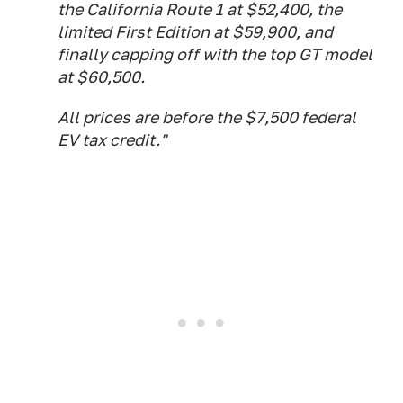
the California Route 1 at $52,400, the
limited First Edition at $59,900, and
finally capping off with the top GT model
at $60,500.
All prices are before the $7,500 federal
EV tax credit."