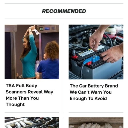
RECOMMENDED
TSA Full Body
The Car Battery Brand
Scanners Reveal Way
We Can't Warn You
More Than You
Enough To Avoid
Thought