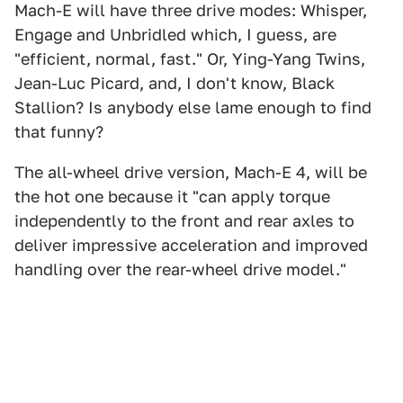
Mach-E will have three drive modes: Whisper,
Engage and Unbridled which, I guess, are
"efficient, normal, fast." Or, Ying-Yang Twins,
Jean-Luc Picard, and, I don't know, Black
Stallion? Is anybody else lame enough to find
that funny?
The all-wheel drive version, Mach-E 4, will be
the hot one because it "can apply torque
independently to the front and rear axles to
deliver impressive acceleration and improved
handling over the rear-wheel drive model."