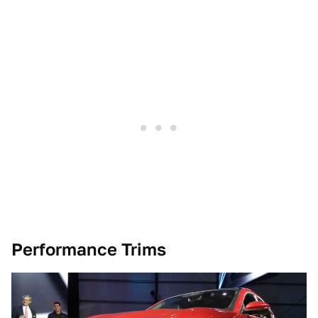
Performance Trims