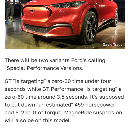
David Tracy
There will be two variants Ford's calling
"Special Performance Versions."
GT "is targeting" a zero-60 time under four
seconds while GT Performance "is targeting" a
zero-60 time around 3.5 seconds. It's supposed
to put down "an estimated" 459 horsepower
and 612 lb-ft of torque. MagneRide suspension
will also be on this model.