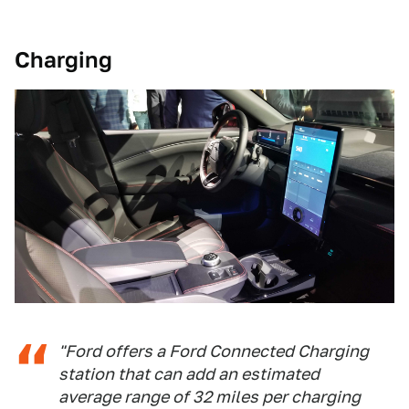
Charging
"Ford offers a Ford Connected Charging
station that can add an estimated
average range of 32 miles per charging