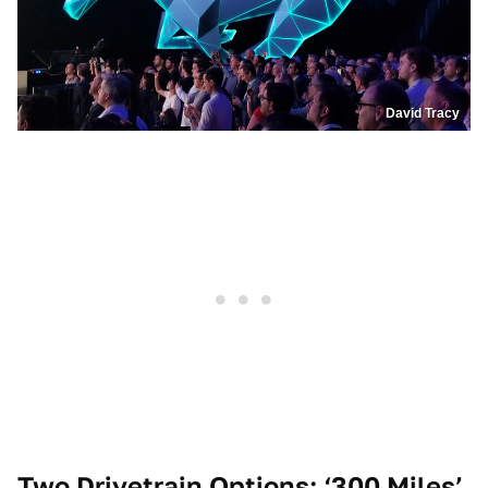
David Tracy
Two Drivetrain Options; ‘300 Miles’