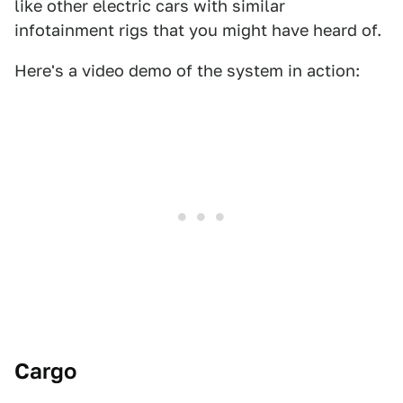
like other electric cars with similar
infotainment rigs that you might have heard of.
Here's a video demo of the system in action:
Cargo