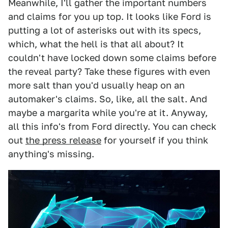
Meanwhile, I'll gather the important numbers
and claims for you up top. It looks like Ford is
putting a lot of asterisks out with its specs,
which, what the hell is that all about? It
couldn't have locked down some claims before
the reveal party? Take these figures with even
more salt than you'd usually heap on an
automaker's claims. So, like, all the salt. And
maybe a margarita while you're at it. Anyway,
all this info's from Ford directly. You can check
out
the press release
for yourself if you think
anything's missing.