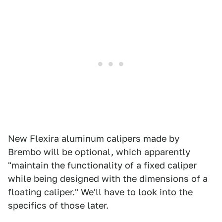
New Flexira aluminum calipers made by
Brembo will be optional, which apparently
"maintain the functionality of a fixed caliper
while being designed with the dimensions of a
floating caliper." We'll have to look into the
specifics of those later.