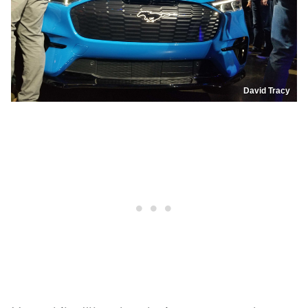
David Tracy