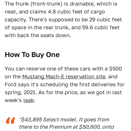
The frunk (front-trunk) is drainable, which is
neat, and claims 4.8 cubic feet of cargo
capacity. There's supposed to be 29 cubic feet
of space in the rear trunk, and 59.6 cubic feet
with back the seats down.
How To Buy One
You can reserve one of these cars with a $500
on the
Mustang Mach-E reservation site
, and
Ford says it's scheduling the first deliveries for
spring, 2021. As for the price, as we got in last
week's
leak
:
"$43,895 Select model. It goes from
there to the Premium at $50,600, onto