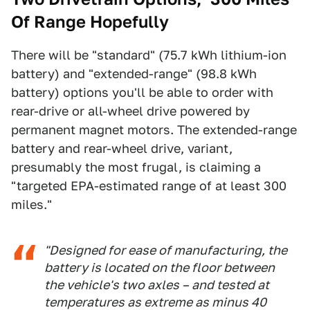
Of Range Hopefully
There will be "standard" (75.7 kWh lithium-ion
battery) and "extended-range" (98.8 kWh
battery) options you'll be able to order with
rear-drive or all-wheel drive powered by
permanent magnet motors. The extended-range
battery and rear-wheel drive, variant,
presumably the most frugal, is claiming a
"targeted EPA-estimated range of at least 300
miles."
"Designed for ease of manufacturing, the
battery is located on the floor between
the vehicle's two axles – and tested at
temperatures as extreme as minus 40