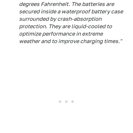
degrees Fahrenheit. The batteries are
secured inside a waterproof battery case
surrounded by crash-absorption
protection. They are liquid-cooled to
optimize performance in extreme
weather and to improve charging times."