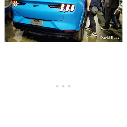
David Tracy