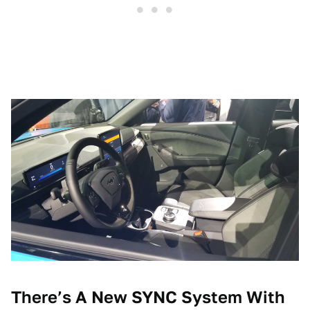
There’s A New SYNC System With