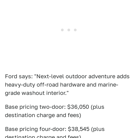
Ford says: "Next-level outdoor adventure adds
heavy-duty off-road hardware and marine-
grade washout interior."
Base pricing two-door: $36,050 (plus
destination charge and fees)
Base pricing four-door: $38,545 (plus
destination charge and fees)