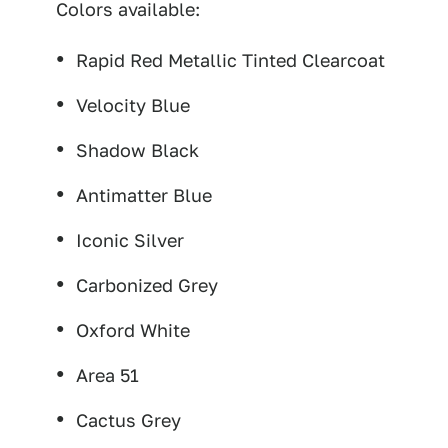
Colors available:
Rapid Red Metallic Tinted Clearcoat
Velocity Blue
Shadow Black
Antimatter Blue
Iconic Silver
Carbonized Grey
Oxford White
Area 51
Cactus Grey