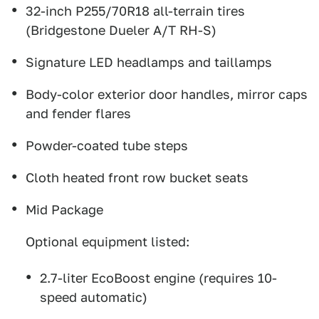
32-inch P255/70R18 all-terrain tires
(Bridgestone Dueler A/T RH-S)
Signature LED headlamps and taillamps
Body-color exterior door handles, mirror caps
and fender flares
Powder-coated tube steps
Cloth heated front row bucket seats
Mid Package
Optional equipment listed:
2.7-liter EcoBoost engine (requires 10-
speed automatic)