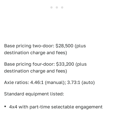
Base pricing two-door: $28,500 (plus
destination charge and fees)
Base pricing four-door: $33,200 (plus
destination charge and fees)
Axle ratios: 4.46:1 (manual); 3.73:1 (auto)
Standard equipment listed:
4x4 with part-time selectable engagement