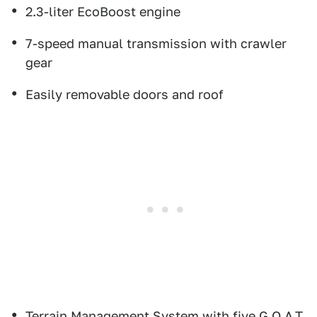
2.3-liter EcoBoost engine
7-speed manual transmission with crawler
gear
Easily removable doors and roof
Terrain Management System with five G.O.A.T.