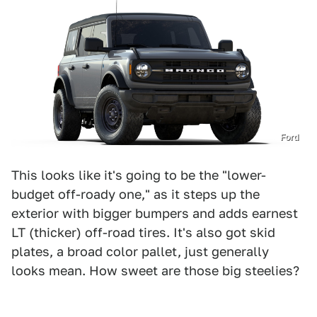
Ford
This looks like it's going to be the "lower-
budget off-roady one," as it steps up the
exterior with bigger bumpers and adds earnest
LT (thicker) off-road tires. It's also got skid
plates, a broad color pallet, just generally
looks mean. How sweet are those big steelies?