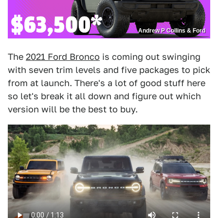
Andrew P Collins & Ford
The
2021 Ford Bronco
is coming out swinging
with seven trim levels and five packages to pick
from at launch. There's a lot of good stuff here
so let's break it all down and figure out which
version will be the best to buy.