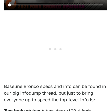
Baseline Bronco specs and info can be found in
our
big infodump thread
, but just to bring
everyone up to speed the top-level info is:
Two body styles:
A two-door (100.4-inch