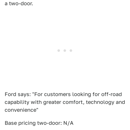
a two-door.
Ford says: "For customers looking for off-road
capability with greater comfort, technology and
convenience"
Base pricing two-door: N/A