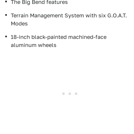
The Big Bend features
Terrain Management System with six G.O.A.T.
Modes
18-inch black-painted machined-face
aluminum wheels