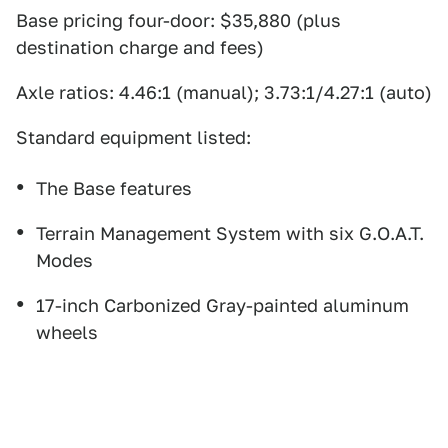
Base pricing four-door: $35,880 (plus
destination charge and fees)
Axle ratios: 4.46:1 (manual); 3.73:1/4.27:1 (auto)
Standard equipment listed:
The Base features
Terrain Management System with six G.O.A.T.
Modes
17-inch Carbonized Gray-painted aluminum
wheels