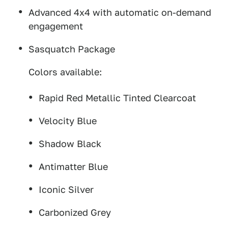
Advanced 4x4 with automatic on-demand
engagement
Sasquatch Package
Colors available:
Rapid Red Metallic Tinted Clearcoat
Velocity Blue
Shadow Black
Antimatter Blue
Iconic Silver
Carbonized Grey