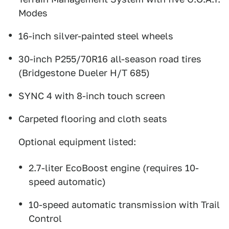
Modes
16-inch silver-painted steel wheels
30-inch P255/70R16 all-season road tires
(Bridgestone Dueler H/T 685)
SYNC 4 with 8-inch touch screen
Carpeted flooring and cloth seats
Optional equipment listed:
2.7-liter EcoBoost engine (requires 10-
speed automatic)
10-speed automatic transmission with Trail
Control