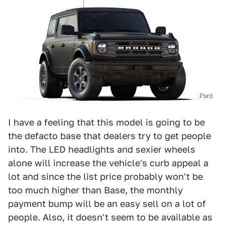
Ford
I have a feeling that this model is going to be
the defacto base that dealers try to get people
into. The LED headlights and sexier wheels
alone will increase the vehicle's curb appeal a
lot and since the list price probably won't be
too much higher than Base, the monthly
payment bump will be an easy sell on a lot of
people. Also, it doesn't seem to be available as