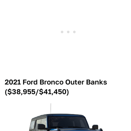
2021 Ford Bronco Outer Banks
($38,955/$41,450)