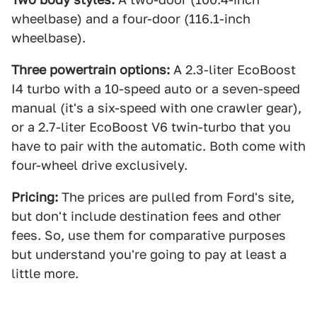
wheelbase) and a four-door (116.1-inch
wheelbase).
Three powertrain options:
A 2.3-liter EcoBoost
I4 turbo with a 10-speed auto or a seven-speed
manual (it's a six-speed with one crawler gear),
or a 2.7-liter EcoBoost V6 twin-turbo that you
have to pair with the automatic. Both come with
four-wheel drive exclusively.
Pricing:
The prices are pulled from Ford's site,
but don't include destination fees and other
fees. So, use them for comparative purposes
but understand you're going to pay at least a
little more.