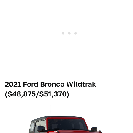
2021 Ford Bronco Wildtrak
($48,875/$51,370)