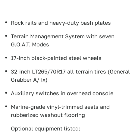
Rock rails and heavy-duty bash plates
Terrain Management System with seven
G.O.A.T. Modes
17-inch black-painted steel wheels
32-inch LT265/70R17 all-terrain tires (General
Grabber A/Tx)
Auxiliary switches in overhead console
Marine-grade vinyl-trimmed seats and
rubberized washout flooring
Optional equipment listed: