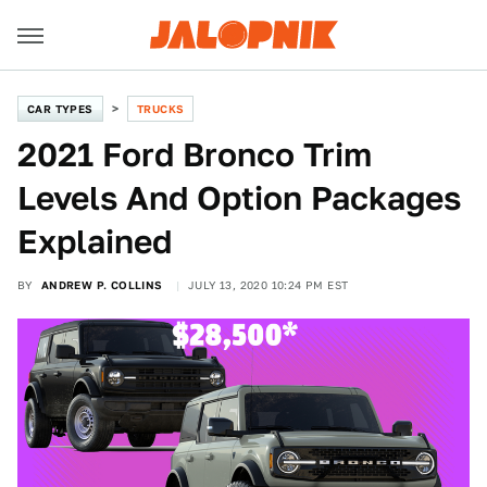
CAR TYPES
TRUCKS
2021 Ford Bronco Trim
Levels And Option Packages
Explained
BY
ANDREW P. COLLINS
JULY 13, 2020 10:24 PM EST