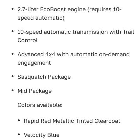
2.7-liter EcoBoost engine (requires 10-
speed automatic)
10-speed automatic transmission with Trail
Control
Advanced 4x4 with automatic on-demand
engagement
Sasquatch Package
Mid Package
Colors available:
Rapid Red Metallic Tinted Clearcoat
Velocity Blue