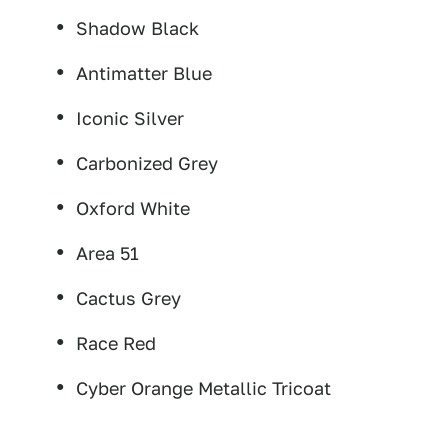
Shadow Black
Antimatter Blue
Iconic Silver
Carbonized Grey
Oxford White
Area 51
Cactus Grey
Race Red
Cyber Orange Metallic Tricoat