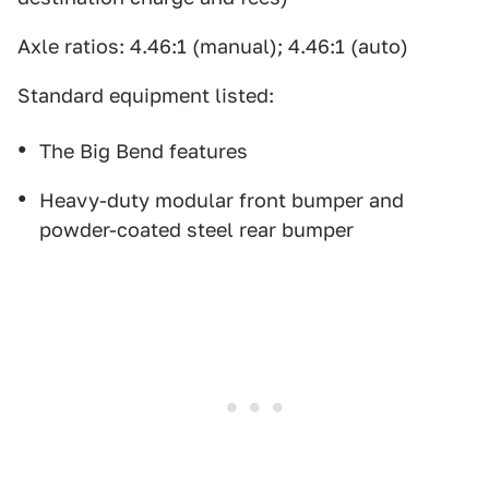
Axle ratios: 4.46:1 (manual); 4.46:1 (auto)
Standard equipment listed:
The Big Bend features
Heavy-duty modular front bumper and
powder-coated steel rear bumper