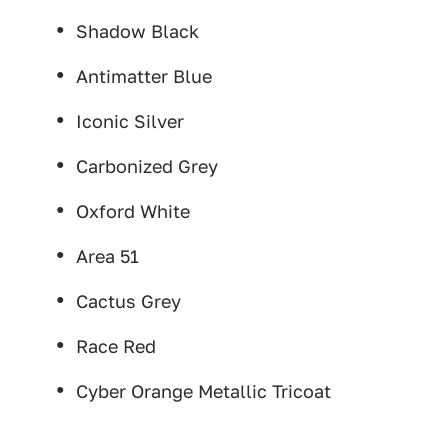
Shadow Black
Antimatter Blue
Iconic Silver
Carbonized Grey
Oxford White
Area 51
Cactus Grey
Race Red
Cyber Orange Metallic Tricoat