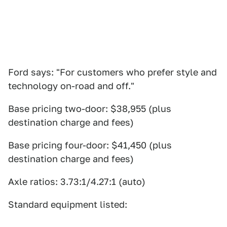
Ford says: "For customers who prefer style and
technology on-road and off."
Base pricing two-door: $38,955 (plus
destination charge and fees)
Base pricing four-door: $41,450 (plus
destination charge and fees)
Axle ratios: 3.73:1/4.27:1 (auto)
Standard equipment listed: