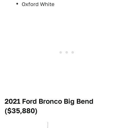
Oxford White
2021 Ford Bronco Big Bend
($35,880)