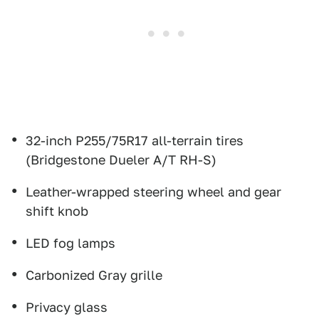
32-inch P255/75R17 all-terrain tires
(Bridgestone Dueler A/T RH-S)
Leather-wrapped steering wheel and gear
shift knob
LED fog lamps
Carbonized Gray grille
Privacy glass