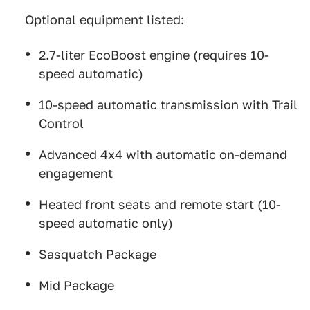
Optional equipment listed:
2.7-liter EcoBoost engine (requires 10-
speed automatic)
10-speed automatic transmission with Trail
Control
Advanced 4x4 with automatic on-demand
engagement
Heated front seats and remote start (10-
speed automatic only)
Sasquatch Package
Mid Package