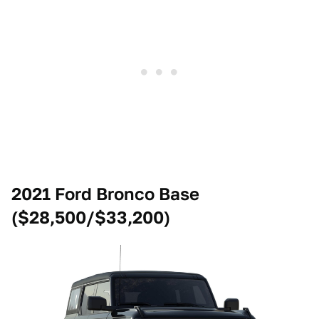
2021 Ford Bronco Base
($28,500/$33,200)