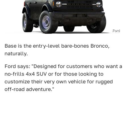
Ford
Base is the entry-level bare-bones Bronco,
naturally.
Ford says: "Designed for customers who want a
no-frills 4x4 SUV or for those looking to
customize their very own vehicle for rugged
off-road adventure."