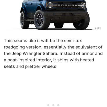
Ford
This seems like it will be the semi-lux
roadgoing version, essentially the equivalent of
the Jeep Wrangler Sahara. Instead of armor and
a boat-inspired interior, it ships with heated
seats and prettier wheels.