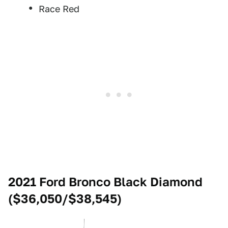
Race Red
2021 Ford Bronco Black Diamond
($36,050/$38,545)