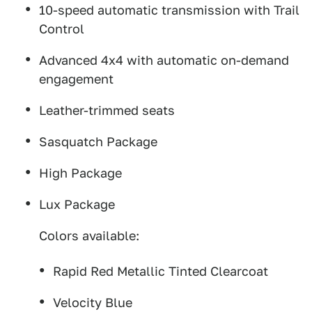
10-speed automatic transmission with Trail
Control
Advanced 4x4 with automatic on-demand
engagement
Leather-trimmed seats
Sasquatch Package
High Package
Lux Package
Colors available:
Rapid Red Metallic Tinted Clearcoat
Velocity Blue