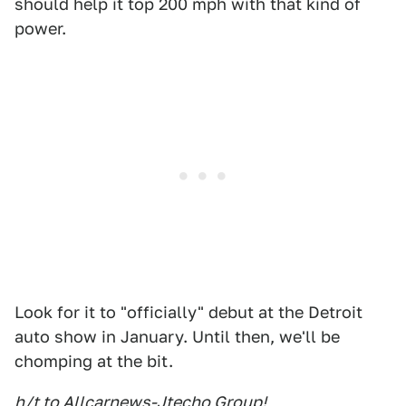
should help it top 200 mph with that kind of
power.
Look for it to "officially" debut at the Detroit
auto show in January. Until then, we'll be
chomping at the bit.
h/t to Allcarnews-Jtecho Group!