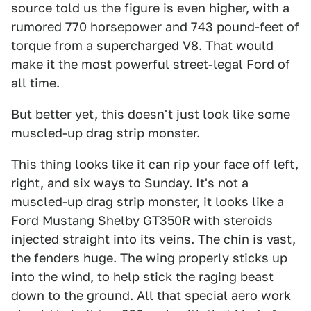
source told us the figure is even higher, with a
rumored 770 horsepower and 743 pound-feet of
torque from a supercharged V8. That would
make it the most powerful street-legal Ford of
all time.
But better yet, this doesn't just look like some
muscled-up drag strip monster.
This thing looks like it can rip your face off left,
right, and six ways to Sunday. It's not a
muscled-up drag strip monster, it looks like a
Ford Mustang Shelby GT350R with steroids
injected straight into its veins. The chin is vast,
the fenders huge. The wing properly sticks up
into the wind, to help stick the raging beast
down to the ground. All that special aero work