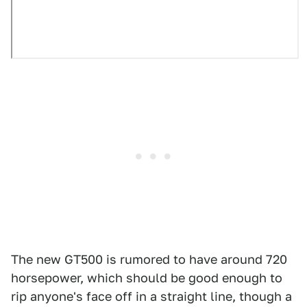
The new GT500 is rumored to have around 720
horsepower, which should be good enough to
rip anyone's face off in a straight line, though a