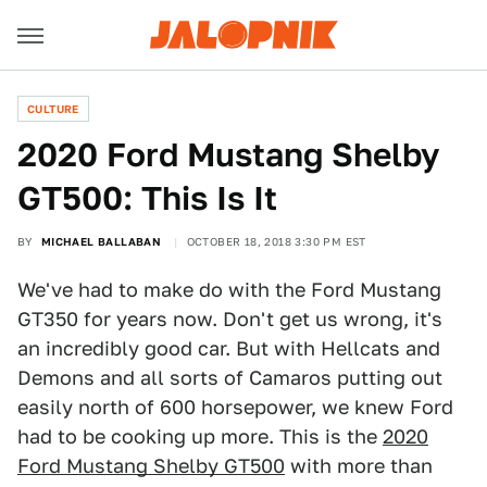
CULTURE
2020 Ford Mustang Shelby
GT500: This Is It
BY
MICHAEL BALLABAN
OCTOBER 18, 2018 3:30 PM EST
We've had to make do with the Ford Mustang
GT350 for years now. Don't get us wrong, it's
an incredibly good car. But with Hellcats and
Demons and all sorts of Camaros putting out
easily north of 600 horsepower, we knew Ford
had to be cooking up more. This is the
2020
Ford Mustang Shelby GT500
with more than