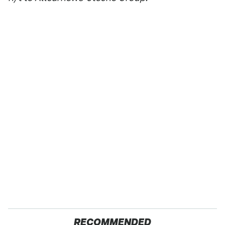
RECOMMENDED