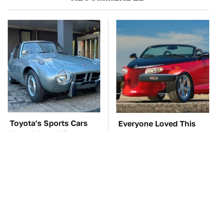
Toyota's Sports Cars
Everyone Loved This
Have A Long History
Retro Car, But It Turned
You Should Know
Out To Be A Problem
About