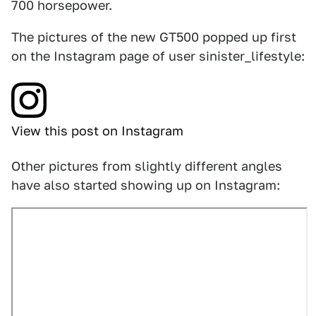
700 horsepower.
The pictures of the new GT500 popped up first
on the Instagram page of user sinister_lifestyle:
View this post on Instagram
Other pictures from slightly different angles
have also started showing up on Instagram: