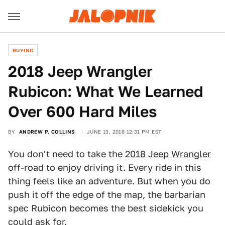
BUYING
2018 Jeep Wrangler
Rubicon: What We Learned
Over 600 Hard Miles
BY
ANDREW P. COLLINS
JUNE 13, 2018 12:31 PM EST
You don't need to take the
2018 Jeep Wrangler
off-road to enjoy driving it. Every ride in this
thing feels like an adventure. But when you do
push it off the edge of the map, the barbarian
spec Rubicon becomes the best sidekick you
could ask for.