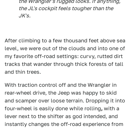
the Wrangler's rugged looks. If anything,
the JL's cockpit feels tougher than the
JK's.
After climbing to a few thousand feet above sea
level, we were out of the clouds and into one of
my favorite off-road settings: curvy, rutted dirt
tracks that wander through thick forests of tall
and thin trees.
With traction control off and the Wrangler in
rear-wheel drive, the Jeep was happy to skid
and scamper over loose terrain. Dropping it into
four-wheel is easily done while rolling
,
with a
lever next to the shifter as god intended, and
instantly changes the off-road experience from