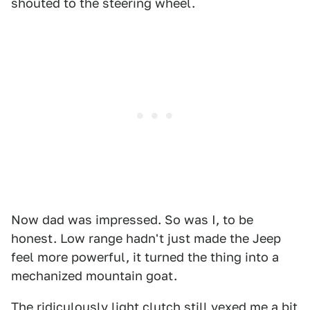
shouted to the steering wheel.
Now dad was impressed. So was I, to be
honest. Low range hadn't just made the Jeep
feel more powerful, it turned the thing into a
mechanized mountain goat.
The ridiculously light clutch still vexed me a bit