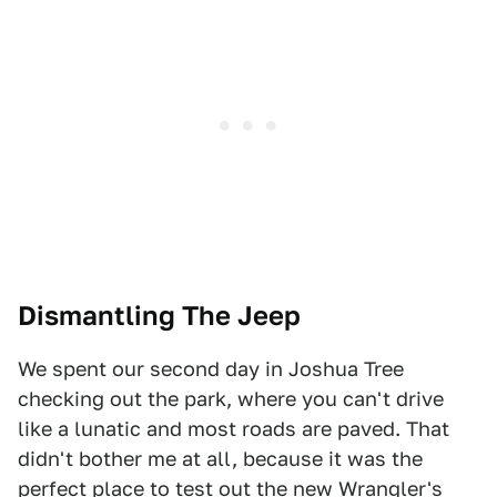
Dismantling The Jeep
We spent our second day in Joshua Tree
checking out the park, where you can't drive
like a lunatic and most roads are paved. That
didn't bother me at all, because it was the
perfect place to test out the new Wrangler's