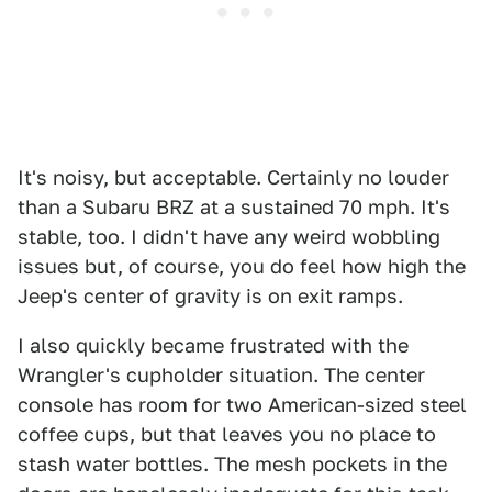
It's noisy, but acceptable. Certainly no louder
than a Subaru BRZ at a sustained 70 mph. It's
stable, too. I didn't have any weird wobbling
issues but, of course, you do feel how high the
Jeep's center of gravity is on exit ramps.
I also quickly became frustrated with the
Wrangler's cupholder situation. The center
console has room for two American-sized steel
coffee cups, but that leaves you no place to
stash water bottles. The mesh pockets in the