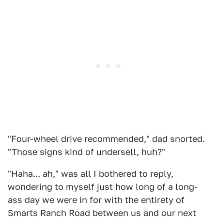
"Four-wheel drive recommended," dad snorted.
"Those signs kind of undersell, huh?"
"Haha... ah," was all I bothered to reply,
wondering to myself just how long of a long-
ass day we were in for with the entirety of
Smarts Ranch Road between us and our next