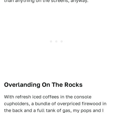
than anything on the screens, anyway.
Overlanding On The Rocks
With refresh iced coffees in the console
cupholders, a bundle of overpriced firewood in
the back and a full tank of gas, my pops and I