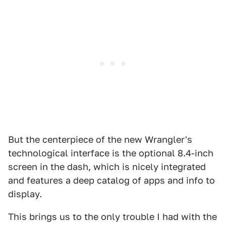
But the centerpiece of the new Wrangler's
technological interface is the optional 8.4-inch
screen in the dash, which is nicely integrated
and features a deep catalog of apps and info to
display.
This brings us to the only trouble I had with the