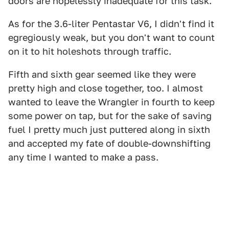
doors are hopelessly inadequate for this task.
As for the 3.6-liter Pentastar V6, I didn't find it
egregiously weak, but you don't want to count
on it to hit holeshots through traffic.
Fifth and sixth gear seemed like they were
pretty high and close together, too. I almost
wanted to leave the Wrangler in fourth to keep
some power on tap, but for the sake of saving
fuel I pretty much just puttered along in sixth
and accepted my fate of double-downshifting
any time I wanted to make a pass.