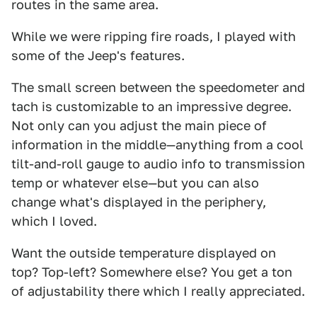
routes in the same area.
While we were ripping fire roads, I played with
some of the Jeep's features.
The small screen between the speedometer and
tach is customizable to an impressive degree.
Not only can you adjust the main piece of
information in the middle—anything from a cool
tilt-and-roll gauge to audio info to transmission
temp or whatever else—but you can also
change what's displayed in the periphery,
which I loved.
Want the outside temperature displayed on
top? Top-left? Somewhere else? You get a ton
of adjustability there which I really appreciated.