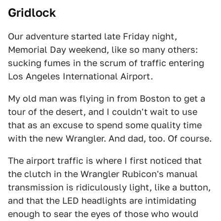
Gridlock
Our adventure started late Friday night,
Memorial Day weekend, like so many others:
sucking fumes in the scrum of traffic entering
Los Angeles International Airport.
My old man was flying in from Boston to get a
tour of the desert, and I couldn't wait to use
that as an excuse to spend some quality time
with the new Wrangler. And dad, too. Of course.
The airport traffic is where I first noticed that
the clutch in the Wrangler Rubicon's manual
transmission is ridiculously light, like a button,
and that the LED headlights are intimidating
enough to sear the eyes of those who would