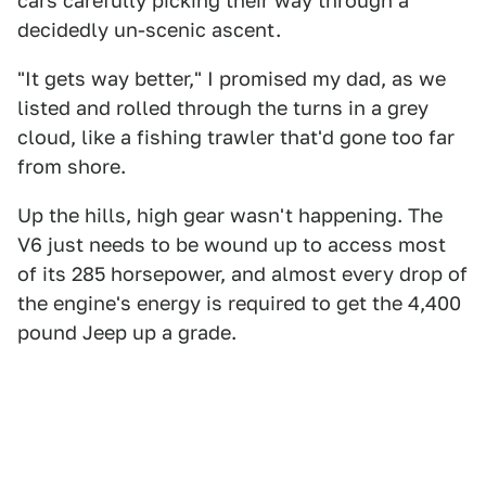
cars carefully picking their way through a
decidedly un-scenic ascent.
"It gets way better," I promised my dad, as we
listed and rolled through the turns in a grey
cloud, like a fishing trawler that'd gone too far
from shore.
Up the hills, high gear wasn't happening. The
V6 just needs to be wound up to access most
of its 285 horsepower, and almost every drop of
the engine's energy is required to get the 4,400
pound Jeep up a grade.