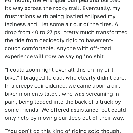
For hours, the Wrangler bumped and burbled
its way across the rocky trail. Eventually, my
frustrations with being jostled eclipsed my
laziness and I let some air out of the tires. A
drop from 40 to 27 psi pretty much transformed
the ride from decidedly rigid to basement-
couch comfortable. Anyone with off-road
experience will now be saying "no shit."
"I could zoom right over all this on my dirt
bike," I bragged to dad, who clearly didn't care.
In a creepy coincidence, we came upon a dirt
biker moments later... who was screaming in
pain, being loaded into the back of a truck by
some friends. We offered assistance, but could
only help by moving our Jeep out of their way.
"You don't do this kind of riding solo though,