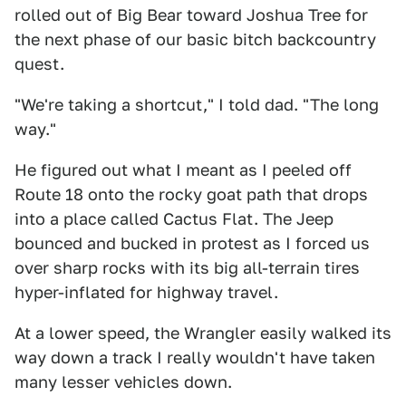
rolled out of Big Bear toward Joshua Tree for
the next phase of our basic bitch backcountry
quest.
"We're taking a shortcut," I told dad. "The long
way."
He figured out what I meant as I peeled off
Route 18 onto the rocky goat path that drops
into a place called Cactus Flat. The Jeep
bounced and bucked in protest as I forced us
over sharp rocks with its big all-terrain tires
hyper-inflated for highway travel.
At a lower speed, the Wrangler easily walked its
way down a track I really wouldn't have taken
many lesser vehicles down.