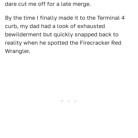
dare cut me off for a late merge.
By the time I finally made it to the Terminal 4
curb, my dad had a look of exhausted
bewilderment but quickly snapped back to
reality when he spotted the Firecracker Red
Wrangler.