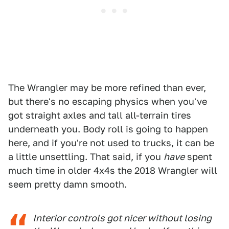
The Wrangler may be more refined than ever,
but there's no escaping physics when you've
got straight axles and tall all-terrain tires
underneath you. Body roll is going to happen
here, and if you're not used to trucks, it can be
a little unsettling. That said, if you
have
spent
much time in older 4x4s the 2018 Wrangler will
seem pretty damn smooth.
Interior controls got nicer without losing