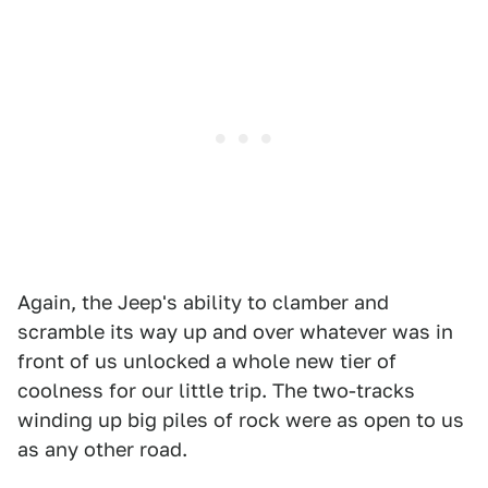
Again, the Jeep's ability to clamber and
scramble its way up and over whatever was in
front of us unlocked a whole new tier of
coolness for our little trip. The two-tracks
winding up big piles of rock were as open to us
as any other road.