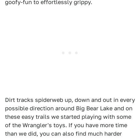
goofy-fun to effortlessly grippy.
Dirt tracks spiderweb up, down and out in every
possible direction around Big Bear Lake and on
these easy trails we started playing with some
of the Wrangler's toys. If you have more time
than we did, you can also find much harder