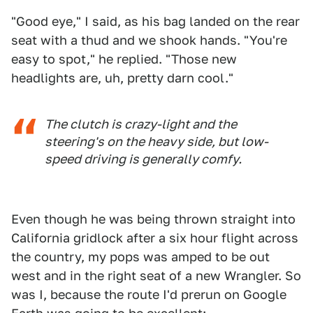
"Good eye," I said, as his bag landed on the rear
seat with a thud and we shook hands. "You're
easy to spot," he replied. "Those new
headlights are, uh, pretty darn cool."
The clutch is crazy-light and the
steering's on the heavy side, but low-
speed driving is generally comfy.
Even though he was being thrown straight into
California gridlock after a six hour flight across
the country, my pops was amped to be out
west and in the right seat of a new Wrangler. So
was I, because the route I'd prerun on Google