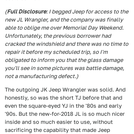
(
Full Disclosure
: I begged Jeep for access to the
new JL Wrangler, and the company was finally
able to oblige me over Memorial Day Weekend.
Unfortunately, the previous borrower had
cracked the windshield and there was no time to
repair it before my scheduled trip, so I'm
obligated to inform you that the glass damage
you'll see in some pictures was battle damage,
not a manufacturing defect.)
The outgoing JK Jeep Wrangler was solid. And
honestly, so was the short TJ before that and
even the square-eyed YJ in the '80s and early
'90s. But the new-for-2018 JL is so much nicer
inside and so much easier to use, without
sacrificing the capability that made Jeep