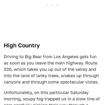
High Country
Driving to Big Bear from Los Angeles gets fun
as soon as you leave the main highway. Route
330, which takes you up out of the valley and
into the land of lanky trees, snakes up through
canyons and through some spectacular vistas.
Unfortunately, on this particular Saturday
morning, soupy fog trapped us in a slow line of