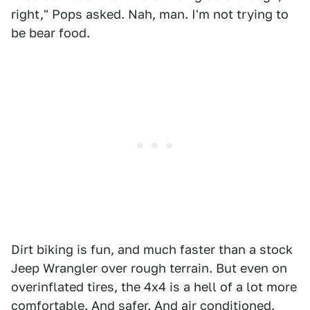
right," Pops asked. Nah, man. I'm not trying to
be bear food.
Dirt biking is fun, and much faster than a stock
Jeep Wrangler over rough terrain. But even on
overinflated tires, the 4x4 is a hell of a lot more
comfortable. And safer. And air conditioned.