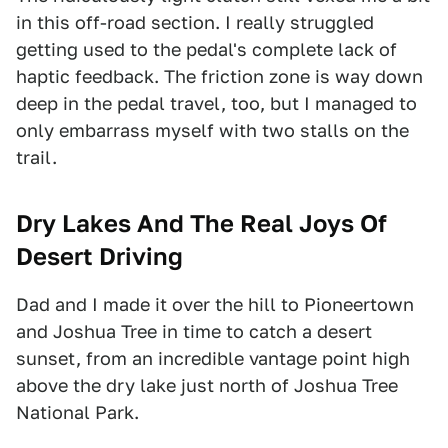
in this off-road section. I really struggled
getting used to the pedal's complete lack of
haptic feedback. The friction zone is way down
deep in the pedal travel, too, but I managed to
only embarrass myself with two stalls on the
trail.
Dry Lakes And The Real Joys Of
Desert Driving
Dad and I made it over the hill to Pioneertown
and Joshua Tree in time to catch a desert
sunset, from an incredible vantage point high
above the dry lake just north of Joshua Tree
National Park.