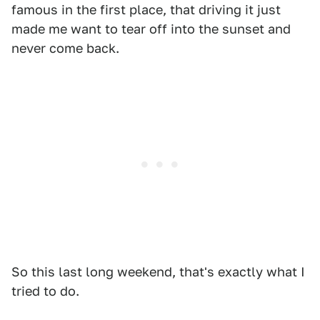
famous in the first place, that driving it just
made me want to tear off into the sunset and
never come back.
So this last long weekend, that's exactly what I
tried to do.