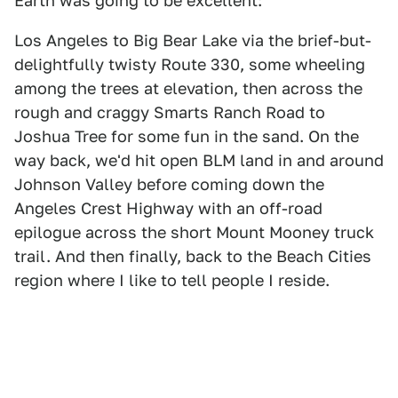
Earth was going to be excellent:
Los Angeles to Big Bear Lake via the brief-but-
delightfully twisty Route 330, some wheeling
among the trees at elevation, then across the
rough and craggy Smarts Ranch Road to
Joshua Tree for some fun in the sand. On the
way back, we'd hit open BLM land in and around
Johnson Valley before coming down the
Angeles Crest Highway with an off-road
epilogue across the short Mount Mooney truck
trail. And then finally, back to the Beach Cities
region where I like to tell people I reside.