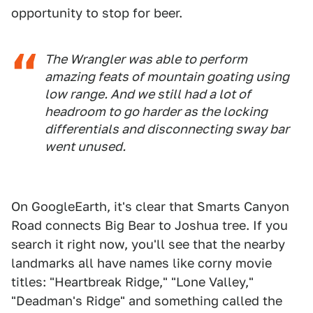
opportunity to stop for beer.
The Wrangler was able to perform
amazing feats of mountain goating using
low range. And we still had a lot of
headroom to go harder as the locking
differentials and disconnecting sway bar
went unused.
On GoogleEarth, it's clear that Smarts Canyon
Road connects Big Bear to Joshua tree. If you
search it right now, you'll see that the nearby
landmarks all have names like corny movie
titles: "Heartbreak Ridge," "Lone Valley,"
"Deadman's Ridge" and something called the