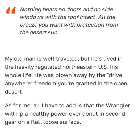
Nothing beats no doors and no side
windows with the roof intact. All the
breeze you want with protection from
the desert sun.
My old man is well traveled, but he's lived in
the heavily regulated northeastern U.S. his
whole life. He was blown away by the "drive
anywhere" freedom you're granted in the open
desert.
As for me, all I have to add is that the Wrangler
will rip a healthy power-over donut in second
gear on a flat, loose surface.