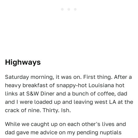
Highways
Saturday morning, it was on. First thing. After a
heavy breakfast of snappy-hot Louisiana hot
links at S&W Diner and a bunch of coffee, dad
and I were loaded up and leaving west LA at the
crack of nine. Thirty. Ish.
While we caught up on each other's lives and
dad gave me advice on my pending nuptials