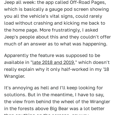
Jeep all week: the app called Off-Road Pages,
which is basically a gauge pod screen showing
you all the vehicle's vital signs, could rarely
load without crashing and kicking me back to
the home page. More frustratingly, I asked
Jeep's people about this and they couldn't offer
much of an answer as to what was happening.
Apparently the feature was supposed to be
available in "
late 2018 and 2019
," which doesn't
really explain why it only half-worked in my '18
Wrangler.
It's annoying as hell and I'll keep looking for
solutions. But in the meantime, I have to say,
the view from behind the wheel of the Wrangler
in the forests above Big Bear was a lot better