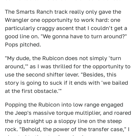
The Smarts Ranch track really only gave the
Wrangler one opportunity to work hard: one
particularly craggy ascent that I couldn't get a
good line on. "We gonna have to turn around?"
Pops pitched.
"My dude, the Rubicon
does not simply 'turn
around,'" as I was thrilled for the opportunity to
use the second shifter lever. "Besides, this
story is going to suck if it ends with 'we bailed
at the first obstacle.'"
Popping the Rubicon into low range engaged
the Jeep's massive torque multiplier, and roared
the rig straight up a sloppy line on the steep
rock. "Behold, the power of the transfer case," I