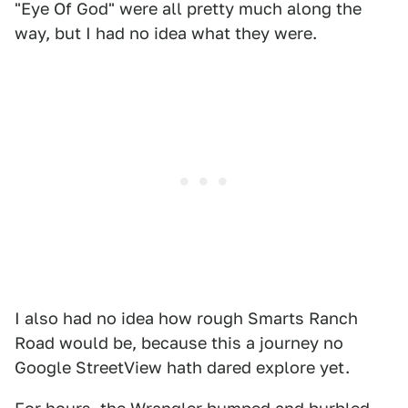
"Eye Of God" were all pretty much along the
way, but I had no idea what they were.
I also had no idea how rough Smarts Ranch
Road would be, because this a journey no
Google StreetView hath dared explore yet.