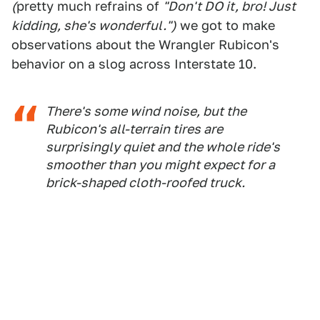
(
pretty much refrains of
"Don't DO it, bro! Just
kidding, she's wonderful.")
we got to make
observations about the Wrangler Rubicon's
behavior on a slog across Interstate 10.
There's some wind noise, but the
Rubicon's all-terrain tires are
surprisingly quiet and the whole ride's
smoother than you might expect for a
brick-shaped cloth-roofed truck.