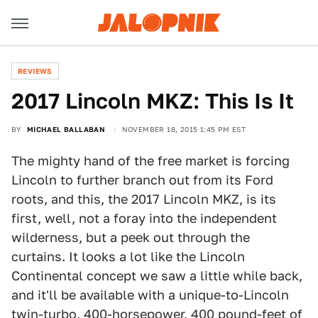
REVIEWS
2017 Lincoln MKZ: This Is It
BY
MICHAEL BALLABAN
NOVEMBER 18, 2015 1:45 PM EST
The mighty hand of the free market is forcing
Lincoln to further branch out from its Ford
roots, and this, the 2017 Lincoln MKZ, is its
first, well, not a foray into the independent
wilderness, but a peek out through the
curtains. It looks a lot like the Lincoln
Continental concept we saw a little while back,
and it'll be available with a unique-to-Lincoln
twin-turbo, 400-horsepower, 400 pound-feet of