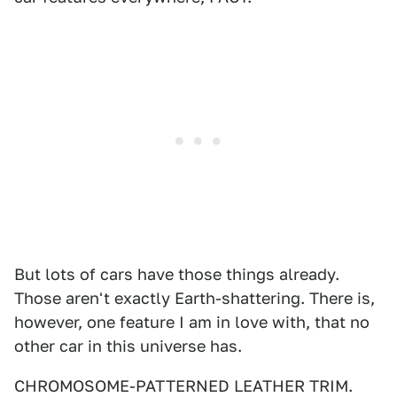
But lots of cars have those things already.
Those aren't exactly Earth-shattering. There is,
however, one feature I am in love with, that no
other car in this universe has.
CHROMOSOME-PATTERNED LEATHER TRIM.