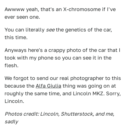
Awwww yeah, that's an X-chromosome if I've
ever seen one.
You can literally
see
the genetics of the car,
this time.
Anyways here's a crappy photo of the car that I
took with my phone so you can see it in the
flesh.
We forgot to send our real photographer to this
because the
Alfa Giulia
thing was going on at
roughly the same time, and Lincoln MKZ. Sorry,
Lincoln.
Photos credit: Lincoln, Shutterstock, and me,
sadly