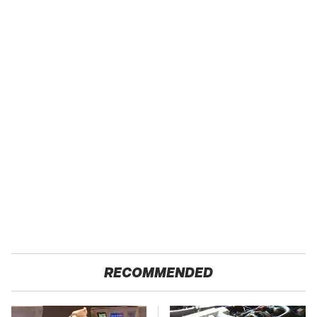
RECOMMENDED