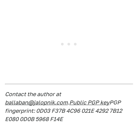
Contact the author at
ballaban@jalopnik.com
.
Public PGP key
PGP
fingerprint: 0D03 F37B 4C96 021E 4292 7B12
E080 0D0B 5968 F14E