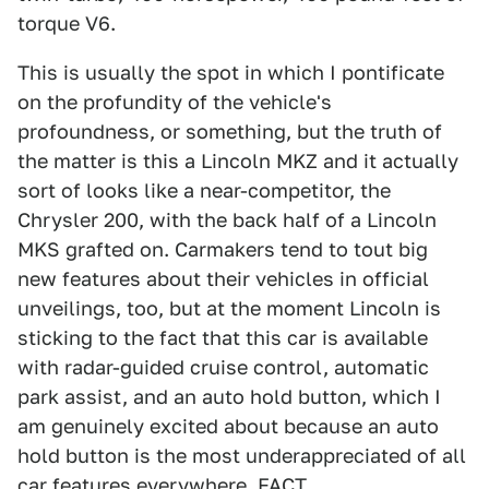
torque V6.
This is usually the spot in which I pontificate
on the profundity of the vehicle's
profoundness, or something, but the truth of
the matter is this a Lincoln MKZ and it actually
sort of looks like a near-competitor, the
Chrysler 200, with the back half of a Lincoln
MKS grafted on. Carmakers tend to tout big
new features about their vehicles in official
unveilings, too, but at the moment Lincoln is
sticking to the fact that this car is available
with radar-guided cruise control, automatic
park assist, and an auto hold button, which I
am genuinely excited about because an auto
hold button is the most underappreciated of all
car features everywhere, FACT.