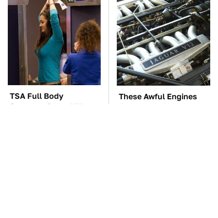
TSA Full Body
These Awful Engines
Scanners Reveal Way
Should Never Have Left
More Than You
The Factory
Thought