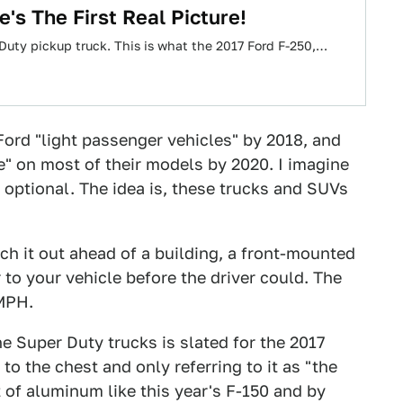
's The First Real Picture!
r Duty pickup truck. This is what the 2017 Ford F-250,…
Ford "light passenger vehicles" by 2018, and
e" on most of their models by 2020. I imagine
optional. The idea is, these trucks and SUVs
nch it out ahead of a building, a front-mounted
o your vehicle before the driver could. The
 MPH.
he Super Duty trucks is slated for the 2017
to the chest and only referring to it as "the
t of aluminum like this year's F-150 and by