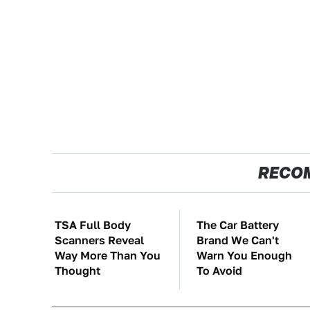
RECO
TSA Full Body
The Car Battery
Scanners Reveal
Brand We Can't
Way More Than You
Warn You Enough
Thought
To Avoid