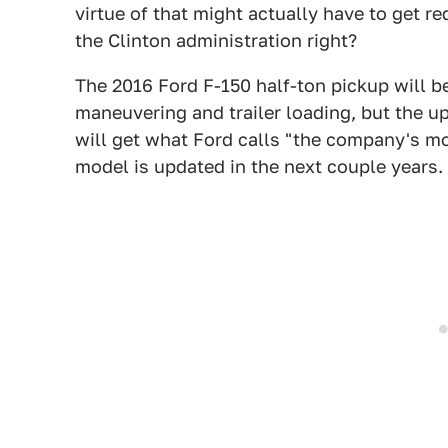
virtue of that might actually have to get re
the Clinton administration right?
The 2016 Ford F-150 half-ton pickup will be
maneuvering and trailer loading, but the 
will get what Ford calls "the company's 
model is updated in the next couple years.