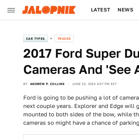
LATEST
NEWS
CULTURE
TECH
CAR TYPES
TRUCKS
2017 Ford Super Du
Cameras And 'See 
BY
ANDREW P. COLLINS
JUNE 23, 2015 4:07 PM EST
Ford is going to be pushing a lot of camera
next couple years. Explorer and Edge will g
mounted to both sides of the bow, while t
cameras so might have a chance of parking 