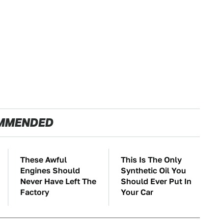
MMENDED
These Awful
This Is The Only
Engines Should
Synthetic Oil You
Never Have Left The
Should Ever Put In
Factory
Your Car