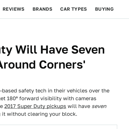
REVIEWS
BRANDS
CAR TYPES
BUYING
BEYOND CARS
RACING
QOTD
FEATURES
ty Will Have Seven
Around Corners'
-based safety tech in their vehicles over the
et 180º forward visibility with cameras
he
2017 Super Duty pickups
will have
seven
it without clearing your block.