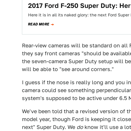
2017 Ford F-250 Super Duty: Here
Here it is in all its naked glory: the next Ford Supe
READ MORE
Rear-view cameras will be standard on all 
they say front cameras "should be availabl
the seven-camera Super Duty setup will be 
will be able to "see around corners."
I guess if the nose is really long and you i
camera could see something perpendicular t
system's supposed to be active under 6.5
We've been told that a revised version of t
model year, though Ford is keeping it close 
next" Super Duty. We
do
know it'll use a lo