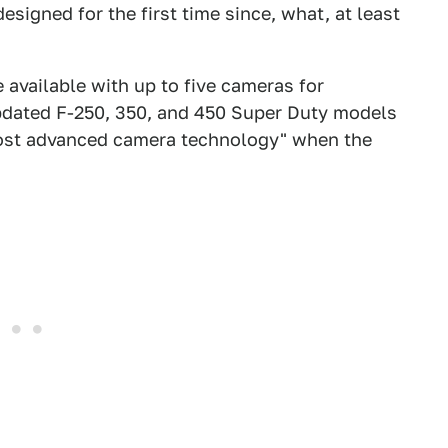
designed for the first time since, what, at least
 available with up to five cameras for
updated F-250, 350, and 450 Super Duty models
most advanced camera technology" when the