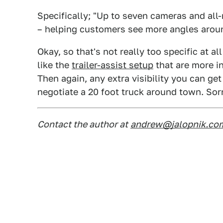
Specifically; "Up to seven cameras and all
– helping customers see more angles around
Okay, so that's not really too specific at a
like the
trailer-assist setup
that are more in
Then again, any extra visibility you can get
negotiate a 20 foot truck around town. Sorr
Contact the author at
andrew@jalopnik.co