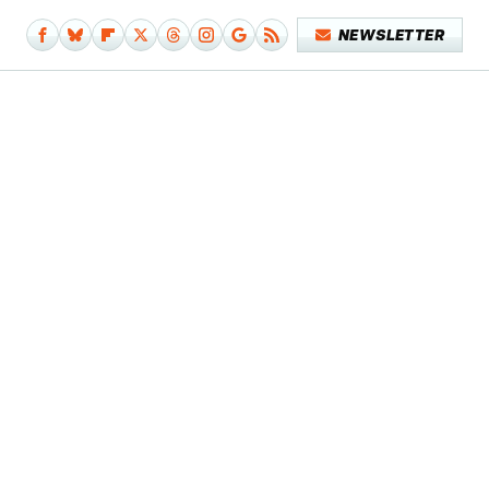
NEWSLETTER