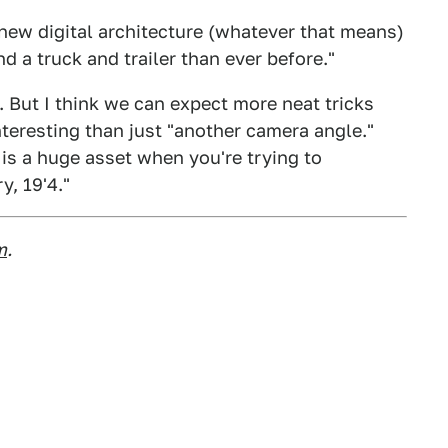
-new digital architecture (whatever that means)
 a truck and trailer than ever before."
ll. But I think we can expect more neat tricks
teresting than just "another camera angle."
 is a huge asset when you're trying to
y, 19'4."
m
.