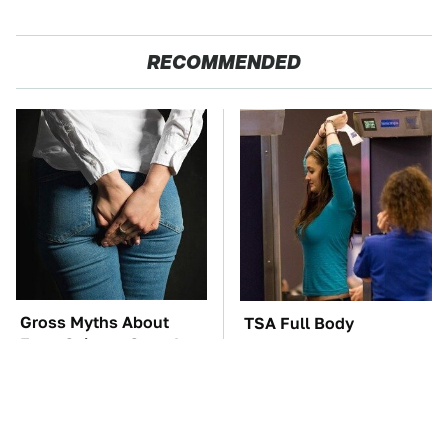
RECOMMENDED
Gross Myths About
TSA Full Body
Farts Science Says Are
Scanners Reveal Way
Totally True
More Than You
Thought