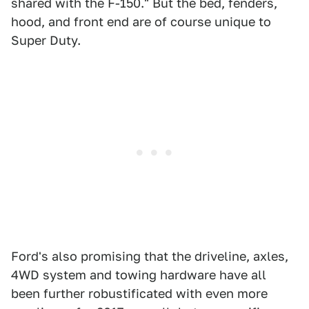
shared with the F-150." But the bed, fenders,
hood, and front end are of course unique to
Super Duty.
Ford's also promising that the driveline, axles,
4WD system and towing hardware have all
been further robustificated with even more