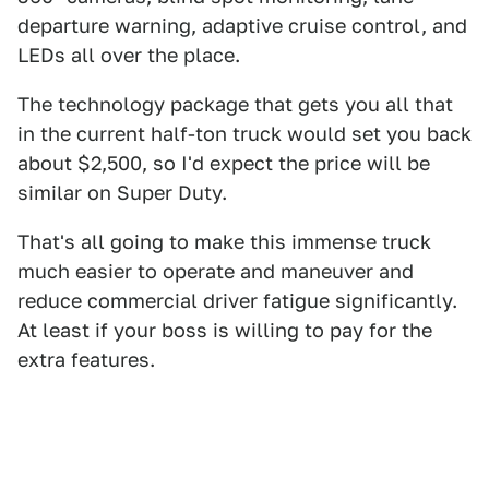
departure warning, adaptive cruise control, and
LEDs all over the place.
The technology package that gets you all that
in the current half-ton truck would set you back
about $2,500, so I'd expect the price will be
similar on Super Duty.
That's all going to make this immense truck
much easier to operate and maneuver and
reduce commercial driver fatigue significantly.
At least if your boss is willing to pay for the
extra features.