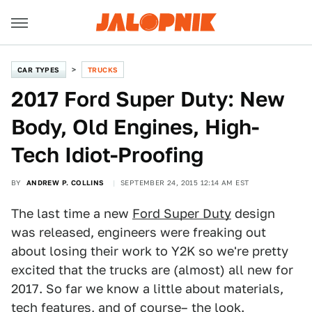
CAR TYPES
TRUCKS
2017 Ford Super Duty: New
Body, Old Engines, High-
Tech Idiot-Proofing
BY
ANDREW P. COLLINS
SEPTEMBER 24, 2015 12:14 AM EST
The last time a new
Ford Super Duty
design
was released, engineers were freaking out
about losing their work to Y2K so we're pretty
excited that the trucks are (almost) all new for
2017. So far we know a little about materials,
tech features, and of course– the look.