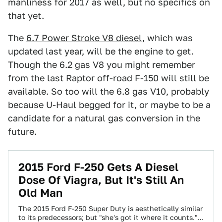
manliness for 2017 as well, but no specifics on
that yet.
The
6.7 Power Stroke V8 diesel
, which was
updated last year, will be the engine to get.
Though the 6.2 gas V8 you might remember
from the last Raptor off-road F-150 will still be
available. So too will the 6.8 gas V10, probably
because U-Haul begged for it, or maybe to be a
candidate for a natural gas conversion in the
future.
2015 Ford F-250 Gets A Diesel
Dose Of Viagra, But It's Still An
Old Man
The 2015 Ford F-250 Super Duty is aesthetically similar
to its predecessors; but "she's got it where it counts."