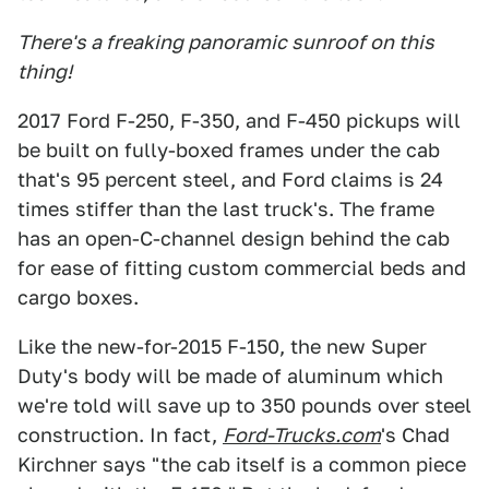
There's a freaking panoramic sunroof on this
thing!
2017 Ford F-250, F-350, and F-450 pickups will
be built on fully-boxed frames under the cab
that's 95 percent steel, and Ford claims is 24
times stiffer than the last truck's. The frame
has an open-C-channel design behind the cab
for ease of fitting custom commercial beds and
cargo boxes.
Like the new-for-2015 F-150, the new Super
Duty's body will be made of aluminum which
we're told will save up to 350 pounds over steel
construction. In fact,
Ford-Trucks.com
's Chad
Kirchner says "the cab itself is a common piece