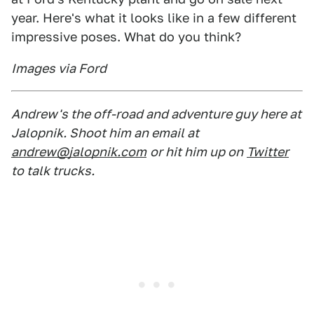
year. Here's what it looks like in a few different
impressive poses. What do you think?
Images via Ford
Andrew's the off-road and adventure guy here at
Jalopnik. Shoot him an email at
andrew@jalopnik.com
or hit him up on
Twitter
to talk trucks.