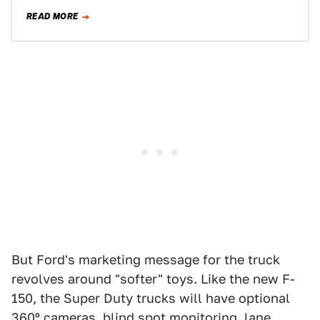
Sort of. New…
READ MORE
But Ford's marketing message for the truck
revolves around "softer" toys. Like the new F-
150, the Super Duty trucks will have optional
360º cameras, blind spot monitoring, lane