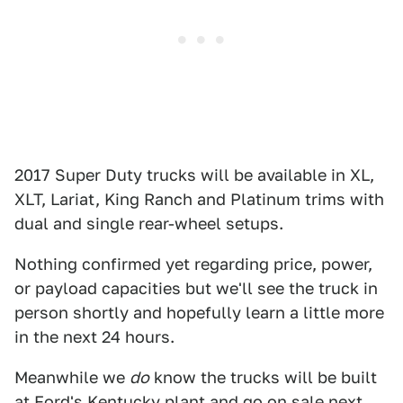
2017 Super Duty trucks will be available in XL,
XLT, Lariat, King Ranch and Platinum trims with
dual and single rear-wheel setups.
Nothing confirmed yet regarding price, power,
or payload capacities but we'll see the truck in
person shortly and hopefully learn a little more
in the next 24 hours.
Meanwhile we
do
know the trucks will be built
at Ford's Kentucky plant and go on sale next