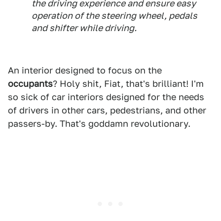
the driving experience and ensure easy
operation of the steering wheel, pedals
and shifter while driving.
An interior designed to focus on the
occupants
? Holy shit, Fiat, that's brilliant! I'm
so sick of car interiors designed for the needs
of drivers in other cars, pedestrians, and other
passers-by. That's goddamn revolutionary.