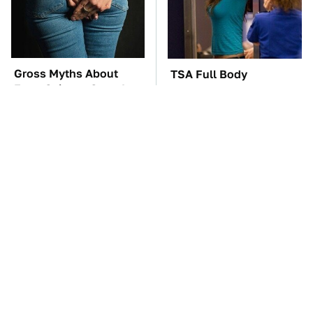
Gross Myths About
TSA Full Body
Farts Science Says Are
Scanners Reveal Way
Totally True
More Than You
Thought
These Awful Engines
The Car Battery Brand