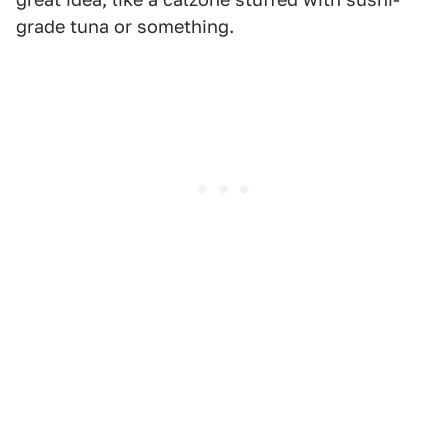
grade tuna or something.