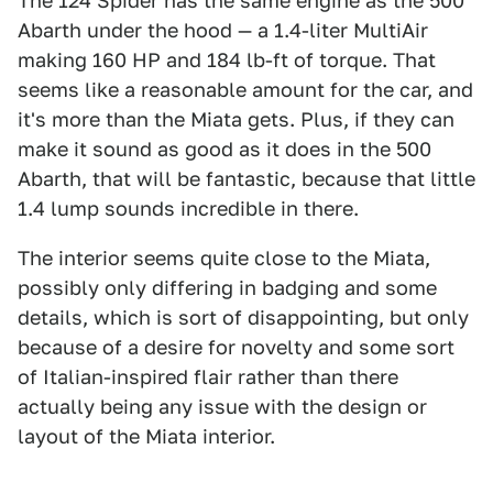
The 124 Spider has the same engine as the 500
Abarth under the hood — a 1.4-liter MultiAir
making 160 HP and 184 lb-ft of torque. That
seems like a reasonable amount for the car, and
it's more than the Miata gets. Plus, if they can
make it sound as good as it does in the 500
Abarth, that will be fantastic, because that little
1.4 lump sounds incredible in there.
The interior seems quite close to the Miata,
possibly only differing in badging and some
details, which is sort of disappointing, but only
because of a desire for novelty and some sort
of Italian-inspired flair rather than there
actually being any issue with the design or
layout of the Miata interior.