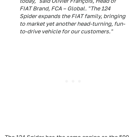
today," said Olivier François, Head of
FIAT Brand, FCA – Global. "The 124
Spider expands the FIAT family, bringing
to market yet another head-turning, fun-
to-drive vehicle for our customers."