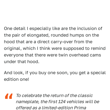
One detail I especially like are the inclusion of
the pair of elongated, rounded humps on the
hood that are a direct carry-over from the
original, which I think were supposed to remind
everyone that there were twin overhead cams
under that hood.
And look, if you buy one soon, you get a special
edition one!
To celebrate the return of the classic
nameplate, the first 124 vehicles will be
offered as a limited-edition Prima