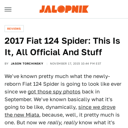
REVIEWS
2017 Fiat 124 Spider: This Is
It, All Official And Stuff
BY
JASON TORCHINSKY
NOVEMBER 17, 2015 10:44 PM EST
We've known pretty much what the newly-
reborn Fiat 124 Spider is going to look like ever
since we
got those spy photos
back in
September. We've known basically what it's
going to be like, dynamically,
since we drove
the new Miata
, because, well, it pretty much is
one. But now we
really, really
know what it's