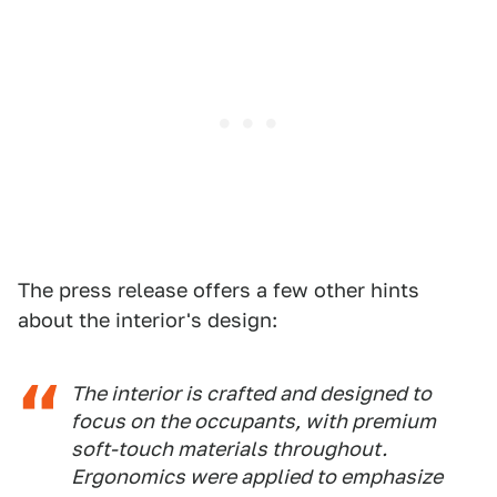
The press release offers a few other hints
about the interior's design:
The interior is crafted and designed to
focus on the occupants, with premium
soft-touch materials throughout.
Ergonomics were applied to emphasize