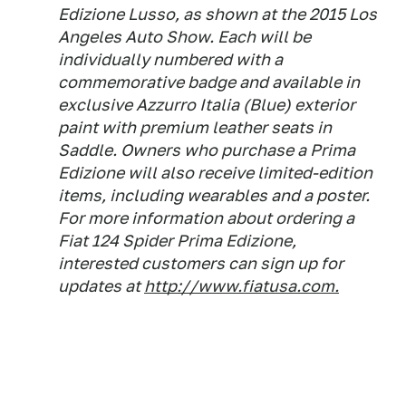
Edizione Lusso, as shown at the 2015 Los
Angeles Auto Show. Each will be
individually numbered with a
commemorative badge and available in
exclusive Azzurro Italia (Blue) exterior
paint with premium leather seats in
Saddle. Owners who purchase a Prima
Edizione will also receive limited-edition
items, including wearables and a poster.
For more information about ordering a
Fiat 124 Spider Prima Edizione,
interested customers can sign up for
updates at
http://www.fiatusa.com.