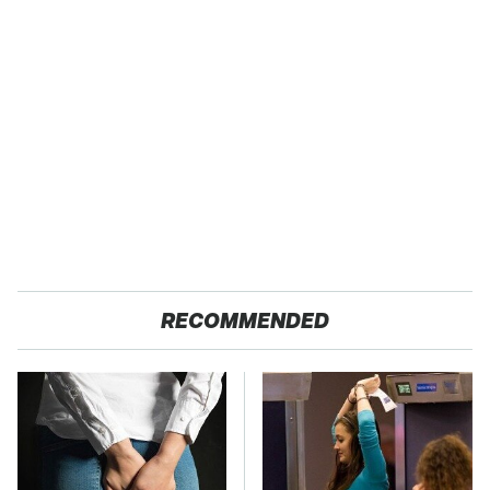
RECOMMENDED