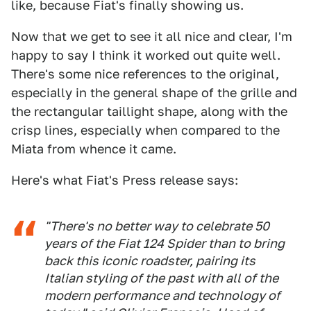
like, because Fiat's finally showing us.
Now that we get to see it all nice and clear, I'm
happy to say I think it worked out quite well.
There's some nice references to the original,
especially in the general shape of the grille and
the rectangular taillight shape, along with the
crisp lines, especially when compared to the
Miata from whence it came.
Here's what Fiat's Press release says:
"There's no better way to celebrate 50
years of the Fiat 124 Spider than to bring
back this iconic roadster, pairing its
Italian styling of the past with all of the
modern performance and technology of