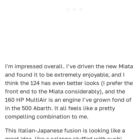
I'm impressed overall. I've driven the new Miata
and found it to be extremely enjoyable, and I
think the 124 has even better looks (I prefer the
front end to the Miata considerably), and the
160 HP MultiAir is an engine I've grown fond of
in the 500 Abarth. It all feels like a pretty
compelling combination to me.
This Italian-Japanese fusion is looking like a
great idea, like a calzone stuffed with sushi-