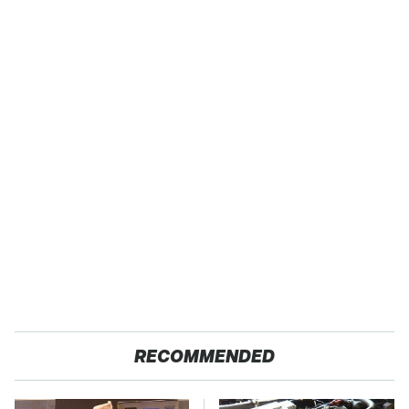
RECOMMENDED