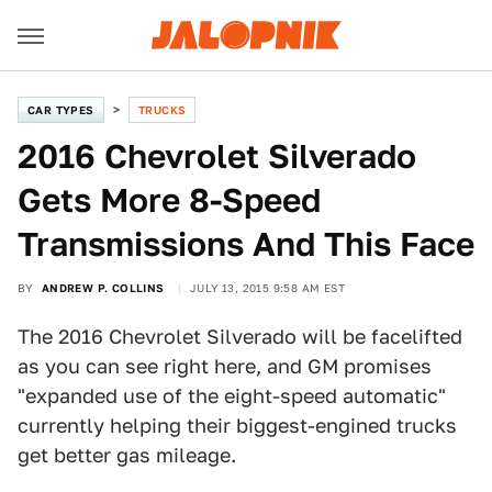
CAR TYPES
TRUCKS
2016 Chevrolet Silverado
Gets More 8-Speed
Transmissions And This Face
BY
ANDREW P. COLLINS
JULY 13, 2015 9:58 AM EST
The 2016 Chevrolet Silverado will be facelifted
as you can see right here, and GM promises
"expanded use of the eight-speed automatic"
currently helping their biggest-engined trucks
get better gas mileage.