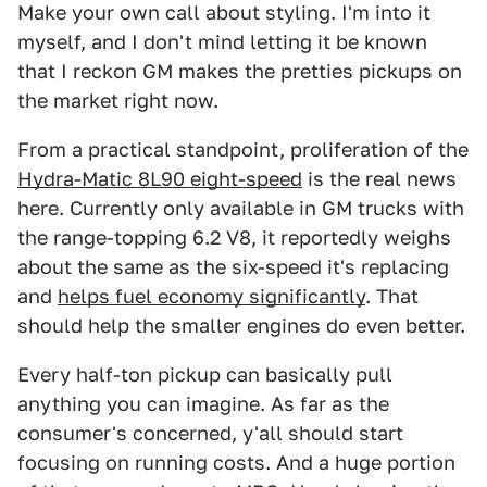
Make your own call about styling. I'm into it
myself, and I don't mind letting it be known
that I reckon GM makes the pretties pickups on
the market right now.
From a practical standpoint, proliferation of the
Hydra-Matic 8L90 eight-speed
is the real news
here. Currently only available in GM trucks with
the range-topping 6.2 V8, it reportedly weighs
about the same as the six-speed it's replacing
and
helps fuel economy significantly
. That
should help the smaller engines do even better.
Every half-ton pickup can basically pull
anything you can imagine. As far as the
consumer's concerned, y'all should start
focusing on running costs. And a huge portion