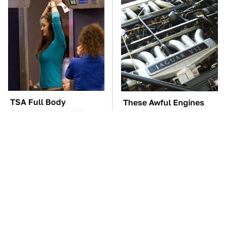
TSA Full Body
These Awful Engines
Scanners Reveal Way
Should Never Have Left
More Than You
The Factory
Thought