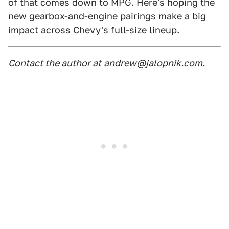
of that comes down to MPG. Here's hoping the
new gearbox-and-engine pairings make a big
impact across Chevy's full-size lineup.
Contact the author at
andrew@jalopnik.com
.