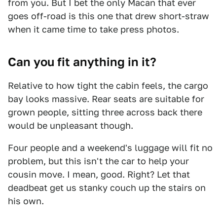
from you. But I bet the only Macan that ever
goes off-road is this one that drew short-straw
when it came time to take press photos.
Can you fit anything in it?
Relative to how tight the cabin feels, the cargo
bay looks massive. Rear seats are suitable for
grown people, sitting three across back there
would be unpleasant though.
Four people and a weekend's luggage will fit no
problem, but this isn't the car to help your
cousin move. I mean, good. Right? Let that
deadbeat get us stanky couch up the stairs on
his own.