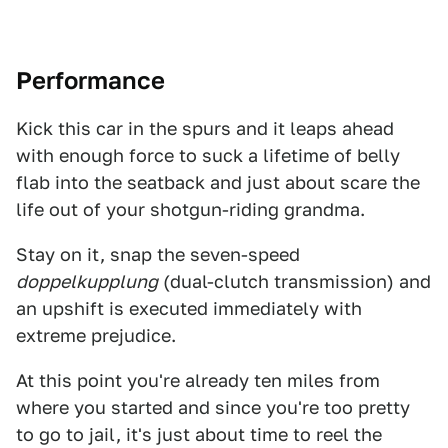
Performance
Kick this car in the spurs and it leaps ahead
with enough force to suck a lifetime of belly
flab into the seatback and just about scare the
life out of your shotgun-riding grandma.
Stay on it, snap the seven-speed
doppelkupplung
(dual-clutch transmission) and
an upshift is executed immediately with
extreme prejudice.
At this point you're already ten miles from
where you started and since you're too pretty
to go to jail, it's just about time to reel the