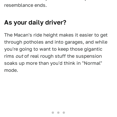
resemblance ends.
As your daily driver?
The Macan's ride height makes it easier to get
through potholes and into garages, and while
you're going to want to keep those gigantic
rims
out
of real rough stuff the suspension
soaks up more than you'd think in "Normal"
mode.