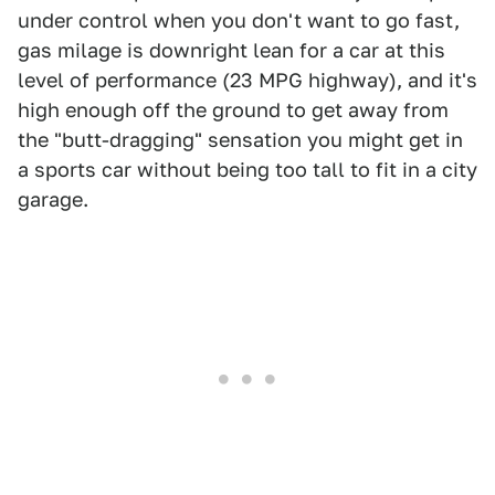
under control when you don't want to go fast,
gas milage is downright lean for a car at this
level of performance (23 MPG highway), and it's
high enough off the ground to get away from
the "butt-dragging" sensation you might get in
a sports car without being too tall to fit in a city
garage.