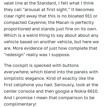
valet line at the Standard, I felt what I think
they call "arousal at first sight." It becomes
clear right away that this is no bloated 911 or
compacted Cayenne; the Macan is perfectly
proportioned and stands just fine on its own.
Which is a weird thing to say about about any
vehicle based on another vehicle, but here we
are. More evidence of just how complete that
"redesign" really was I suppose.
The cockpit is specked with buttons
everywhere,
which blend into the panels with
simplistic elegance. Kind of exactly like the
first cellphone you had. Seriously, look at the
center console and then google a Nokia 6610.
And I promise I mean that comparison to be
complimentary!