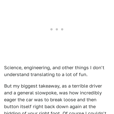
Science, engineering, and other things I don't
understand translating to a lot of fun.
But my biggest takeaway, as a terrible driver
and a general slowpoke, was how incredibly
eager the car was to break loose and then
button itself right back down again at the
bidding of your right foot. Of course I couldn't