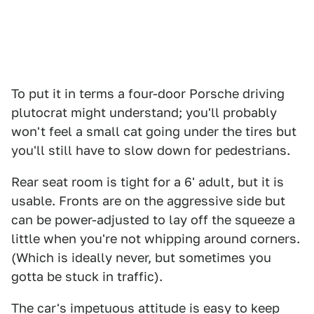
To put it in terms a four-door Porsche driving
plutocrat might understand; you'll probably
won't feel a small cat going under the tires but
you'll still have to slow down for pedestrians.
Rear seat room is tight for a 6' adult, but it is
usable. Fronts are on the aggressive side but
can be power-adjusted to lay off the squeeze a
little when you're not whipping around corners.
(Which is ideally never, but sometimes you
gotta be stuck in traffic).
The car's impetuous attitude is easy to keep