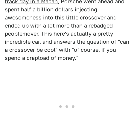
track day in a Macan
, Porsche went ahead and
spent half a billion dollars injecting
awesomeness into this little crossover and
ended up with a lot more than a rebadged
peoplemover. This here's actually a pretty
incredible car, and answers the question of "can
a crossover be cool" with "of course, if you
spend a crapload of money."