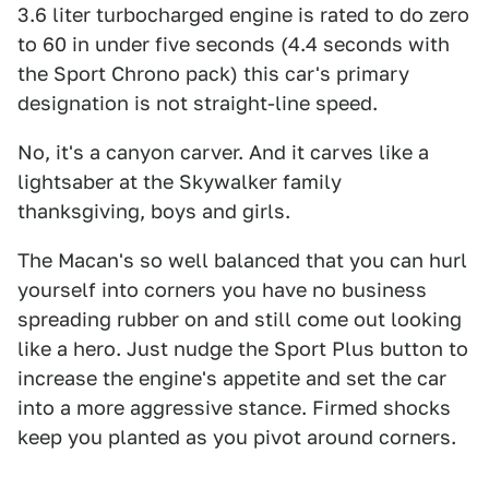
3.6 liter turbocharged engine is rated to do zero
to 60 in under five seconds (4.4 seconds with
the Sport Chrono pack) this car's primary
designation is not straight-line speed.
No, it's a canyon carver. And it carves like a
lightsaber at the Skywalker family
thanksgiving, boys and girls.
The Macan's so well balanced that you can hurl
yourself into corners you have no business
spreading rubber on and still come out looking
like a hero. Just nudge the Sport Plus button to
increase the engine's appetite and set the car
into a more aggressive stance. Firmed shocks
keep you planted as you pivot around corners.