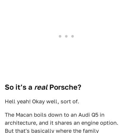
So it’s a
real
Porsche?
Hell yeah! Okay well, sort of.
The Macan boils down to an Audi Q5 in
architecture, and it shares an engine option.
But that's basically where the family