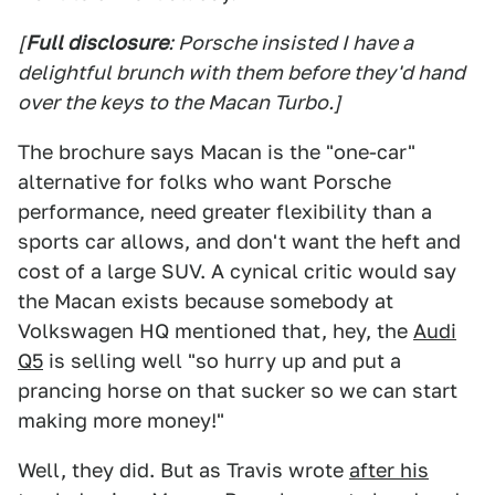
[
Full disclosure
: Porsche insisted I have a
delightful brunch with them before they'd hand
over the keys to the Macan Turbo.]
The brochure says Macan is the "one-car"
alternative for folks who want Porsche
performance, need greater flexibility than a
sports car allows, and don't want the heft and
cost of a large SUV. A cynical critic would say
the Macan exists because somebody at
Volkswagen HQ mentioned that, hey, the
Audi
Q5
is selling well "so hurry up and put a
prancing horse on that sucker so we can start
making more money!"
Well, they did. But as Travis wrote
after his