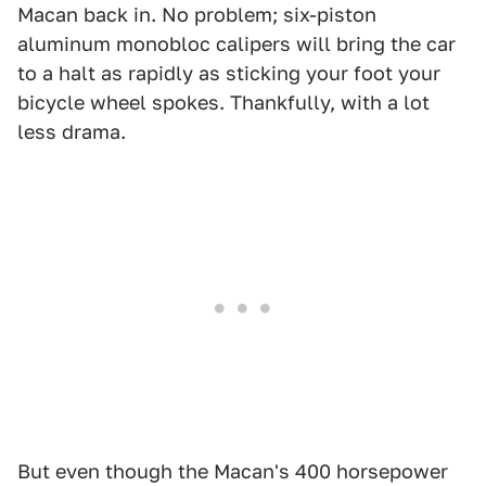
Macan back in. No problem; six-piston
aluminum monobloc calipers will bring the car
to a halt as rapidly as sticking your foot your
bicycle wheel spokes. Thankfully, with a lot
less drama.
But even though the Macan's 400 horsepower