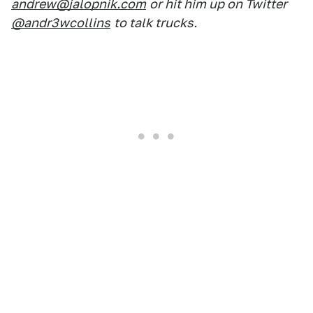
andrew@jalopnik.com
or hit him up on Twitter
@andr3wcollins
to talk trucks.