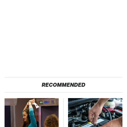
RECOMMENDED