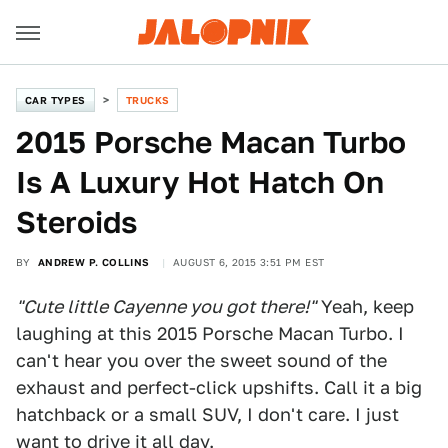
CAR TYPES
TRUCKS
2015 Porsche Macan Turbo
Is A Luxury Hot Hatch On
Steroids
BY
ANDREW P. COLLINS
AUGUST 6, 2015 3:51 PM EST
"Cute little Cayenne you got there!"
Yeah, keep
laughing at this 2015 Porsche Macan Turbo. I
can't hear you over the sweet sound of the
exhaust and perfect-click upshifts. Call it a big
hatchback or a small SUV, I don't care. I just
want to drive it all day.