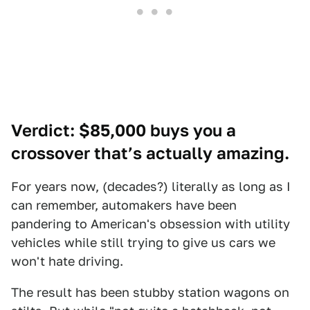
Verdict: $85,000 buys you a
crossover that’s actually amazing.
For years now, (decades?) literally as long as I
can remember, automakers have been
pandering to American's obsession with utility
vehicles while still trying to give us cars we
won't hate driving.
The result has been stubby station wagons on