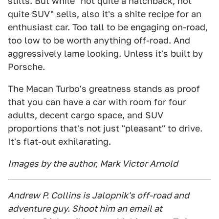
stilts. But while "not quite a hatchback, not
quite SUV" sells, also it's a shite recipe for an
enthusiast car. Too tall to be engaging on-road,
too low to be worth anything off-road. And
aggressively lame looking. Unless it's built by
Porsche.
The Macan Turbo's greatness stands as proof
that you can have a car with room for four
adults, decent cargo space, and SUV
proportions that's not just "pleasant" to drive.
It's flat-out exhilarating.
Images by the author, Mark Victor Arnold
Andrew P. Collins is Jalopnik's off-road and
adventure guy. Shoot him an email at