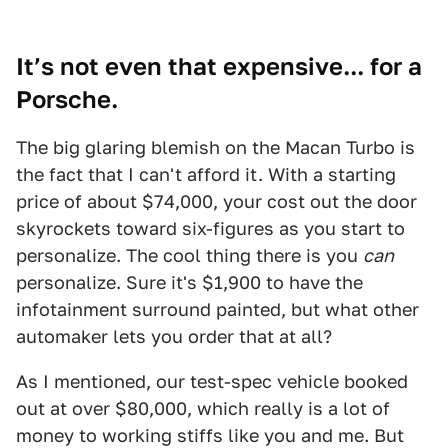
It’s not even that expensive... for a
Porsche.
The big glaring blemish on the Macan Turbo is
the fact that I can't afford it. With a starting
price of about $74,000, your cost out the door
skyrockets toward six-figures as you start to
personalize. The cool thing there is you
can
personalize. Sure it's $1,900 to have the
infotainment surround painted, but what other
automaker lets you order that at all?
As I mentioned, our test-spec vehicle booked
out at over $80,000, which really is a lot of
money to working stiffs like you and me. But