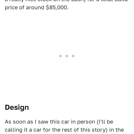
price of around $85,000.
Design
As soon as I saw this car in person (I'll be
calling it a car for the rest of this story) in the