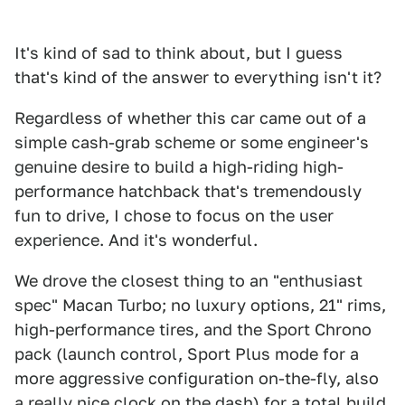
It's kind of sad to think about, but I guess
that's kind of the answer to everything isn't it?
Regardless of whether this car came out of a
simple cash-grab scheme or some engineer's
genuine desire to build a high-riding high-
performance hatchback that's tremendously
fun to drive, I chose to focus on the user
experience. And it's wonderful.
We drove the closest thing to an "enthusiast
spec" Macan Turbo; no luxury options, 21" rims,
high-performance tires, and the Sport Chrono
pack (launch control, Sport Plus mode for a
more aggressive configuration on-the-fly, also
a really nice clock on the dash) for a total build