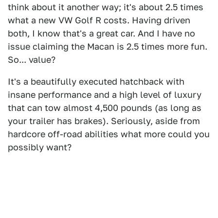
think about it another way; it's about 2.5 times
what a new VW Golf R costs. Having driven
both, I know that's a great car. And I have no
issue claiming the Macan is 2.5 times more fun.
So... value?
It's a beautifully executed hatchback with
insane performance and a high level of luxury
that can tow almost 4,500 pounds (as long as
your trailer has brakes). Seriously, aside from
hardcore off-road abilities what more could you
possibly want?