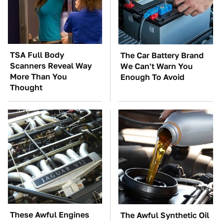
TSA Full Body
The Car Battery Brand
Scanners Reveal Way
We Can't Warn You
More Than You
Enough To Avoid
Thought
These Awful Engines
The Awful Synthetic Oil