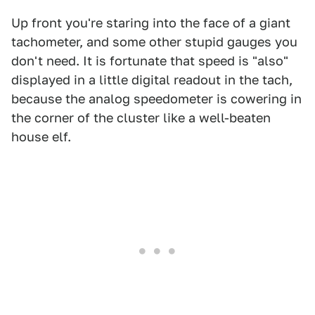
Up front you're staring into the face of a giant
tachometer, and some other stupid gauges you
don't need. It is fortunate that speed is "also"
displayed in a little digital readout in the tach,
because the analog speedometer is cowering in
the corner of the cluster like a well-beaten
house elf.