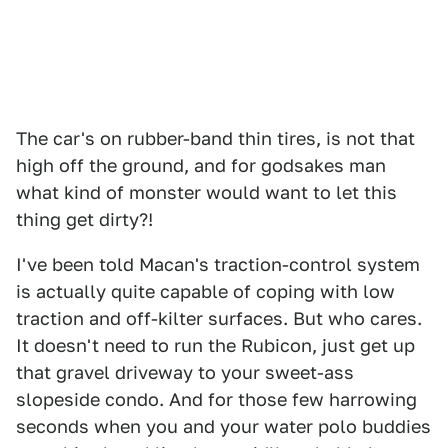
The car's on rubber-band thin tires, is not that
high off the ground, and for godsakes man
what kind of monster would want to let this
thing get dirty?!
I've been told Macan's traction-control system
is actually quite capable of coping with low
traction and off-kilter surfaces. But who cares.
It doesn't need to run the Rubicon, just get up
that gravel driveway to your sweet-ass
slopeside condo. And for those few harrowing
seconds when you and your water polo buddies