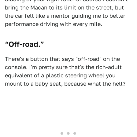
bring the Macan to its limit on the street, but
the car felt like a mentor guiding me to better
performance driving with every mile.
“Off-road.”
There's a button that says "off-road" on the
console. I'm pretty sure that's the rich-adult
equivalent of a plastic steering wheel you
mount to a baby seat, because what the hell?