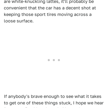
are white-knuckling lattes, it'll probably be
convenient that the car has a decent shot at
keeping those sport tires moving across a
loose surface.
If anybody's brave enough to see what it takes
to get one of these things stuck, I hope we hear