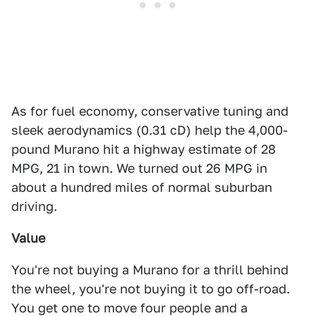
As for fuel economy, conservative tuning and
sleek aerodynamics (0.31 cD) help the 4,000-
pound Murano hit a highway estimate of 28
MPG, 21 in town. We turned out 26 MPG in
about a hundred miles of normal suburban
driving.
Value
You're not buying a Murano for a thrill behind
the wheel, you're not buying it to go off-road.
You get one to move four people and a