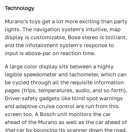
Technology
Murano's toys get a lot more exciting than party
lights. The navigation system's intuitive, map
display is customizable, Bose stereo is brilliant,
and the infotainment system's response to
input is above-par on reaction time.
A large color display sits between a highly
legible speedometer and tachometer, which can
be cycled through all the requisite information
pages (trips, temperatures, audio, and so forth).
Driver-safety gadgets like blind spot warnings
and adaptive cruise control are run from this
screen too. A Bosch unit monitors the car
ahead of the Murano as well as the car ahead of
that
car by bouncing its scanner down the road.