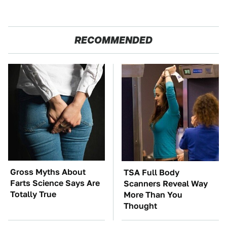
RECOMMENDED
Gross Myths About
TSA Full Body
Farts Science Says Are
Scanners Reveal Way
Totally True
More Than You
Thought