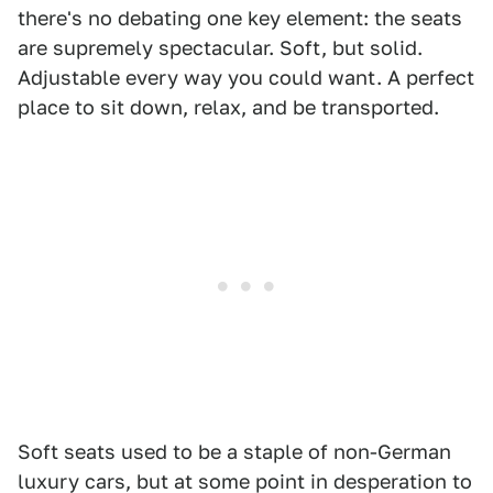
there's no debating one key element: the seats
are supremely spectacular. Soft, but solid.
Adjustable every way you could want. A perfect
place to sit down, relax, and be transported.
Soft seats used to be a staple of non-German
luxury cars, but at some point in desperation to