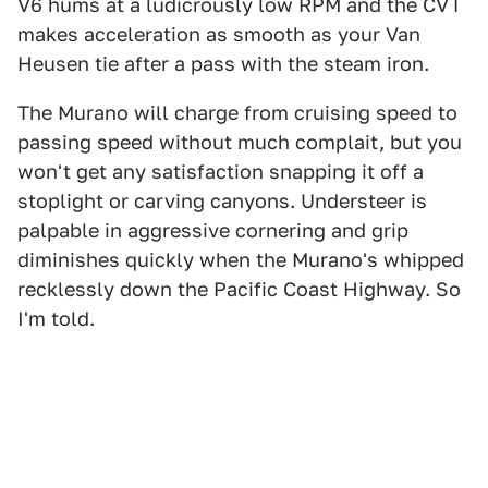
V6 hums at a ludicrously low RPM and the CVT
makes acceleration as smooth as your Van
Heusen tie after a pass with the steam iron.
The Murano will charge from cruising speed to
passing speed without much complait, but you
won't get any satisfaction snapping it off a
stoplight or carving canyons. Understeer is
palpable in aggressive cornering and grip
diminishes quickly when the Murano's whipped
recklessly down the Pacific Coast Highway. So
I'm told.