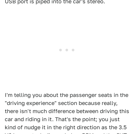
USB port is piped into the car's stereo.
I'm telling you about the passenger seats in the
"driving experience" section because really,
there isn't much difference between driving this
car and riding in it. That's the point; you just
kind of nudge it in the right direction as the 3.5