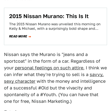
2015 Nissan Murano: This Is It
The 2015 Nissan Murano was unveiled this morning on
Kelly & Michael, with a surprisingly bold shape and
some funky-spoked wheels. Shock…
READ MORE
Nissan says the Murano is "jeans and a
sportcoat" in the form of a car. Regardless of
your
personal feelings on such attire
, I think we
can infer what they're trying to sell is a
savvy,
sexy character
with the money and intelligence
of a successful #Old but the vivacity and
spontaneity of a #Youth. (You can have that
one for free, Nissan Marketing.)