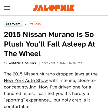
CAR TYPES
TRUCKS
2015 Nissan Murano Is So
Plush You'll Fall Asleep At
The Wheel
BY
ANDREW P. COLLINS
DECEMBER 8, 2014 1:20 PM EST
The
2015 Nissan Murano
dropped jaws at the
New York Auto Show
with intense, close-to-
concept styling. Now I've driven one for a
hundred miles, I can tell you it's hardly a
"sporting" experience... but holy crap is it
comfortable.