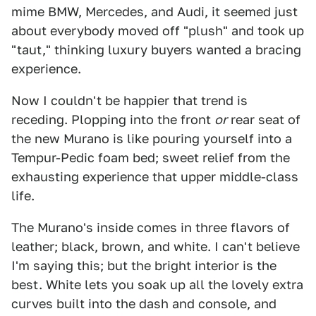
mime BMW, Mercedes, and Audi, it seemed just
about everybody moved off "plush" and took up
"taut," thinking luxury buyers wanted a bracing
experience.
Now I couldn't be happier that trend is
receding. Plopping into the front
or
rear seat of
the new Murano is like pouring yourself into a
Tempur-Pedic foam bed; sweet relief from the
exhausting experience that upper middle-class
life.
The Murano's inside comes in three flavors of
leather; black, brown, and white. I can't believe
I'm saying this; but the bright interior is the
best. White lets you soak up all the lovely extra
curves built into the dash and console, and