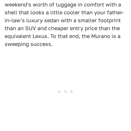
weekend's worth of luggage in comfort with a
shell that looks a little cooler than your father-
in-law's luxury sedan with a smaller footprint
than an SUV and cheaper entry price than the
equivalent Lexus. To that end, the Murano is a
sweeping success.