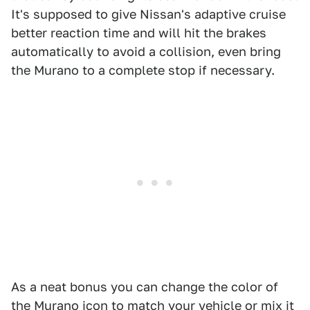
It's supposed to give Nissan's adaptive cruise
better reaction time and will hit the brakes
automatically to avoid a collision, even bring
the Murano to a complete stop if necessary.
As a neat bonus you can change the color of
the Murano icon to match your vehicle or mix it