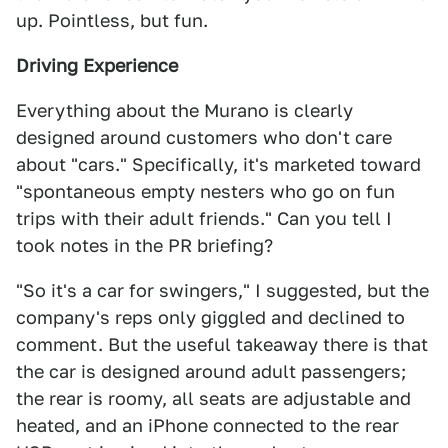
up. Pointless, but fun.
Driving Experience
Everything about the Murano is clearly
designed around customers who don't care
about "cars." Specifically, it's marketed toward
"spontaneous empty nesters who go on fun
trips with their adult friends." Can you tell I
took notes in the PR briefing?
"So it's a car for swingers," I suggested, but the
company's reps only giggled and declined to
comment. But the useful takeaway there is that
the car is designed around adult passengers;
the rear is roomy, all seats are adjustable and
heated, and an iPhone connected to the rear