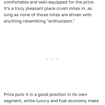
comfortable and well-equipped for the price.
It's a truly pleasant place crush miles in, as
long as none of those miles are driven with
anything resembling "enthusiasm."
Price puts it in a good position in its own
segment, while luxury and fuel economy make