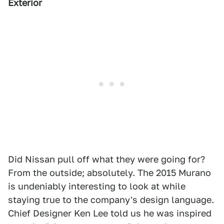
Exterior
Did Nissan pull off what they were going for?
From the outside; absolutely. The 2015 Murano
is undeniably interesting to look at while
staying true to the company's design language.
Chief Designer Ken Lee told us he was inspired