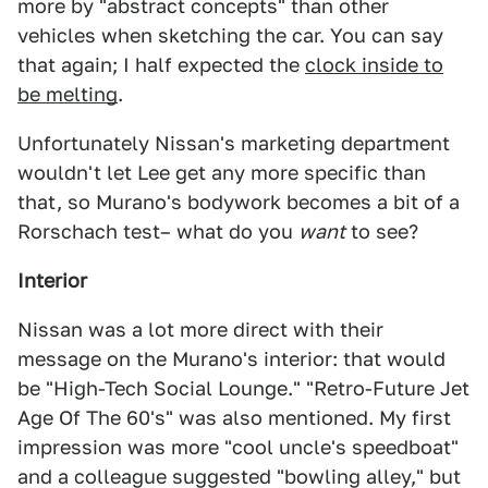
more by "abstract concepts" than other
vehicles when sketching the car. You can say
that again; I half expected the
clock inside to
be melting
.
Unfortunately Nissan's marketing department
wouldn't let Lee get any more specific than
that, so Murano's bodywork becomes a bit of a
Rorschach test– what do you
want
to see?
Interior
Nissan was a lot more direct with their
message on the Murano's interior: that would
be "High-Tech Social Lounge." "Retro-Future Jet
Age Of The 60's" was also mentioned. My first
impression was more "cool uncle's speedboat"
and a colleague suggested "bowling alley," but