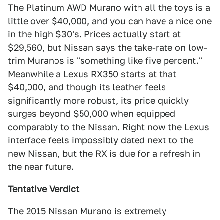
The Platinum AWD Murano with all the toys is a
little over $40,000, and you can have a nice one
in the high $30's. Prices actually start at
$29,560, but Nissan says the take-rate on low-
trim Muranos is "something like five percent."
Meanwhile a Lexus RX350 starts at that
$40,000, and though its leather feels
significantly more robust, its price quickly
surges beyond $50,000 when equipped
comparably to the Nissan. Right now the Lexus
interface feels impossibly dated next to the
new Nissan, but the RX is due for a refresh in
the near future.
Tentative Verdict
The 2015 Nissan Murano is extremely