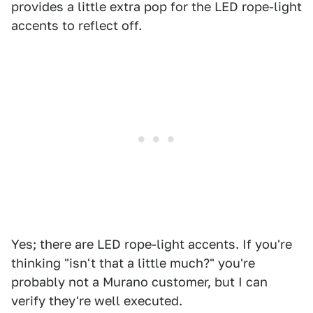
provides a little extra pop for the LED rope-light
accents to reflect off.
Yes; there are LED rope-light accents. If you're
thinking "isn't that a little much?" you're
probably not a Murano customer, but I can
verify they're well executed.