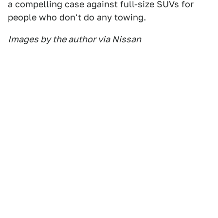
a compelling case against full-size SUVs for
people who don't do any towing.
Images by the author via Nissan