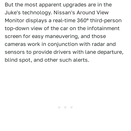
But the most apparent upgrades are in the
Juke's technology. Nissan's Around View
Monitor displays a real-time 360º third-person
top-down view of the car on the infotainment
screen for easy maneuvering, and those
cameras work in conjunction with radar and
sensors to provide drivers with lane departure,
blind spot, and other such alerts.