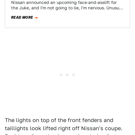
Nissan announced an upcoming face-and-asslift for
the Juke, and I'm not going to lie, I'm nervous. Unusual
looking cars tend to be…
READ MORE
The lights on top of the front fenders and
taillights look lifted right off Nissan's coupe.