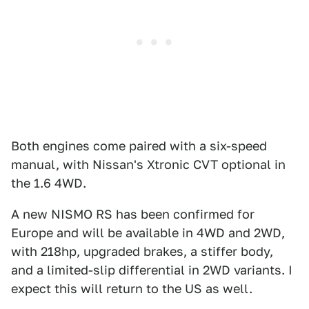
Both engines come paired with a six-speed
manual, with Nissan's Xtronic CVT optional in
the 1.6 4WD.
A new NISMO RS has been confirmed for
Europe and will be available in 4WD and 2WD,
with 218hp, upgraded brakes, a stiffer body,
and a limited-slip differential in 2WD variants. I
expect this will return to the US as well.