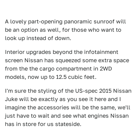
A lovely part-opening panoramic sunroof will
be an option as well, for those who want to
look up instead of down.
Interior upgrades beyond the infotainment
screen Nissan has squeezed some extra space
from the the cargo compartment in 2WD
models, now up to 12.5 cubic feet.
I'm sure the styling of the US-spec 2015 Nissan
Juke will be exactly as you see it here and I
imagine the accessories will be the same, we'll
just have to wait and see what engines Nissan
has in store for us stateside.