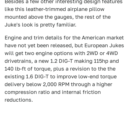
Besides a few other interesting design features
like this leather-trimmed airplane pillow
mounted above the gauges, the rest of the
Juke's look is pretty familiar.
Engine and trim details for the American market
have not yet been released, but European Jukes
will get two engine options with 2WD or 4WD
drivetrains, a new 1.2 DIG-T making 115hp and
140 lb-ft of torque, plus a revision to the the
existing 1.6 DIG-T to improve low-end torque
delivery below 2,000 RPM through a higher
compression ratio and internal friction
reductions.