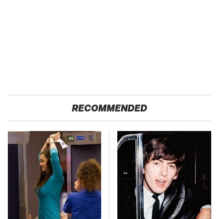
RECOMMENDED