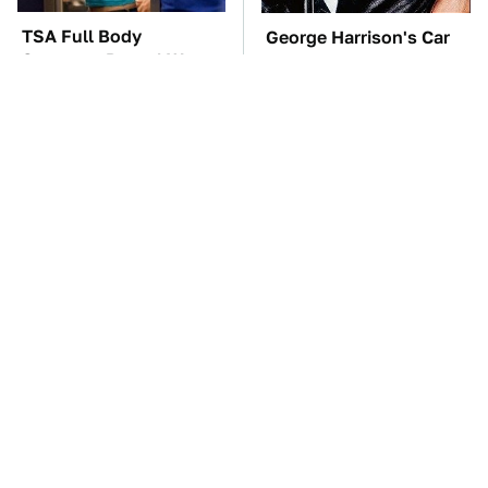
TSA Full Body
George Harrison's Car
Scanners Reveal Way
Collection Was
More Than You
Anything But Ordinary
Thought
These Awful Engines
The Car Battery Brand
Should Never Have Left
We Can't Warn You
The Factory
Enough To Avoid