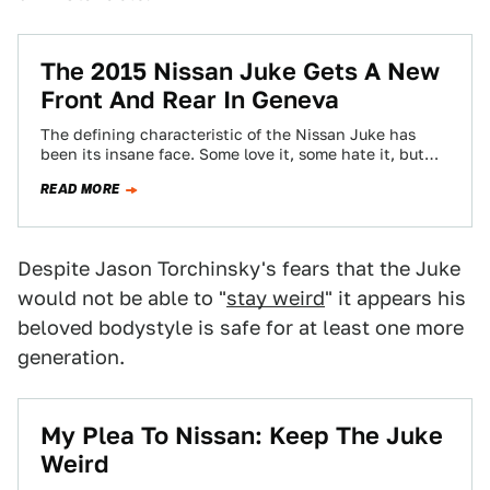
The 2015 Nissan Juke Gets A New
Front And Rear In Geneva
The defining characteristic of the Nissan Juke has
been its insane face. Some love it, some hate it, but
the great thing…
READ MORE
Despite Jason Torchinsky's fears that the Juke
would not be able to "
stay weird
" it appears his
beloved bodystyle is safe for at least one more
generation.
My Plea To Nissan: Keep The Juke
Weird