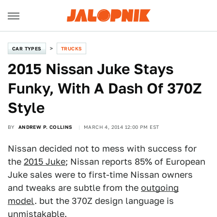
CAR TYPES
TRUCKS
2015 Nissan Juke Stays
Funky, With A Dash Of 370Z
Style
BY
ANDREW P. COLLINS
MARCH 4, 2014 12:00 PM EST
Nissan decided not to mess with success for
the
2015 Juke
; Nissan reports 85% of European
Juke sales were to first-time Nissan owners
and tweaks are subtle from the
outgoing
model
. but the 370Z design language is
unmistakable.