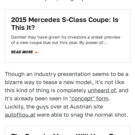
2015 Mercedes S-Class Coupe: Is
This It?
Daimler may have given its investors a sneak preview
of a new coupe due out this year. By power of
deduction, it's…
READ MORE
Though an industry presentation seems to be a
bizarre way to tease a new model, it's not like
this kind of thing is completely
unheard of
, and
it's already been seen in
"concept" form
.
Luckily, the guys over at Austrian site
autofilou.at
were able to snag the normal shot.