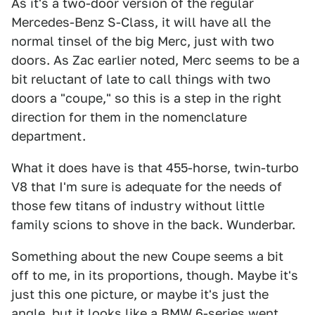
As it's a two-door version of the regular
Mercedes-Benz S-Class, it will have all the
normal tinsel of the big Merc, just with two
doors. As Zac earlier noted, Merc seems to be a
bit reluctant of late to call things with two
doors a "coupe," so this is a step in the right
direction for them in the nomenclature
department.
What it does have is that 455-horse, twin-turbo
V8 that I'm sure is adequate for the needs of
those few titans of industry without little
family scions to shove in the back. Wunderbar.
Something about the new Coupe seems a bit
off to me, in its proportions, though. Maybe it's
just this one picture, or maybe it's just the
angle, but it looks like a BMW 6-series went