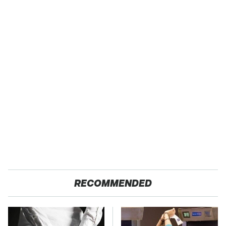
RECOMMENDED