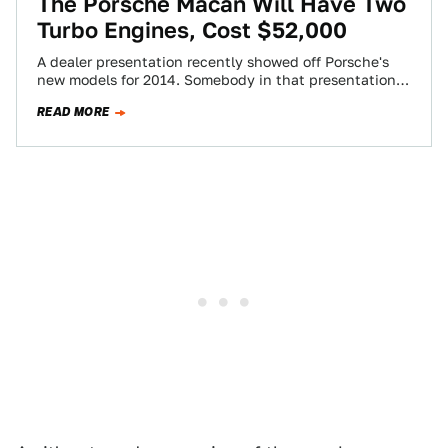
The Porsche Macan Will Have Two
Turbo Engines, Cost $52,000
A dealer presentation recently showed off Porsche's
new models for 2014. Somebody in that presentation
took pictures of it with a camera,…
READ MORE