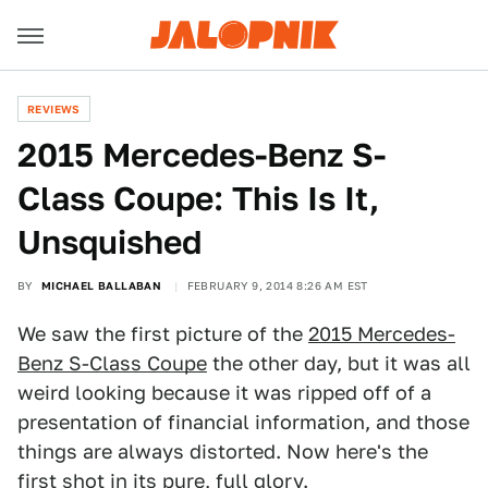
REVIEWS
2015 Mercedes-Benz S-
Class Coupe: This Is It,
Unsquished
BY
MICHAEL BALLABAN
FEBRUARY 9, 2014 8:26 AM EST
We saw the first picture of the
2015 Mercedes-
Benz S-Class Coupe
the other day, but it was all
weird looking because it was ripped off of a
presentation of financial information, and those
things are always distorted. Now here's the
first shot in its pure, full glory.