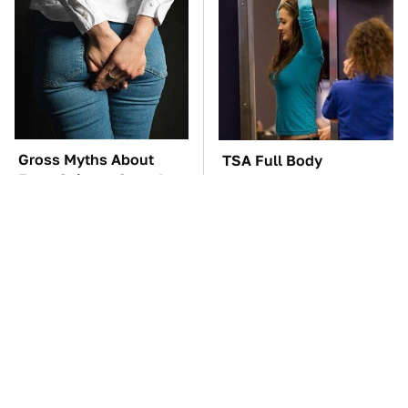
Gross Myths About
TSA Full Body
Farts Science Says Are
Scanners Reveal Way
Totally True
More Than You
Thought