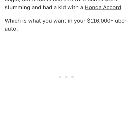
slumming and had a kid with a
Honda Accord
.
Which is what you want in your $116,000+ uber-
auto.