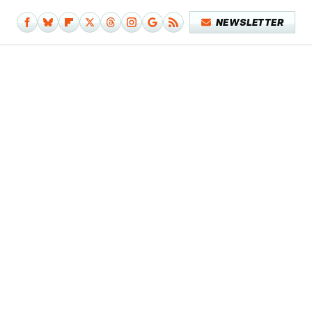
NEWSLETTER