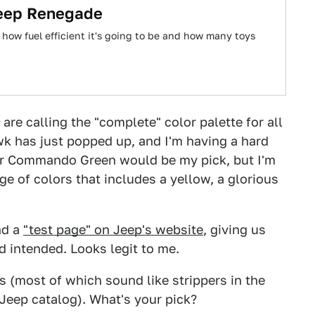
Jeep Renegade
how fuel efficient it's going to be and how many toys
are calling the "complete" color palette for all
wk has just popped up, and I'm having a hard
i or Commando Green would be my pick, but I'm
ge of colors that includes a yellow, a glorious
nd a
"test page" on Jeep's website
, giving us
d intended. Looks legit to me.
 (most of which sound like strippers in the
 Jeep catalog). What's your pick?