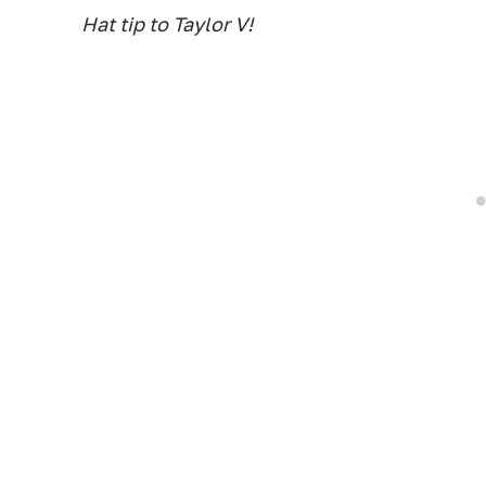
Hat tip to Taylor V!