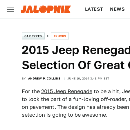
LATEST
NEWS
CULTURE
TECH
CAR TYPES
TRUCKS
2015 Jeep Renegade
Selection Of Great
BY
ANDREW P. COLLINS
JUNE 16, 2014 3:48 PM EST
For the
2015 Jeep Renegade
to be a hit, J
to look the part of a fun-loving off-roader, 
on pavement. The design has already bee
selection is going to be awesome.