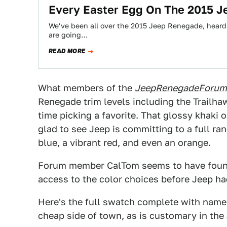
Every Easter Egg On The 2015 
We've been all over the 2015 Jeep Renegade, heard 
are going…
READ MORE
What members of the
JeepRenegadeForum
Renegade trim levels including the Trailha
time picking a favorite. That glossy khak
glad to see Jeep is committing to a full ran
blue, a vibrant red, and even an orange.
Forum member CalTom seems to have fou
access to the color choices before Jeep ha
Here's the full swatch complete with names
cheap side of town, as is customary in the