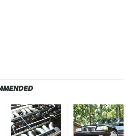
MMENDED