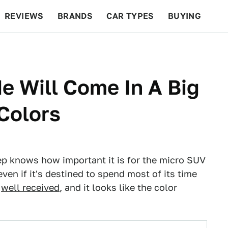
REVIEWS
BRANDS
CAR TYPES
BUYING
BEYOND CARS
RACING
QOTD
FEATURES
 Will Come In A Big
 Colors
eep knows how important it is for the micro SUV
even if it's destined to spend most of its time
n
well received
, and it looks like the color