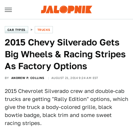
CAR TYPES
TRUCKS
2015 Chevy Silverado Gets
Big Wheels & Racing Stripes
As Factory Options
BY
ANDREW P. COLLINS
AUGUST 21, 2014 9:24 AM EST
2015 Chevrolet Silverado crew and double-cab
trucks are getting "Rally Edition" options, which
give the truck a body-colored grille, black
bowtie badge, black trim and some sweet
racing stripes.