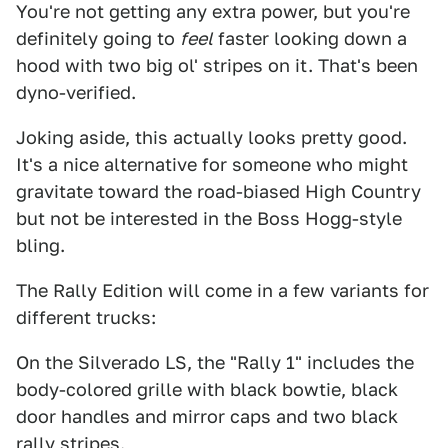
You're not getting any extra power, but you're
definitely going to
feel
faster looking down a
hood with two big ol' stripes on it. That's been
dyno-verified.
Joking aside, this actually looks pretty good.
It's a nice alternative for someone who might
gravitate toward the road-biased High Country
but not be interested in the Boss Hogg-style
bling.
The Rally Edition will come in a few variants for
different trucks:
On the Silverado LS, the "Rally 1" includes the
body-colored grille with black bowtie, black
door handles and mirror caps and two black
rally stripes.