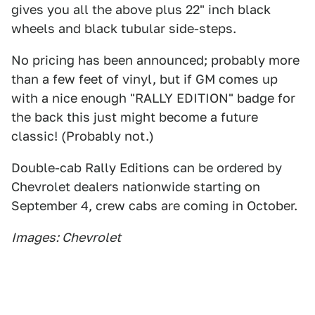
gives you all the above plus 22" inch black
wheels and black tubular side-steps.
No pricing has been announced; probably more
than a few feet of vinyl, but if GM comes up
with a nice enough "RALLY EDITION" badge for
the back this just might become a future
classic! (Probably not.)
Double-cab Rally Editions can be ordered by
Chevrolet dealers nationwide starting on
September 4, crew cabs are coming in October.
Images: Chevrolet