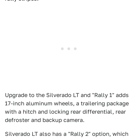
Upgrade to the Silverado LT and "Rally 1" adds
17-inch aluminum wheels, a trailering package
with a hitch and locking rear differential, rear
defroster and backup camera.
Silverado LT also has a "Rally 2" option, which