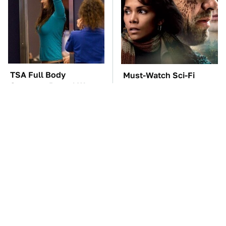
TSA Full Body
Must-Watch Sci-Fi
Scanners Reveal Way
Movies With Truly All-
More Than You
Star Casts
Thought