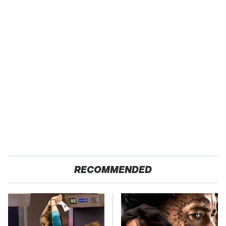
RECOMMENDED