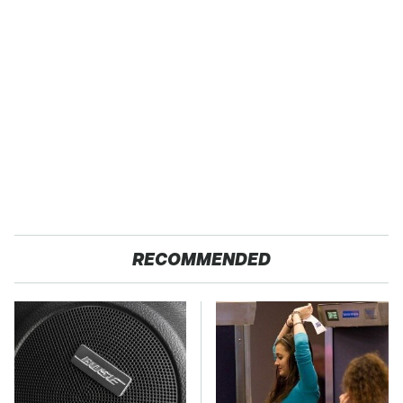
RECOMMENDED