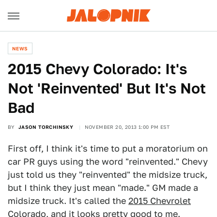
NEWS
2015 Chevy Colorado: It's
Not 'Reinvented' But It's Not
Bad
BY
JASON TORCHINSKY
NOVEMBER 20, 2013 1:00 PM EST
First off, I think it's time to put a moratorium on
car PR guys using the word "reinvented." Chevy
just told us they "reinvented" the midsize truck,
but I think they just mean "made." GM made a
midsize truck. It's called the
2015 Chevrolet
Colorado
, and it looks pretty good to me.