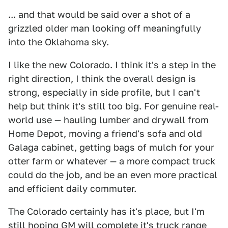
... and that would be said over a shot of a
grizzled older man looking off meaningfully
into the Oklahoma sky.
I like the new Colorado. I think it's a step in the
right direction, I think the overall design is
strong, especially in side profile, but I can't
help but think it's still too big. For genuine real-
world use — hauling lumber and drywall from
Home Depot, moving a friend's sofa and old
Galaga cabinet, getting bags of mulch for your
otter farm or whatever — a more compact truck
could do the job, and be an even more practical
and efficient daily commuter.
The Colorado certainly has it's place, but I'm
still hoping GM will complete it's truck range