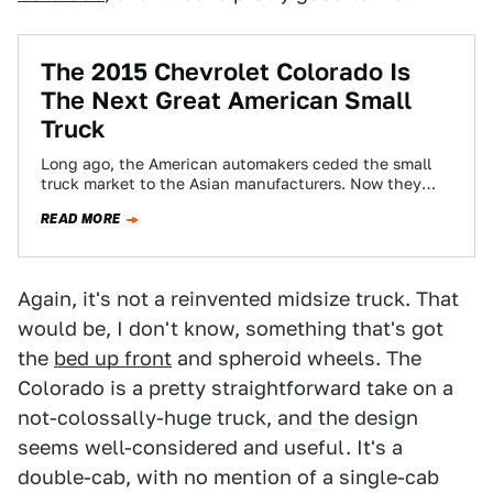
The 2015 Chevrolet Colorado Is
The Next Great American Small
Truck
Long ago, the American automakers ceded the small
truck market to the Asian manufacturers. Now they
want it back, and the 2015…
READ MORE
Again, it's not a reinvented midsize truck. That
would be, I don't know, something that's got
the
bed up front
and spheroid wheels. The
Colorado is a pretty straightforward take on a
not-colossally-huge truck, and the design
seems well-considered and useful. It's a
double-cab, with no mention of a single-cab