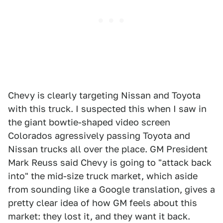
Chevy is clearly targeting Nissan and Toyota
with this truck. I suspected this when I saw in
the giant bowtie-shaped video screen
Colorados agressively passing Toyota and
Nissan trucks all over the place. GM President
Mark Reuss said Chevy is going to "attack back
into" the mid-size truck market, which aside
from sounding like a Google translation, gives a
pretty clear idea of how GM feels about this
market: they lost it, and they want it back.