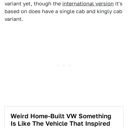
variant yet, though the
international version
it's
based on does have a single cab and kingly cab
variant.
Weird Home-Built VW Something
Is Like The Vehicle That Inspired