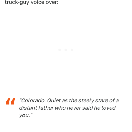
truck-guy voice over:
"Colorado. Quiet as the steely stare of a
distant father who never said he loved
you."