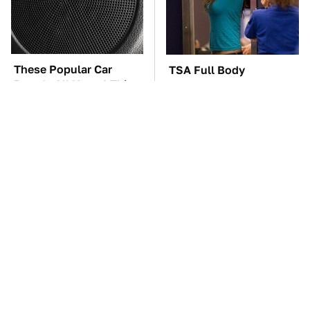
These Popular Car
TSA Full Body
Brands All Have 1 Thing
Scanners Reveal Way
In Common
More Than You
Thought
These Awful Engines
The Car Battery Brand
Should Never Have Left