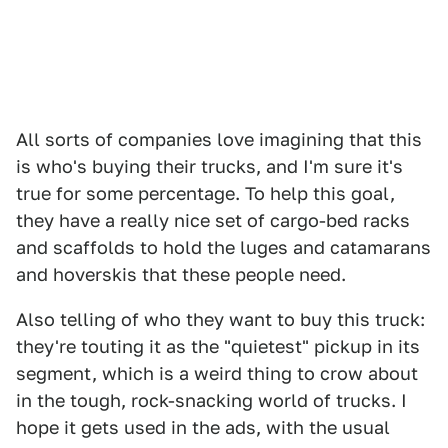
All sorts of companies love imagining that this
is who's buying their trucks, and I'm sure it's
true for some percentage. To help this goal,
they have a really nice set of cargo-bed racks
and scaffolds to hold the luges and catamarans
and hoverskis that these people need.
Also telling of who they want to buy this truck:
they're touting it as the "quietest" pickup in its
segment, which is a weird thing to crow about
in the tough, rock-snacking world of trucks. I
hope it gets used in the ads, with the usual