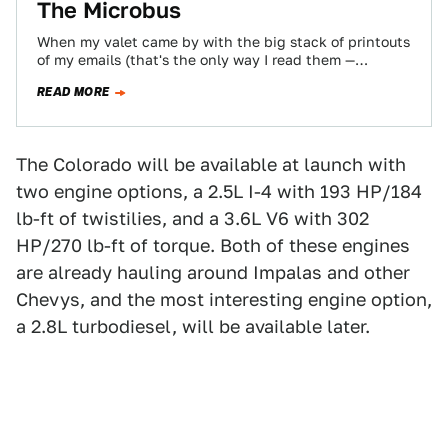
The Microbus
When my valet came by with the big stack of printouts
of my emails (that's the only way I read them —…
READ MORE
The Colorado will be available at launch with
two engine options, a 2.5L I-4 with 193 HP/184
lb-ft of twistilies, and a 3.6L V6 with 302
HP/270 lb-ft of torque. Both of these engines
are already hauling around Impalas and other
Chevys, and the most interesting engine option,
a 2.8L turbodiesel, will be available later.