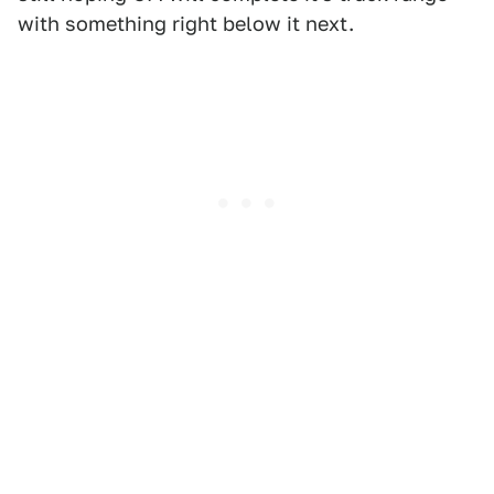
with something right below it next.