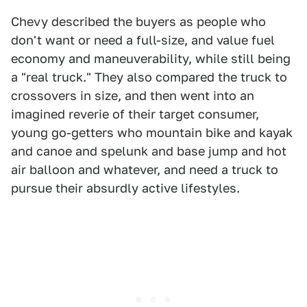
Chevy described the buyers as people who
don't want or need a full-size, and value fuel
economy and maneuverability, while still being
a "real truck." They also compared the truck to
crossovers in size, and then went into an
imagined reverie of their target consumer,
young go-getters who mountain bike and kayak
and canoe and spelunk and base jump and hot
air balloon and whatever, and need a truck to
pursue their absurdly active lifestyles.