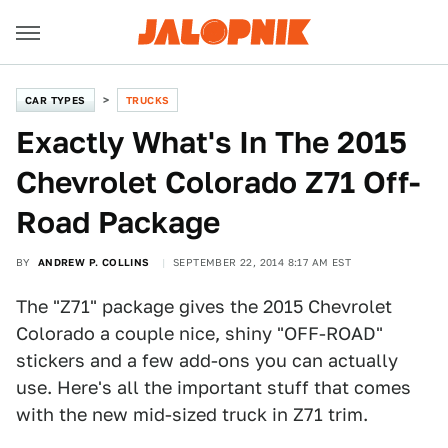
CAR TYPES
TRUCKS
Exactly What's In The 2015
Chevrolet Colorado Z71 Off-
Road Package
BY
ANDREW P. COLLINS
SEPTEMBER 22, 2014 8:17 AM EST
The "Z71" package gives the 2015 Chevrolet
Colorado a couple nice, shiny "OFF-ROAD"
stickers and a few add-ons you can actually
use. Here's all the important stuff that comes
with the new mid-sized truck in Z71 trim.