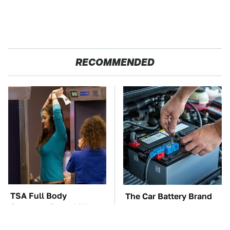
RECOMMENDED
TSA Full Body
The Car Battery Brand
Scanners Reveal Way
We Can't Warn You
More Than You
Enough To Avoid
Thought