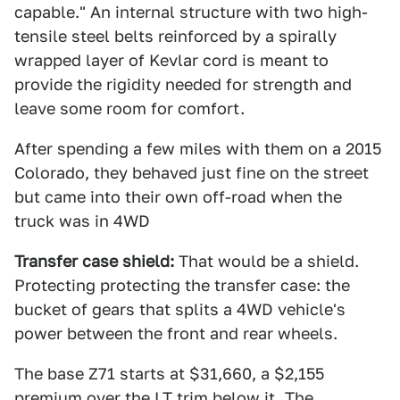
capable." An internal structure with two high-
tensile steel belts reinforced by a spirally
wrapped layer of Kevlar cord is meant to
provide the rigidity needed for strength and
leave some room for comfort.
After spending a few miles with them on a 2015
Colorado, they behaved just fine on the street
but came into their own off-road when the
truck was in 4WD
Transfer case shield:
That would be a shield.
Protecting protecting the transfer case: the
bucket of gears that splits a 4WD vehicle's
power between the front and rear wheels.
The base Z71 starts at $31,660, a $2,155
premium over the LT trim below it.
The