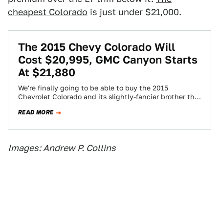
cheapest Colorado
is just under $21,000.
The 2015 Chevy Colorado Will
Cost $20,995, GMC Canyon Starts
At $21,880
We're finally going to be able to buy the 2015
Chevrolet Colorado and its slightly-fancier brother the
2015 GMC Canyon soon... starting…
READ MORE
Images: Andrew P. Collins