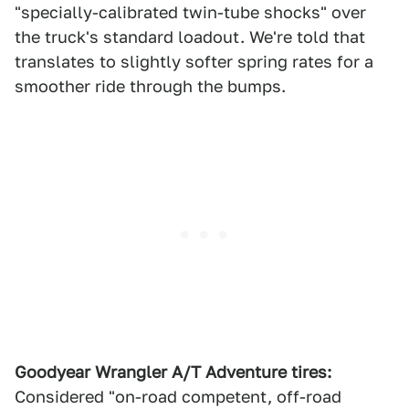
"specially-calibrated twin-tube shocks" over
the truck's standard loadout. We're told that
translates to slightly softer spring rates for a
smoother ride through the bumps.
Goodyear Wrangler A/T Adventure tires:
Considered "on-road competent, off-road