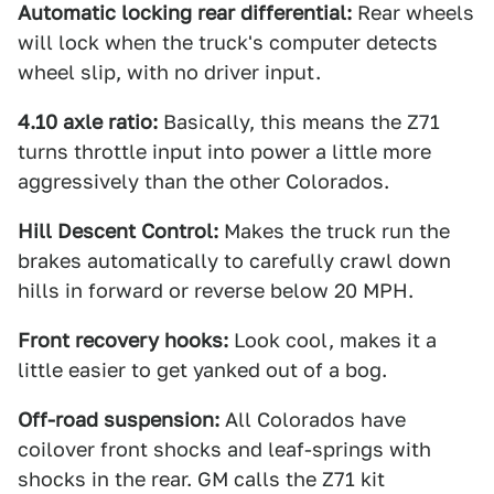
Automatic locking rear differential:
Rear wheels
will lock when the truck's computer detects
wheel slip, with no driver input.
4.10 axle ratio:
Basically, this means the Z71
turns throttle input into power a little more
aggressively than the other Colorados.
Hill Descent Control:
Makes the truck run the
brakes automatically to carefully crawl down
hills in forward or reverse below 20 MPH.
Front recovery hooks:
Look cool, makes it a
little easier to get yanked out of a bog.
Off-road suspension:
All Colorados have
coilover front shocks and leaf-springs with
shocks in the rear. GM calls the Z71 kit