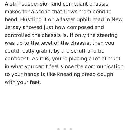
A stiff suspension and compliant chassis
makes for a sedan that flows from bend to
bend. Hustling it on a faster uphill road in New
Jersey showed just how composed and
controlled the chassis is. If only the steering
was up to the level of the chassis, then you
could really grab it by the scruff and be
confident. As it is, you're placing a lot of trust
in what you can't feel since the communication
to your hands is like kneading bread dough
with your feet.