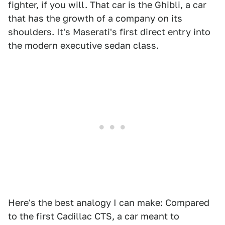
fighter, if you will. That car is the Ghibli, a car
that has the growth of a company on its
shoulders. It's Maserati's first direct entry into
the modern executive sedan class.
Here's the best analogy I can make: Compared
to the first Cadillac CTS, a car meant to