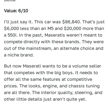
Value: 6/10
I'll just say it. This car was $86,840. That's just
$6,000 less than an M5 and $20,000 more than
a 550i. In the past, Maseratis weren't meant to
compete directly with these brands. They were
out of the mainstream, an alternate choice and
a niche brand.
But now Maserati wants to be a volume seller
that competes with the big boys. It needs to
offer all the same features at competitive
prices. The looks, engine, and chassis tuning
are all there. The interior quality, steering, and
other little details just aren't quite yet.