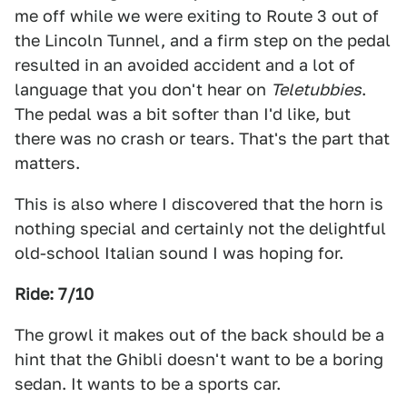
me off while we were exiting to Route 3 out of
the Lincoln Tunnel, and a firm step on the pedal
resulted in an avoided accident and a lot of
language that you don't hear on
Teletubbies
.
The pedal was a bit softer than I'd like, but
there was no crash or tears. That's the part that
matters.
This is also where I discovered that the horn is
nothing special and certainly not the delightful
old-school Italian sound I was hoping for.
Ride: 7/10
The growl it makes out of the back should be a
hint that the Ghibli doesn't want to be a boring
sedan. It wants to be a sports car.