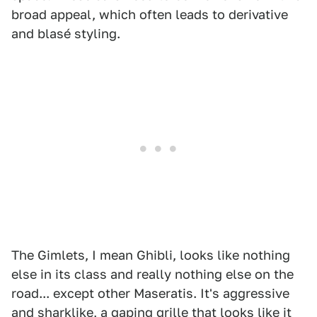
broad appeal, which often leads to derivative
and blasé styling.
The Gimlets, I mean Ghibli, looks like nothing
else in its class and really nothing else on the
road... except other Maseratis. It's aggressive
and sharklike, a gaping grille that looks like it