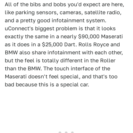
All of the bibs and bobs you'd expect are here,
like parking sensors, cameras, satellite radio,
and a pretty good infotainment system.
uConnect's biggest problem is that it looks
exactly the same in a nearly $90,000 Maserati
as it does in a $25,000 Dart. Rolls Royce and
BMW also share infotainment with each other,
but the feel is totally different in the Roller
than the BMW. The touch interface of the
Maserati doesn't feel special, and that's too
bad because this is a special car.