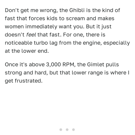
Don't get me wrong, the Ghibli is the kind of
fast that forces kids to scream and makes
women immediately want you. But it just
doesn't
feel
that fast. For one, there is
noticeable turbo lag from the engine, especially
at the lower end.
Once it's above 3,000 RPM, the Gimlet pulls
strong and hard, but that lower range is where I
get frustrated.