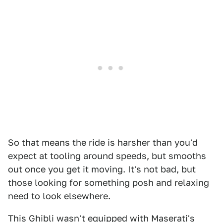
So that means the ride is harsher than you'd
expect at tooling around speeds, but smooths
out once you get it moving. It's not bad, but
those looking for something posh and relaxing
need to look elsewhere.
This Ghibli wasn't equipped with Maserati's