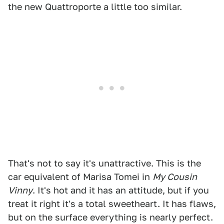
the new Quattroporte a little too similar.
That's not to say it's unattractive. This is the
car equivalent of Marisa Tomei in
My Cousin
Vinny
. It's hot and it has an attitude, but if you
treat it right it's a total sweetheart. It has flaws,
but on the surface everything is nearly perfect.