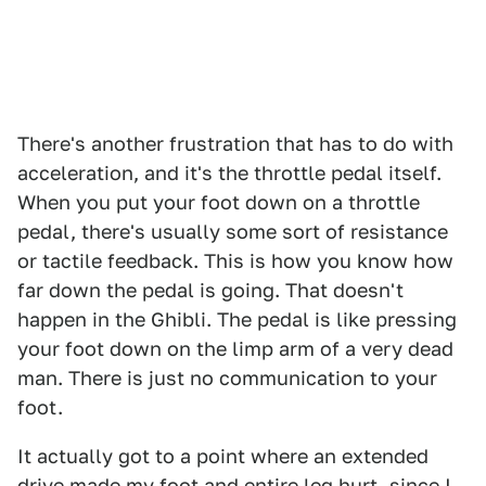
There's another frustration that has to do with
acceleration, and it's the throttle pedal itself.
When you put your foot down on a throttle
pedal, there's usually some sort of resistance
or tactile feedback. This is how you know how
far down the pedal is going. That doesn't
happen in the Ghibli. The pedal is like pressing
your foot down on the limp arm of a very dead
man. There is just no communication to your
foot.
It actually got to a point where an extended
drive made my foot and entire leg hurt, since I