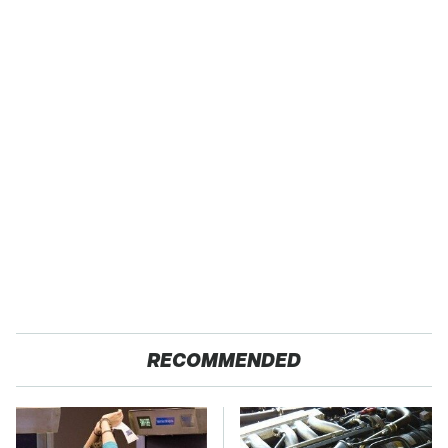
RECOMMENDED