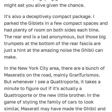
might eat you alive given the chance.
It's also a deceptively compact package. I
parked the Giblets in a few compact spaces and
had plenty of room on both sides each time.
The rear end is a tad anonymous, but those big
trumpets at the bottom of the rear fascia are
just a hint at the amazing noise the Ghibli can
make.
In the New York City area, there are a bunch of
Maseratis on the road, mainly GranTurismos.
But whenever I see a Quattroporte, it takes a
minute to figure out if it's actually a
Quattroporte or the new little brother. In the
game of styling the family of cars to look
similar, Maserati may have made the Ghibli and