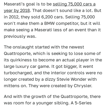
Maserati's goal is to be
selling 75,000 cars a
year by 2018
. That doesn't sound like a lot. But
in 2012, they sold 6,200 cars. Selling 75,000
won't make them a BMW competitor, but it will
make seeing a Maserati less of an event than it
previously was.
The onslaught started with the newest
Quattroporte, which is seeking to lose some of
its quirkiness to become an actual player in the
large luxury car game. It got bigger, it went
turbocharged, and the interior controls were no
longer created by a dizzy Stevie Wonder with
mittens on. They were created by Chrysler.
And with the growth of the Quattroporte, there
was room for a younger sibling. A 5-Series