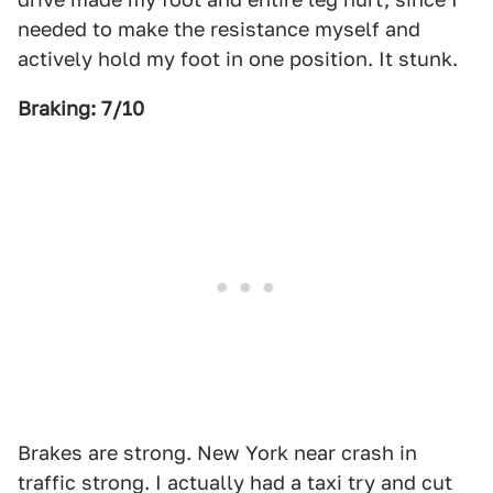
needed to make the resistance myself and
actively hold my foot in one position. It stunk.
Braking: 7/10
Brakes are strong. New York near crash in
traffic strong. I actually had a taxi try and cut