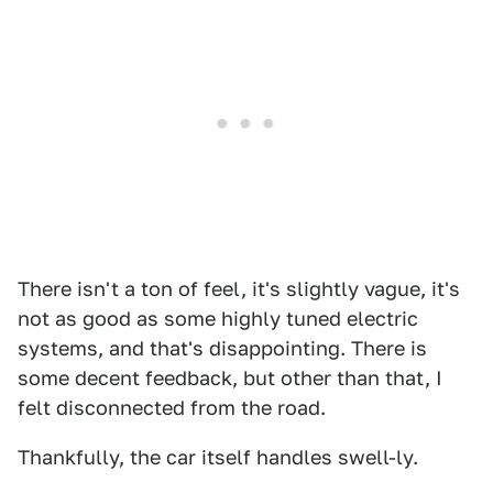
There isn't a ton of feel, it's slightly vague, it's
not as good as some highly tuned electric
systems, and that's disappointing. There is
some decent feedback, but other than that, I
felt disconnected from the road.
Thankfully, the car itself handles swell-ly.