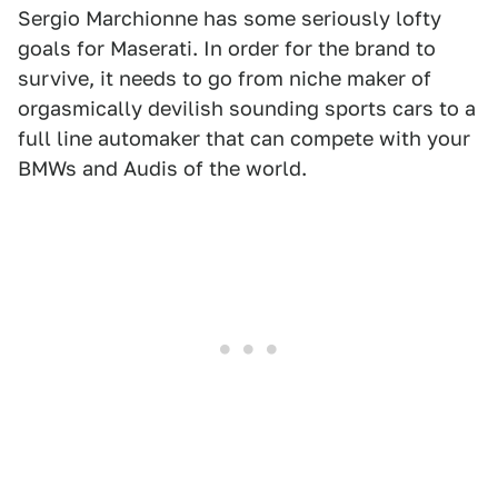
Sergio Marchionne has some seriously lofty
goals for Maserati. In order for the brand to
survive, it needs to go from niche maker of
orgasmically devilish sounding sports cars to a
full line automaker that can compete with your
BMWs and Audis of the world.