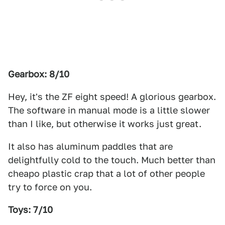
Gearbox: 8/10
Hey, it's the ZF eight speed! A glorious gearbox.
The software in manual mode is a little slower
than I like, but otherwise it works just great.
It also has aluminum paddles that are
delightfully cold to the touch. Much better than
cheapo plastic crap that a lot of other people
try to force on you.
Toys: 7/10