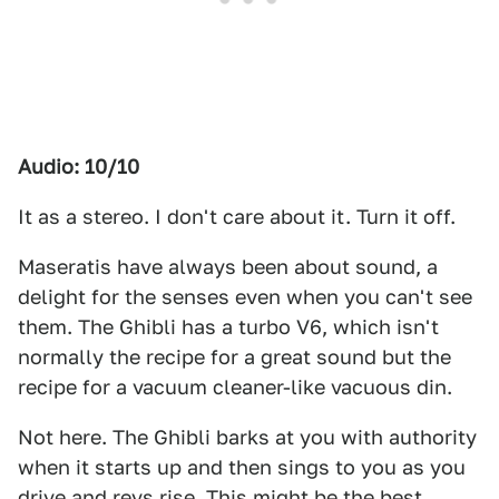
Audio: 10/10
It as a stereo. I don't care about it. Turn it off.
Maseratis have always been about sound, a
delight for the senses even when you can't see
them. The Ghibli has a turbo V6, which isn't
normally the recipe for a great sound but the
recipe for a vacuum cleaner-like vacuous din.
Not here. The Ghibli barks at you with authority
when it starts up and then sings to you as you
drive and revs rise. This might be the best