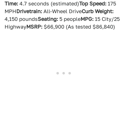
Time:
4.7 seconds (estimated)
Top Speed:
175
MPH
Drivetrain:
All-Wheel Drive
Curb Weight:
4,150 pounds
Seating:
5 people
MPG:
15 City/25
Highway
MSRP:
$66,900 (As tested $86,840)