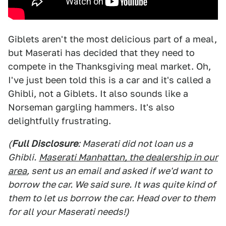
Giblets aren't the most delicious part of a meal,
but Maserati has decided that they need to
compete in the Thanksgiving meal market. Oh,
I've just been told this is a car and it's called a
Ghibli, not a Giblets. It also sounds like a
Norseman gargling hammers. It's also
delightfully frustrating.
(
Full Disclosure
: Maserati did not loan us a
Ghibli.
Maserati Manhattan, the dealership in our
area
, sent us an email and asked if we'd want to
borrow the car. We said sure. It was quite kind of
them to let us borrow the car. Head over to them
for all your Maserati needs!)