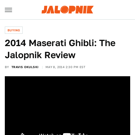
BUYING
2014 Maserati Ghibli: The
Jalopnik Review
BY
TRAVIS OKULSKI
MAY 8, 2014 2:30 PM EST