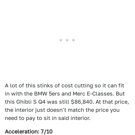
A lot of this stinks of cost cutting so it can fit
in with the BMW 5ers and Merc E-Classes. But
this Ghibli S Q4 was still $86,840. At that price,
the interior just doesn't match the price you
need to pay to sit in said interior.
Acceleration: 7/10