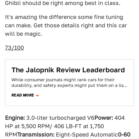
Ghibli should be right among best in class.
It's amazing the difference some fine tuning
can make. Get those details right and this car
will be magic.
73/100
The Jalopnik Review Leaderboard
While consumer journals might rank cars for their
durability, and safety experts might put them on a list
from safest to most…
READ MORE
Engine:
3.0-liter turbocharged V6
Power:
404
HP at 5,500 RPM/ 406 LB-FT at 1,750
RPM
Transmission:
Eight-Speed Automatic
0-60