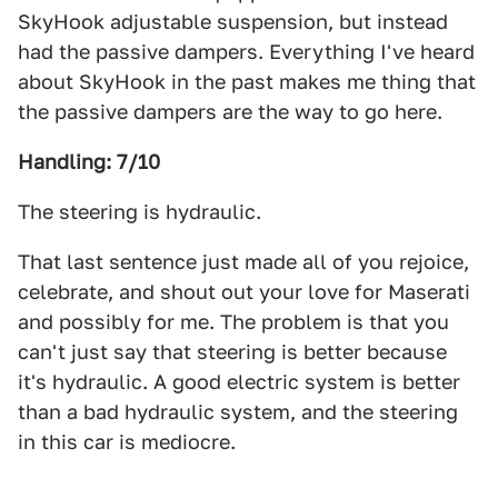
SkyHook adjustable suspension, but instead
had the passive dampers. Everything I've heard
about SkyHook in the past makes me thing that
the passive dampers are the way to go here.
Handling: 7/10
The steering is hydraulic.
That last sentence just made all of you rejoice,
celebrate, and shout out your love for Maserati
and possibly for me. The problem is that you
can't just say that steering is better because
it's hydraulic. A good electric system is better
than a bad hydraulic system, and the steering
in this car is mediocre.