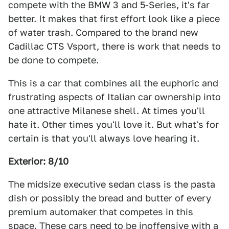
compete with the BMW 3 and 5-Series, it's far
better. It makes that first effort look like a piece
of water trash. Compared to the brand new
Cadillac CTS Vsport, there is work that needs to
be done to compete.
This is a car that combines all the euphoric and
frustrating aspects of Italian car ownership into
one attractive Milanese shell. At times you'll
hate it. Other times you'll love it. But what's for
certain is that you'll always love hearing it.
Exterior: 8/10
The midsize executive sedan class is the pasta
dish or possibly the bread and butter of every
premium automaker that competes in this
space. These cars need to be inoffensive with a