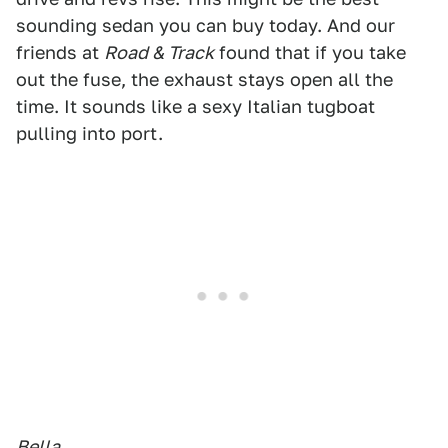
sounding sedan you can buy today. And our
friends at
Road & Track
found that if you take
out the fuse, the exhaust stays open all the
time. It sounds like a sexy Italian tugboat
pulling into port.
Bella.