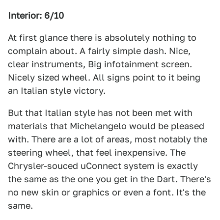
Interior: 6/10
At first glance there is absolutely nothing to
complain about. A fairly simple dash. Nice,
clear instruments, Big infotainment screen.
Nicely sized wheel. All signs point to it being
an Italian style victory.
But that Italian style has not been met with
materials that Michelangelo would be pleased
with. There are a lot of areas, most notably the
steering wheel, that feel inexpensive. The
Chrysler-souced uConnect system is exactly
the same as the one you get in the Dart. There's
no new skin or graphics or even a font. It's the
same.