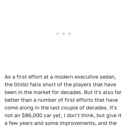
As a first effort at a modern executive sedan,
the Ghibli falls short of the players that have
been in the market for decades. But it's also far
better than a number of first efforts that have
come along in the last couple of decades. It's
not an $86,000 car yet, I don't think, but give it
a few years and some improvements, and the