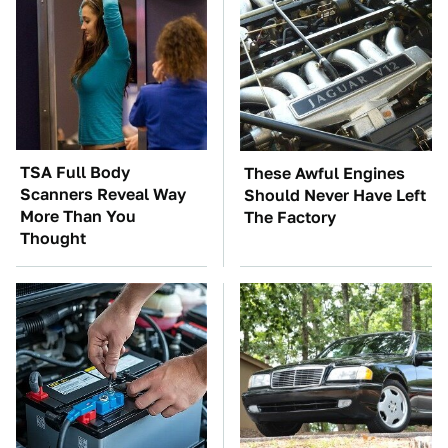
TSA Full Body
These Awful Engines
Scanners Reveal Way
Should Never Have Left
More Than You
The Factory
Thought