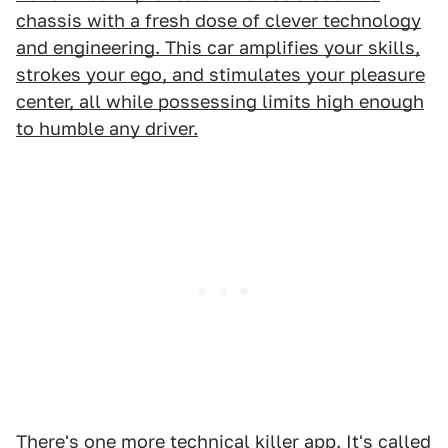
chassis with a fresh dose of clever technology
and engineering. This car amplifies your skills,
strokes your ego, and stimulates your pleasure
center, all while possessing limits high enough
to humble any driver.
There's one more technical killer app. It's called