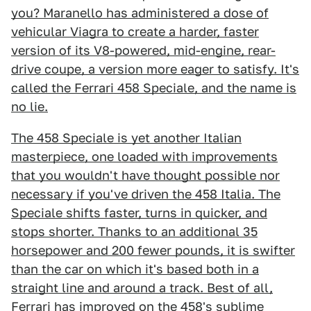
you? Maranello has administered a dose of
vehicular Viagra to create a harder, faster
version of its V8-powered, mid-engine, rear-
drive coupe, a version more eager to satisfy. It's
called the Ferrari 458 Speciale, and the name is
no lie.
The 458 Speciale is yet another Italian
masterpiece, one loaded with improvements
that you wouldn't have thought possible nor
necessary if you've driven the 458 Italia. The
Speciale shifts faster, turns in quicker, and
stops shorter. Thanks to an additional 35
horsepower and 200 fewer pounds, it is swifter
than the car on which it's based both in a
straight line and around a track. Best of all,
Ferrari has improved on the 458's sublime