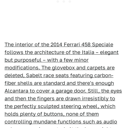
The interior of the 2014 Ferrari 458 Speciale
follows the architecture of the Italia – elegant
but purposeful – with a few minor
modifications. The glovebox and carpets are
deleted, Sabelt race seats featuring carbon-
fiber shells are standard and there's enough
Alcantara to cover a garage door. Still, the eyes
and then the fingers are drawn irresistibly to
the perfectly sculpted steering wheel, which
holds plenty of buttons, none of them
controlling mundane functions such as audio