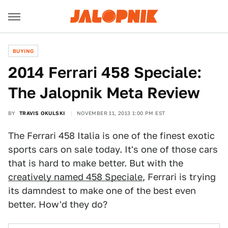
BUYING
2014 Ferrari 458 Speciale:
The Jalopnik Meta Review
BY
TRAVIS OKULSKI
NOVEMBER 11, 2013 1:00 PM EST
The Ferrari 458 Italia is one of the finest exotic
sports cars on sale today. It's one of those cars
that is hard to make better. But with the
creatively named 458 Speciale
, Ferrari is trying
its damndest to make one of the best even
better. How'd they do?