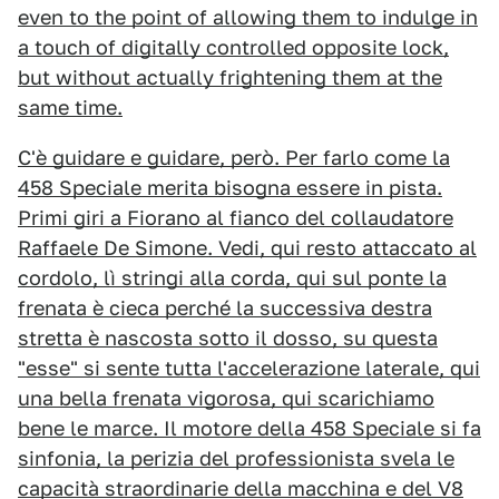
even to the point of allowing them to indulge in
a touch of digitally controlled opposite lock,
but without actually frightening them at the
same time.
C'è guidare e guidare, però. Per farlo come la
458 Speciale merita bisogna essere in pista.
Primi giri a Fiorano al fianco del collaudatore
Raffaele De Simone. Vedi, qui resto attaccato al
cordolo, lì stringi alla corda, qui sul ponte la
frenata è cieca perché la successiva destra
stretta è nascosta sotto il dosso, su questa
"esse" si sente tutta l'accelerazione laterale, qui
una bella frenata vigorosa, qui scarichiamo
bene le marce. Il motore della 458 Speciale si fa
sinfonia, la perizia del professionista svela le
capacità straordinarie della macchina e del V8