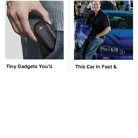
Tiny Gadgets You'll
This Car In Fast &
Want To Carry
Furious Was More
Everywhere
Expensive Than You'd
Think