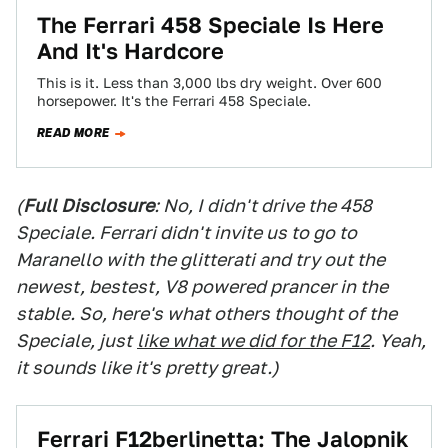
The Ferrari 458 Speciale Is Here
And It's Hardcore
This is it. Less than 3,000 lbs dry weight. Over 600
horsepower. It's the Ferrari 458 Speciale.
READ MORE
(
Full Disclosure
: No, I didn't drive the 458
Speciale. Ferrari didn't invite us to go to
Maranello with the glitterati and try out the
newest, bestest, V8 powered prancer in the
stable. So, here's what others thought of the
Speciale, just
like what we did for the F12
. Yeah,
it sounds like it's pretty great.)
Ferrari F12berlinetta: The Jalopnik