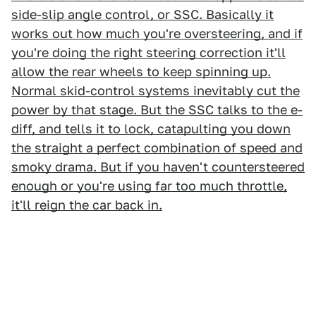
side-slip angle control, or SSC. Basically it
works out how much you're oversteering, and if
you're doing the right steering correction it'll
allow the rear wheels to keep spinning up.
Normal skid-control systems inevitably cut the
power by that stage. But the SSC talks to the e-
diff, and tells it to lock, catapulting you down
the straight a perfect combination of speed and
smoky drama. But if you haven't countersteered
enough or you're using far too much throttle,
it'll reign the car back in.