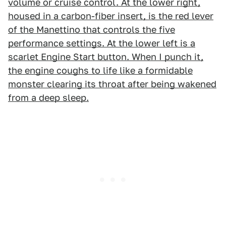
volume or cruise control. At the lower right,
housed in a carbon-fiber insert, is the red lever
of the Manettino that controls the five
performance settings. At the lower left is a
scarlet Engine Start button. When I punch it,
the engine coughs to life like a formidable
monster clearing its throat after being wakened
from a deep sleep.