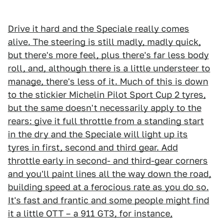
Drive it hard and the Speciale really comes
alive. The steering is still madly, madly quick,
but there's more feel, plus there's far less body
roll, and, although there is a little understeer to
manage, there's less of it. Much of this is down
to the stickier Michelin Pilot Sport Cup 2 tyres,
but the same doesn't necessarily apply to the
rears: give it full throttle from a standing start
in the dry and the Speciale will light up its
tyres in first, second and third gear. Add
throttle early in second- and third-gear corners
and you'll paint lines all the way down the road,
building speed at a ferocious rate as you do so.
It's fast and frantic and some people might find
it a little OTT – a 911 GT3, for instance,