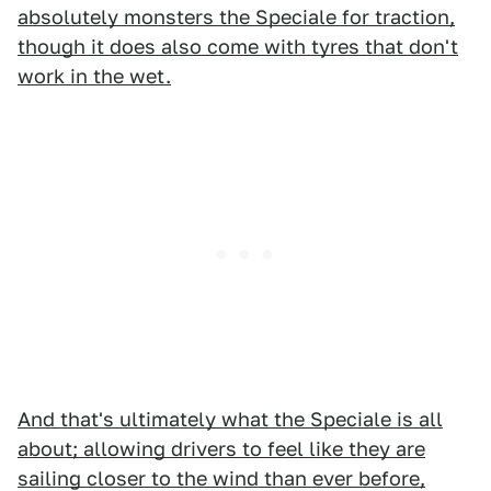
absolutely monsters the Speciale for traction,
though it does also come with tyres that don't
work in the wet.
And that's ultimately what the Speciale is all
about; allowing drivers to feel like they are
sailing closer to the wind than ever before,