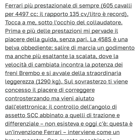
Ferrari più prestazionale di sempre (605 cavalli
per 4497 cc: il rapporto 135 cv/litro è record).
Tocca a me, sotto l'occhio del collaudatore.
Prima e più delle prestazioni mi pervade il
piacere della guida, senza pari. La 458S è una
belva obbediente: salire di marcia un godimento
ma anche più esaltante la scalata, dove la
velocità di cambiata incontra la potenza dei
freni Brembo e si avvale della straordinaria
leggerezza (1290 kg). Sul sovrasterzo ti viene
concesso il piacere di correggere
controsterzando ma vieni aiutato
dall'elettronica: il controllo dell'angolo di
assetto SCC abbinato a quelli di trazione e
differenziale – non esisteva e oggi c'è: questa è
un'invenzione Ferrari – interviene come un