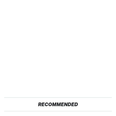
RECOMMENDED