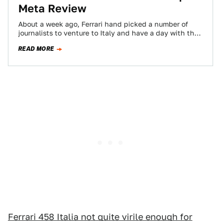
Meta Review
About a week ago, Ferrari hand picked a number of
journalists to venture to Italy and have a day with the
latest…
READ MORE
Ferrari 458 Italia not quite virile enough for