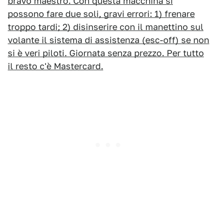
bravo maestro. Con questa macchina si
possono fare due soli, gravi errori: 1) frenare
troppo tardi; 2) disinserire con il manettino sul
volante il sistema di assistenza (esc-off) se non
si è veri piloti. Giornata senza prezzo. Per tutto
il resto c'è Mastercard.