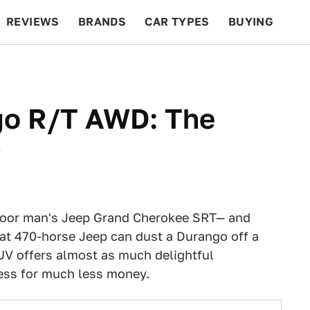
REVIEWS
BRANDS
CAR TYPES
BUYING
BEYOND CARS
RACING
QOTD
FEATURES
go R/T AWD: The
w
 poor man's Jeep Grand Cherokee SRT— and
that 470-horse Jeep can dust a Durango off a
UV offers almost as much delightful
ess for much less money.