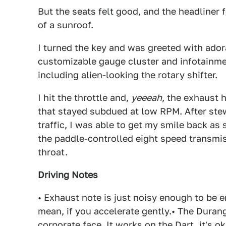
But the seats felt good, and the headliner 
of a sunroof.
I turned the key and was greeted with ado
customizable gauge cluster and infotainmen
including alien-looking the rotary shifter.
I hit the throttle and,
yeeeah
, the exhaust 
that stayed subdued at low RPM. After ste
traffic, I was able to get my smile back as
the paddle-controlled eight speed transmiss
throat.
Driving Notes
• Exhaust note is just noisy enough to be e
mean, if you accelerate gently.• The Duran
corporate face. It works on the Dart, it's o