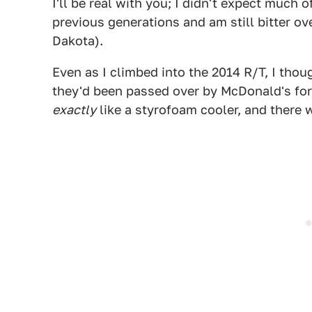
I'll be real with you; I didn't expect much 
previous generations and am still bitter ov
Dakota).
Even as I climbed into the 2014 R/T, I thou
they'd been passed over by McDonald's for 
exactly
like a styrofoam cooler, and there w