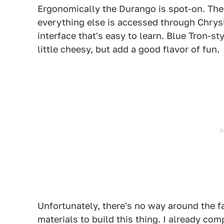
Ergonomically the Durango is spot-on. The
everything else is accessed through Chrys
interface that's easy to learn. Blue Tron-st
little cheesy, but add a good flavor of fun.
Unfortunately, there's no way around the 
materials to build this thing. I already c