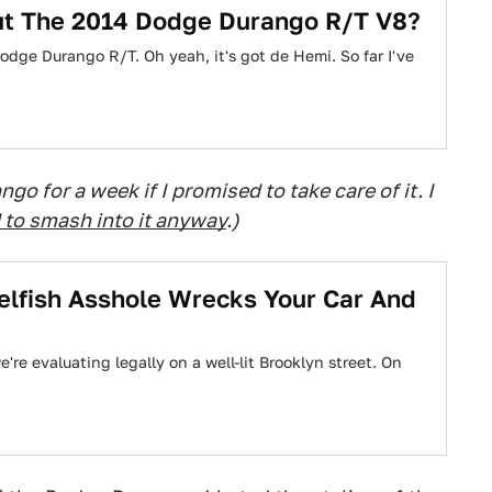
t The 2014 Dodge Durango R/T V8?
odge Durango R/T. Oh yeah, it's got de Hemi. So far I've
go for a week if I promised to take care of it. I
to smash into it anyway
.)
lfish Asshole Wrecks Your Car And
re evaluating legally on a well-lit Brooklyn street. On