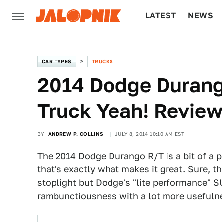
LATEST
NEWS
CULTURE
TECH
CAR TYPES
TRUCKS
2014 Dodge Duran
Truck Yeah! Revie
BY
ANDREW P. COLLINS
JULY 8, 2014 10:10 AM EST
The
2014 Dodge Durango R/T
is a bit of a
that's exactly what makes it great. Sure, 
stoplight but Dodge's "lite performance" S
rambunctiousness with a lot more usefuln