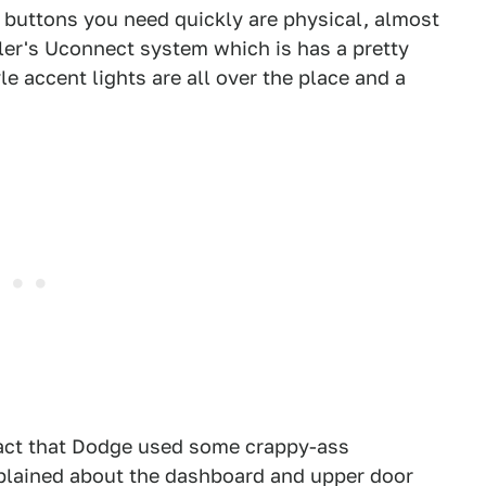
 buttons you need quickly are physical, almost
ler's Uconnect system which is has a pretty
yle accent lights are all over the place and a
fact that Dodge used some crappy-ass
omplained about the dashboard and upper door