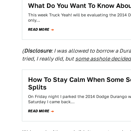
What Do You Want To Know Abou
This week Truck Yeah! will be evaluating the 2014 D
only…
READ MORE
(
Disclosure
: I was allowed to borrow a Duran
tried, I really did, but
some asshole decided 
How To Stay Calm When Some Se
Splits
On Friday night I parked the 2014 Dodge Durango we'
Saturday I came back…
READ MORE