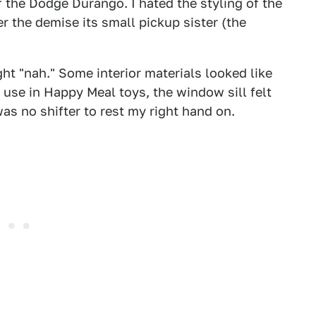
of the Dodge Durango. I hated the styling of the
er the demise its small pickup sister (the
ght "nah." Some interior materials looked like
use in Happy Meal toys, the window sill felt
as no shifter to rest my right hand on.