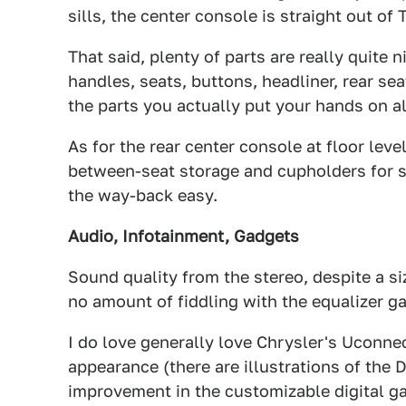
sills, the center console is straight out of 
That said, plenty of parts are really quite 
handles, seats, buttons, headliner, rear se
the parts you actually put your hands on al
As for the rear center console at floor level
between-seat storage and cupholders for 
the way-back easy.
Audio, Infotainment, Gadgets
Sound quality from the stereo, despite a siz
no amount of fiddling with the equalizer ga
I do love generally love Chrysler's Uconne
appearance (there are illustrations of the
improvement in the customizable digital ga