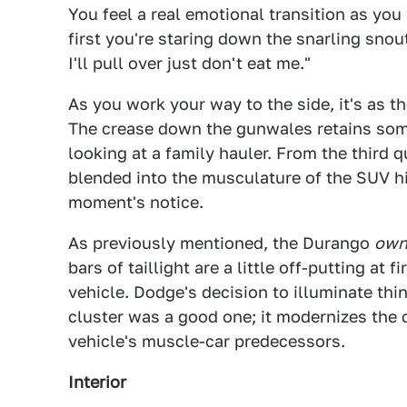
You feel a real emotional transition as you
first you're staring down the snarling snou
I'll pull over just don't eat me."
As you work your way to the side, it's as 
The crease down the gunwales retains som
looking at a family hauler. From the third
blended into the musculature of the SUV hi
moment's notice.
As previously mentioned, the Durango
own
bars of taillight are a little off-putting at f
vehicle. Dodge's decision to illuminate thi
cluster was a good one; it modernizes the 
vehicle's muscle-car predecessors.
Interior