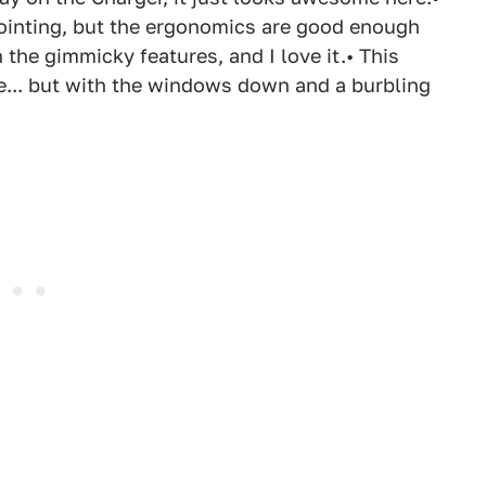
ppointing, but the ergonomics are good enough
 the gimmicky features, and I love it.• This
one... but with the windows down and a burbling