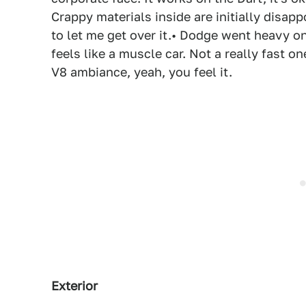
Crappy materials inside are initially disa
to let me get over it.• Dodge went heavy on
feels like a muscle car. Not a really fast 
V8 ambiance, yeah, you feel it.
Exterior