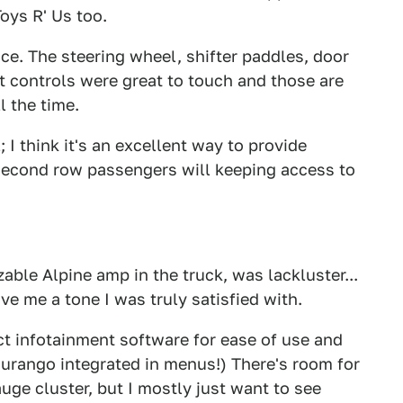
Toys R' Us too.
nice. The steering wheel, shifter paddles, door
at controls were great to touch and those are
l the time.
; I think it's an excellent way to provide
second row passengers will keeping access to
able Alpine amp in the truck, was lackluster...
ve me a tone I was truly satisfied with.
ct infotainment software for ease of use and
 Durango integrated in menus!) There's room for
uge cluster, but I mostly just want to see