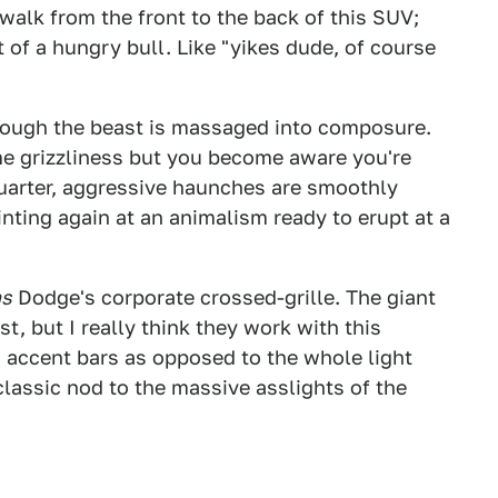
 walk from the front to the back of this SUV;
t of a hungry bull. Like "yikes dude, of course
though the beast is massaged into composure.
e grizzliness but you become aware you're
 quarter, aggressive haunches are smoothly
nting again at an animalism ready to erupt at a
s
Dodge's corporate crossed-grille. The giant
irst, but I really think they work with this
n accent bars as opposed to the whole light
classic nod to the massive asslights of the