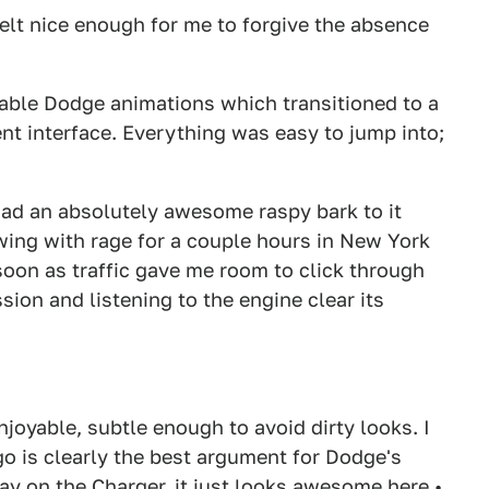
felt nice enough for me to forgive the absence
rable Dodge animations which transitioned to a
t interface. Everything was easy to jump into;
had an absolutely awesome raspy bark to it
wing with rage for a couple hours in New York
 soon as traffic gave me room to click through
ion and listening to the engine clear its
njoyable, subtle enough to avoid dirty looks. I
go is clearly the best argument for Dodge's
kay on the Charger, it just looks awesome here.•