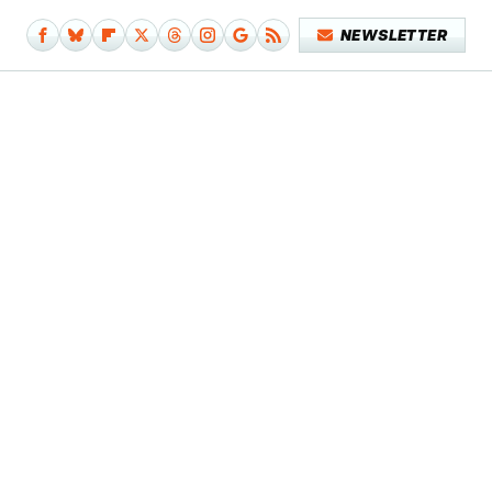
NEWSLETTER