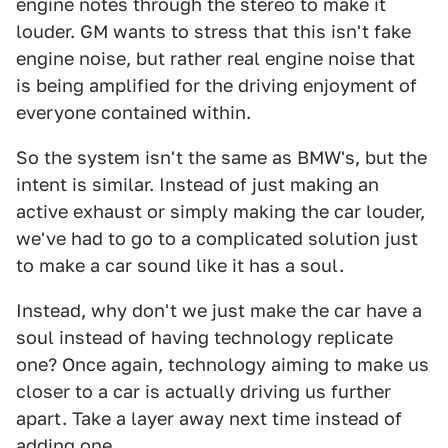
engine notes through the stereo to make it
louder. GM wants to stress that this isn't fake
engine noise, but rather real engine noise that
is being amplified for the driving enjoyment of
everyone contained within.
So the system isn't the same as BMW's, but the
intent is similar. Instead of just making an
active exhaust or simply making the car louder,
we've had to go to a complicated solution just
to make a car sound like it has a soul.
Instead, why don't we just make the car have a
soul instead of having technology replicate
one? Once again, technology aiming to make us
closer to a car is actually driving us further
apart. Take a layer away next time instead of
adding one.