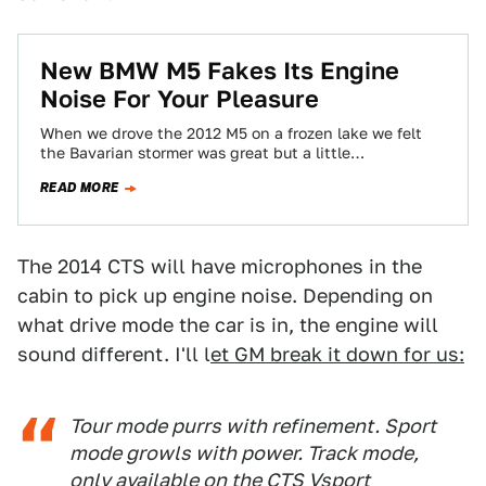
New BMW M5 Fakes Its Engine
Noise For Your Pleasure
When we drove the 2012 M5 on a frozen lake we felt
the Bavarian stormer was great but a little
disappointing in…
READ MORE
The 2014 CTS will have microphones in the
cabin to pick up engine noise. Depending on
what drive mode the car is in, the engine will
sound different. I'll l
et GM break it down for us:
Tour mode purrs with refinement. Sport
mode growls with power. Track mode,
only available on the CTS Vsport