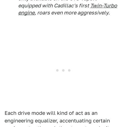
equipped with Cadillac's first
Twin-Turbo
engine
, roars even more aggressively.
Each drive mode will kind of act as an
engineering equalizer, accentuating certain