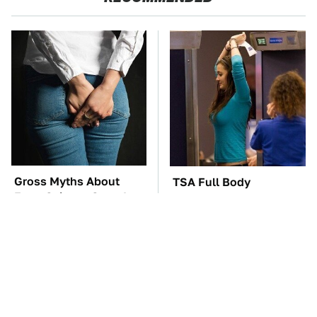
Gross Myths About
TSA Full Body
Farts Science Says Are
Scanners Reveal Way
Totally True
More Than You
Thought