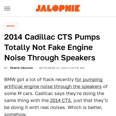
NEWS
2014 Cadillac CTS Pumps
Totally Not Fake Engine
Noise Through Speakers
BY
TRAVIS OKULSKI
SEPTEMBER 12, 2013 1:18 PM EST
BMW got a lot of flack recently
for pumping
artificial engine noise through the speakers
of
some M cars. Cadillac says they're doing the
same thing with the
2014 CTS
, just that they'll
be doing it with real noises. Which is better,
somehow.