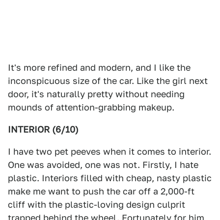
It's more refined and modern, and I like the
inconspicuous size of the car. Like the girl next
door, it's naturally pretty without needing
mounds of attention-grabbing makeup.
INTERIOR (6/10)
I have two pet peeves when it comes to interior.
One was avoided, one was not. Firstly, I hate
plastic. Interiors filled with cheap, nasty plastic
make me want to push the car off a 2,000-ft
cliff with the plastic-loving design culprit
trapped behind the wheel. Fortunately for him,