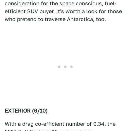
consideration for the space conscious, fuel-
efficient SUV buyer. It's worth a look for those
who pretend to traverse Antarctica, too.
EXTERIOR (6/10)
With a drag co-efficient number of 0.34, the