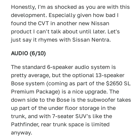
Honestly, I'm as shocked as you are with this
development. Especially given how bad I
found the CVT in another new Nissan
product I can't talk about until later. Let's
just say it rhymes with Sissan Nentra.
AUDIO (6/10)
The standard 6-speaker audio system is
pretty average, but the optional 13-speaker
Bose system (coming as part of the $2650 SL
Premium Package) is a nice upgrade. The
down side to the Bose is the subwoofer takes
up part of the under floor storage in the
trunk, and with 7-seater SUV's like the
Pathfinder, rear trunk space is limited
anyway.