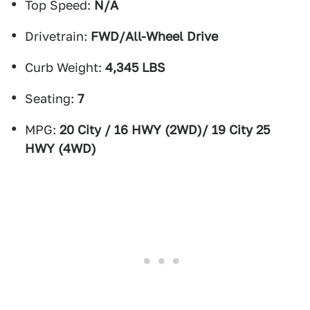
Top Speed:
N/A
Drivetrain:
FWD/All-Wheel Drive
Curb Weight:
4,345 LBS
Seating:
7
MPG:
20 City / 16 HWY (2WD)/ 19 City 25
HWY (4WD)