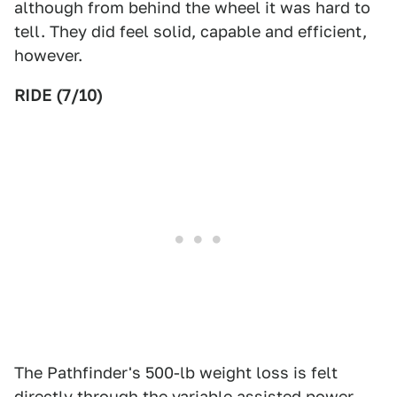
although from behind the wheel it was hard to
tell. They did feel solid, capable and efficient,
however.
RIDE (7/10)
The Pathfinder's 500-lb weight loss is felt
directly through the variable assisted power