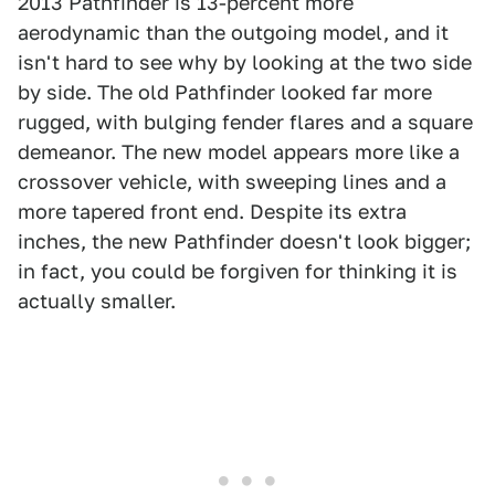
2013 Pathfinder is 13-percent more
aerodynamic than the outgoing model, and it
isn't hard to see why by looking at the two side
by side. The old Pathfinder looked far more
rugged, with bulging fender flares and a square
demeanor. The new model appears more like a
crossover vehicle, with sweeping lines and a
more tapered front end. Despite its extra
inches, the new Pathfinder doesn't look bigger;
in fact, you could be forgiven for thinking it is
actually smaller.