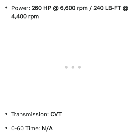
Power:
260 HP @ 6,600 rpm / 240 LB-FT @
4,400 rpm
Transmission:
CVT
0-60 Time:
N/A