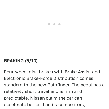
BRAKING (5/10)
Four-wheel disc brakes with Brake Assist and
Electronic Brake-Force Distribution comes
standard to the new Pathfinder. The pedal has a
relatively short travel and is firm and
predictable. Nissan claim the car can
decelerate better than its competitors,