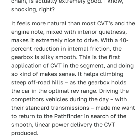
chain, is actually extremely good. I know,
shocking, right?
It feels more natural than most CVT's and the
engine note, mixed with interior quietness,
makes it extremely nice to drive. With a 40-
percent reduction in internal friction, the
gearbox is silky smooth. This is the first
application of CVT in the segment, and doing
so kind of makes sense. It helps climbing
steep off-road hills – as the gearbox holds
the car in the optimal rev range. Driving the
competitors vehicles during the day – with
their standard transmissions – made me want
to return to the Pathfinder in search of the
smooth, linear power delivery the CVT
produced.