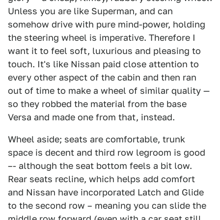
Unless you are like Superman, and can
somehow drive with pure mind-power, holding
the steering wheel is imperative. Therefore I
want it to feel soft, luxurious and pleasing to
touch. It's like Nissan paid close attention to
every other aspect of the cabin and then ran
out of time to make a wheel of similar quality —
so they robbed the material from the base
Versa and made one from that, instead.
Wheel aside; seats are comfortable, trunk
space is decent and third row legroom is good
–- although the seat bottom feels a bit low.
Rear seats recline, which helps add comfort
and Nissan have incorporated Latch and Glide
to the second row – meaning you can slide the
middle row forward (even with a car seat still