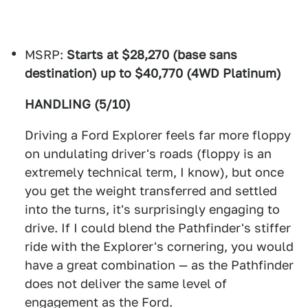
MSRP:
Starts at $28,270 (base sans
destination) up to $40,770 (4WD Platinum)
HANDLING (5/10)
Driving a Ford Explorer feels far more floppy
on undulating driver's roads (floppy is an
extremely technical term, I know), but once
you get the weight transferred and settled
into the turns, it's surprisingly engaging to
drive. If I could blend the Pathfinder's stiffer
ride with the Explorer's cornering, you would
have a great combination — as the Pathfinder
does not deliver the same level of
engagement as the Ford.