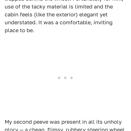
use of the tacky material is limited and the
cabin feels (like the exterior) elegant yet
understated. It was a comfortable, inviting
place to be.
My second peeve was present in all its unholy
glory — a cheap, flimsy, rubbery steering wheel.