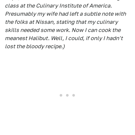
class at the Culinary Institute of America.
Presumably my wife had left a subtle note with
the folks at Nissan, stating that my culinary
skills needed some work. Now I can cook the
meanest Halibut. Well, I could, if only I hadn't
lost the bloody recipe.)