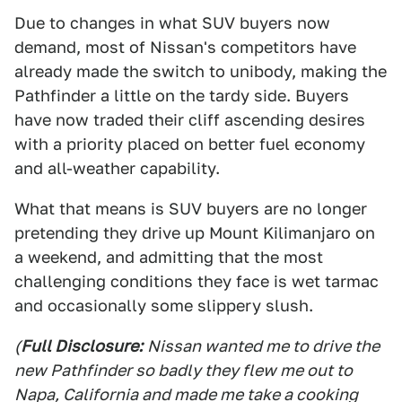
Due to changes in what SUV buyers now
demand, most of Nissan's competitors have
already made the switch to unibody, making the
Pathfinder a little on the tardy side. Buyers
have now traded their cliff ascending desires
with a priority placed on better fuel economy
and all-weather capability.
What that means is SUV buyers are no longer
pretending they drive up Mount Kilimanjaro on
a weekend, and admitting that the most
challenging conditions they face is wet tarmac
and occasionally some slippery slush.
(
Full Disclosure:
Nissan wanted me to drive the
new Pathfinder so badly they flew me out to
Napa, California and made me take a cooking