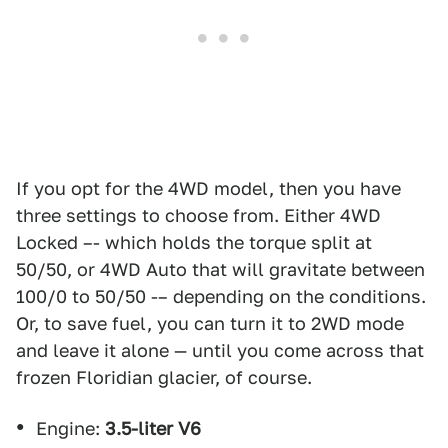
If you opt for the 4WD model, then you have
three settings to choose from. Either 4WD
Locked –- which holds the torque split at
50/50, or 4WD Auto that will gravitate between
100/0 to 50/50 -– depending on the conditions.
Or, to save fuel, you can turn it to 2WD mode
and leave it alone — until you come across that
frozen Floridian glacier, of course.
Engine:
3.5-liter V6