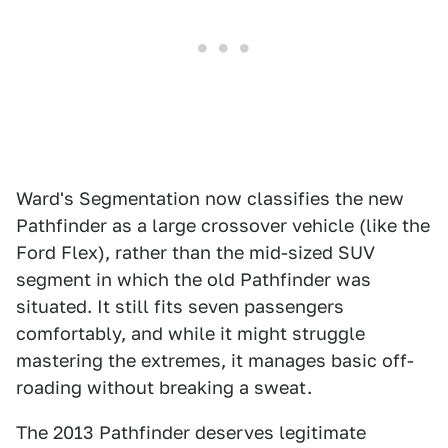
Ward's Segmentation now classifies the new
Pathfinder as a large crossover vehicle (like the
Ford Flex), rather than the mid-sized SUV
segment in which the old Pathfinder was
situated. It still fits seven passengers
comfortably, and while it might struggle
mastering the extremes, it manages basic off-
roading without breaking a sweat.
The 2013 Pathfinder deserves legitimate