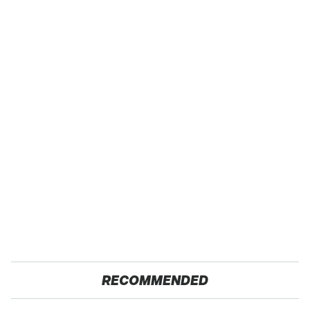
RECOMMENDED