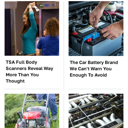
TSA Full Body
The Car Battery Brand
Scanners Reveal Way
We Can't Warn You
More Than You
Enough To Avoid
Thought