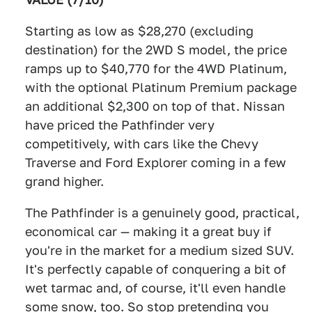
Starting as low as $28,270 (excluding
destination) for the 2WD S model, the price
ramps up to $40,770 for the 4WD Platinum,
with the optional Platinum Premium package
an additional $2,300 on top of that. Nissan
have priced the Pathfinder very
competitively, with cars like the Chevy
Traverse and Ford Explorer coming in a few
grand higher.
The Pathfinder is a genuinely good, practical,
economical car — making it a great buy if
you're in the market for a medium sized SUV.
It's perfectly capable of conquering a bit of
wet tarmac and, of course, it'll even handle
some snow, too. So stop pretending you