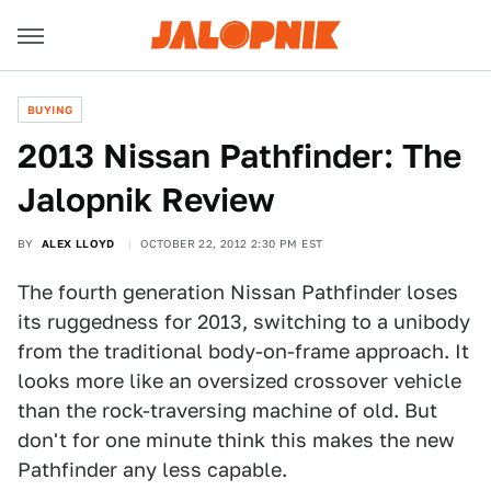
BUYING
2013 Nissan Pathfinder: The
Jalopnik Review
BY
ALEX LLOYD
OCTOBER 22, 2012 2:30 PM EST
The fourth generation Nissan Pathfinder loses
its ruggedness for 2013, switching to a unibody
from the traditional body-on-frame approach. It
looks more like an oversized crossover vehicle
than the rock-traversing machine of old. But
don't for one minute think this makes the new
Pathfinder any less capable.