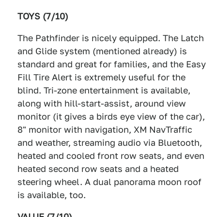
TOYS (7/10)
The Pathfinder is nicely equipped. The Latch
and Glide system (mentioned already) is
standard and great for families, and the Easy
Fill Tire Alert is extremely useful for the
blind. Tri-zone entertainment is available,
along with hill-start-assist, around view
monitor (it gives a birds eye view of the car),
8" monitor with navigation, XM NavTraffic
and weather, streaming audio via Bluetooth,
heated and cooled front row seats, and even
heated second row seats and a heated
steering wheel. A dual panorama moon roof
is available, too.
VALUE (7/10)