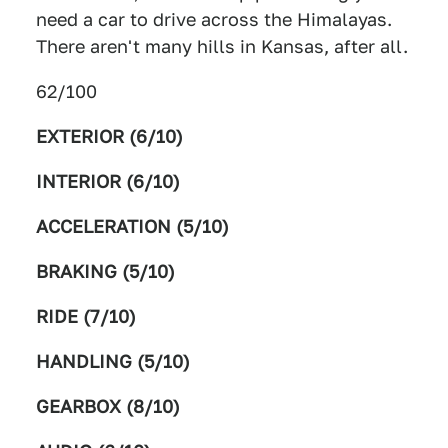
need a car to drive across the Himalayas.
There aren't many hills in Kansas, after all.
62/100
EXTERIOR (6/10)
INTERIOR (6/10)
ACCELERATION (5/10)
BRAKING (5/10)
RIDE (7/10)
HANDLING (5/10)
GEARBOX (8/10)