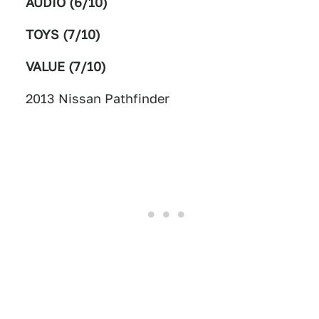
AUDIO (6/10)
TOYS (7/10)
VALUE (7/10)
2013 Nissan Pathfinder