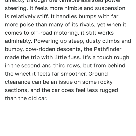
steering. It feels more nimble and suspension
is relatively stiff. It handles bumps with far
more poise than many of its rivals, yet when it
comes to off-road motoring, it still works
admirably. Powering up steep, dusty climbs and
bumpy, cow-ridden descents, the Pathfinder
made the trip with little fuss. It's a touch rough
in the second and third rows, but from behind
the wheel it feels far smoother. Ground
clearance can be an issue on some rocky
sections, and the car does feel less rugged
than the old car.