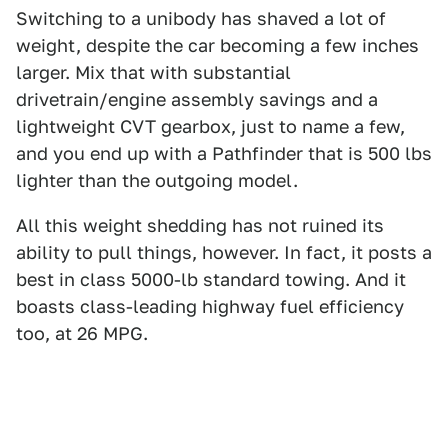
Switching to a unibody has shaved a lot of
weight, despite the car becoming a few inches
larger. Mix that with substantial
drivetrain/engine assembly savings and a
lightweight CVT gearbox, just to name a few,
and you end up with a Pathfinder that is 500 lbs
lighter than the outgoing model.
All this weight shedding has not ruined its
ability to pull things, however. In fact, it posts a
best in class 5000-lb standard towing. And it
boasts class-leading highway fuel efficiency
too, at 26 MPG.