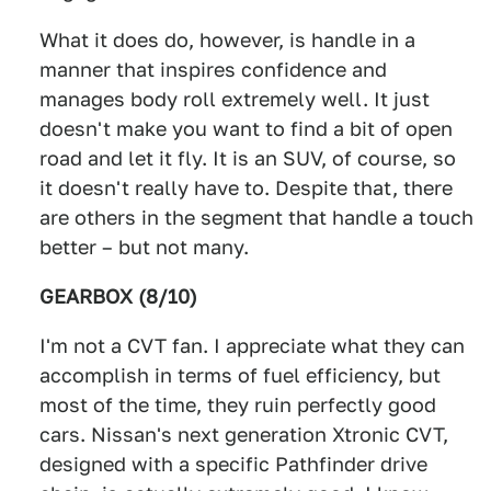
What it does do, however, is handle in a
manner that inspires confidence and
manages body roll extremely well. It just
doesn't make you want to find a bit of open
road and let it fly. It is an SUV, of course, so
it doesn't really have to. Despite that, there
are others in the segment that handle a touch
better – but not many.
GEARBOX (8/10)
I'm not a CVT fan. I appreciate what they can
accomplish in terms of fuel efficiency, but
most of the time, they ruin perfectly good
cars. Nissan's next generation Xtronic CVT,
designed with a specific Pathfinder drive