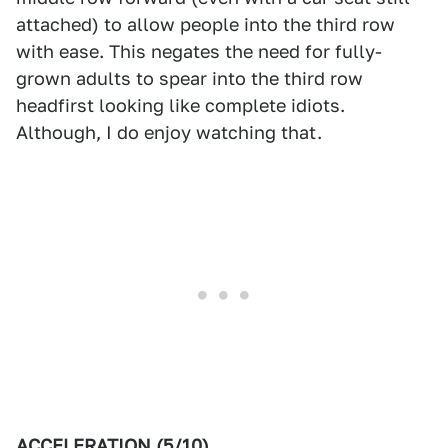
attached) to allow people into the third row
with ease. This negates the need for fully-
grown adults to spear into the third row
headfirst looking like complete idiots.
Although, I do enjoy watching that.
ACCELERATION (5/10)