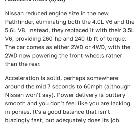
Nissan reduced engine size in the new
Pathfinder, eliminating both the 4.0L V6 and the
5.6L V8. Instead, they replaced it with their 3.5L
V6, providing 260-hp and 240-lb ft of torque.
The car comes as either 2WD or 4WD, with the
2WD now powering the front-wheels rather
than the rear.
Acceleration is solid, perhaps somewhere
around the mid 7 seconds to 60mph (although
Nissan won't say). Power delivery is buttery
smooth and you don't feel like you are lacking
in ponies. It's a good balance that isn't
blazingly fast, but adequately does its job.