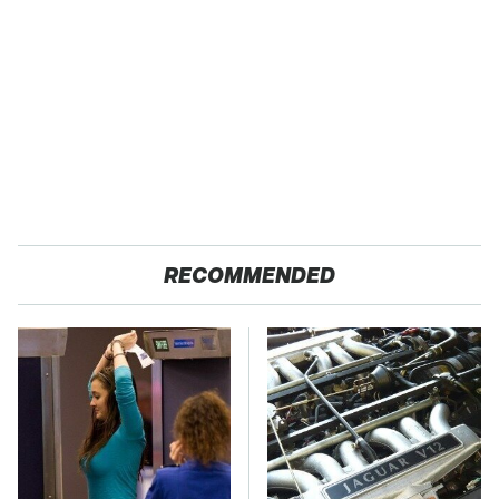
RECOMMENDED