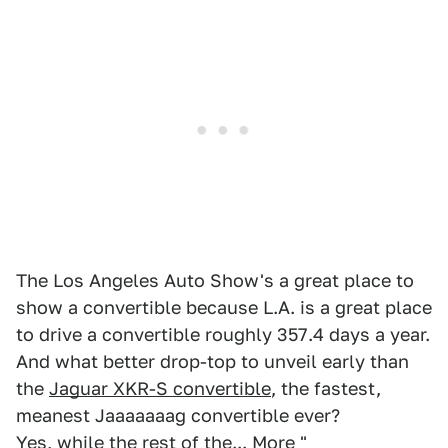
The Los Angeles Auto Show's a great place to
show a convertible because L.A. is a great place
to drive a convertible roughly 357.4 days a year.
And what better drop-top to unveil early than
the
Jaguar XKR-S convertible
, the fastest,
meanest Jaaaaaaag convertible ever?
Yes, while the rest of the...
More "