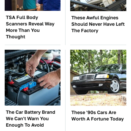
TSA Full Body
These Awful Engines
Scanners Reveal Way
Should Never Have Left
More Than You
The Factory
Thought
The Car Battery Brand
These '90s Cars Are
We Can't Warn You
Worth A Fortune Today
Enough To Avoid