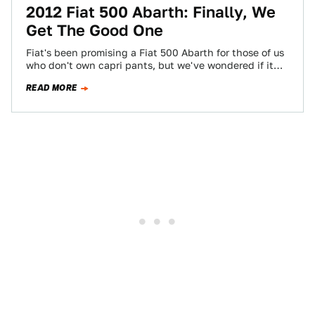
2012 Fiat 500 Abarth: Finally, We
Get The Good One
Fiat's been promising a Fiat 500 Abarth for those of us
who don't own capri pants, but we've wondered if it
would…
READ MORE