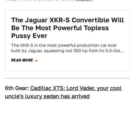
The Jaguar XKR-S Convertible Will
Be The Most Powerful Topless
Pussy Ever
The XKR-S is the most powerful production car ever
built by Jaguar, squeezing out 550 hp from its 5.0-liter
V8. The Jaguar…
READ MORE
6th Gear:
Cadillac XTS: Lord Vader, your cool
uncle's luxury sedan has arrived