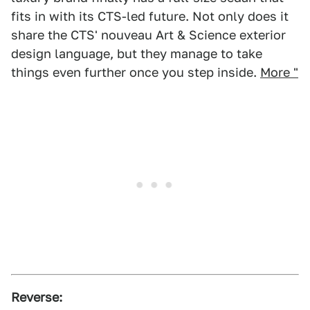
fits in with its CTS-led future. Not only does it
share the CTS' nouveau Art & Science exterior
design language, but they manage to take
things even further once you step inside.
More "
Reverse: