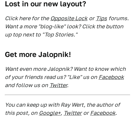
Lost in our new layout?
Click here for the
Opposite Lock
or
Tips
forums.
Want a more "blog-like" look? Click the button
up top next to "Top Stories."
Get more Jalopnik!
Want even more Jalopnik? Want to know which
of your friends read us? "Like" us on
Facebook
and follow us on
Twitter
.
You can keep up with Ray Wert, the author of
this post, on
Google+
,
Twitter
or
Facebook
.