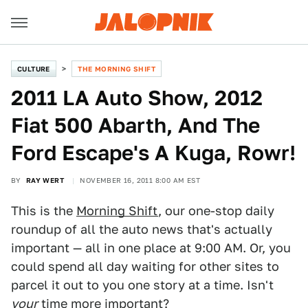
CULTURE
THE MORNING SHIFT
2011 LA Auto Show, 2012
Fiat 500 Abarth, And The
Ford Escape's A Kuga, Rowr!
BY
RAY WERT
NOVEMBER 16, 2011 8:00 AM EST
This is the
Morning Shift
, our one-stop daily
roundup of all the auto news that's actually
important — all in one place at 9:00 AM. Or, you
could spend all day waiting for other sites to
parcel it out to you one story at a time. Isn't
your
time more important?