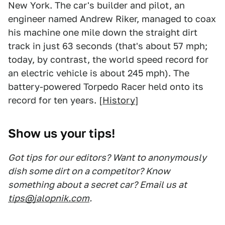
New York. The car's builder and pilot, an
engineer named Andrew Riker, managed to coax
his machine one mile down the straight dirt
track in just 63 seconds (that's about 57 mph;
today, by contrast, the world speed record for
an electric vehicle is about 245 mph). The
battery-powered Torpedo Racer held onto its
record for ten years. [
History
]
Show us your tips!
Got tips for our editors? Want to anonymously
dish some dirt on a competitor? Know
something about a secret car? Email us at
tips@jalopnik.com
.