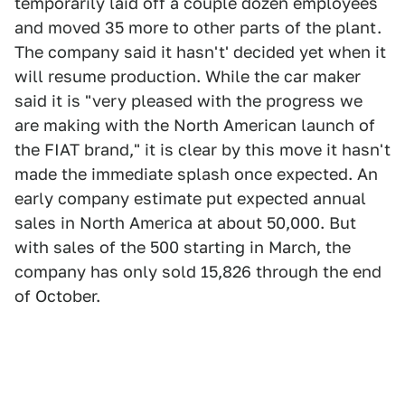
temporarily laid off a couple dozen employees
and moved 35 more to other parts of the plant.
The company said it hasn't' decided yet when it
will resume production. While the car maker
said it is "very pleased with the progress we
are making with the North American launch of
the FIAT brand," it is clear by this move it hasn't
made the immediate splash once expected. An
early company estimate put expected annual
sales in North America at about 50,000. But
with sales of the 500 starting in March, the
company has only sold 15,826 through the end
of October.