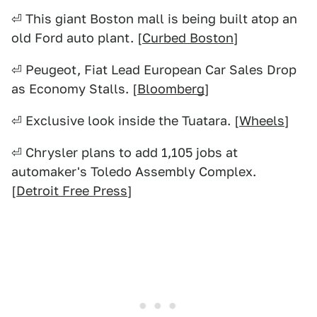
⏎ This giant Boston mall is being built atop an
old Ford auto plant. [
Curbed Boston
]
⏎ Peugeot, Fiat Lead European Car Sales Drop
as Economy Stalls. [
Bloomberg
]
⏎ Exclusive look inside the Tuatara. [
Wheels
]
⏎ Chrysler plans to add 1,105 jobs at
automaker's Toledo Assembly Complex.
[
Detroit Free Press
]