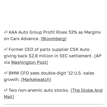
⏎ AAA Auto Group Profit Rises 53% as Margins
on Cars Advance. [
Bloomberg
]
⏎ Former CEO of parts supplier CSK Auto
giving back $2.8 million in SEC settlement. [AP
via
Washington Post
]
⏎ BMW CFO sees double-digit '12 U.S. sales
growth. [
Marketwatch
]
⏎ Two non-anemic auto stocks. [
The Globe And
Mail
]