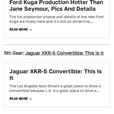
Ford Kuga Production Hotter Than
Jane Seymour, Pics And Details
The full production photos and details of the new Ford
Kuga are finally here and it's still an attractive,
capable looking C1-based…
READ MORE
5th Gear:
Jaguar XKR-S Convertible: This is it
Jaguar XKR-S Convertible: This Is
It
The Los Angeles Auto Show's a great place to show a
convertible because L.A. is a great place to drive a
convertible…
READ MORE