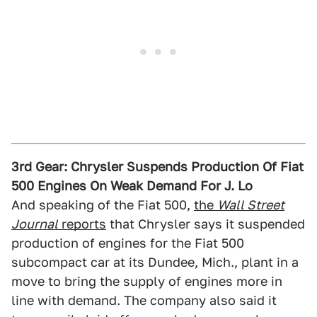
3rd Gear: Chrysler Suspends Production Of Fiat
500 Engines On Weak Demand For J. Lo
And speaking of the Fiat 500,
the
Wall Street
Journal
reports
that Chrysler says it suspended
production of engines for the Fiat 500
subcompact car at its Dundee, Mich., plant in a
move to bring the supply of engines more in
line with demand. The company also said it