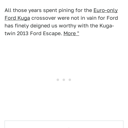
All those years spent pining for the
Euro-only
Ford Kuga
crossover were not in vain for Ford
has finely deigned us worthy with the Kuga-
twin 2013 Ford Escape.
More "