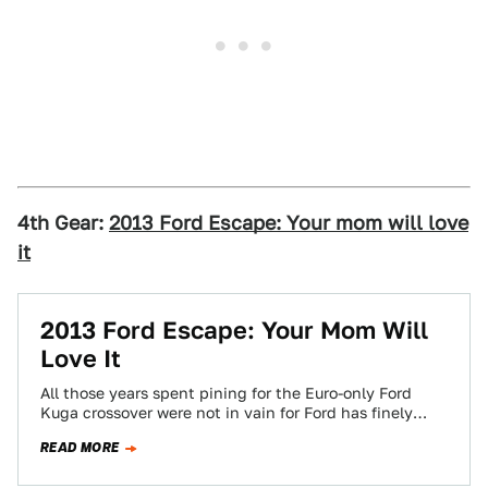
4th Gear:
2013 Ford Escape: Your mom will love
it
2013 Ford Escape: Your Mom Will
Love It
All those years spent pining for the Euro-only Ford
Kuga crossover were not in vain for Ford has finely
deigned us worthy…
READ MORE