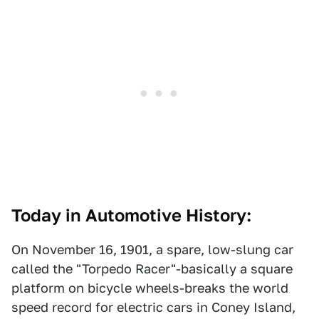
Today in Automotive History:
On November 16, 1901, a spare, low-slung car
called the "Torpedo Racer"-basically a square
platform on bicycle wheels-breaks the world
speed record for electric cars in Coney Island,