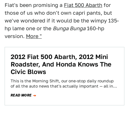
Fiat's been promising a
Fiat 500 Abarth
for
those of us who don't own capri pants, but
we've wondered if it would be the wimpy 135-
hp lame one or the
Bunga Bunga
160-hp
version.
More "
2012 Fiat 500 Abarth, 2012 Mini
Roadster, And Honda Knows The
Civic Blows
This is the Morning Shift, our one-stop daily roundup
of all the auto news that's actually important — all in
one place…
READ MORE