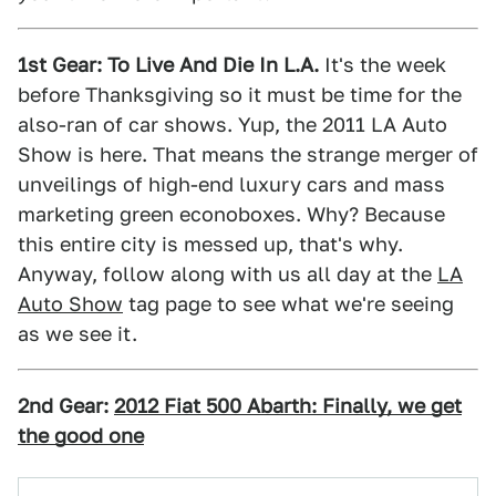
1st Gear: To Live And Die In L.A.
It's the week
before Thanksgiving so it must be time for the
also-ran of car shows. Yup, the 2011 LA Auto
Show is here. That means the strange merger of
unveilings of high-end luxury cars and mass
marketing green econoboxes. Why? Because
this entire city is messed up, that's why.
Anyway, follow along with us all day at the
LA
Auto Show
tag page to see what we're seeing
as we see it.
2nd Gear:
2012 Fiat 500 Abarth: Finally, we get
the good one