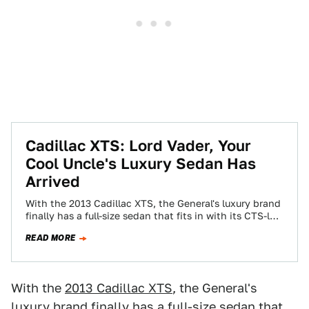
Cadillac XTS: Lord Vader, Your
Cool Uncle's Luxury Sedan Has
Arrived
With the 2013 Cadillac XTS, the General's luxury brand
finally has a full-size sedan that fits in with its CTS-led
future. Not…
READ MORE
With the
2013 Cadillac XTS
, the General's
luxury brand finally has a full-size sedan that