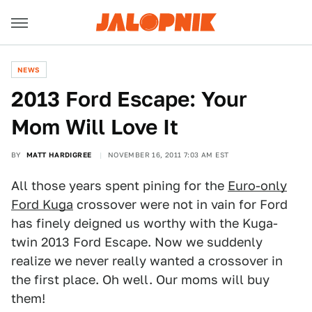
NEWS
2013 Ford Escape: Your
Mom Will Love It
BY
MATT HARDIGREE
NOVEMBER 16, 2011 7:03 AM EST
All those years spent pining for the
Euro-only
Ford Kuga
crossover were not in vain for Ford
has finely deigned us worthy with the Kuga-
twin 2013 Ford Escape. Now we suddenly
realize we never really wanted a crossover in
the first place. Oh well. Our moms will buy
them!