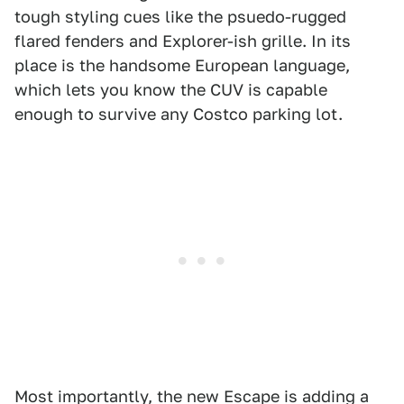
tough styling cues like the psuedo-rugged
flared fenders and Explorer-ish grille. In its
place is the handsome European language,
which lets you know the CUV is capable
enough to survive any Costco parking lot.
Most importantly, the new Escape is adding a