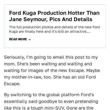
Ford Kuga Production Hotter Than
Jane Seymour, Pics And Details
The full production photos and details of the new Ford
Kuga are finally here and it's still an attractive,
capable looking C1-based…
READ MORE
Seriously, I'm going to email this post to my
mom. She's been waiting and waiting and
waiting for images of the new Escape. Maybe
my mother-in-law, too. She has an old Ford
Escape.
By switching to the global platform Ford's
essentially said goodbye to even pretending
like this is a tough mini-SUV. Gone are the