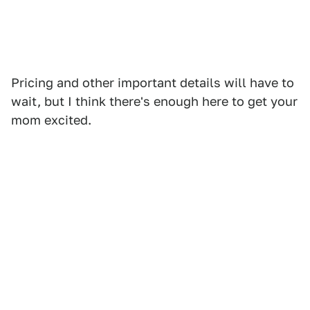
Pricing and other important details will have to
wait, but I think there's enough here to get your
mom excited.