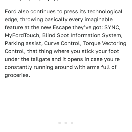
Ford also continues to press its technological
edge, throwing basically every imaginable
feature at the new Escape they've got: SYNC,
MyFordTouch, Blind Spot Information System,
Parking assist, Curve Control, Torque Vectoring
Control, that thing where you stick your foot
under the tailgate and it opens in case you're
constantly running around with arms full of
groceries.