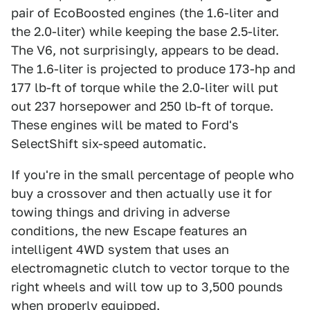
pair of EcoBoosted engines (the 1.6-liter and
the 2.0-liter) while keeping the base 2.5-liter.
The V6, not surprisingly, appears to be dead.
The 1.6-liter is projected to produce 173-hp and
177 lb-ft of torque while the 2.0-liter will put
out 237 horsepower and 250 lb-ft of torque.
These engines will be mated to Ford's
SelectShift six-speed automatic.
If you're in the small percentage of people who
buy a crossover and then actually use it for
towing things and driving in adverse
conditions, the new Escape features an
intelligent 4WD system that uses an
electromagnetic clutch to vector torque to the
right wheels and will tow up to 3,500 pounds
when properly equipped.