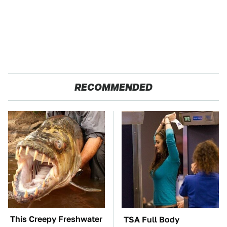
RECOMMENDED
This Creepy Freshwater
TSA Full Body