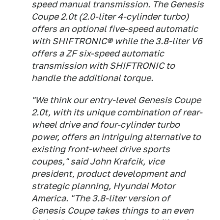
speed manual transmission. The Genesis
Coupe 2.0t (2.0-liter 4-cylinder turbo)
offers an optional five-speed automatic
with SHIFTRONIC® while the 3.8-liter V6
offers a ZF six-speed automatic
transmission with SHIFTRONIC to
handle the additional torque.
"We think our entry-level Genesis Coupe
2.0t, with its unique combination of rear-
wheel drive and four-cylinder turbo
power, offers an intriguing alternative to
existing front-wheel drive sports
coupes," said John Krafcik, vice
president, product development and
strategic planning, Hyundai Motor
America. "The 3.8-liter version of
Genesis Coupe takes things to an even