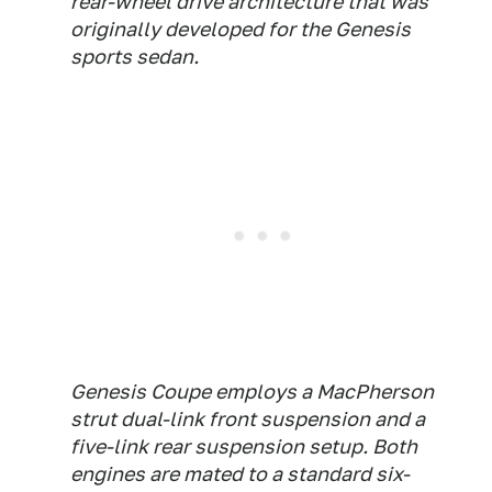
rear-wheel drive architecture that was
originally developed for the Genesis
sports sedan.
Genesis Coupe employs a MacPherson
strut dual-link front suspension and a
five-link rear suspension setup. Both
engines are mated to a standard six-