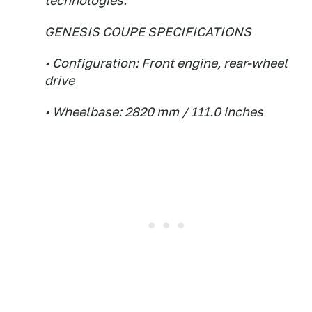
technologies.
GENESIS COUPE SPECIFICATIONS
• Configuration: Front engine, rear-wheel
drive
• Wheelbase: 2820 mm / 111.0 inches