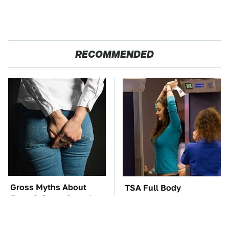
RECOMMENDED
Gross Myths About
TSA Full Body
Farts Science Says Are
Scanners Reveal Way
Totally True
More Than You
Thought