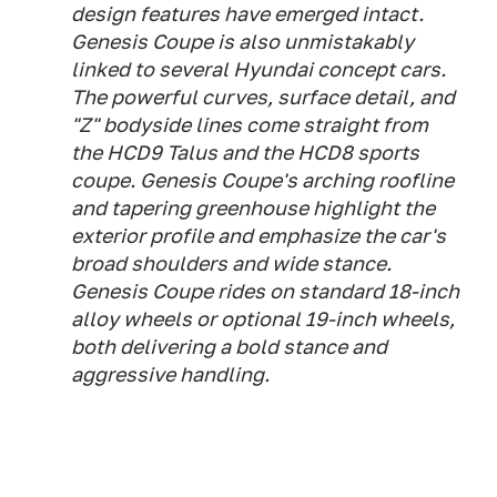
design features have emerged intact.
Genesis Coupe is also unmistakably
linked to several Hyundai concept cars.
The powerful curves, surface detail, and
"Z" bodyside lines come straight from
the HCD9 Talus and the HCD8 sports
coupe. Genesis Coupe's arching roofline
and tapering greenhouse highlight the
exterior profile and emphasize the car's
broad shoulders and wide stance.
Genesis Coupe rides on standard 18-inch
alloy wheels or optional 19-inch wheels,
both delivering a bold stance and
aggressive handling.