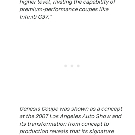
higher level, rivaling the capability of
premium-performance coupes like
Infiniti G37."
Genesis Coupe was shown as a concept
at the 2007 Los Angeles Auto Show and
its transformation from concept to
production reveals that its signature