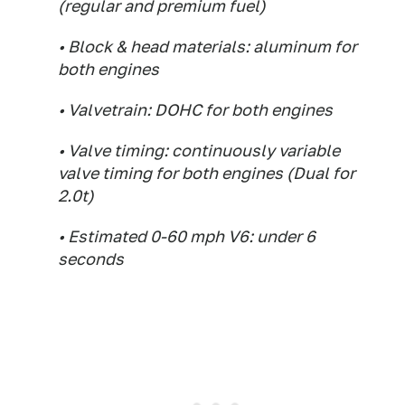
(regular and premium fuel)
• Block & head materials: aluminum for
both engines
• Valvetrain: DOHC for both engines
• Valve timing: continuously variable
valve timing for both engines (Dual for
2.0t)
• Estimated 0-60 mph V6: under 6
seconds