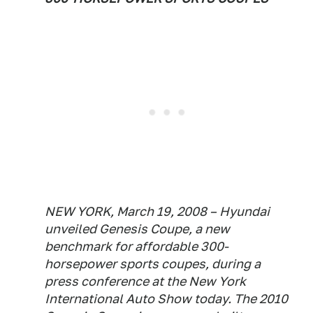
NEW YORK, March 19, 2008 – Hyundai
unveiled Genesis Coupe, a new
benchmark for affordable 300-
horsepower sports coupes, during a
press conference at the New York
International Auto Show today. The 2010