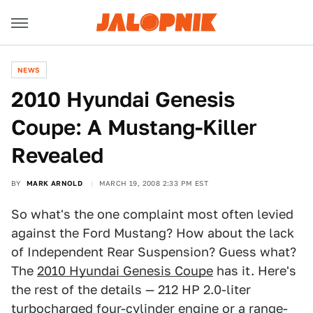
NEWS
2010 Hyundai Genesis
Coupe: A Mustang-Killer
Revealed
BY
MARK ARNOLD
MARCH 19, 2008 2:33 PM EST
So what's the one complaint most often levied
against the Ford Mustang? How about the lack
of Independent Rear Suspension? Guess what?
The
2010 Hyundai Genesis Coupe
has it. Here's
the rest of the details — 212 HP 2.0-liter
turbocharged four-cylinder engine or a range-