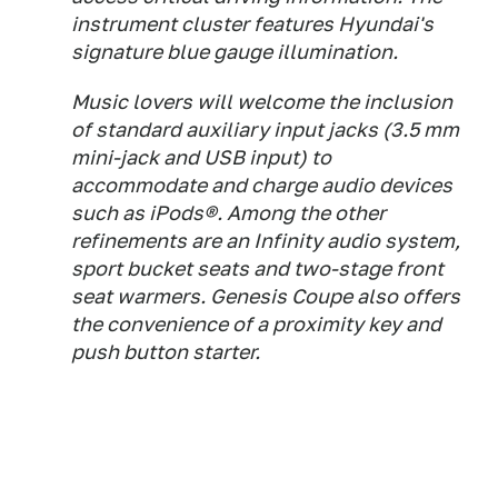
instrument cluster features Hyundai's
signature blue gauge illumination.
Music lovers will welcome the inclusion
of standard auxiliary input jacks (3.5 mm
mini-jack and USB input) to
accommodate and charge audio devices
such as iPods®. Among the other
refinements are an Infinity audio system,
sport bucket seats and two-stage front
seat warmers. Genesis Coupe also offers
the convenience of a proximity key and
push button starter.