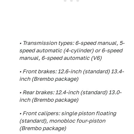
• Transmission types: 6-speed manual, 5-
speed automatic (4-cylinder) or 6-speed
manual, 6-speed automatic (V6)
• Front brakes: 12.6-inch (standard) 13.4-
inch (Brembo package)
• Rear brakes: 12.4-inch (standard) 13.0-
inch (Brembo package)
• Front calipers: single piston floating
(standard), monobloc four-piston
(Brembo package)