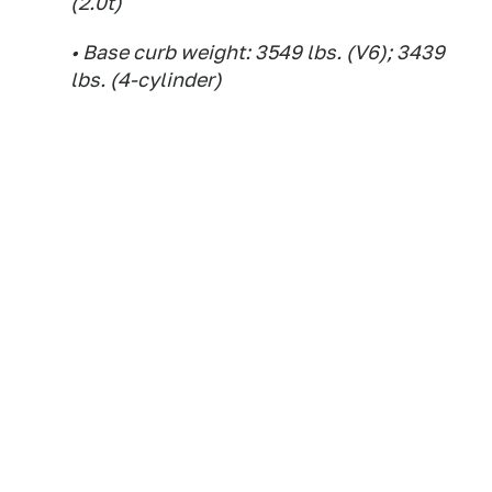
(2.0t)
• Base curb weight: 3549 lbs. (V6); 3439
lbs. (4-cylinder)