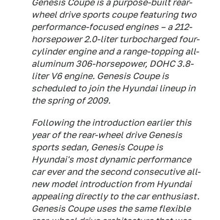
Genesis Coupe is a purpose-built rear-
wheel drive sports coupe featuring two
performance-focused engines – a 212-
horsepower 2.0-liter turbocharged four-
cylinder engine and a range-topping all-
aluminum 306-horsepower, DOHC 3.8-
liter V6 engine. Genesis Coupe is
scheduled to join the Hyundai lineup in
the spring of 2009.
Following the introduction earlier this
year of the rear-wheel drive Genesis
sports sedan, Genesis Coupe is
Hyundai's most dynamic performance
car ever and the second consecutive all-
new model introduction from Hyundai
appealing directly to the car enthusiast.
Genesis Coupe uses the same flexible