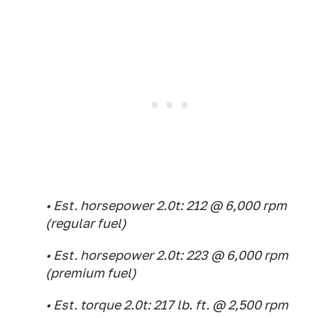
• Est. horsepower 2.0t: 212 @ 6,000 rpm
(regular fuel)
• Est. horsepower 2.0t: 223 @ 6,000 rpm
(premium fuel)
• Est. torque 2.0t: 217 lb. ft. @ 2,500 rpm