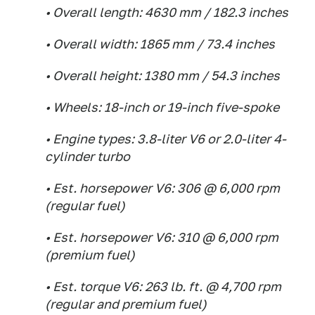
• Overall length: 4630 mm / 182.3 inches
• Overall width: 1865 mm / 73.4 inches
• Overall height: 1380 mm / 54.3 inches
• Wheels: 18-inch or 19-inch five-spoke
• Engine types: 3.8-liter V6 or 2.0-liter 4-
cylinder turbo
• Est. horsepower V6: 306 @ 6,000 rpm
(regular fuel)
• Est. horsepower V6: 310 @ 6,000 rpm
(premium fuel)
• Est. torque V6: 263 lb. ft. @ 4,700 rpm
(regular and premium fuel)