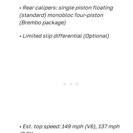
• Rear calipers: single piston floating
(standard) monobloc four-piston
(Brembo package)
• Limited slip differential (Optional)
• Est. top speed: 149 mph (V6), 137 mph