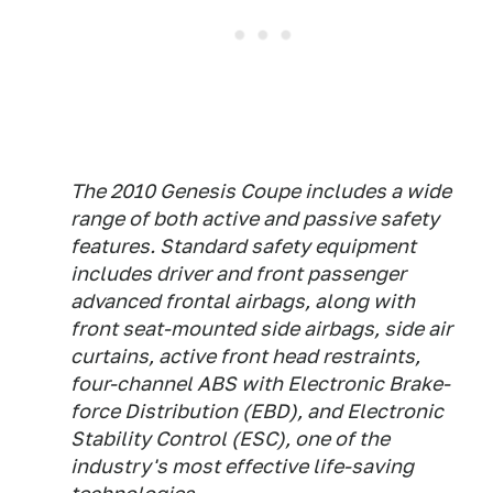
The 2010 Genesis Coupe includes a wide
range of both active and passive safety
features. Standard safety equipment
includes driver and front passenger
advanced frontal airbags, along with
front seat-mounted side airbags, side air
curtains, active front head restraints,
four-channel ABS with Electronic Brake-
force Distribution (EBD), and Electronic
Stability Control (ESC), one of the
industry's most effective life-saving