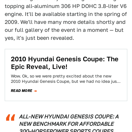
topping all-aluminum 306 HP DOHC 3.8-liter V6
engine. It'll be available starting in the spring of
2009. We'll have many more details shortly and
our full gallery of the event in a moment — but
yes, it's just been revealed.
2010 Hyundai Genesis Coupe: The
Epic Reveal, Live!
Wow. Ok, so we were pretty excited about the new
2010 Hyundai Genesis Coupe, but we had no idea just
how awesome…
READ MORE
ALL-NEW HYUNDAI GENESIS COUPE: A
NEW BENCHMARK FOR AFFORDABLE
300-HORSEPOWER SPORTS COUPES