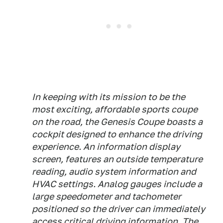
In keeping with its mission to be the
most exciting, affordable sports coupe
on the road, the Genesis Coupe boasts a
cockpit designed to enhance the driving
experience. An information display
screen, features an outside temperature
reading, audio system information and
HVAC settings. Analog gauges include a
large speedometer and tachometer
positioned so the driver can immediately
access critical driving information. The