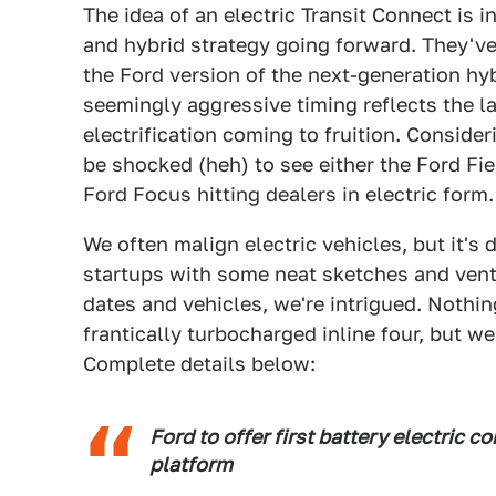
The idea of an electric Transit Connect is in
and hybrid strategy going forward. They've
the Ford version of the next-generation hyb
seemingly aggressive timing reflects the l
electrification coming to fruition. Conside
be shocked (heh) to see either the Ford Fie
Ford Focus hitting dealers in electric form.
We often malign electric vehicles, but it's
startups with some neat sketches and vent
dates and vehicles, we're intrigued. Nothi
frantically turbocharged inline four, but we'
Complete details below:
Ford to offer first battery electric 
platform