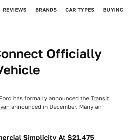
REVIEWS
BRANDS
CAR TYPES
BUYING
BEYOND CARS
RACING
QOTD
FEATURES
onnect Officially
Vehicle
 Ford has formally announced the
Transit
 van
announced in December. Many an
ercial Simplicity At $21,475