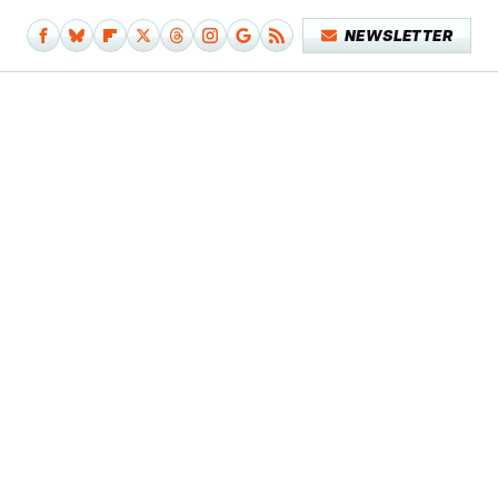
NEWSLETTER