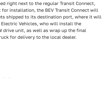
ed right next to the regular Transit Connect,
 for installation, the BEV Transit Connect will
s shipped to its destination port, where it will
Electric Vehicles, who will install the
drive unit, as well as wrap up the final
uck for delivery to the local dealer.