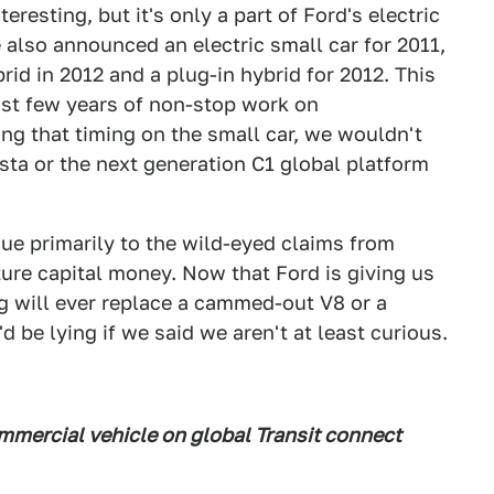
teresting, but it's only a part of Ford's electric
 also announced an electric small car for 2011,
rid in 2012 and a plug-in hybrid for 2012. This
ast few years of non-stop work on
ring that timing on the small car, we wouldn't
sta or the next generation C1 global platform
 due primarily to the wild-eyed claims from
ure capital money. Now that Ford is giving us
ng will ever replace a cammed-out V8 or a
d be lying if we said we aren't at least curious.
commercial vehicle on global Transit connect