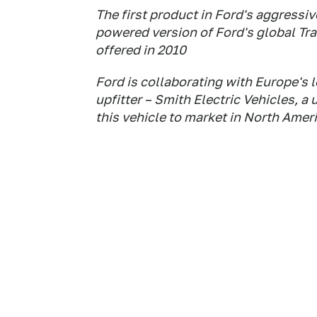
The first product in Ford's aggressive
powered version of Ford's global Tra
offered in 2010
Ford is collaborating with Europe's 
upfitter – Smith Electric Vehicles, a 
this vehicle to market in North Amer