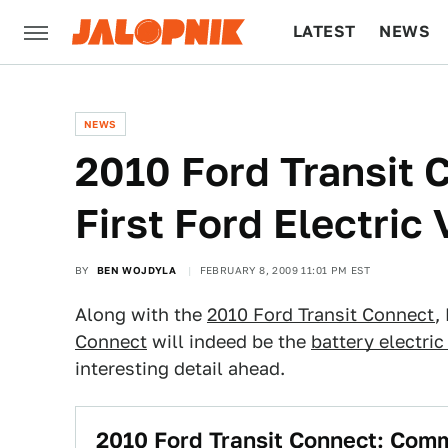
LATEST
NEWS
CULTURE
TECH
NEWS
2010 Ford Transit C
First Ford Electric 
BY
BEN WOJDYLA
FEBRUARY 8, 2009 11:01 PM EST
Along with the
2010 Ford Transit Connect
,
Connect
will indeed be the
battery electric
interesting detail ahead.
2010 Ford Transit Connect: Comm