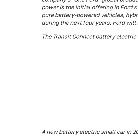
power is the initial offering in Ford'
pure battery-powered vehicles, hybri
during the next four years, Ford will
The
Transit Connect battery electric
A new battery electric small car in 2