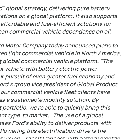
d" global strategy, delivering pure battery
ations on a global platform. It also supports
 affordable and fuel-efficient solutions for
can commercial vehicle dependence on oil
ord Motor Company today announced plans to
ed light commercial vehicle in North America,
t
global commercial vehicle platform.
"The
 vehicle with battery electric power
our pursuit of even greater fuel economy and
Ford's group vice president of Global Product
ur commercial vehicle fleet clients have
 as a sustainable mobility solution. By
portfolio, we're able to quickly bring this
ent type' to market."
The use of a global
es Ford's ability to deliver products with
owering this electrification drive is the
 vision.
Transit Connect with battery electric