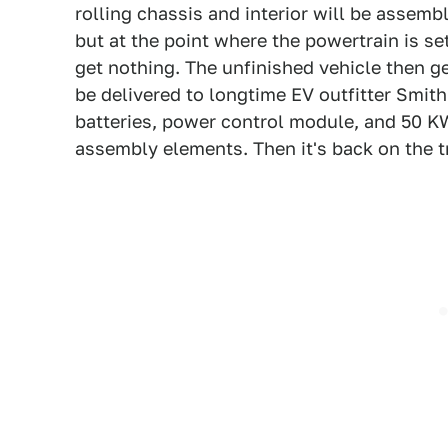
rolling chassis and interior will be assembl
but at the point where the powertrain is set
get nothing. The unfinished vehicle then get
be delivered to longtime EV outfitter Smith 
batteries, power control module, and 50 KW 
assembly elements. Then it's back on the tr