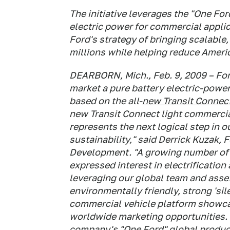
The initiative leverages the "One For
electric power for commercial applic
Ford's strategy of bringing scalable,
millions while helping reduce Ameri
DEARBORN, Mich., Feb. 9, 2009 – F
market a pure battery electric-power
based on the all-
new Transit Connec
new Transit Connect light commercial
represents the next logical step in 
sustainability," said Derrick Kuzak, 
Development. "A growing number of o
expressed interest in electrification
leveraging our global team and asset 
environmentally friendly, strong 'sil
commercial vehicle platform showcas
worldwide marketing opportunities. P
company's "One Ford" global product