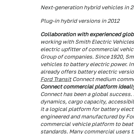
Next-generation hybrid vehicles in 
Plug-in hybrid versions in 2012
Collaboration with experienced glob
working with Smith Electric Vehicles
electric upfitter of commercial vehic
Group of companies.
Since 1920, Smi
vehicles to battery electric power. 
already offers battery electric versi
Ford Transit
Connect medium commerc
Connect commercial platform ideally
Connect has been a global success. I
dynamics, cargo capacity, accessibil
it a logical platform for battery ele
engineered and manufactured by For
commercial vehicle platform to beat 
standards.
Many commercial users tra