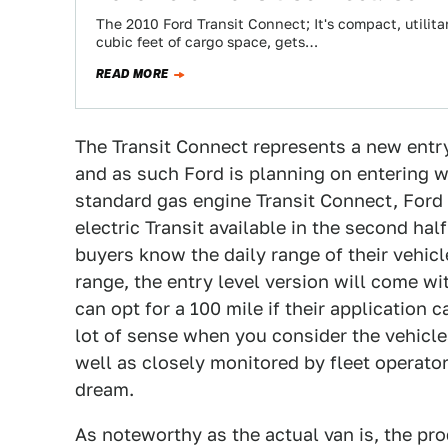
The 2010 Ford Transit Connect; It's compact, utilit
cubic feet of cargo space, gets…
READ MORE
The Transit Connect represents a new entry
and as such Ford is planning on entering w
standard gas engine Transit Connect, Ford i
electric Transit available in the second ha
buyers know the daily range of their vehicle
range, the entry level version will come wi
can opt for a 100 mile if their application 
lot of sense when you consider the vehicle
well as closely monitored by fleet operator
dream.
As noteworthy as the actual van is, the pr