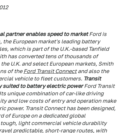
2012
al partner enables speed to market
Ford is
, the European market's leading battery
les, which is part of the U.K.-based Tanfield
th has converted tens of thousands of
In the U.K. and select European markets, Smith
ons of the
Ford Transit Connect
and also the
ial vehicle to fleet customers.
Transit
 suited to battery electric power
Ford Transit
ts unique combination of car-like driving
ity and low costs of entry and operation make
ctric power. Transit Connect has been designed,
d of Europe on a dedicated global
tough, light commercial vehicle durability
vel predictable, short-range routes, with