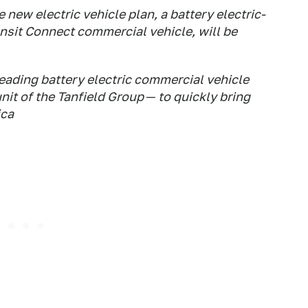
 new electric vehicle plan, a battery electric-
nsit Connect commercial vehicle, will be
leading battery electric commercial vehicle
unit of the Tanfield Group ─ to quickly bring
ica