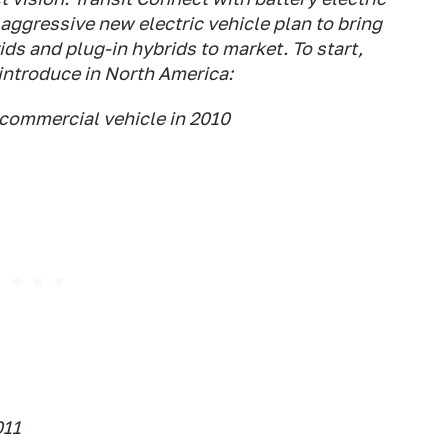
s aggressive new electric vehicle plan to bring
ds and plug-in hybrids to market. To start,
 introduce in North America:
commercial vehicle in 2010
011