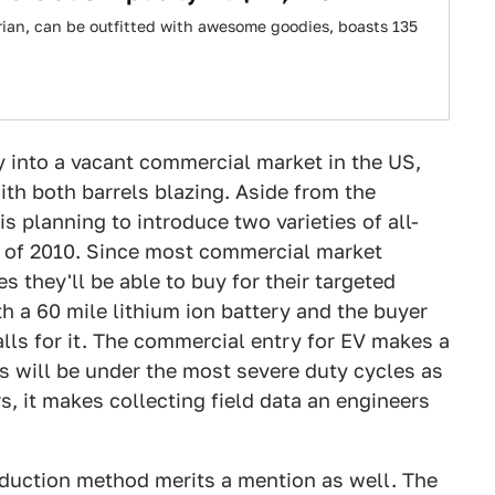
arian, can be outfitted with awesome goodies, boasts 135
 into a vacant commercial market in the US,
ith both barrels blazing. Aside from the
s planning to introduce two varieties of all-
lf of 2010. Since most commercial market
s they'll be able to buy for their targeted
th a 60 mile lithium ion battery and the buyer
calls for it. The commercial entry for EV makes a
s will be under the most severe duty cycles as
s, it makes collecting field data an engineers
oduction method merits a mention as well. The