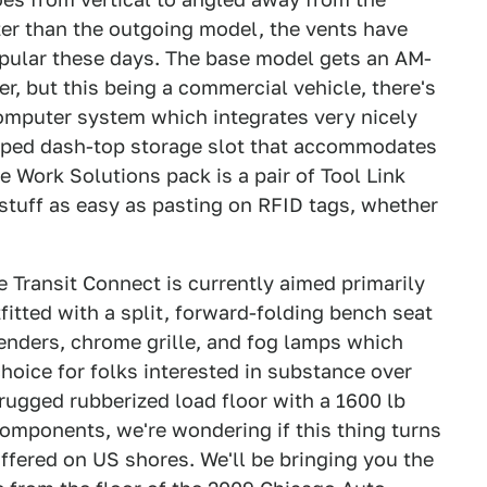
tter than the outgoing model, the vents have
pular these days. The base model gets an AM-
r, but this being a commercial vehicle, there's
omputer system which integrates very nicely
haped dash-top storage slot that accommodates
 Work Solutions pack is a pair of Tool Link
stuff as easy as pasting on RFID tags, whether
he Transit Connect is currently aimed primarily
fitted with a split, forward-folding bench seat
fenders, chrome grille, and fog lamps which
 choice for folks interested in substance over
 rugged rubberized load floor with a 1600 lb
omponents, we're wondering if this thing turns
ffered on US shores. We'll be bringing you the