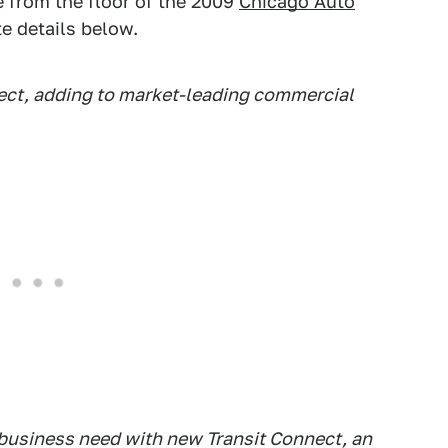
e from the floor of the 2009
Chicago Auto
te details below.
ect, adding to market-leading commercial
 business need with new Transit Connect, an