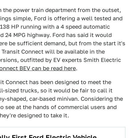
 in the power train department from the outset,
ings simple, Ford is offering a well tested and
th 138 HP running with a 4 speed automatic
nd 24 MPG highway. Ford has said it would
e be sufficient demand, but from the start it's
e Transit Connect will be available in the
ersions, outfitted by EV experts Smith Electric
Connect BEV can be read here
.
sit Connect has been designed to meet the
-sized trucks, so it would be fair to call it
nny-shaped, car-based minivan. Considering the
 to see at the hands of commercial users and
they're designed to take it.
lly First Ford Electric Vehicle