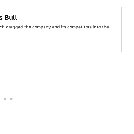
s Bull
ch dragged the company and its competitors into the