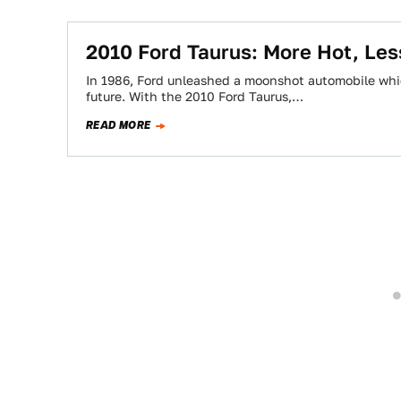
2010 Ford Taurus: More Hot, Les
In 1986, Ford unleashed a moonshot automobile whi
future. With the 2010 Ford Taurus,…
READ MORE