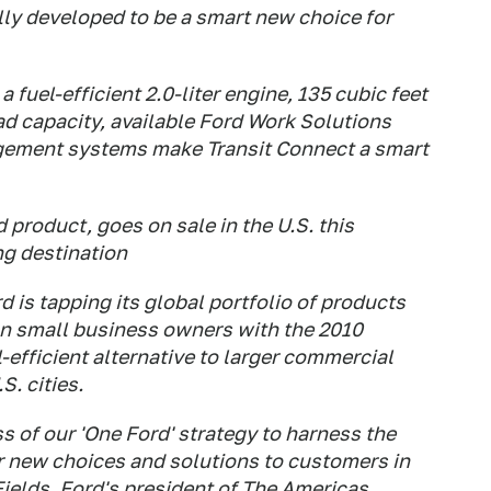
lly developed to be a smart new choice for
fuel-efficient 2.0-liter engine, 135 cubic feet
ad capacity, available Ford Work Solutions
gement systems make Transit Connect a smart
 product, goes on sale in the U.S. this
ng destination
 is tapping its global portfolio of products
an small business owners with the 2010
-efficient alternative to larger commercial
S. cities.
s of our 'One Ford' strategy to harness the
er new choices and solutions to customers in
Fields, Ford's president of The Americas.