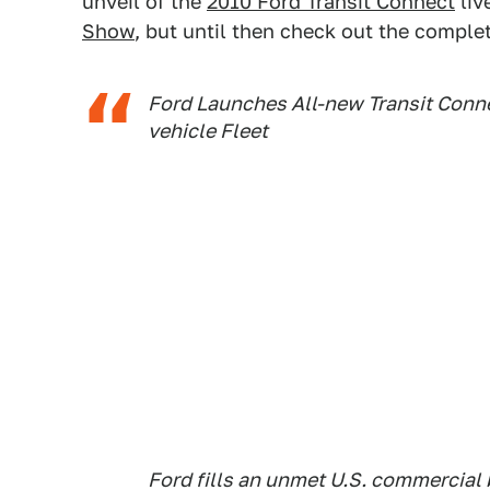
unveil of the
2010 Ford Transit Connect
liv
Show
, but until then check out the comple
Ford Launches All-new Transit Conn
vehicle Fleet
Ford fills an unmet U.S. commercial