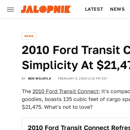
LATEST
NEWS
CULTURE
TECH
NEWS
2010 Ford Transit 
Simplicity At $21,4
BY
BEN WOJDYLA
FEBRUARY 8, 2009 11:01 PM EST
The
2010 Ford Transit Connect
; It's compa
goodies, boasts 135 cubic feet of cargo sp
$21,475. What's not to love?
2010 Ford Transit Connect Refr