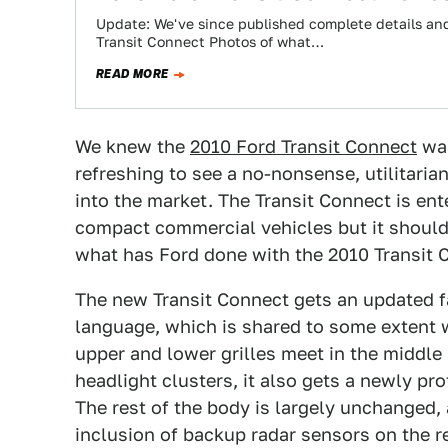
Update: We've since published complete details and 
Transit Connect Photos of what…
READ MORE
We knew the
2010 Ford Transit Connect
was
refreshing to see a no-nonsense, utilitar
into the market. The Transit Connect is en
compact commercial vehicles but it should 
what has Ford done with the 2010 Transit 
The new Transit Connect gets an updated f
language, which is shared to some extent
upper and lower grilles meet in the middle 
headlight clusters, it also gets a newly pro
The rest of the body is largely unchanged,
inclusion of backup radar sensors on the r