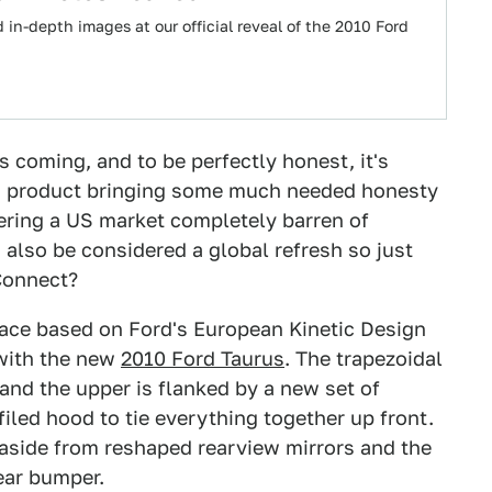
in-depth images at our official reveal of the 2010 Ford
 coming, and to be perfectly honest, it's
ian product bringing some much needed honesty
tering a US market completely barren of
also be considered a global refresh so just
Connect?
ace based on Ford's European Kinetic Design
 with the new
2010 Ford Taurus
. The trapezoidal
and the upper is flanked by a new set of
filed hood to tie everything together up front.
 aside from reshaped rearview mirrors and the
ear bumper.