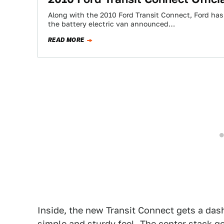
Along with the 2010 Ford Transit Connect, Ford has
the battery electric van announced…
READ MORE
Inside, the new Transit Connect gets a das
simple and sturdy feel. The center stack g