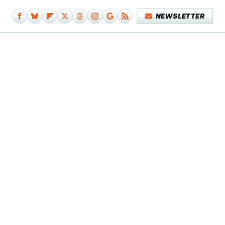
NEWSLETTER