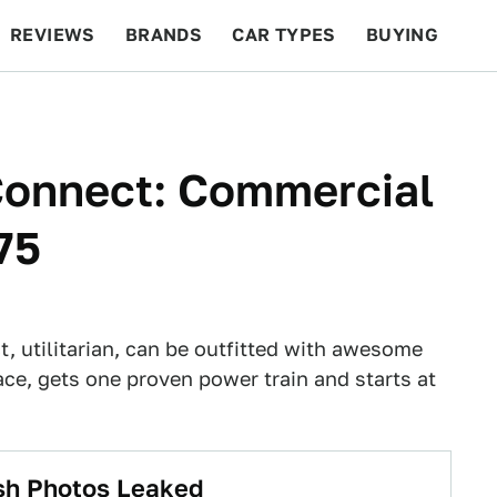
REVIEWS
BRANDS
CAR TYPES
BUYING
BEYOND CARS
RACING
QOTD
FEATURES
Connect: Commercial
75
ct, utilitarian, can be outfitted with awesome
ace, gets one proven power train and starts at
esh Photos Leaked