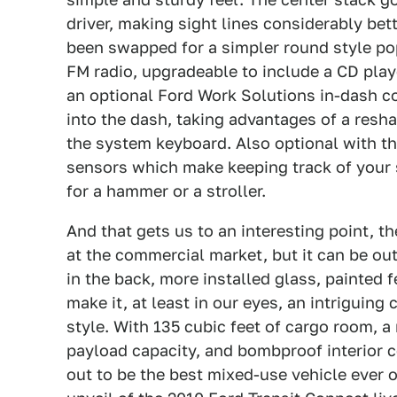
driver, making sight lines considerably be
been swapped for a simpler round style po
FM radio, upgradeable to include a CD playe
an optional Ford Work Solutions in-dash c
into the dash, taking advantages of a res
the system keyboard. Also optional with the
sensors which make keeping track of your 
for a hammer or a stroller.
And that gets us to an interesting point, t
at the commercial market, but it can be out
in the back, more installed glass, painted 
make it, at least in our eyes, an intriguing
style. With 135 cubic feet of cargo room, a
payload capacity, and bombproof interior c
out to be the best mixed-use vehicle ever o