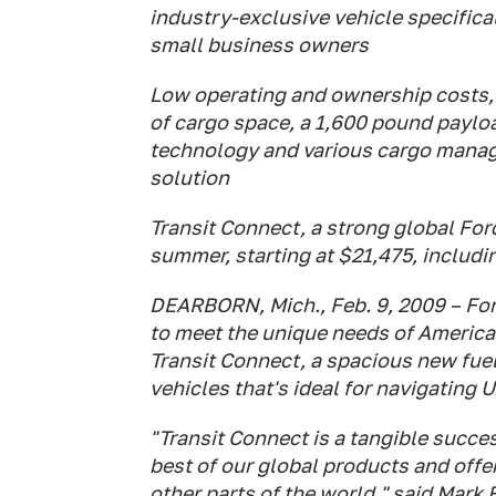
industry-exclusive vehicle specifica
small business owners
Low operating and ownership costs, a 
of cargo space, a 1,600 pound paylo
technology and various cargo mana
solution
Transit Connect, a strong global Ford
summer, starting at $21,475, includi
DEARBORN, Mich., Feb. 9, 2009 – Ford
to meet the unique needs of Americ
Transit Connect, a spacious new fuel
vehicles that's ideal for navigating U.
"Transit Connect is a tangible succes
best of our global products and off
other parts of the world," said Mark 