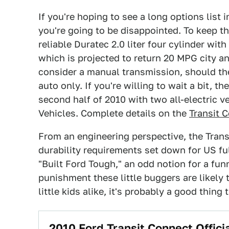
If you're hoping to see a long options list
you're going to be disappointed. To keep th
reliable Duratec 2.0 liter four cylinder wi
which is projected to return 20 MPG city a
consider a manual transmission, should ther
auto only. If you're willing to wait a bit, th
second half of 2010 with two all-electric v
Vehicles. Complete details on the
Transit 
From an engineering perspective, the Tran
durability requirements set down for US full
"Built Ford Tough," an odd notion for a fu
punishment these little buggers are likely
little kids alike, it's probably a good thing 
2010 Ford Transit Connect Officia