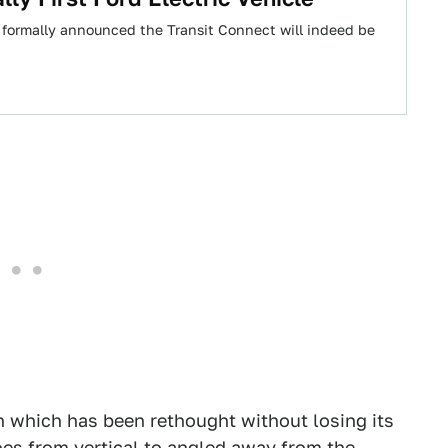
 formally announced the Transit Connect will indeed be
h which has been rethought without losing its
oes from vertical to angled away from the