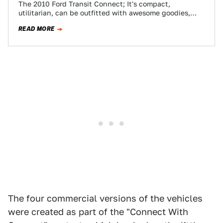
The 2010 Ford Transit Connect; It's compact,
utilitarian, can be outfitted with awesome goodies,
boasts 135 cubic feet of cargo space, gets…
READ MORE
The four commercial versions of the vehicles
were created as part of the "Connect With