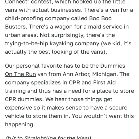
Connect" contest, which hooked up the little
vans with actual businesses. There's a van for a
child-proofing company called Boo Boo
Busters. There's a wagon for a maid service in
urban areas. Not surprisingly, there's the
trying-to-be-hip kayaking company (we kid, it's
actually the best looking of the vans).
Our personal favorite has to be the
Dummies
On The Run
van from Ann Arbor, Michigan. The
company specializes in CPR and First Aid
training and thus has a need for a place to store
CPR dummies. We hear those things get
expensive so it makes sense to have a secure
vehicle to store them in. You wouldn't want this
happening.
(h/t to
Straightline
for the idea!)