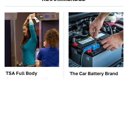
TSA Full Body
The Car Battery Brand
Scanners Reveal Way
We Can't Warn You
More Than You
Enough To Avoid
Thought