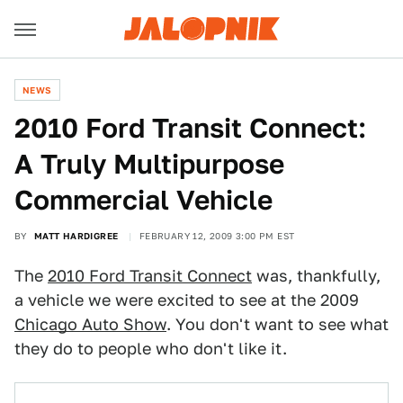
NEWS
2010 Ford Transit Connect:
A Truly Multipurpose
Commercial Vehicle
BY
MATT HARDIGREE
FEBRUARY 12, 2009 3:00 PM EST
The
2010 Ford Transit Connect
was, thankfully,
a vehicle we were excited to see at the 2009
Chicago Auto Show
. You don't want to see what
they do to people who don't like it.