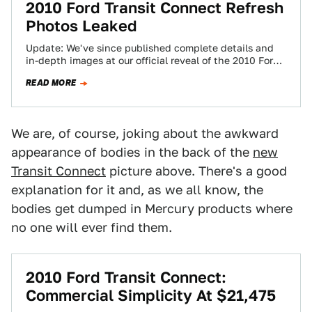
2010 Ford Transit Connect Refresh
Photos Leaked
Update: We've since published complete details and
in-depth images at our official reveal of the 2010 Ford
Transit Connect Photos of what…
READ MORE
We are, of course, joking about the awkward
appearance of bodies in the back of the
new
Transit Connect
picture above. There's a good
explanation for it and, as we all know, the
bodies get dumped in Mercury products where
no one will ever find them.
2010 Ford Transit Connect:
Commercial Simplicity At $21,475