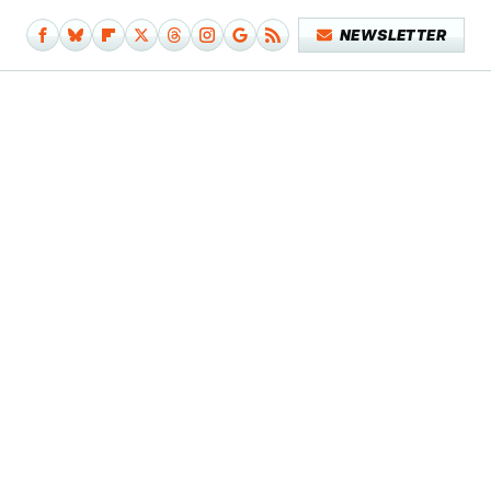
NEWSLETTER