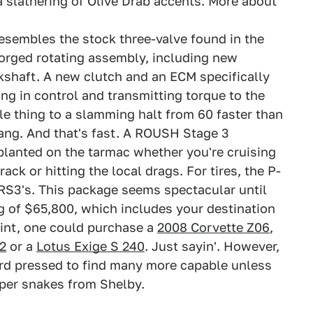
slathering of Olive Drab accents. More about
resembles the stock three-valve found in the
forged rotating assembly, including new
shaft. A new clutch and an ECM specifically
ng in control and transmitting torque to the
e thing to a slamming halt from 60 faster than
tang. And that's fast. A ROUSH Stage 3
planted on the tarmac whether you're cruising
ack or hitting the local drags. For tires, the P-
r RS3's. This package seems spectacular until
g of $65,800, which includes your destination
oint, one could purchase a
2008 Corvette Z06
,
2
or a
Lotus Exige S 240
. Just sayin'. However,
ard pressed to find many more capable unless
super snakes from Shelby.