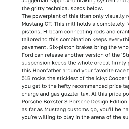
Juggernaut-approved braking system and a 
the gritty technical specs below.
The powerplant of this titan only visually 
Mustang GT. This mill holds a completely 
pistons, H-beam connecting rods and crank
tailored to this combination keeps everythi
pavement. Six-piston brakes bring the whol
Ford can release another version of the 'S
suspension keeps the whole ordeal firmly 
this Hoonfather around your favorite race tr
51B rocks the stickiest of the icky: Coope
you get to the hefty recommended price ta
charge and gas guzzler tax. At this price p
Porsche Boxster S Porsche Design Edition 
as far as Mustang customs go, you'll be h
you're willing to play in the arena of the 