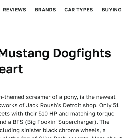
REVIEWS
BRANDS
CAR TYPES
BUYING
BEYOND CARS
RACING
QOTD
FEATURES
Mustang Dogfights
eart
n-themed screamer of a pony, is the newest
works of Jack Roush's Detroit shop. Only 51
reets with their 510 HP and matching torque
nd a BFS (Big Fookin' Supercharger). The
cluding sinister black chrome wheels, a