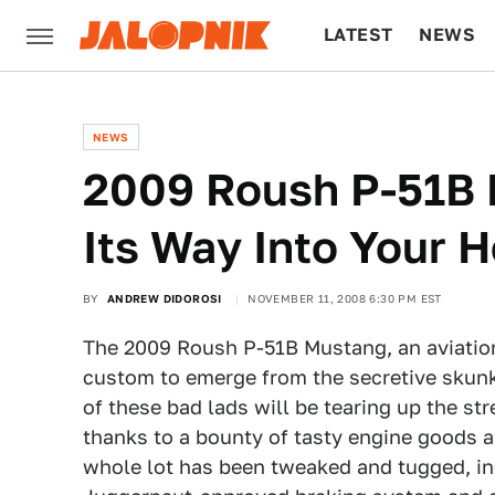
LATEST
NEWS
CULTURE
TECH
NEWS
2009 Roush P-51B 
Its Way Into Your H
BY
ANDREW DIDOROSI
NOVEMBER 11, 2008 6:30 PM EST
The 2009 Roush P-51B Mustang, an aviatio
custom to emerge from the secretive skunk
of these bad lads will be tearing up the st
thanks to a bounty of tasty engine goods a
whole lot has been tweaked and tugged, in