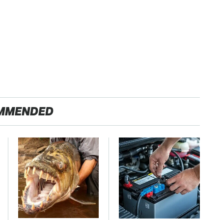
MMENDED